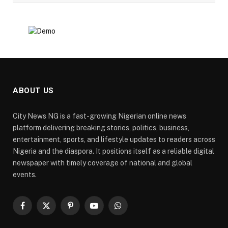
ABOUT US
City News NG is a fast-growing Nigerian online news
platform delivering breaking stories, politics, business,
entertainment, sports, and lifestyle updates to readers across
Nigeria and the diaspora. It positions itself as a reliable digital
newspaper with timely coverage of national and global
events.
Facebook
X
Pinterest
YouTube
WhatsApp
(Twitter)