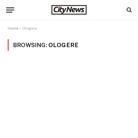
Home
»
Ologere
BROWSING:
OLOGERE