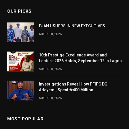
OUR PICKS
PJAN USHERS IN NEW EXECUTIVES
AUGUST 8, 2026
10th Prestige Excellence Award and
Lecture 2026 Holds, September 12 in Lagos
AUGUST 8, 2026
Investigations Reveal How PFIPC DG,
Adeyemi, Spent ₦400 Million
AUGUST 8, 2026
MOST POPULAR