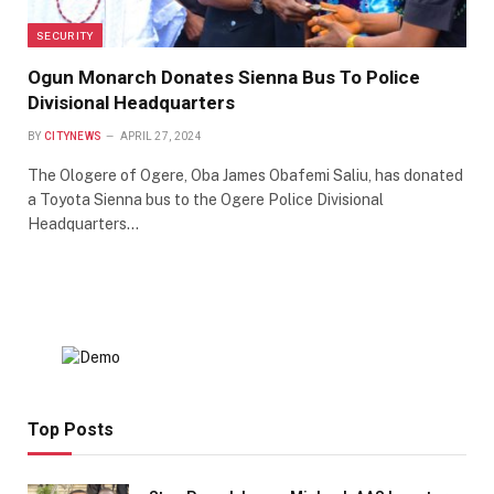
SECURITY
Ogun Monarch Donates Sienna Bus To Police
Divisional Headquarters
BY
CITYNEWS
APRIL 27, 2024
The Ologere of Ogere, Oba James Obafemi Saliu, has donated
a Toyota Sienna bus to the Ogere Police Divisional
Headquarters…
Top Posts