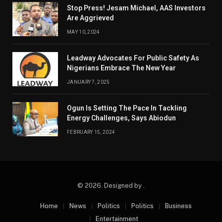
Stop Press! Jesam Michael, AAS Investors
Are Aggrieved
MAY 10, 2024
Leadway Advocates For Public Safety As
Nigerians Embrace The New Year
JANUARY 7, 2025
Ogun Is Setting The Pace In Tackling
Energy Challenges, Says Abiodun
FEBRUARY 15, 2024
© 2026. Designed by .
Home
News
Politics
Politics
Business
Entertainment