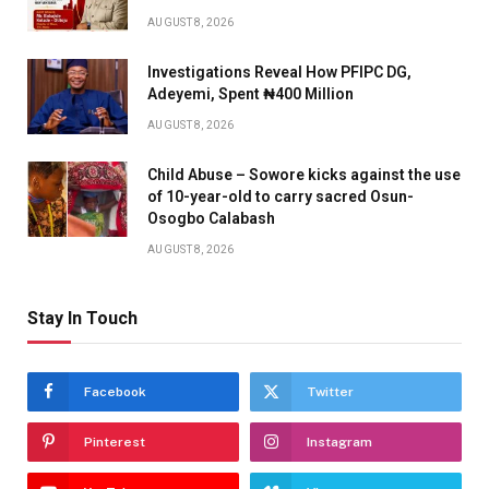
AUGUST 8, 2026
Investigations Reveal How PFIPC DG,
Adeyemi, Spent ₦400 Million
AUGUST 8, 2026
Child Abuse – Sowore kicks against the use
of 10-year-old to carry sacred Osun-
Osogbo Calabash
AUGUST 8, 2026
Stay In Touch
Facebook
Twitter
Pinterest
Instagram