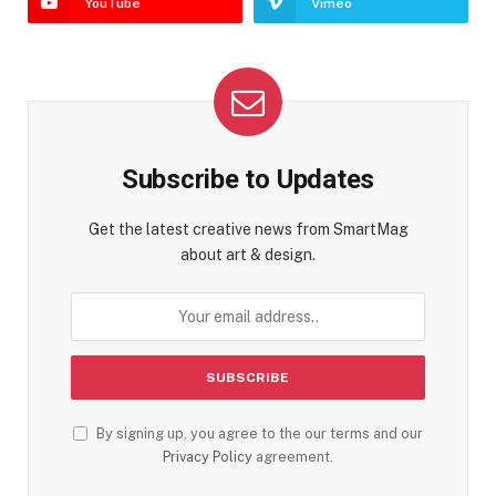
YouTube
Vimeo
Subscribe to Updates
Get the latest creative news from SmartMag
about art & design.
By signing up, you agree to the our terms and our
Privacy Policy
agreement.