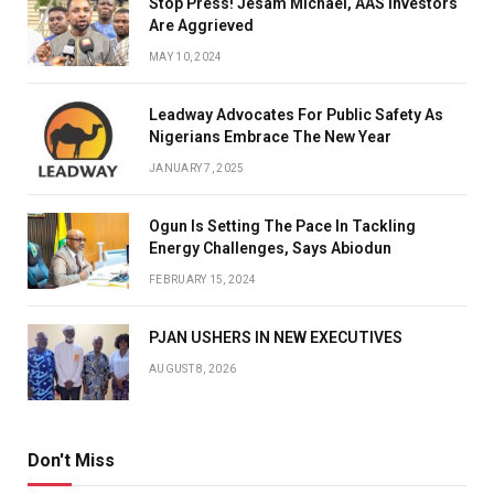
Stop Press! Jesam Michael, AAS Investors
Are Aggrieved
MAY 10, 2024
Leadway Advocates For Public Safety As
Nigerians Embrace The New Year
JANUARY 7, 2025
Ogun Is Setting The Pace In Tackling
Energy Challenges, Says Abiodun
FEBRUARY 15, 2024
PJAN USHERS IN NEW EXECUTIVES
AUGUST 8, 2026
Don't Miss