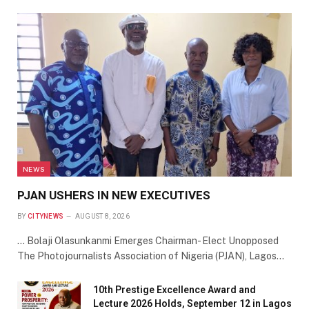
NEWS
PJAN USHERS IN NEW EXECUTIVES
BY
CITYNEWS
AUGUST 8, 2026
… Bolaji Olasunkanmi Emerges Chairman- Elect Unopposed
The Photojournalists Association of Nigeria (PJAN), Lagos…
10th Prestige Excellence Award and
Lecture 2026 Holds, September 12 in Lagos