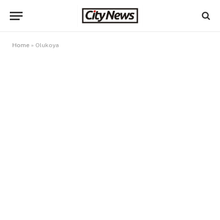
Home
»
Olukoya