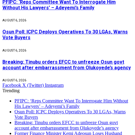
PFIPC: ‘Reps Committee Want To Interrogate Him
Without His Lawyers’ – Adeyemi’s Family
AUGUST 6, 2026
Osun Poll: ICPC Deploys Operatives To 30 LGAs, Warns
Vote Buyers
AUGUST 6, 2026
Breaking: Tinubu orders EFCC to unfreeze Osun govt
account after embarrassment from Olukoyede’s agency
AUGUST 6, 2026
Facebook
X (Twitter)
Instagram
Trending
PFIPC: ‘Reps Committee Want To Interrogate Him Without
His Lawyers’ – Adeyemi’s Family
Osun Poll: ICPC Deploys Operatives To 30 LGAs, Warns
Vote Buyers
Breaking: Tinubu orders EFCC to unfreeze Osun govt
account after embarrassment from Olukoyede’s agency
Former Finance Minister Kemi Adeosun Loses Husband