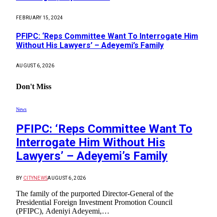
FEBRUARY 15, 2024
PFIPC: ‘Reps Committee Want To Interrogate Him
Without His Lawyers’ – Adeyemi’s Family
AUGUST 6, 2026
Don't Miss
News
PFIPC: ‘Reps Committee Want To
Interrogate Him Without His
Lawyers’ – Adeyemi’s Family
BY
CITYNEWS
AUGUST 6, 2026
The family of the purported Director-General of the
Presidential Foreign Investment Promotion Council
(PFIPC), Adeniyi Adeyemi,…