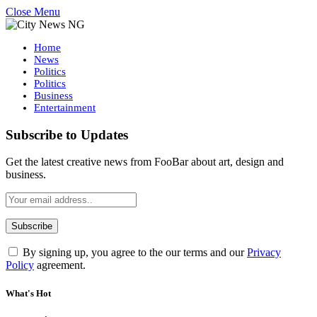
Close Menu
Home
News
Politics
Politics
Business
Entertainment
Subscribe to Updates
Get the latest creative news from FooBar about art, design and
business.
By signing up, you agree to the our terms and our
Privacy
Policy
agreement.
What's Hot