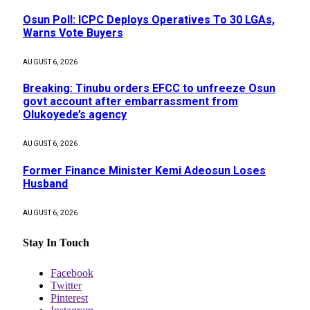
Osun Poll: ICPC Deploys Operatives To 30 LGAs,
Warns Vote Buyers
AUGUST 6, 2026
Breaking: Tinubu orders EFCC to unfreeze Osun
govt account after embarrassment from
Olukoyede’s agency
AUGUST 6, 2026
Former Finance Minister Kemi Adeosun Loses
Husband
AUGUST 6, 2026
Stay In Touch
Facebook
Twitter
Pinterest