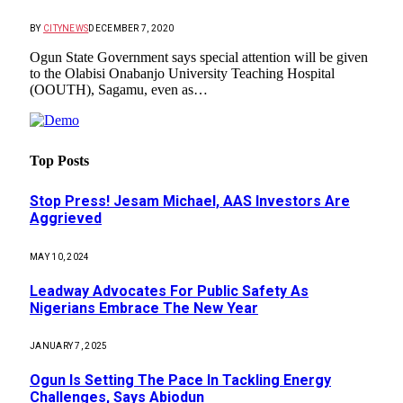
BY
CITYNEWS
DECEMBER 7, 2020
Ogun State Government says special attention will be given
to the Olabisi Onabanjo University Teaching Hospital
(OOUTH), Sagamu, even as…
Top Posts
Stop Press! Jesam Michael, AAS Investors Are
Aggrieved
MAY 10, 2024
Leadway Advocates For Public Safety As
Nigerians Embrace The New Year
JANUARY 7, 2025
Ogun Is Setting The Pace In Tackling Energy
Challenges, Says Abiodun