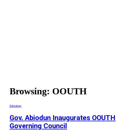
Browsing:
OOUTH
Education
Gov. Abiodun Inaugurates OOUTH
Governing Council