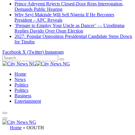
Prince Adeyemi Rejects Closed-Door Reps Interrogation,
Demands Public Hearing
Why Seyi Makinde Will Sell Nigeria If He Becomes
President – APC Reveals
‘Prepare to Employ Your Uncle as Dancer’ — Uzodimma
Replies Davido Over Osun Election
2027: Popular Opposition Presidential Candidate Steps Down
for Tinubu
Facebook
X (Twitter)
Instagram
Home
News
Politics
Politics
Business
Entertainment
Home
»
OOUTH