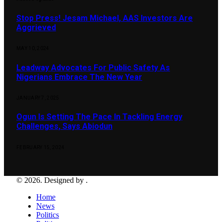
Stop Press! Jesam Michael, AAS Investors Are
Aggrieved
MAY 10, 2024
Leadway Advocates For Public Safety As
Nigerians Embrace The New Year
JANUARY 7, 2025
Ogun Is Setting The Pace In Tackling Energy
Challenges, Says Abiodun
FEBRUARY 15, 2024
© 2026. Designed by .
Home
News
Politics