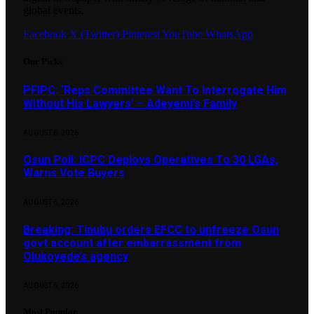
global events.
Facebook
X (Twitter)
Pinterest
YouTube
WhatsApp
Our Picks
PFIPC: ‘Reps Committee Want To Interrogate Him
Without His Lawyers’ – Adeyemi’s Family
AUGUST 6, 2026
Osun Poll: ICPC Deploys Operatives To 30 LGAs,
Warns Vote Buyers
AUGUST 6, 2026
Breaking: Tinubu orders EFCC to unfreeze Osun
govt account after embarrassment from
Olukoyede’s agency
AUGUST 6, 2026
Most Popular