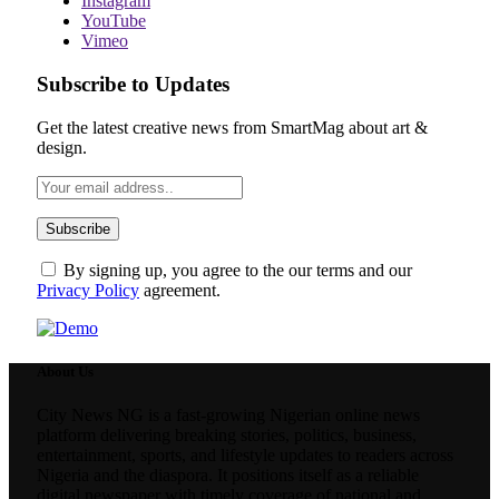
Instagram
YouTube
Vimeo
Subscribe to Updates
Get the latest creative news from SmartMag about art &
design.
By signing up, you agree to the our terms and our
Privacy Policy
agreement.
About Us
City News NG is a fast-growing Nigerian online news
platform delivering breaking stories, politics, business,
entertainment, sports, and lifestyle updates to readers across
Nigeria and the diaspora. It positions itself as a reliable
digital newspaper with timely coverage of national and