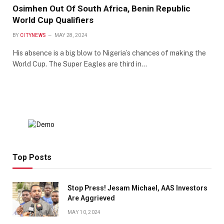
Osimhen Out Of South Africa, Benin Republic
World Cup Qualifiers
BY
CITYNEWS
MAY 28, 2024
His absence is a big blow to Nigeria’s chances of making the
World Cup. The Super Eagles are third in…
Top Posts
Stop Press! Jesam Michael, AAS Investors
Are Aggrieved
MAY 10, 2024