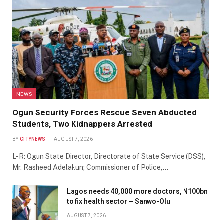
NEWS
Ogun Security Forces Rescue Seven Abducted
Students, Two Kidnappers Arrested
BY
CITYNEWS
AUGUST 7, 2026
L-R: Ogun State Director, Directorate of State Service (DSS),
Mr. Rasheed Adelakun; Commissioner of Police,…
Lagos needs 40,000 more doctors, N100bn
to fix health sector – Sanwo-Olu
AUGUST 7, 2026