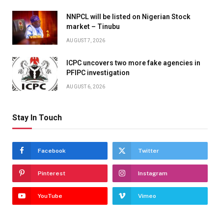
NNPCL will be listed on Nigerian Stock
market – Tinubu
AUGUST 7, 2026
ICPC uncovers two more fake agencies in
PFIPC investigation
AUGUST 6, 2026
Stay In Touch
Facebook
Twitter
Pinterest
Instagram
YouTube
Vimeo