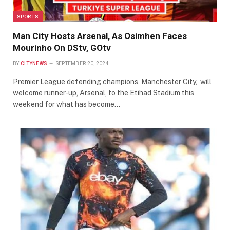
SPORTS
Man City Hosts Arsenal, As Osimhen Faces
Mourinho On DStv, GOtv
BY
CITYNEWS
SEPTEMBER 20, 2024
Premier League defending champions, Manchester City, will
welcome runner-up, Arsenal, to the Etihad Stadium this
weekend for what has become…