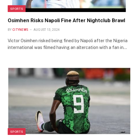
SPORTS
Osimhen Risks Napoli Fine After Nightclub Brawl
BY
CITYNEWS
AUGUST 13, 2024
Victor Osimhen risked being fined by Napoli after the Nigeria
international was filmed having an altercation with a fan in…
SPORTS