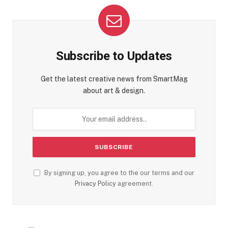
Subscribe to Updates
Get the latest creative news from SmartMag
about art & design.
By signing up, you agree to the our terms and our
Privacy Policy
agreement.