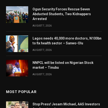
Ogun Security Forces Rescue Seven
Abducted Students, Two Kidnappers
Arrested
AUGUST 7, 2026
Lagos needs 40,000 more doctors, N100bn
to fix health sector – Sanwo-Olu
AUGUST 7, 2026
NNPCL will be listed on Nigerian Stock
market – Tinubu
AUGUST 7, 2026
MOST POPULAR
Stop Press! Jesam Michael, AAS Investors