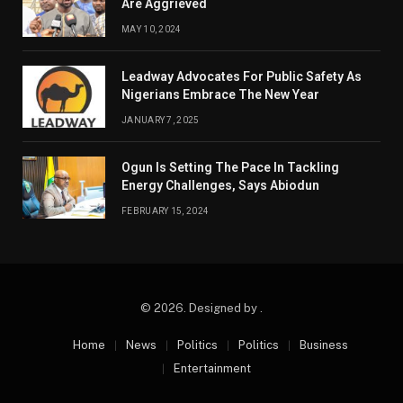
Are Aggrieved
MAY 10, 2024
Leadway Advocates For Public Safety As
Nigerians Embrace The New Year
JANUARY 7, 2025
Ogun Is Setting The Pace In Tackling
Energy Challenges, Says Abiodun
FEBRUARY 15, 2024
© 2026. Designed by .
Home
News
Politics
Politics
Business
Entertainment