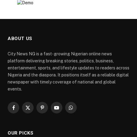
ABOUT US
City News NG is a fast-growing Nigerian online news
platform delivering breaking stories, politics, business,
entertainment, sports, and lifestyle updates to readers across
Nigeria and the diaspora. It positions itself as a reliable digital
newspaper with timely coverage of national and global
events.
Facebook
X
Pinterest
YouTube
WhatsApp
(Twitter)
OUR PICKS