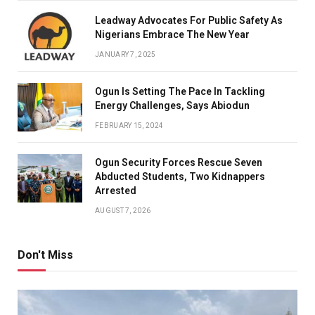
Leadway Advocates For Public Safety As
Nigerians Embrace The New Year
JANUARY 7, 2025
Ogun Is Setting The Pace In Tackling
Energy Challenges, Says Abiodun
FEBRUARY 15, 2024
Ogun Security Forces Rescue Seven
Abducted Students, Two Kidnappers
Arrested
AUGUST 7, 2026
Don't Miss