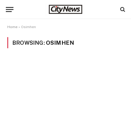
Home
»
Osimhen
BROWSING:
OSIMHEN