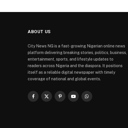
ABOUT US
City News NG is a fast-growing Nigerian online news
platform delivering breaking stories, politics, business,
entertainment, sports, and lifestyle updates to
readers across Nigeria and the diaspora. It positions
itself as a reliable digital newspaper with timely
coverage of national and global events.
Facebook
X
Pinterest
YouTube
WhatsApp
(Twitter)