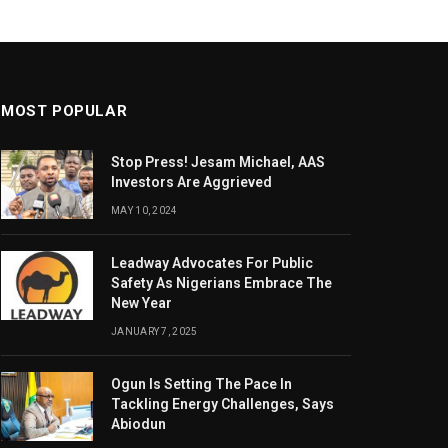
MOST POPULAR
Stop Press! Jesam Michael, AAS
Investors Are Aggrieved
MAY 10, 2024
Leadway Advocates For Public
Safety As Nigerians Embrace The
New Year
JANUARY 7, 2025
Ogun Is Setting The Pace In
Tackling Energy Challenges, Says
Abiodun