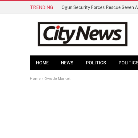
TRENDING
HOME
NEWS
POLITICS
POLITIC
Home
»
Owode Market