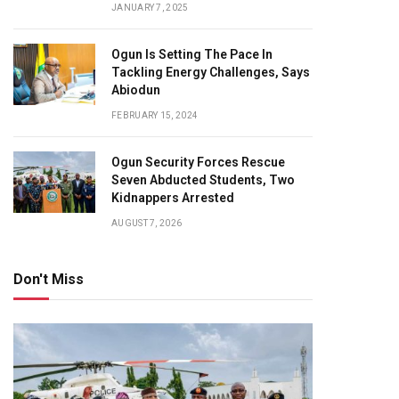
JANUARY 7, 2025
Ogun Is Setting The Pace In
Tackling Energy Challenges, Says
Abiodun
FEBRUARY 15, 2024
Ogun Security Forces Rescue
Seven Abducted Students, Two
Kidnappers Arrested
AUGUST 7, 2026
Don't Miss