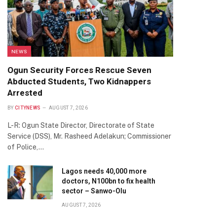
NEWS
Ogun Security Forces Rescue Seven
Abducted Students, Two Kidnappers
Arrested
BY
CITYNEWS
AUGUST 7, 2026
L-R: Ogun State Director, Directorate of State
Service (DSS), Mr. Rasheed Adelakun; Commissioner
of Police,…
Lagos needs 40,000 more
doctors, N100bn to fix health
sector – Sanwo-Olu
AUGUST 7, 2026