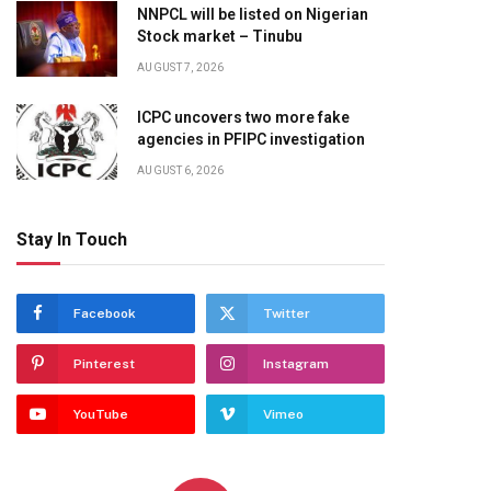
NNPCL will be listed on Nigerian
Stock market – Tinubu
AUGUST 7, 2026
ICPC uncovers two more fake
agencies in PFIPC investigation
AUGUST 6, 2026
Stay In Touch
Facebook
Twitter
Pinterest
Instagram
YouTube
Vimeo