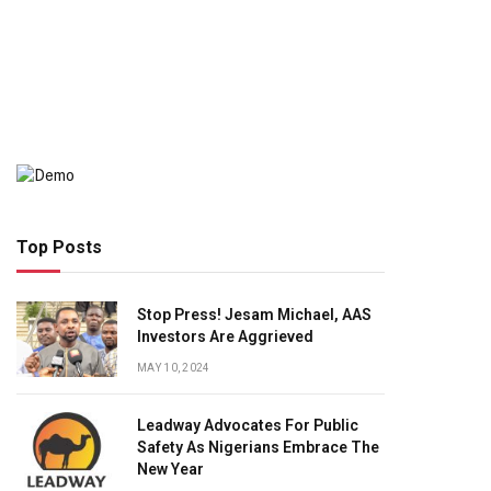
Top Posts
Stop Press! Jesam Michael, AAS
Investors Are Aggrieved
MAY 10, 2024
Leadway Advocates For Public
Safety As Nigerians Embrace The
New Year