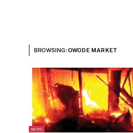
BROWSING:
OWODE MARKET
METRO