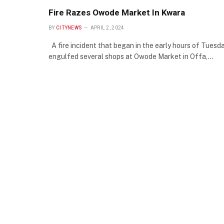
Fire Razes Owode Market In Kwara
BY
CITYNEWS
APRIL 2, 2024
A fire incident that began in the early hours of Tuesd
engulfed several shops at Owode Market in Offa,…