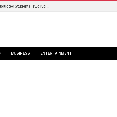
Ogun Security Forces Rescue Seven Abducted Students, Two Kidnappers Arrested
S
BUSINESS
ENTERTAINMENT