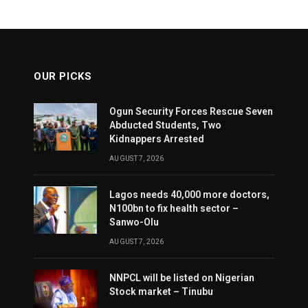
OUR PICKS
Ogun Security Forces Rescue Seven
Abducted Students, Two
Kidnappers Arrested
AUGUST 7, 2026
Lagos needs 40,000 more doctors,
N100bn to fix health sector –
Sanwo-Olu
AUGUST 7, 2026
NNPCL will be listed on Nigerian
Stock market – Tinubu