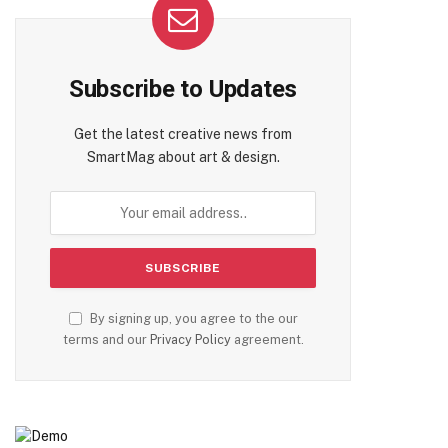
Subscribe to Updates
Get the latest creative news from
SmartMag about art & design.
By signing up, you agree to the our
terms and our
Privacy Policy
agreement.