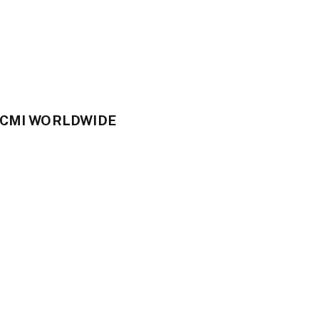
CCMI WORLDWIDE