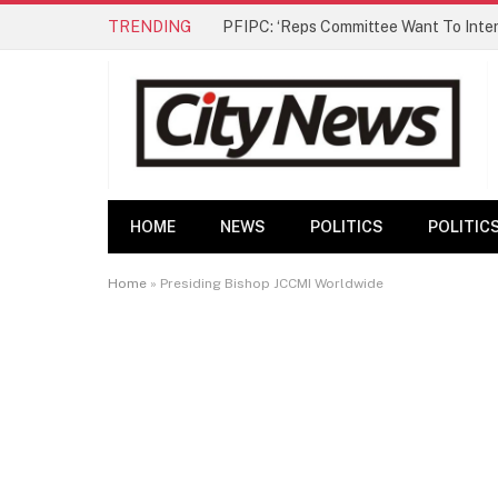
TRENDING
HOME
NEWS
POLITICS
POLITIC
Home
»
Presiding Bishop JCCMI Worldwide