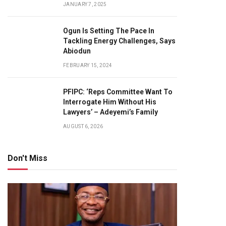
JANUARY 7, 2025
Ogun Is Setting The Pace In
Tackling Energy Challenges, Says
Abiodun
FEBRUARY 15, 2024
PFIPC: ‘Reps Committee Want To
Interrogate Him Without His
Lawyers’ – Adeyemi’s Family
AUGUST 6, 2026
Don't Miss