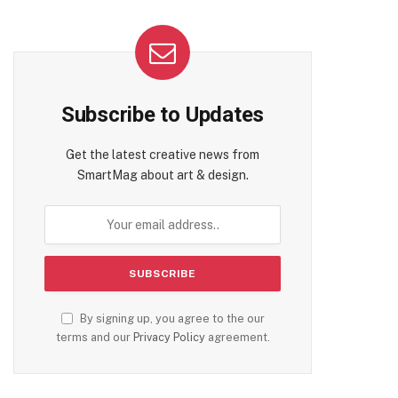
Subscribe to Updates
Get the latest creative news from
SmartMag about art & design.
By signing up, you agree to the our
terms and our
Privacy Policy
agreement.