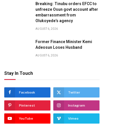
Breaking: Tinubu orders EFCC to
unfreeze Osun govt account after
embarrassment from
Olukoyede’s agency
AUGUST 6, 2026
Former Finance Minister Kemi
Adeosun Loses Husband
AUGUST 6, 2026
Stay In Touch
Facebook
Twitter
Pinterest
Instagram
YouTube
Vimeo