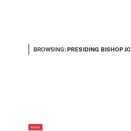
BROWSING:
PRESIDING BISHOP J
NEWS