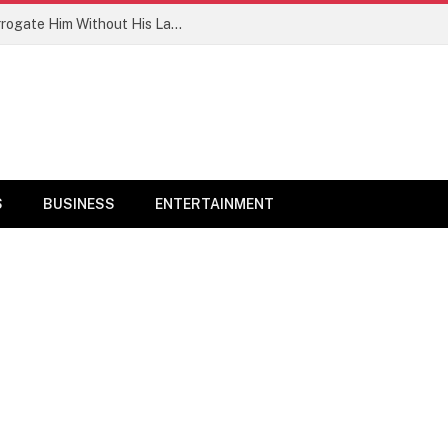
PFIPC: ‘Reps Committee Want To Interrogate Him Without His Lawyers’ – Adeyemi’s Family
S
BUSINESS
ENTERTAINMENT