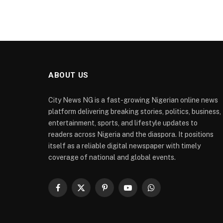
ABOUT US
City News NG is a fast-growing Nigerian online news
platform delivering breaking stories, politics, business,
entertainment, sports, and lifestyle updates to
readers across Nigeria and the diaspora. It positions
itself as a reliable digital newspaper with timely
coverage of national and global events.
Facebook
X
Pinterest
YouTube
WhatsApp
(Twitter)