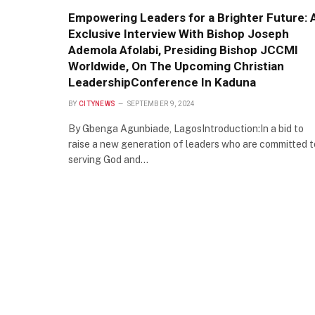
Empowering Leaders for a Brighter Future: 
Exclusive Interview With Bishop Joseph
Ademola Afolabi, Presiding Bishop JCCMI
Worldwide, On The Upcoming Christian
LeadershipConference In Kaduna
BY
CITYNEWS
SEPTEMBER 9, 2024
By Gbenga Agunbiade, LagosIntroduction:In a bid to
raise a new generation of leaders who are committed t
serving God and…