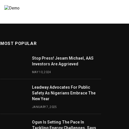
MOST POPULAR
Stop Press! Jesam Michael, AAS
Investors Are Aggrieved
MAY 10, 2024
Leadway Advocates For Public
Safety As Nigerians Embrace The
New Year
JANUARY 7, 2025
Ogun Is Setting The Pace In
Tackling Energy Challenges, Says