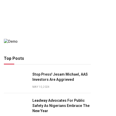
Top Posts
Stop Press! Jesam Michael, AAS
Investors Are Aggrieved
MAY 10, 2024
Leadway Advocates For Public
Safety As Nigerians Embrace The
New Year