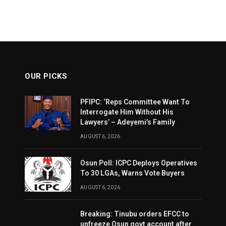
OUR PICKS
PFIPC: ‘Reps Committee Want To
Interrogate Him Without His
Lawyers’ – Adeyemi’s Family
AUGUST 6, 2026
Osun Poll: ICPC Deploys Operatives
To 30 LGAs, Warns Vote Buyers
AUGUST 6, 2026
Breaking: Tinubu orders EFCC to
unfreeze Osun govt account after