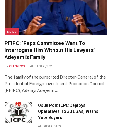
NEWS
PFIPC: ‘Reps Committee Want To
Interrogate Him Without His Lawyers’ –
Adeyemi’s Family
BY
CITYNEWS
AUGUST 6, 2026
The family of the purported Director-General of the
Presidential Foreign Investment Promotion Council
(PFIPC), Adeniyi Adeyemi,…
Osun Poll: ICPC Deploys
Operatives To 30 LGAs, Warns
Vote Buyers
AUGUST 6, 2026