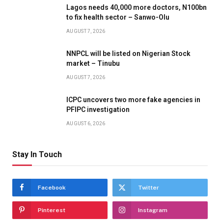
Lagos needs 40,000 more doctors, N100bn
to fix health sector – Sanwo-Olu
AUGUST 7, 2026
NNPCL will be listed on Nigerian Stock
market – Tinubu
AUGUST 7, 2026
ICPC uncovers two more fake agencies in
PFIPC investigation
AUGUST 6, 2026
Stay In Touch
Facebook
Twitter
Pinterest
Instagram