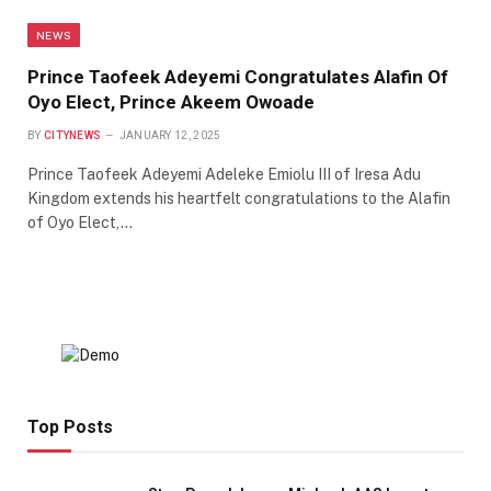
NEWS
Prince Taofeek Adeyemi Congratulates Alafin Of
Oyo Elect, Prince Akeem Owoade
BY
CITYNEWS
JANUARY 12, 2025
Prince Taofeek Adeyemi Adeleke Emiolu III of Iresa Adu
Kingdom extends his heartfelt congratulations to the Alafin
of Oyo Elect,…
Top Posts