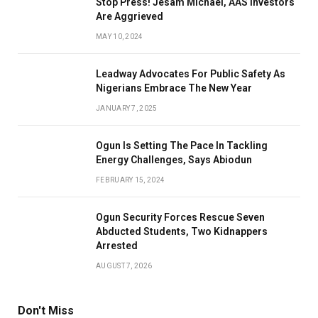
Stop Press! Jesam Michael, AAS Investors
Are Aggrieved
MAY 10, 2024
Leadway Advocates For Public Safety As
Nigerians Embrace The New Year
JANUARY 7, 2025
Ogun Is Setting The Pace In Tackling
Energy Challenges, Says Abiodun
FEBRUARY 15, 2024
Ogun Security Forces Rescue Seven
Abducted Students, Two Kidnappers
Arrested
AUGUST 7, 2026
Don't Miss