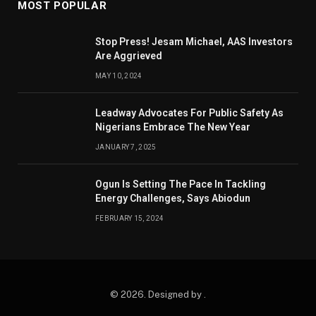
MOST POPULAR
Stop Press! Jesam Michael, AAS Investors
Are Aggrieved
MAY 10, 2024
Leadway Advocates For Public Safety As
Nigerians Embrace The New Year
JANUARY 7, 2025
Ogun Is Setting The Pace In Tackling
Energy Challenges, Says Abiodun
FEBRUARY 15, 2024
© 2026. Designed by .