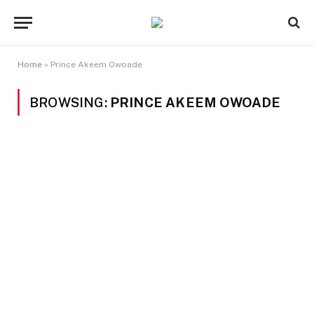
Home
»
Prince Akeem Owoade
BROWSING:
PRINCE AKEEM OWOADE