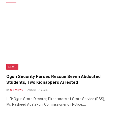
NEWS
Ogun Security Forces Rescue Seven Abducted
Students, Two Kidnappers Arrested
BY
CITYNEWS
AUGUST 7, 2026
L-R: Ogun State Director, Directorate of State Service (DSS),
Mr. Rasheed Adelakun; Commissioner of Police,…