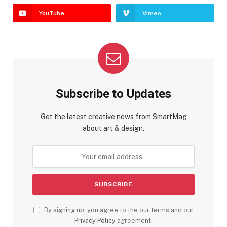
YouTube
Vimeo
Subscribe to Updates
Get the latest creative news from SmartMag
about art & design.
By signing up, you agree to the our terms and our
Privacy Policy
agreement.