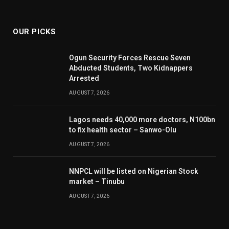
(Twitter)
OUR PICKS
Ogun Security Forces Rescue Seven
Abducted Students, Two Kidnappers
Arrested
AUGUST 7, 2026
Lagos needs 40,000 more doctors, N100bn
to fix health sector – Sanwo-Olu
AUGUST 7, 2026
NNPCL will be listed on Nigerian Stock
market – Tinubu
AUGUST 7, 2026