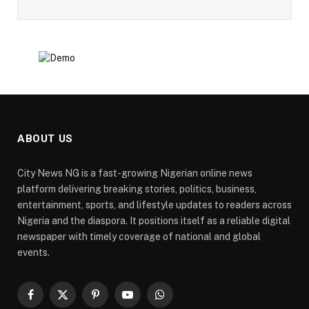
ABOUT US
City News NG is a fast-growing Nigerian online news
platform delivering breaking stories, politics, business,
entertainment, sports, and lifestyle updates to readers across
Nigeria and the diaspora. It positions itself as a reliable digital
newspaper with timely coverage of national and global
events.
Facebook
X
Pinterest
YouTube
WhatsApp