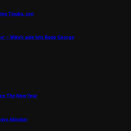
ing Tinubu, son
e’ – Wike’s aide hits Bode George
ace The New Year
Says Abiodun