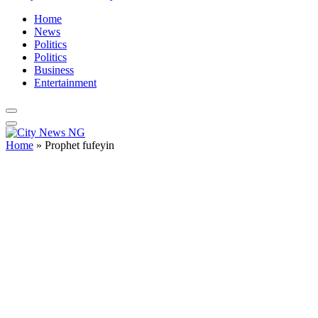
Home
News
Politics
Politics
Business
Entertainment
Home
»
Prophet fufeyin