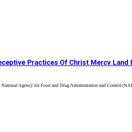
eptive Practices Of Christ Mercy Land D
 The National Agency for Food and Drug Administration and Control 