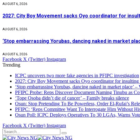
AUGUST 6, 2026
2027: City Boy Movement sacks Oyo coordinator for insult
AUGUST 6, 2026
‘Stop embarrassing Yorubas, dancing naked in market plac
AUGUST 6, 2026
Facebook
X (Twitter)
Instagram
Trending
ICPC uncovers two more fake agencies in PFIPC investigation
2027: City Boy Movement sacks Oyo coordinator for insulting
‘Stop embarrassing Yorubas, dancing naked in market place’ –
PFIPC Probe: Reps Discover Document Naming Tinubu as Co
‘Tope Osoba didn’t die of cancer’ – Family breaks silence
Osun: Stop Pretending To Be Powerless, Order El-Rufai’s Rele
PFIPC: ‘Reps Committee Want To Interrogate Him Without Hi
Osun Poll: ICPC Deploys Operatives To 30 LGAs, Warns Vot
Facebook
X (Twitter)
Instagram