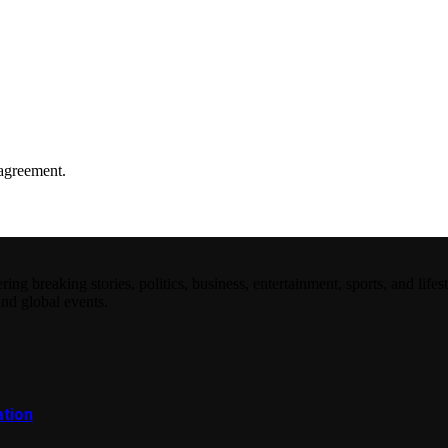
agreement.
 breaking stories, politics, business, entertainment, sports, and lifest
and global events.
ation