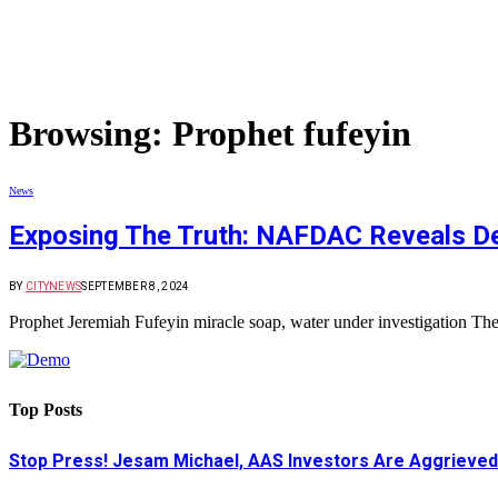
Browsing:
Prophet fufeyin
News
Exposing The Truth: NAFDAC Reveals Dec
BY
CITYNEWS
SEPTEMBER 8, 2024
Prophet Jeremiah Fufeyin miracle soap, water under investigation
Top Posts
Stop Press! Jesam Michael, AAS Investors Are Aggrieved