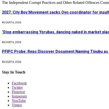
The Independent Corrupt Practices and Other Related Offences Com
2027: City Boy Movement sacks Oyo coordinator for insult
AUGUST 6, 2026
‘Stop embarrassing Yorubas, dancing naked in market plac
AUGUST 6, 2026
PFIPC Probe: Reps Discover Document Naming Tinubu as 
AUGUST 6, 2026
Stay In Touch
Facebook
Twitter
Pinterest
Instagram
YouTube
Vimeo