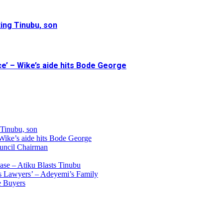
ing Tinubu, son
e’ – Wike’s aide hits Bode George
 Tinubu, son
 Wike’s aide hits Bode George
uncil Chairman
ase – Atiku Blasts Tinubu
s Lawyers’ – Adeyemi’s Family
e Buyers