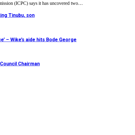
mission (ICPC) says it has uncovered two…
ing Tinubu, son
e’ – Wike’s aide hits Bode George
Council Chairman