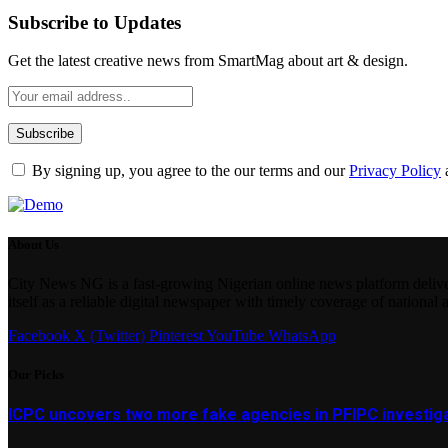
Subscribe to Updates
Get the latest creative news from SmartMag about art & design.
By signing up, you agree to the our terms and our
Privacy Policy
About Us
City News NG is a fast-growing Nigerian online news platform delivering
itself as a reliable digital newspaper with timely coverage of national 
Facebook
X (Twitter)
Pinterest
YouTube
WhatsApp
Our Picks
ICPC uncovers two more fake agencies in PFIPC investig