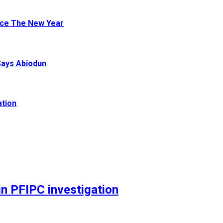
ace The New Year
Says Abiodun
ation
n PFIPC investigation