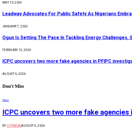
MAY 10, 2024
Leadway Advocates For Public Safety As Nigerians Embr
JANUARY 7, 2025
Ogun Is Setting The Pace In Tackling Energy Challenges, 
FEBRUARY 15, 2024
ICPC uncovers two more fake agencies in PFIPC investig
AUGUST 6, 2026
Don't Miss
News
ICPC uncovers two more fake agencies i
BY
CITYNEWS
AUGUST 6, 2026