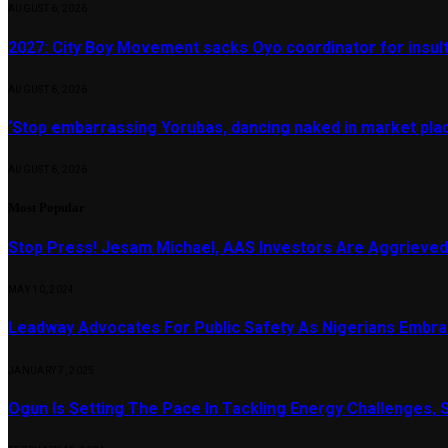
AUGUST 6, 2026
2027: City Boy Movement sacks Oyo coordinator for insult
AUGUST 6, 2026
‘Stop embarrassing Yorubas, dancing naked in market plac
AUGUST 6, 2026
Most Popular
Stop Press! Jesam Michael, AAS Investors Are Aggrieved
MAY 10, 2024
Leadway Advocates For Public Safety As Nigerians Embr
JANUARY 7, 2025
Ogun Is Setting The Pace In Tackling Energy Challenges, 