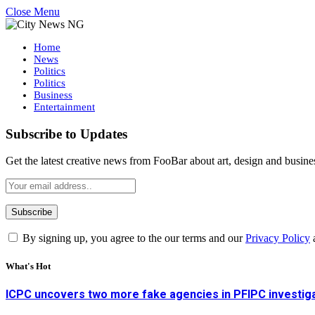
Close Menu
Home
News
Politics
Politics
Business
Entertainment
Subscribe to Updates
Get the latest creative news from FooBar about art, design and busine
By signing up, you agree to the our terms and our
Privacy Policy
What's Hot
ICPC uncovers two more fake agencies in PFIPC investig