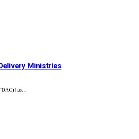
elivery Ministries
(NAFDAC) has…