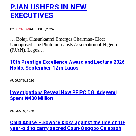
PJAN USHERS IN NEW
EXECUTIVES
BY
CITYNEWS
AUGUST 8, 2026
… Bolaji Olasunkanmi Emerges Chairman- Elect
Unopposed The Photojournalists Association of Nigeria
(PJAN), Lagos…
10th Prestige Excellence Award and Lecture 2026
Holds, September 12 in Lagos
AUGUST 8, 2026
Investigations Reveal How PFIPC DG, Adeyemi,
Spent ₦400 Million
AUGUST 8, 2026
Child Abuse – Sowore kicks against the use of 10-
year-old to carry sacred Osun-Osogbo Calabash