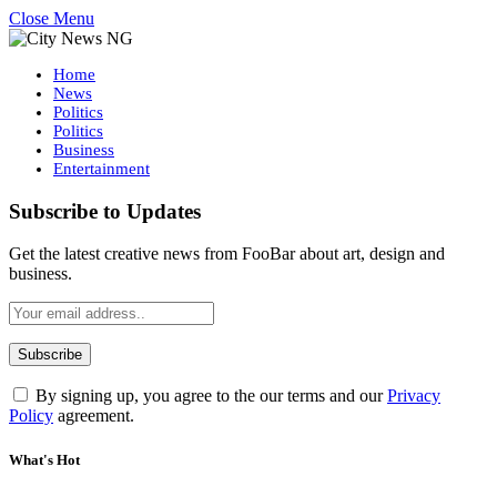
Close Menu
Home
News
Politics
Politics
Business
Entertainment
Subscribe to Updates
Get the latest creative news from FooBar about art, design and
business.
By signing up, you agree to the our terms and our
Privacy
Policy
agreement.
What's Hot