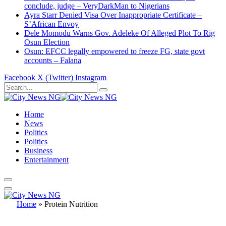
conclude, judge – VeryDarkMan to Nigerians
Ayra Starr Denied Visa Over Inappropriate Certificate –
S’African Envoy
Dele Momodu Warns Gov. Adeleke Of Alleged Plot To Rig
Osun Election
Osun: EFCC legally empowered to freeze FG, state govt
accounts – Falana
Facebook
X (Twitter)
Instagram
Home
News
Politics
Politics
Business
Entertainment
Home
»
Protein Nutrition