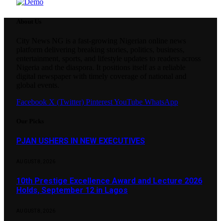
About Us
City News NG is a fast-growing Nigerian online news
platform delivering breaking stories, politics, business,
entertainment, sports, and lifestyle updates to readers across
Nigeria and the diaspora. It positions itself as a reliable
digital newspaper with timely coverage of national and
global events.
Facebook
X (Twitter)
Pinterest
YouTube
WhatsApp
Our Picks
PJAN USHERS IN NEW EXECUTIVES
AUGUST 8, 2026
10th Prestige Excellence Award and Lecture 2026
Holds, September 12 in Lagos
AUGUST 8, 2026