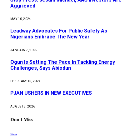
Aggrieved
MAY 10, 2024
Leadway Advocates For Public Safety As
Nigerians Embrace The New Year
JANUARY 7, 2025
Ogun Is Setting The Pace In Tackling Energy
Challenges, Says Abiodun
FEBRUARY 15, 2024
PJAN USHERS IN NEW EXECUTIVES
AUGUST 8, 2026
Don't Miss
News