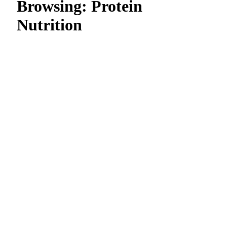
Browsing:
Protein
Nutrition