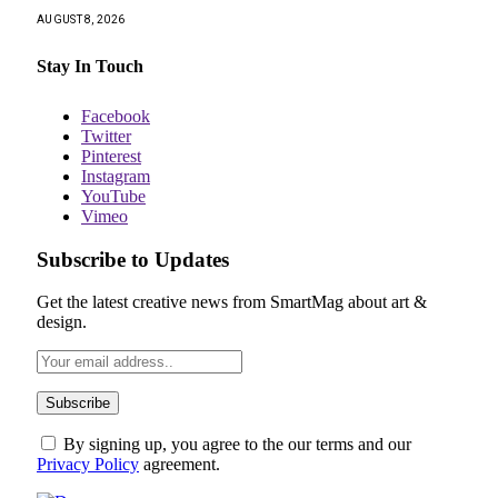
AUGUST 8, 2026
Stay In Touch
Facebook
Twitter
Pinterest
Instagram
YouTube
Vimeo
Subscribe to Updates
Get the latest creative news from SmartMag about art &
design.
By signing up, you agree to the our terms and our
Privacy Policy
agreement.