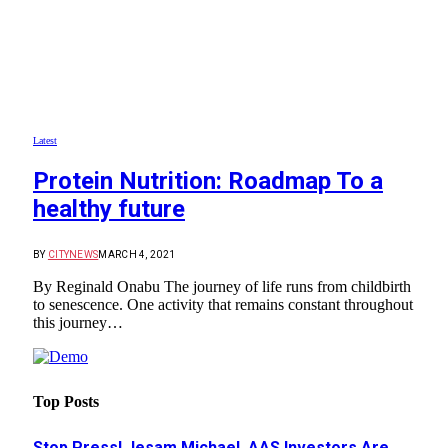
Latest
Protein Nutrition: Roadmap To a
healthy future
BY
CITYNEWS
MARCH 4, 2021
By Reginald Onabu The journey of life runs from childbirth
to senescence. One activity that remains constant throughout
this journey…
Top Posts
Stop Press! Jesam Michael, AAS Investors Are