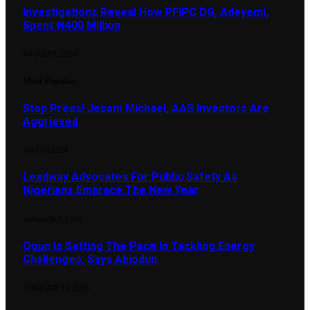
Investigations Reveal How PFIPC DG, Adeyemi,
Spent ₦400 Million
AUGUST 8, 2026
Most Popular
Stop Press! Jesam Michael, AAS Investors Are
Aggrieved
MAY 10, 2024
Leadway Advocates For Public Safety As
Nigerians Embrace The New Year
JANUARY 7, 2025
Ogun Is Setting The Pace In Tackling Energy
Challenges, Says Abiodun
FEBRUARY 15, 2024