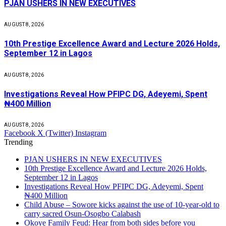
PJAN USHERS IN NEW EXECUTIVES
AUGUST 8, 2026
10th Prestige Excellence Award and Lecture 2026 Holds,
September 12 in Lagos
AUGUST 8, 2026
Investigations Reveal How PFIPC DG, Adeyemi, Spent
₦400 Million
AUGUST 8, 2026
Facebook
X (Twitter)
Instagram
Trending
PJAN USHERS IN NEW EXECUTIVES
10th Prestige Excellence Award and Lecture 2026 Holds,
September 12 in Lagos
Investigations Reveal How PFIPC DG, Adeyemi, Spent
₦400 Million
Child Abuse – Sowore kicks against the use of 10-year-old to
carry sacred Osun-Osogbo Calabash
Okoye Family Feud: Hear from both sides before you