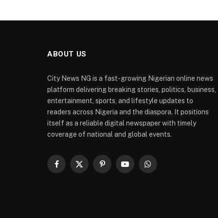
ABOUT US
City News NG is a fast-growing Nigerian online news
platform delivering breaking stories, politics, business,
entertainment, sports, and lifestyle updates to
readers across Nigeria and the diaspora. It positions
itself as a reliable digital newspaper with timely
coverage of national and global events.
Facebook
X
Pinterest
YouTube
WhatsApp
(Twitter)