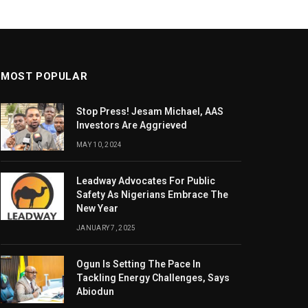
MOST POPULAR
Stop Press! Jesam Michael, AAS
Investors Are Aggrieved
MAY 10, 2024
Leadway Advocates For Public
Safety As Nigerians Embrace The
New Year
JANUARY 7, 2025
Ogun Is Setting The Pace In
Tackling Energy Challenges, Says
Abiodun