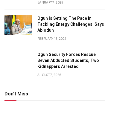
JANUARY 7, 2025
Ogun Is Setting The Pace In
Tackling Energy Challenges, Says
Abiodun
FEBRUARY 15, 2024
Ogun Security Forces Rescue
Seven Abducted Students, Two
Kidnappers Arrested
AUGUST 7, 2026
Don't Miss