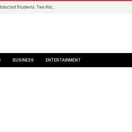
Ogun Security Forces Rescue Seven Abducted Students, Two Kidnappers Arrested
S
BUSINESS
ENTERTAINMENT