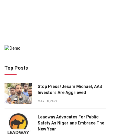
Top Posts
Stop Press! Jesam Michael, AAS
Investors Are Aggrieved
MAY 10, 2024
Leadway Advocates For Public
Safety As Nigerians Embrace The
New Year