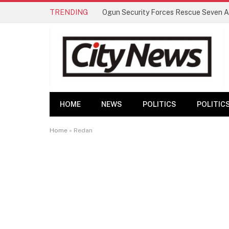
TRENDING
HOME
NEWS
POLITICS
POLITIC
Home
»
Redan