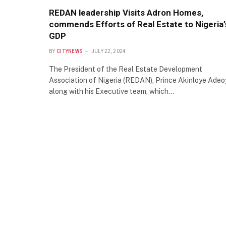
REDAN leadership Visits Adron Homes,
commends Efforts of Real Estate to Nigeria’
GDP
BY
CITYNEWS
JULY 22, 2024
The President of the Real Estate Development
Association of Nigeria (REDAN), Prince Akinloye Adeo
along with his Executive team, which…