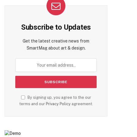
Subscribe to Updates
Get the latest creative news from
SmartMag about art & design.
By signing up, you agree to the our
terms and our
Privacy Policy
agreement.