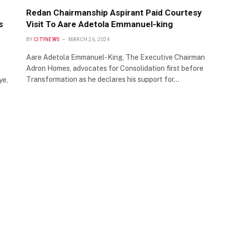
Redan Chairmanship Aspirant Paid Courtesy
s
Visit To Aare Adetola Emmanuel-king
BY
CITYNEWS
MARCH 26, 2024
Aare Adetola Emmanuel-King, The Executive Chairman
Adron Homes, advocates for Consolidation first before
Transformation as he declares his support for…
ye,