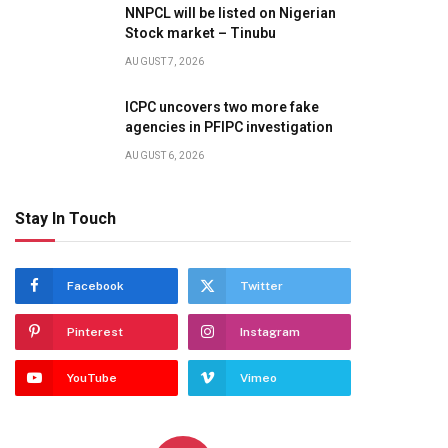
NNPCL will be listed on Nigerian
Stock market – Tinubu
AUGUST 7, 2026
ICPC uncovers two more fake
agencies in PFIPC investigation
AUGUST 6, 2026
Stay In Touch
Facebook
Twitter
Pinterest
Instagram
YouTube
Vimeo