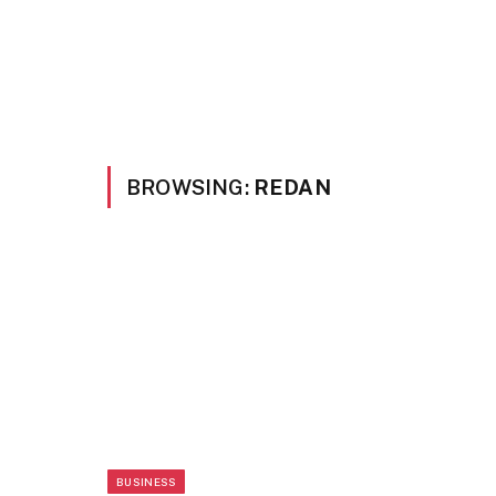
BROWSING:
REDAN
BUSINESS