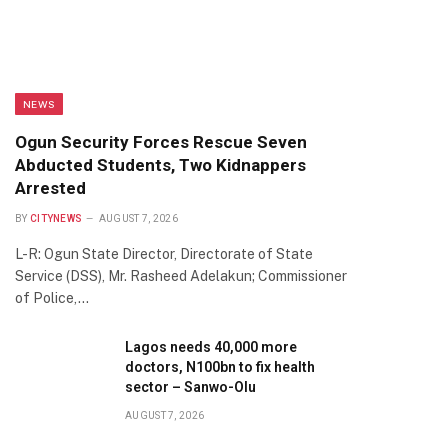
NEWS
Ogun Security Forces Rescue Seven
Abducted Students, Two Kidnappers
Arrested
BY
CITYNEWS
AUGUST 7, 2026
L-R: Ogun State Director, Directorate of State
Service (DSS), Mr. Rasheed Adelakun; Commissioner
of Police,…
Lagos needs 40,000 more
doctors, N100bn to fix health
sector – Sanwo-Olu
AUGUST 7, 2026