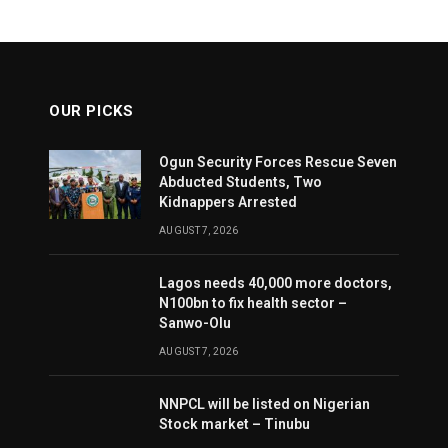
OUR PICKS
Ogun Security Forces Rescue Seven
Abducted Students, Two
Kidnappers Arrested
AUGUST 7, 2026
Lagos needs 40,000 more doctors,
N100bn to fix health sector –
Sanwo-Olu
AUGUST 7, 2026
NNPCL will be listed on Nigerian
Stock market – Tinubu