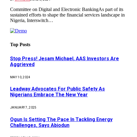
Committee on Digital and Electronic BankingAs part of its
sustained efforts to shape the financial services landscape in
Nigeria, Interswitch…
Top Posts
Stop Press! Jesam Michael, AAS Investors Are
Aggrieved
MAY 10, 2024
Leadway Advocates For Public Safety As
Nigerians Embrace The New Year
JANUARY 7, 2025
Ogun Is Setting The Pace In Tackling Energy
Challenges, Says Abiodun