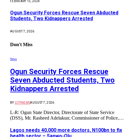
FEBRUARY 15, 2024
Ogun Security Forces Rescue Seven Abducted
Students, Two Kidnappers Arrested
AUGUST 7, 2026
Don't Miss
News
Ogun Security Forces Rescue
Seven Abducted Students, Two
Kidnappers Arrested
BY
CITYNEWS
AUGUST 7, 2026
L-R: Ogun State Director, Directorate of State Service
(DSS), Mr. Rasheed Adelakun; Commissioner of Police,…
Lagos needs 40,000 more doctors, N100bn to fix
health sector – Sanwo-Olu