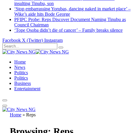
insulting Tinubu, son
‘Stop embarrassing Yorubas, dancing naked in market place’ –
Wike’s aide hits Bode George
PFIPC Probe: Reps Discover Document Naming Tinubu as
Council Chairman
‘Tope Osoba didn’t die of cancer’ – Family breaks silence
Facebook
X (Twitter)
Instagram
Home
News
Politics
Politics
Business
Entertainment
Home
»
Reps
Browsing:
Reps