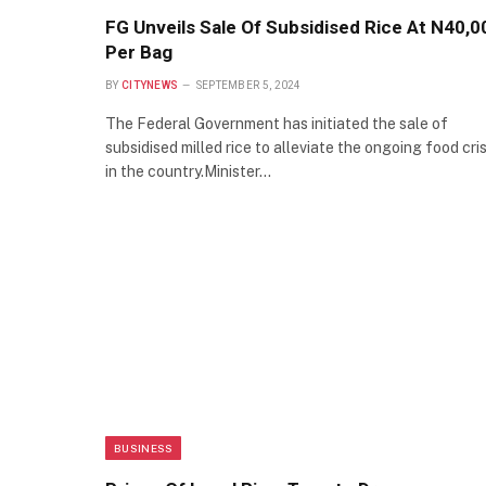
FG Unveils Sale Of Subsidised Rice At N40,0
Per Bag
BY
CITYNEWS
SEPTEMBER 5, 2024
The Federal Government has initiated the sale of
subsidised milled rice to alleviate the ongoing food cris
in the country.Minister…
BUSINESS