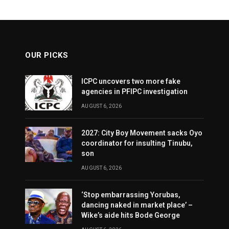
OUR PICKS
ICPC uncovers two more fake
agencies in PFIPC investigation
AUGUST 6, 2026
2027: City Boy Movement sacks Oyo
coordinator for insulting Tinubu,
son
AUGUST 6, 2026
‘Stop embarrassing Yorubas,
dancing naked in market place’ –
Wike’s aide hits Bode George