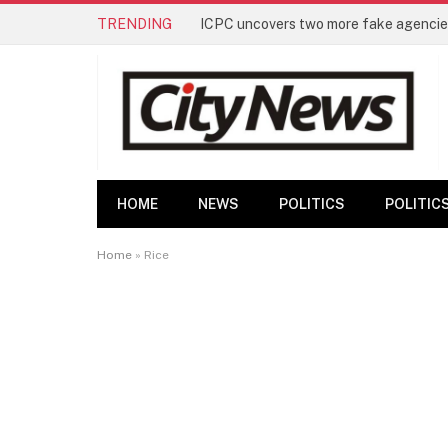
TRENDING
ICPC uncovers two more fake agencies
HOME
NEWS
POLITICS
POLITIC
Home
»
Rice