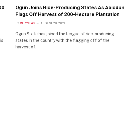
00
Ogun Joins Rice-Producing States As Abiodun
Flags Off Harvest of 200-Hectare Plantation
BY
CITYNEWS
AUGUST 20, 2024
Ogun State has joined the league of rice-producing
is
states in the country with the flagging off of the
harvest of…