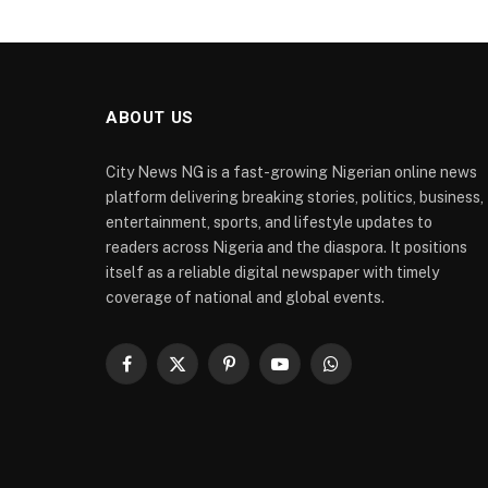
ABOUT US
City News NG is a fast-growing Nigerian online news
platform delivering breaking stories, politics, business,
entertainment, sports, and lifestyle updates to
readers across Nigeria and the diaspora. It positions
itself as a reliable digital newspaper with timely
coverage of national and global events.
Facebook
X
Pinterest
YouTube
WhatsApp
(Twitter)