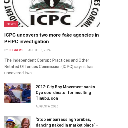
NEWS
ICPC uncovers two more fake agencies in
PFIPC investigation
BY
CITYNEWS
AUGUST 6, 2026
The Independent Corrupt Practices and Other
Related Offences Commission (ICPC) says it has
uncovered two…
2027: City Boy Movement sacks
Oyo coordinator for insulting
Tinubu, son
AUGUST 6, 2026
‘Stop embarrassing Yorubas,
dancing naked in market place’ –