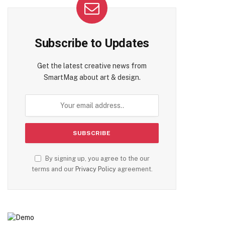
Subscribe to Updates
Get the latest creative news from
SmartMag about art & design.
By signing up, you agree to the our
terms and our
Privacy Policy
agreement.