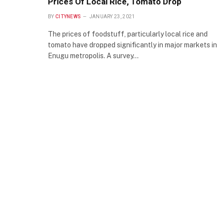
Prices Of Local Rice, Tomato Drop
BY
CITYNEWS
JANUARY 23, 2021
The prices of foodstuff, particularly local rice and
tomato have dropped significantly in major markets in
Enugu metropolis. A survey…