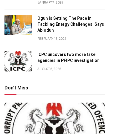
JANUARY 7, 2025
Ogun Is Setting The Pace In
Tackling Energy Challenges, Says
Abiodun
FEBRUARY 15, 2024
ICPC uncovers two more fake
agencies in PFIPC investigation
AUGUST 6, 2026
Don't Miss