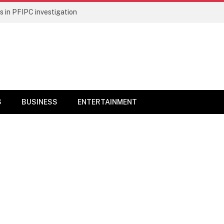
 in PFIPC investigation
S
BUSINESS
ENTERTAINMENT