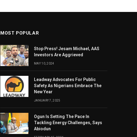
MOST POPULAR
Stop Press! Jesam Michael, AAS
Investors Are Aggrieved
MAY 10, 2024
Leadway Advocates For Public
Safety As Nigerians Embrace The
New Year
JANUARY 7, 2025
Ogun Is Setting The Pace In
Tackling Energy Challenges, Says
Abiodun