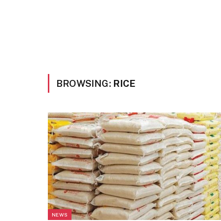
BROWSING:
RICE
NEWS