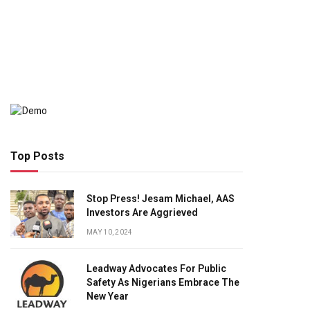
Top Posts
Stop Press! Jesam Michael, AAS
Investors Are Aggrieved
MAY 10, 2024
Leadway Advocates For Public
Safety As Nigerians Embrace The
New Year