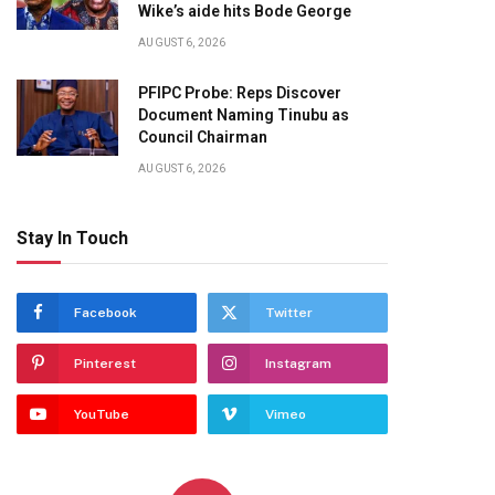
Wike’s aide hits Bode George
AUGUST 6, 2026
PFIPC Probe: Reps Discover
Document Naming Tinubu as
Council Chairman
AUGUST 6, 2026
Stay In Touch
Facebook
Twitter
Pinterest
Instagram
YouTube
Vimeo