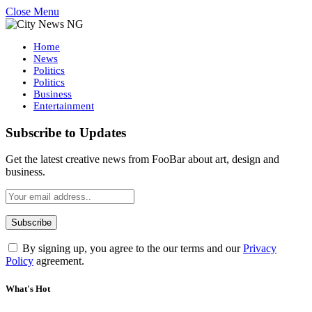
Close Menu
Home
News
Politics
Politics
Business
Entertainment
Subscribe to Updates
Get the latest creative news from FooBar about art, design and
business.
By signing up, you agree to the our terms and our
Privacy
Policy
agreement.
What's Hot