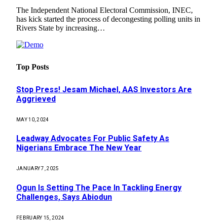
The Independent National Electoral Commission, INEC,
has kick started the process of decongesting polling units in
Rivers State by increasing…
Top Posts
Stop Press! Jesam Michael, AAS Investors Are
Aggrieved
MAY 10, 2024
Leadway Advocates For Public Safety As
Nigerians Embrace The New Year
JANUARY 7, 2025
Ogun Is Setting The Pace In Tackling Energy
Challenges, Says Abiodun
FEBRUARY 15, 2024