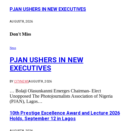
PJAN USHERS IN NEW EXECUTIVES
AUGUST 8, 2026
Don't Miss
News
PJAN USHERS IN NEW
EXECUTIVES
BY
CITYNEWS
AUGUST 8, 2026
… Bolaji Olasunkanmi Emerges Chairman- Elect
Unopposed The Photojournalists Association of Nigeria
(PJAN), Lagos…
10th Prestige Excellence Award and Lecture 2026
Holds, September 12 in Lagos
AUGUST 8, 2026