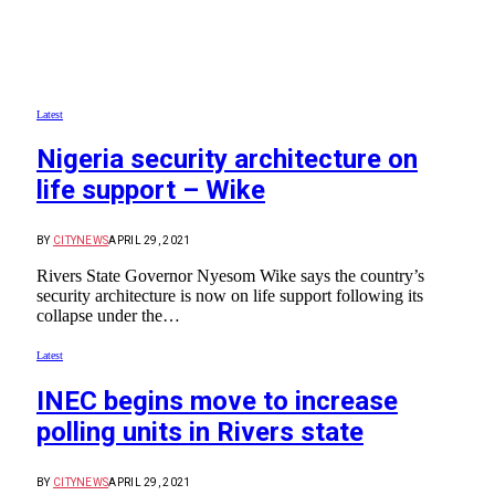
Latest
Nigeria security architecture on
life support – Wike
BY
CITYNEWS
APRIL 29, 2021
Rivers State Governor Nyesom Wike says the country’s
security architecture is now on life support following its
collapse under the…
Latest
INEC begins move to increase
polling units in Rivers state
BY
CITYNEWS
APRIL 29, 2021