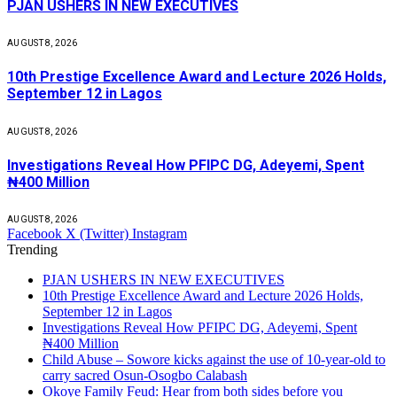
PJAN USHERS IN NEW EXECUTIVES
AUGUST 8, 2026
10th Prestige Excellence Award and Lecture 2026 Holds,
September 12 in Lagos
AUGUST 8, 2026
Investigations Reveal How PFIPC DG, Adeyemi, Spent
₦400 Million
AUGUST 8, 2026
Facebook
X (Twitter)
Instagram
Trending
PJAN USHERS IN NEW EXECUTIVES
10th Prestige Excellence Award and Lecture 2026 Holds,
September 12 in Lagos
Investigations Reveal How PFIPC DG, Adeyemi, Spent
₦400 Million
Child Abuse – Sowore kicks against the use of 10-year-old to
carry sacred Osun-Osogbo Calabash
Okoye Family Feud: Hear from both sides before you