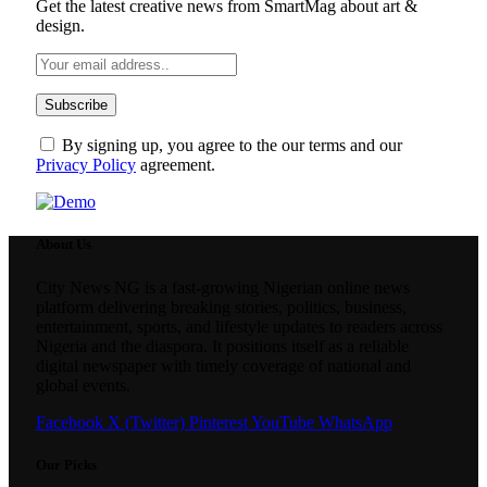
Get the latest creative news from SmartMag about art &
design.
By signing up, you agree to the our terms and our
Privacy Policy
agreement.
About Us
City News NG is a fast-growing Nigerian online news
platform delivering breaking stories, politics, business,
entertainment, sports, and lifestyle updates to readers across
Nigeria and the diaspora. It positions itself as a reliable
digital newspaper with timely coverage of national and
global events.
Facebook
X (Twitter)
Pinterest
YouTube
WhatsApp
Our Picks