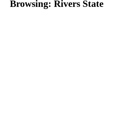
Browsing:
Rivers State