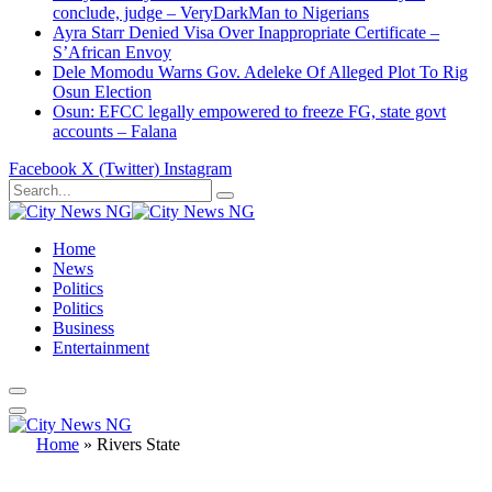
conclude, judge – VeryDarkMan to Nigerians
Ayra Starr Denied Visa Over Inappropriate Certificate –
S’African Envoy
Dele Momodu Warns Gov. Adeleke Of Alleged Plot To Rig
Osun Election
Osun: EFCC legally empowered to freeze FG, state govt
accounts – Falana
Facebook
X (Twitter)
Instagram
Home
News
Politics
Politics
Business
Entertainment
Home
»
Rivers State