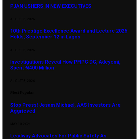
PJAN USHERS IN NEW EXECUTIVES
AUGUST 8, 2026
10th Prestige Excellence Award and Lecture 2026
Holds, September 12 in Lagos
AUGUST 8, 2026
Investigations Reveal How PFIPC DG, Adeyemi,
Spent ₦400 Million
AUGUST 8, 2026
Most Popular
Stop Press! Jesam Michael, AAS Investors Are
Aggrieved
MAY 10, 2024
Leadway Advocates For Public Safety As