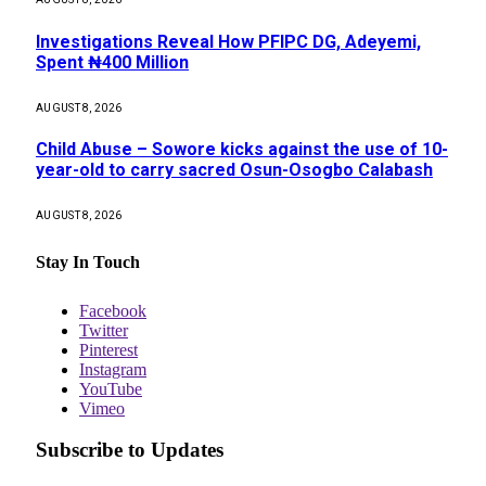
Investigations Reveal How PFIPC DG, Adeyemi,
Spent ₦400 Million
AUGUST 8, 2026
Child Abuse – Sowore kicks against the use of 10-
year-old to carry sacred Osun-Osogbo Calabash
AUGUST 8, 2026
Stay In Touch
Facebook
Twitter
Pinterest
Instagram
YouTube
Vimeo
Subscribe to Updates