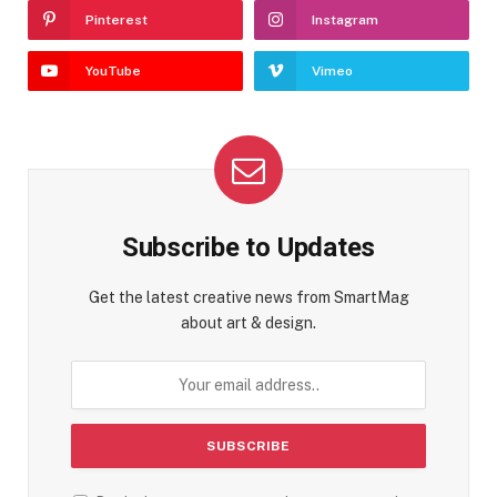
Pinterest
Instagram
YouTube
Vimeo
Subscribe to Updates
Get the latest creative news from SmartMag
about art & design.