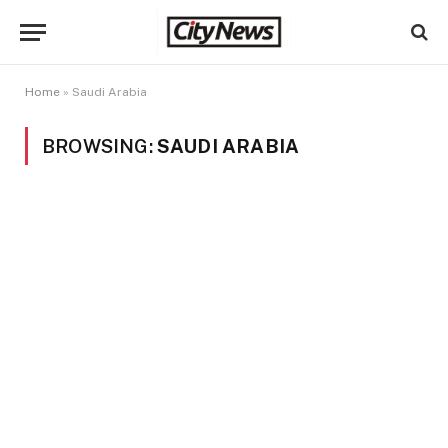
Home
»
Saudi Arabia
BROWSING:
SAUDI ARABIA