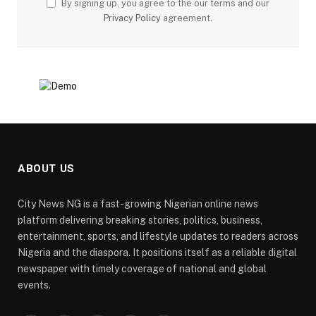
By signing up, you agree to the our terms and our
Privacy Policy
agreement.
ABOUT US
City News NG is a fast-growing Nigerian online news
platform delivering breaking stories, politics, business,
entertainment, sports, and lifestyle updates to readers across
Nigeria and the diaspora. It positions itself as a reliable digital
newspaper with timely coverage of national and global
events.