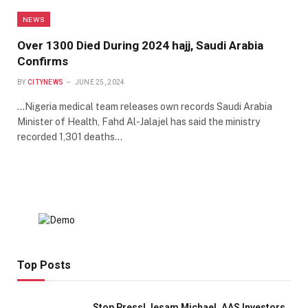
NEWS
Over 1300 Died During 2024 hajj, Saudi Arabia
Confirms
BY
CITYNEWS
JUNE 25, 2024
…Nigeria medical team releases own records Saudi Arabia
Minister of Health, Fahd Al-Jalajel has said the ministry
recorded 1,301 deaths…
Top Posts
Stop Press! Jesam Michael, AAS Investors