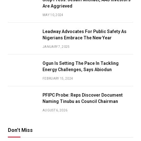
Are Aggrieved
MAY 10, 2024
Leadway Advocates For Public Safety As
Nigerians Embrace The New Year
JANUARY 7, 2025
Ogun Is Setting The Pace In Tackling
Energy Challenges, Says Abiodun
FEBRUARY 15, 2024
PFIPC Probe: Reps Discover Document
Naming Tinubu as Council Chairman
AUGUST 6, 2026
Don't Miss