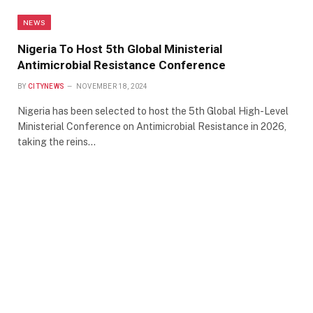
NEWS
Nigeria To Host 5th Global Ministerial
Antimicrobial Resistance Conference
BY
CITYNEWS
NOVEMBER 18, 2024
Nigeria has been selected to host the 5th Global High-Level
Ministerial Conference on Antimicrobial Resistance in 2026,
taking the reins…