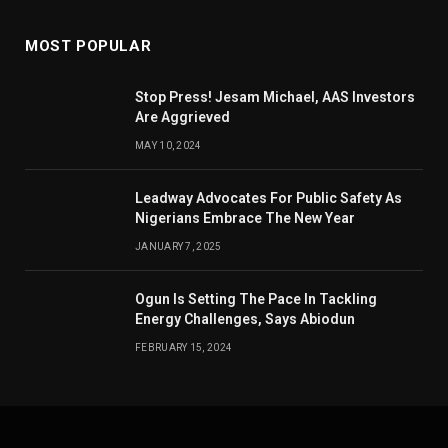
MOST POPULAR
Stop Press! Jesam Michael, AAS Investors
Are Aggrieved
MAY 10, 2024
Leadway Advocates For Public Safety As
Nigerians Embrace The New Year
JANUARY 7, 2025
Ogun Is Setting The Pace In Tackling
Energy Challenges, Says Abiodun
FEBRUARY 15, 2024