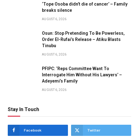
‘Tope Osoba didn’t die of cancer’ – Family
breaks silence
AUGUST 6, 2026
Osun: Stop Pretending To Be Powerless,
Order El-Rufai’s Release – Atiku Blasts
Tinubu
AUGUST 6, 2026
PFIPC: ‘Reps Committee Want To
Interrogate Him Without His Lawyers’ –
Adeyemi’s Family
AUGUST 6, 2026
Stay In Touch
Facebook
Twitter