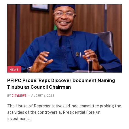
NEWS
PFIPC Probe: Reps Discover Document Naming
Tinubu as Council Chairman
BY
CITYNEWS
AUGUST 6, 2026
The House of Representatives ad-hoc committee probing the
activities of the controversial Presidential Foreign
Investment…