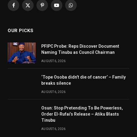
Facebook
X
Pinterest
YouTube
WhatsApp
(Twitter)
OUR PICKS
PFIPC Probe: Reps Discover Document
Naming Tinubu as Council Chairman
AUGUST 6, 2026
‘Tope Osoba didn’t die of cancer’ – Family
breaks silence
AUGUST 6, 2026
Osun: Stop Pretending To Be Powerless,
Order El-Rufai’s Release – Atiku Blasts
Tinubu
AUGUST 6, 2026