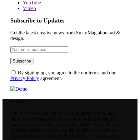
YouTube
Vimeo
Subscribe to Updates
Get the latest creative news from SmartMag about art &
design.
By signing up, you agree to the our terms and our
Privacy Policy
agreement.
About Us
City News NG is a fast-growing Nigerian online news
platform delivering breaking stories, politics, business,
entertainment, sports, and lifestyle updates to readers across
Nigeria and the diaspora. It positions itself as a reliable
digital newspaper with timely coverage of national and