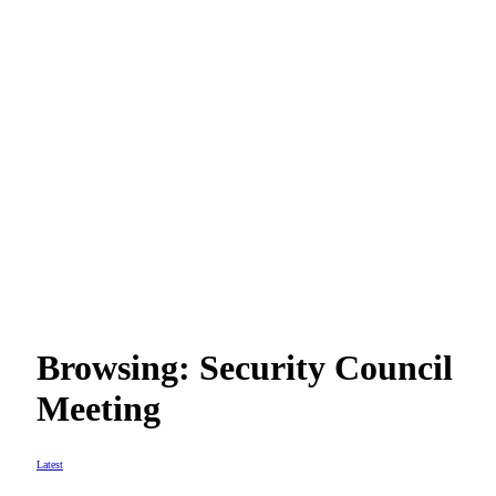
Browsing:
Security Council
Meeting
Latest