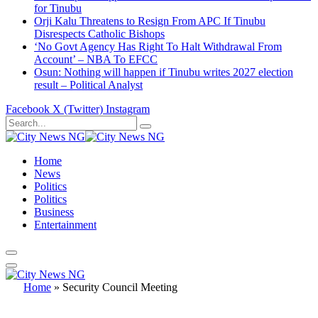
for Tinubu
Orji Kalu Threatens to Resign From APC If Tinubu
Disrespects Catholic Bishops
‘No Govt Agency Has Right To Halt Withdrawal From
Account’ – NBA To EFCC
Osun: Nothing will happen if Tinubu writes 2027 election
result – Political Analyst
Facebook
X (Twitter)
Instagram
Home
News
Politics
Politics
Business
Entertainment
Home
»
Security Council Meeting