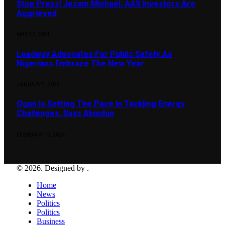
Stop Press! Jesam Michael, AAS Investors Are
Aggrieved
MAY 10, 2024
Leadway Advocates For Public Safety As
Nigerians Embrace The New Year
JANUARY 7, 2025
Ogun Is Setting The Pace In Tackling Energy
Challenges, Says Abiodun
FEBRUARY 15, 2024
© 2026. Designed by .
Home
News
Politics
Politics
Business