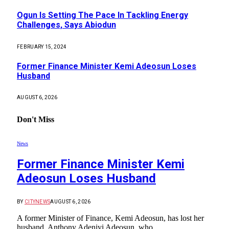
Ogun Is Setting The Pace In Tackling Energy
Challenges, Says Abiodun
FEBRUARY 15, 2024
Former Finance Minister Kemi Adeosun Loses
Husband
AUGUST 6, 2026
Don't Miss
News
Former Finance Minister Kemi
Adeosun Loses Husband
BY
CITYNEWS
AUGUST 6, 2026
A former Minister of Finance, Kemi Adeosun, has lost her
husband, Anthony Adeniyi Adeosun, who…