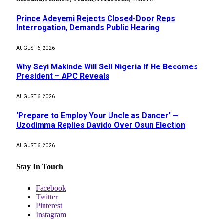
Prince Adeyemi Rejects Closed-Door Reps
Interrogation, Demands Public Hearing
AUGUST 6, 2026
Why Seyi Makinde Will Sell Nigeria If He Becomes
President – APC Reveals
AUGUST 6, 2026
‘Prepare to Employ Your Uncle as Dancer’ —
Uzodimma Replies Davido Over Osun Election
AUGUST 6, 2026
Stay In Touch
Facebook
Twitter
Pinterest
Instagram