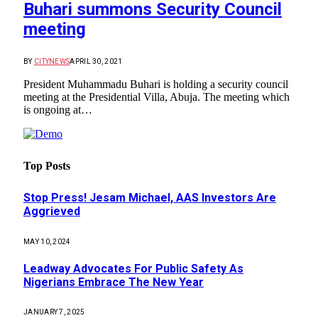
Buhari summons Security Council
meeting
BY
CITYNEWS
APRIL 30, 2021
President Muhammadu Buhari is holding a security council
meeting at the Presidential Villa, Abuja. The meeting which
is ongoing at…
Top Posts
Stop Press! Jesam Michael, AAS Investors Are
Aggrieved
MAY 10, 2024
Leadway Advocates For Public Safety As
Nigerians Embrace The New Year
JANUARY 7, 2025