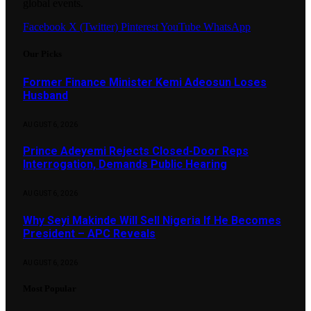
global events.
Facebook
X (Twitter)
Pinterest
YouTube
WhatsApp
Our Picks
Former Finance Minister Kemi Adeosun Loses
Husband
AUGUST 6, 2026
Prince Adeyemi Rejects Closed-Door Reps
Interrogation, Demands Public Hearing
AUGUST 6, 2026
Why Seyi Makinde Will Sell Nigeria If He Becomes
President – APC Reveals
AUGUST 6, 2026
Most Popular