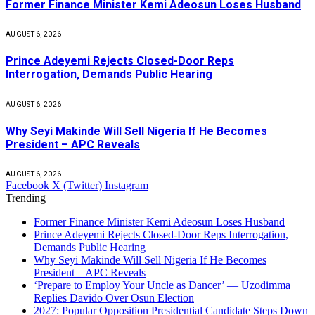
Former Finance Minister Kemi Adeosun Loses Husband
AUGUST 6, 2026
Prince Adeyemi Rejects Closed-Door Reps
Interrogation, Demands Public Hearing
AUGUST 6, 2026
Why Seyi Makinde Will Sell Nigeria If He Becomes
President – APC Reveals
AUGUST 6, 2026
Facebook
X (Twitter)
Instagram
Trending
Former Finance Minister Kemi Adeosun Loses Husband
Prince Adeyemi Rejects Closed-Door Reps Interrogation,
Demands Public Hearing
Why Seyi Makinde Will Sell Nigeria If He Becomes
President – APC Reveals
‘Prepare to Employ Your Uncle as Dancer’ — Uzodimma
Replies Davido Over Osun Election
2027: Popular Opposition Presidential Candidate Steps Down