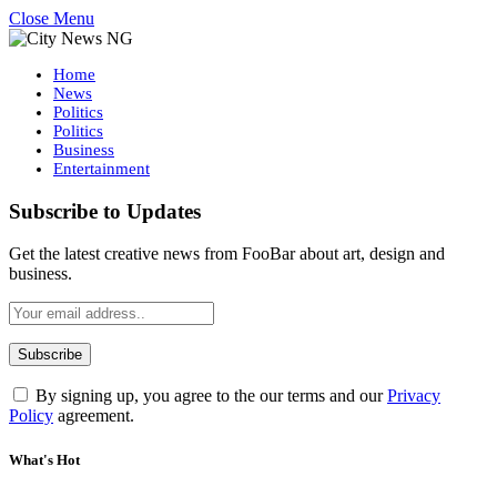
Close Menu
Home
News
Politics
Politics
Business
Entertainment
Subscribe to Updates
Get the latest creative news from FooBar about art, design and
business.
By signing up, you agree to the our terms and our
Privacy
Policy
agreement.
What's Hot