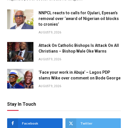
NNPCL reacts to calls for Ojulari, Eyesan’s
removal over ‘award of Nigerian oil blocks
to cronies’
AUGUST 9, 2026
Attack On Catholic Bishops Is Attack On All
Christians – Bishop Wale Oke Warns
AUGUST 9, 2026
‘Face your work in Abuja’ – Lagos PDP
slams Wike over comment on Bode George
AUGUST 9, 2026
Stay In Touch
Facebook
Twitter