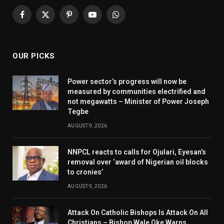
Facebook
X
Pinterest
YouTube
WhatsApp
(Twitter)
OUR PICKS
Power sector’s progress will now be
measured by communities electrified and
not megawatts – Minister of Power Joseph
Tegbe
AUGUST 9, 2026
NNPCL reacts to calls for Ojulari, Eyesan’s
removal over ‘award of Nigerian oil blocks
to cronies’
AUGUST 9, 2026
Attack On Catholic Bishops Is Attack On All
Christians – Bishop Wale Oke Warns