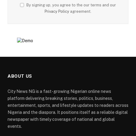
By signing up, you agree to the our terms and our
Privacy Policy
agreement.
ABOUT US
City News NG is a fast-growing Nigerian online news
platform delivering breaking stories, politics, business,
entertainment, sports, and lifestyle updates to readers across
Nigeria and the diaspora. It positions itself as a reliable digital
newspaper with timely coverage of national and global
events.