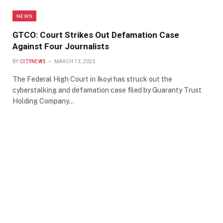
NEWS
GTCO: Court Strikes Out Defamation Case
Against Four Journalists
BY
CITYNEWS
MARCH 13, 2025
The Federal High Court in Ikoyi has struck out the
cyberstalking and defamation case filed by Guaranty Trust
Holding Company…