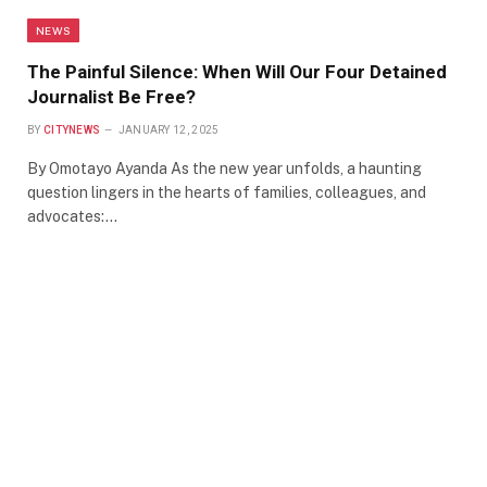
NEWS
The Painful Silence: When Will Our Four Detained
Journalist Be Free?
BY
CITYNEWS
JANUARY 12, 2025
By Omotayo Ayanda As the new year unfolds, a haunting
question lingers in the hearts of families, colleagues, and
advocates:…