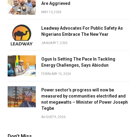
Are Aggrieved
MAY 10, 2024
Leadway Advocates For Public Safety As
Nigerians Embrace The New Year
JANUARY 7, 2025
Ogun Is Setting The Pace In Tackling
Energy Challenges, Says Abiodun
FEBRUARY 15, 2024
Power sector’s progress will now be
measured by communities electrified and
not megawatts – Minister of Power Joseph
Tegbe
AUGUST 9, 2026
Don't Miss