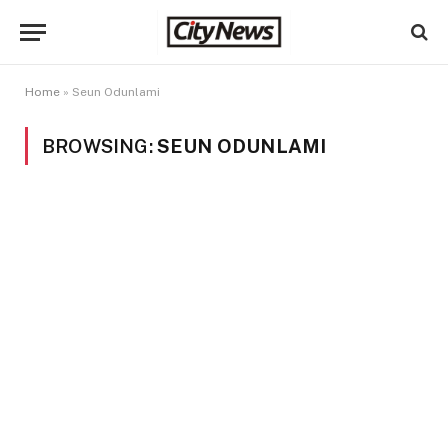
Home
»
Seun Odunlami
BROWSING:
SEUN ODUNLAMI