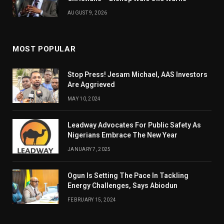
AUGUST 9, 2026
MOST POPULAR
Stop Press! Jesam Michael, AAS Investors
Are Aggrieved
MAY 10, 2024
Leadway Advocates For Public Safety As
Nigerians Embrace The New Year
JANUARY 7, 2025
Ogun Is Setting The Pace In Tackling
Energy Challenges, Says Abiodun
FEBRUARY 15, 2024