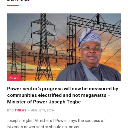
NEWS
Power sector’s progress will now be measured by
communities electrified and not megawatts –
Minister of Power Joseph Tegbe
BY
CITYNEWS
AUGUST 9, 2026
Joseph Tegbe, Minister of Power, says the success of
Nigeria’s power sector should no longer…