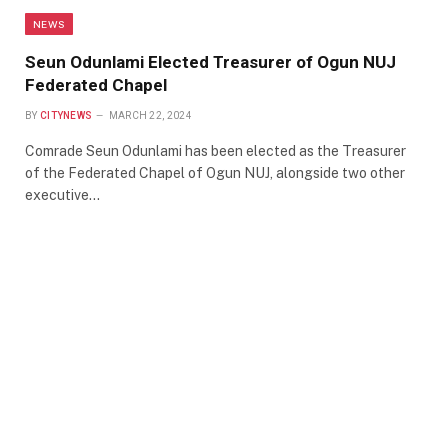
NEWS
Seun Odunlami Elected Treasurer of Ogun NUJ
Federated Chapel
BY
CITYNEWS
MARCH 22, 2024
Comrade Seun Odunlami has been elected as the Treasurer
of the Federated Chapel of Ogun NUJ, alongside two other
executive…