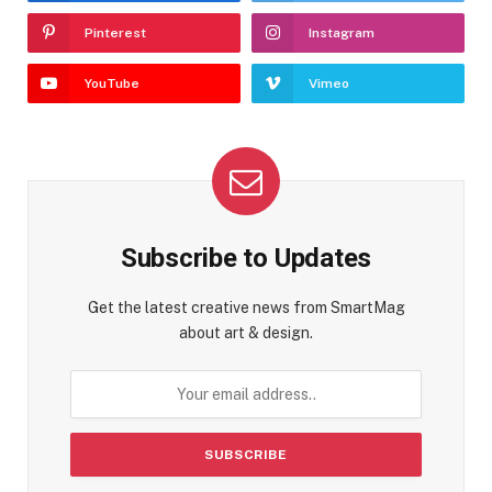
Pinterest
Instagram
YouTube
Vimeo
Subscribe to Updates
Get the latest creative news from SmartMag
about art & design.