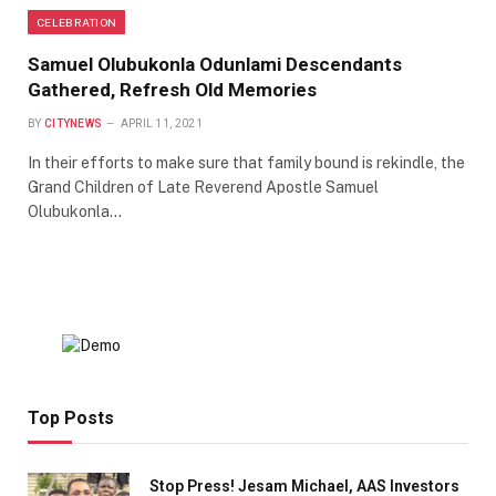
CELEBRATION
Samuel Olubukonla Odunlami Descendants
Gathered, Refresh Old Memories
BY
CITYNEWS
APRIL 11, 2021
In their efforts to make sure that family bound is rekindle, the
Grand Children of Late Reverend Apostle Samuel
Olubukonla…
Top Posts
Stop Press! Jesam Michael, AAS Investors