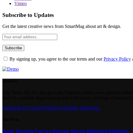
Vimeo
Subscribe to Updates
Get the latest creative news from SmartMag about art & design.
By signing up, you agree to the our terms and our
Privacy Policy
About Us
City News NG is a fast-growing Nigerian online news platform delivering
itself as a reliable digital newspaper with timely coverage of national 
Facebook
X (Twitter)
Pinterest
YouTube
WhatsApp
Our Picks
Ogun Security Forces Rescue Seven Abducted Students, 