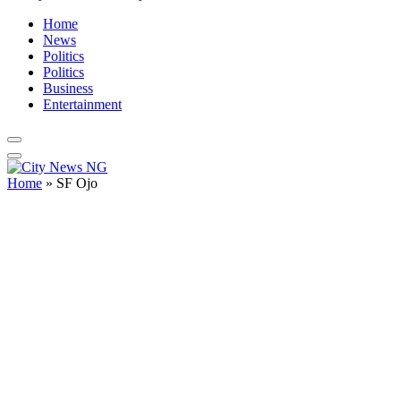
Home
News
Politics
Politics
Business
Entertainment
Home
»
SF Ojo