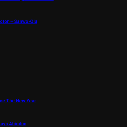
ector – Sanwo-Olu
ace The New Year
Says Abiodun