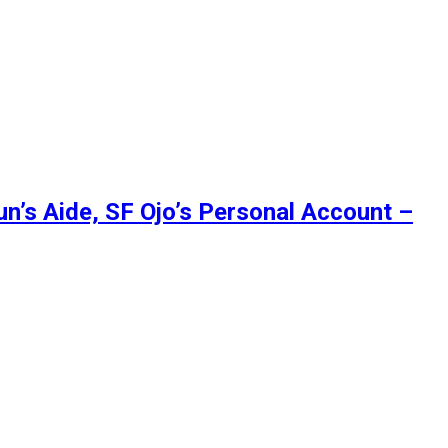
’s Aide, SF Ojo’s Personal Account –