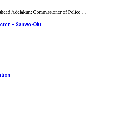
Rasheed Adelakun; Commissioner of Police,…
ector – Sanwo-Olu
ation