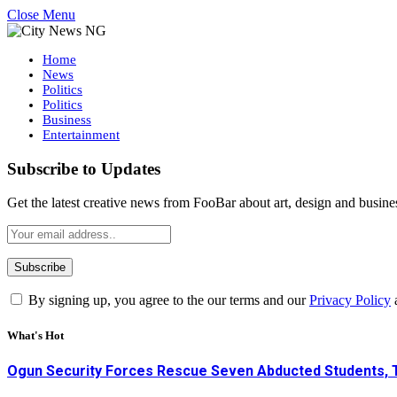
Close Menu
Home
News
Politics
Politics
Business
Entertainment
Subscribe to Updates
Get the latest creative news from FooBar about art, design and busine
By signing up, you agree to the our terms and our
Privacy Policy
What's Hot
Ogun Security Forces Rescue Seven Abducted Students, 