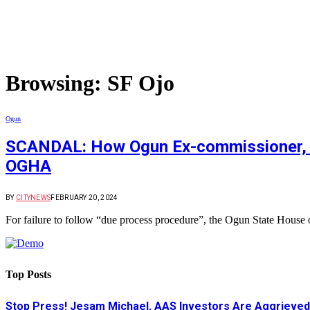
Browsing:
SF Ojo
Ogun
SCANDAL: How Ogun Ex-commissioner, Odu
OGHA
BY
CITYNEWS
FEBRUARY 20, 2024
For failure to follow “due process procedure”, the Ogun State House
Top Posts
Stop Press! Jesam Michael, AAS Investors Are Aggrieved