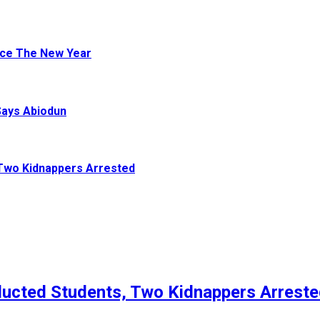
ace The New Year
Says Abiodun
Two Kidnappers Arrested
ucted Students, Two Kidnappers Arrest