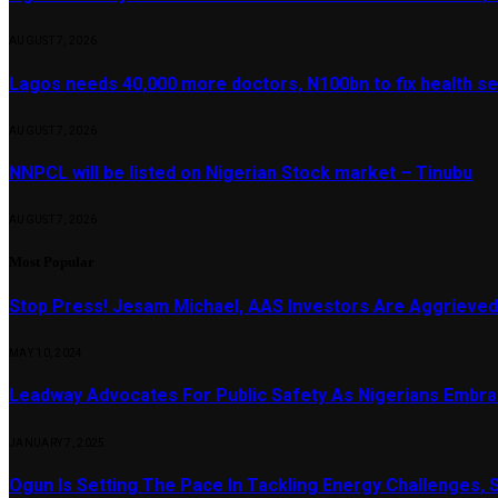
AUGUST 7, 2026
Lagos needs 40,000 more doctors, N100bn to fix health s
AUGUST 7, 2026
NNPCL will be listed on Nigerian Stock market – Tinubu
AUGUST 7, 2026
Most Popular
Stop Press! Jesam Michael, AAS Investors Are Aggrieved
MAY 10, 2024
Leadway Advocates For Public Safety As Nigerians Embr
JANUARY 7, 2025
Ogun Is Setting The Pace In Tackling Energy Challenges, 