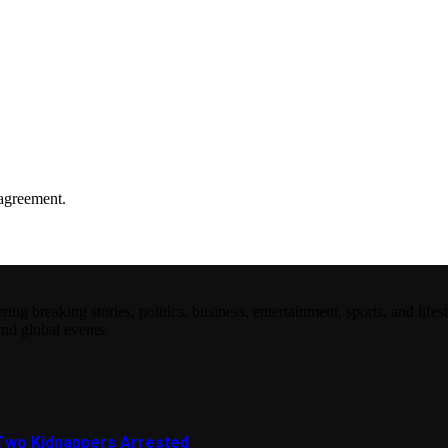
agreement.
 breaking stories, politics, business, entertainment, sports, and lifest
and global events.
Two Kidnappers Arrested