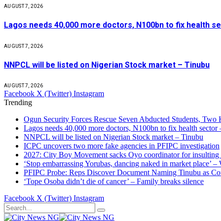
AUGUST 7, 2026
Lagos needs 40,000 more doctors, N100bn to fix health s
AUGUST 7, 2026
NNPCL will be listed on Nigerian Stock market – Tinubu
AUGUST 7, 2026
Facebook
X (Twitter)
Instagram
Trending
Ogun Security Forces Rescue Seven Abducted Students, Two 
Lagos needs 40,000 more doctors, N100bn to fix health secto
NNPCL will be listed on Nigerian Stock market – Tinubu
ICPC uncovers two more fake agencies in PFIPC investigation
2027: City Boy Movement sacks Oyo coordinator for insulting
‘Stop embarrassing Yorubas, dancing naked in market place’ –
PFIPC Probe: Reps Discover Document Naming Tinubu as Co
‘Tope Osoba didn’t die of cancer’ – Family breaks silence
Facebook
X (Twitter)
Instagram