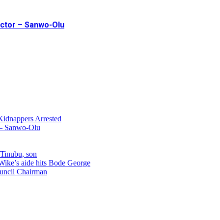
ector – Sanwo-Olu
Kidnappers Arrested
r – Sanwo-Olu
 Tinubu, son
 Wike’s aide hits Bode George
uncil Chairman