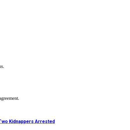
ss.
agreement.
Two Kidnappers Arrested