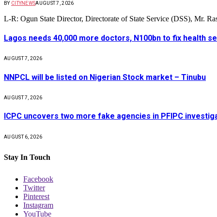
BY
CITYNEWS
AUGUST 7, 2026
L-R: Ogun State Director, Directorate of State Service (DSS), Mr. 
Lagos needs 40,000 more doctors, N100bn to fix health s
AUGUST 7, 2026
NNPCL will be listed on Nigerian Stock market – Tinubu
AUGUST 7, 2026
ICPC uncovers two more fake agencies in PFIPC investig
AUGUST 6, 2026
Stay In Touch
Facebook
Twitter
Pinterest
Instagram
YouTube