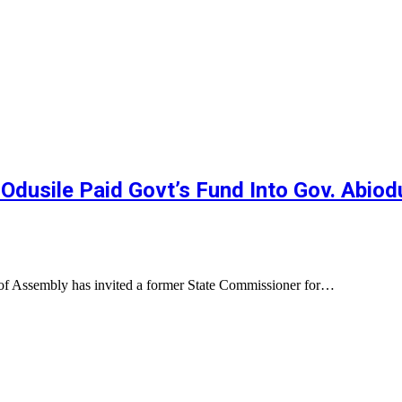
sile Paid Govt’s Fund Into Gov. Abiodun
 of Assembly has invited a former State Commissioner for…