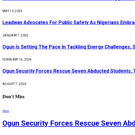
MAY 10, 2024
Leadway Advocates For Public Safety As Nigerians Embr
JANUARY 7, 2025
Ogun Is Setting The Pace In Tackling Energy Challenges, 
FEBRUARY 15, 2024
Ogun Security Forces Rescue Seven Abducted Students, 
AUGUST 7, 2026
Don't Miss
News
Ogun Security Forces Rescue Seven Abd