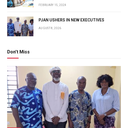
FEBRUARY 15, 2024
PJAN USHERS IN NEW EXECUTIVES
AUGUST 8, 2026
Don't Miss