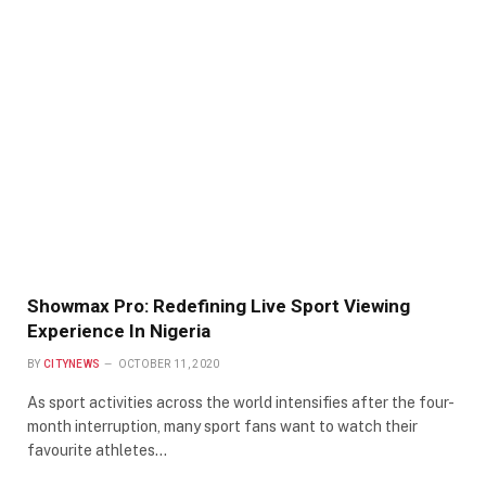
Showmax Pro: Redefining Live Sport Viewing
Experience In Nigeria
BY
CITYNEWS
OCTOBER 11, 2020
As sport activities across the world intensifies after the four-
month interruption, many sport fans want to watch their
favourite athletes…