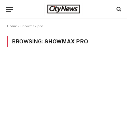
Home
»
Showmax pro
BROWSING:
SHOWMAX PRO