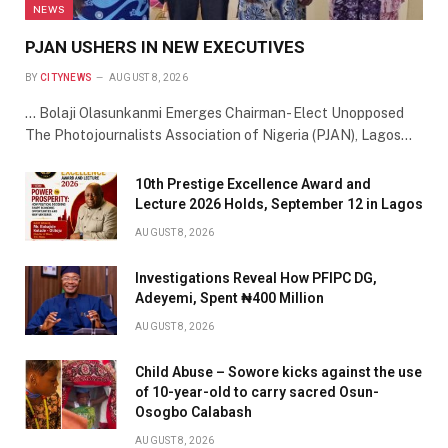
NEWS
PJAN USHERS IN NEW EXECUTIVES
BY
CITYNEWS
AUGUST 8, 2026
… Bolaji Olasunkanmi Emerges Chairman- Elect Unopposed
The Photojournalists Association of Nigeria (PJAN), Lagos…
10th Prestige Excellence Award and
Lecture 2026 Holds, September 12 in Lagos
AUGUST 8, 2026
Investigations Reveal How PFIPC DG,
Adeyemi, Spent ₦400 Million
AUGUST 8, 2026
Child Abuse – Sowore kicks against the use
of 10-year-old to carry sacred Osun-
Osogbo Calabash
AUGUST 8, 2026