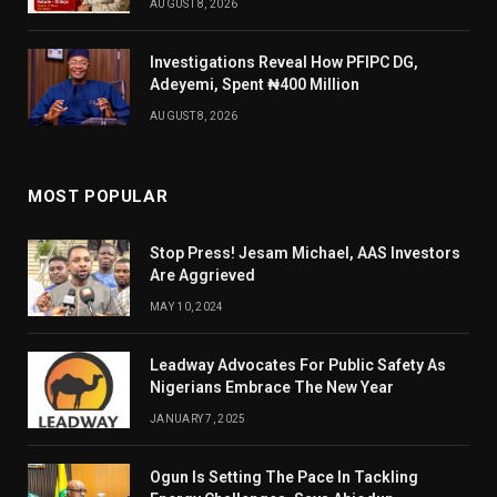
AUGUST 8, 2026
Investigations Reveal How PFIPC DG,
Adeyemi, Spent ₦400 Million
AUGUST 8, 2026
MOST POPULAR
Stop Press! Jesam Michael, AAS Investors
Are Aggrieved
MAY 10, 2024
Leadway Advocates For Public Safety As
Nigerians Embrace The New Year
JANUARY 7, 2025
Ogun Is Setting The Pace In Tackling