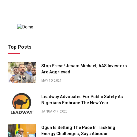
Top Posts
Stop Press! Jesam Michael, AAS Investors
Are Aggrieved
MAY 10, 2024
Leadway Advocates For Public Safety As
Nigerians Embrace The New Year
JANUARY 7, 2025
Ogun Is Setting The Pace In Tackling
Energy Challenges, Says Abiodun