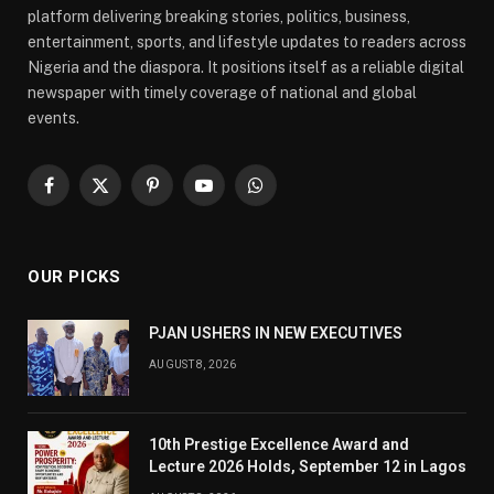
platform delivering breaking stories, politics, business,
entertainment, sports, and lifestyle updates to readers across
Nigeria and the diaspora. It positions itself as a reliable digital
newspaper with timely coverage of national and global
events.
Facebook
X
Pinterest
YouTube
WhatsApp
(Twitter)
OUR PICKS
PJAN USHERS IN NEW EXECUTIVES
AUGUST 8, 2026
10th Prestige Excellence Award and
Lecture 2026 Holds, September 12 in Lagos