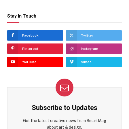
Stay In Touch
Facebook
Twitter
Pinterest
Instagram
YouTube
Vimeo
Subscribe to Updates
Get the latest creative news from SmartMag
about art & design.