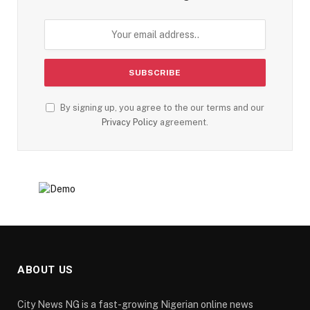
By signing up, you agree to the our terms and our
Privacy Policy
agreement.
ABOUT US
City News NG is a fast-growing Nigerian online news