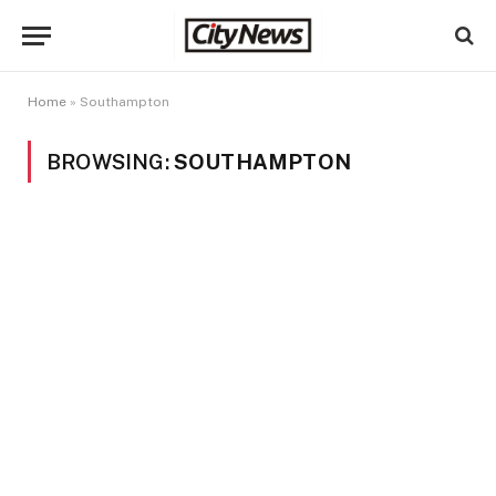
Home
»
Southampton
BROWSING:
SOUTHAMPTON