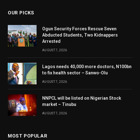
OUR PICKS
Ogun Security Forces Rescue Seven
Abducted Students, Two Kidnappers
Arrested
AUGUST 7, 2026
Lagos needs 40,000 more doctors, N100bn
to fix health sector – Sanwo-Olu
AUGUST 7, 2026
NNPCL will be listed on Nigerian Stock
market – Tinubu
AUGUST 7, 2026
MOST POPULAR