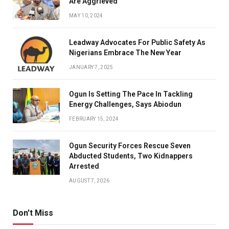
Are Aggrieved
MAY 10, 2024
Leadway Advocates For Public Safety As
Nigerians Embrace The New Year
JANUARY 7, 2025
Ogun Is Setting The Pace In Tackling
Energy Challenges, Says Abiodun
FEBRUARY 15, 2024
Ogun Security Forces Rescue Seven
Abducted Students, Two Kidnappers
Arrested
AUGUST 7, 2026
Don't Miss