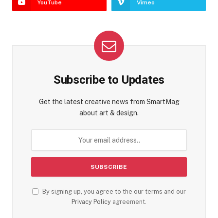
YouTube
Vimeo
Subscribe to Updates
Get the latest creative news from SmartMag
about art & design.
By signing up, you agree to the our terms and our
Privacy Policy
agreement.