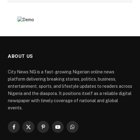
ABOUT US
City News NG is a fast-growing Nigerian online news
platform delivering breaking stories, politics, business,
entertainment, sports, and lifestyle updates to readers across
Nigeria and the diaspora. It positions itself as a reliable digital
newspaper with timely coverage of national and global
events.
Facebook
X
Pinterest
YouTube
WhatsApp
(Twitter)