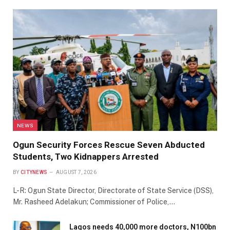
NEWS
Ogun Security Forces Rescue Seven Abducted
Students, Two Kidnappers Arrested
BY
CITYNEWS
AUGUST 7, 2026
L-R: Ogun State Director, Directorate of State Service (DSS),
Mr. Rasheed Adelakun; Commissioner of Police,…
Lagos needs 40,000 more doctors, N100bn