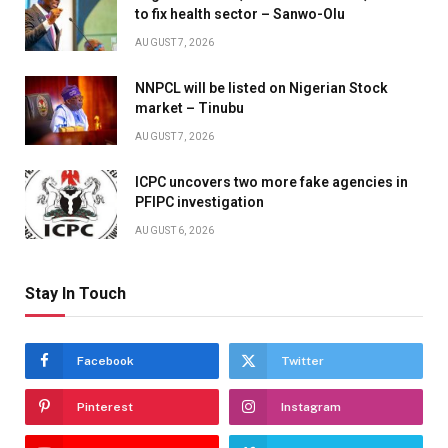
to fix health sector – Sanwo-Olu
AUGUST 7, 2026
NNPCL will be listed on Nigerian Stock
market – Tinubu
AUGUST 7, 2026
ICPC uncovers two more fake agencies in
PFIPC investigation
AUGUST 6, 2026
Stay In Touch
Facebook
Twitter
Pinterest
Instagram