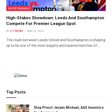
ENTERTAINMENT
High-Stakes Showdown: Leeds And Southampton
Compete For Premier League Spot
BY
CITYNEWS
MAY 25, 2024
The clash between Leeds United and Southampton is shaping
up to be one of the most eagerly anticipated matches of…
Top Posts
Stop Press! Jesam Michael, AAS Investors