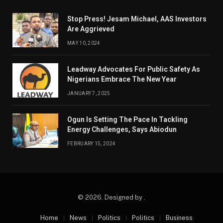
Stop Press! Jesam Michael, AAS Investors
Are Aggrieved
MAY 10, 2024
Leadway Advocates For Public Safety As
Nigerians Embrace The New Year
JANUARY 7, 2025
Ogun Is Setting The Pace In Tackling
Energy Challenges, Says Abiodun
FEBRUARY 15, 2024
© 2026. Designed by .
Home
News
Politics
Politics
Business