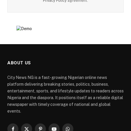
Privacy Policy
agreement.
ABOUT US
City News NG is a fast-growing Nigerian online news
platform delivering breaking stories, politics, business,
entertainment, sports, and lifestyle updates to readers across
Nigeria and the diaspora. It positions itself as a reliable digital
newspaper with timely coverage of national and global
events.