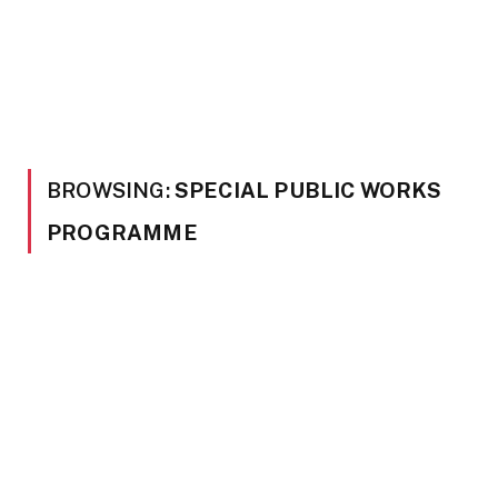
BROWSING:
SPECIAL PUBLIC WORKS
PROGRAMME