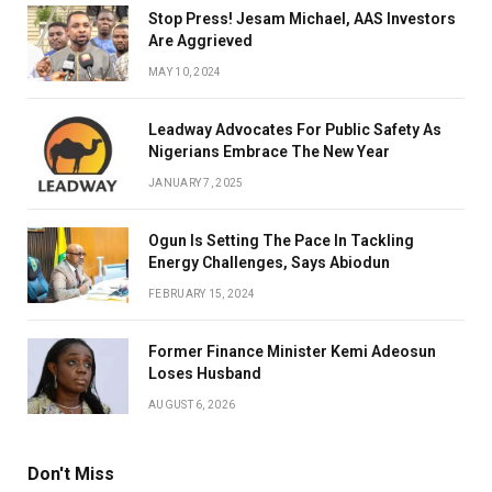
Stop Press! Jesam Michael, AAS Investors
Are Aggrieved
MAY 10, 2024
Leadway Advocates For Public Safety As
Nigerians Embrace The New Year
JANUARY 7, 2025
Ogun Is Setting The Pace In Tackling
Energy Challenges, Says Abiodun
FEBRUARY 15, 2024
Former Finance Minister Kemi Adeosun
Loses Husband
AUGUST 6, 2026
Don't Miss