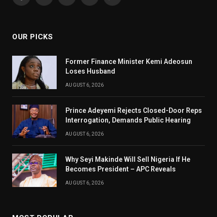
Facebook
X
Pinterest
YouTube
WhatsApp
(Twitter)
OUR PICKS
Former Finance Minister Kemi Adeosun
Loses Husband
AUGUST 6, 2026
Prince Adeyemi Rejects Closed-Door Reps
Interrogation, Demands Public Hearing
AUGUST 6, 2026
Why Seyi Makinde Will Sell Nigeria If He
Becomes President – APC Reveals
AUGUST 6, 2026