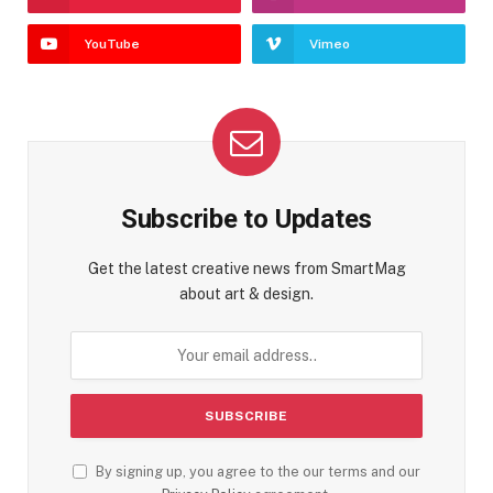
YouTube
Vimeo
Subscribe to Updates
Get the latest creative news from SmartMag
about art & design.
By signing up, you agree to the our terms and our