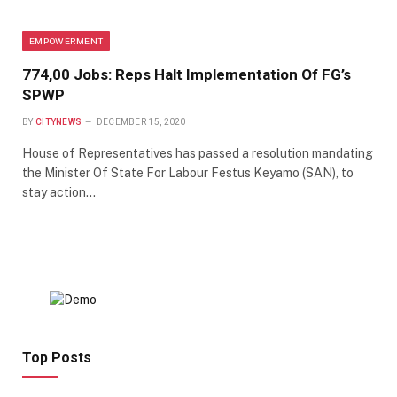
EMPOWERMENT
774,00 Jobs: Reps Halt Implementation Of FG’s
SPWP
BY
CITYNEWS
DECEMBER 15, 2020
House of Representatives has passed a resolution mandating
the Minister Of State For Labour Festus Keyamo (SAN), to
stay action…
Top Posts