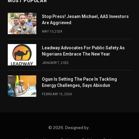
MOST POPULAR
Stop Press! Jesam Michael, AAS Investors
Are Aggrieved
MAY 10, 2024
Leadway Advocates For Public Safety As
Nigerians Embrace The New Year
JANUARY 7, 2025
Ogun Is Setting The Pace In Tackling
Energy Challenges, Says Abiodun
FEBRUARY 15, 2024
© 2026. Designed by .