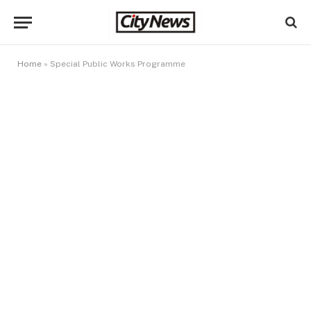
Home
»
Special Public Works Programme