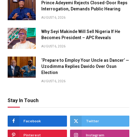
Prince Adeyemi Rejects Closed-Door Reps
Interrogation, Demands Public Hearing
AUGUST 6, 2026
Why Seyi Makinde Will Sell Nigeria If He
Becomes President – APC Reveals
AUGUST 6, 2026
‘Prepare to Employ Your Uncle as Dancer’ —
Uzodimma Replies Davido Over Osun
Election
AUGUST 6, 2026
Stay In Touch
Facebook
Twitter
Pinterest
Instagram