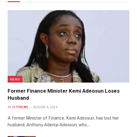
NEWS
Former Finance Minister Kemi Adeosun Loses
Husband
BY
CITYNEWS
AUGUST 6, 2026
A former Minister of Finance, Kemi Adeosun, has lost her
husband, Anthony Adeniyi Adeosun, who…