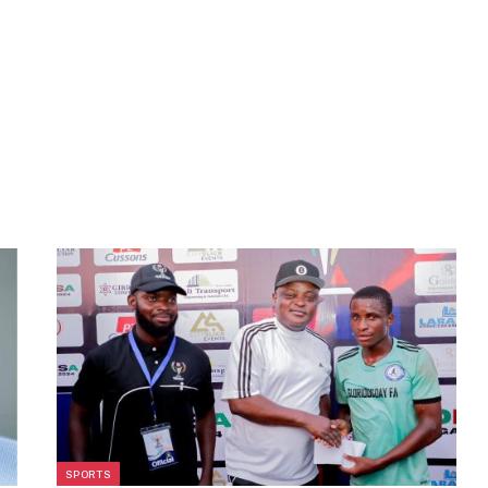
SPORTS