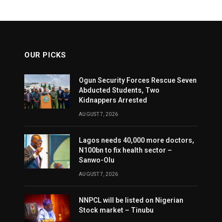
OUR PICKS
Ogun Security Forces Rescue Seven
Abducted Students, Two
Kidnappers Arrested
AUGUST 7, 2026
Lagos needs 40,000 more doctors,
N100bn to fix health sector –
Sanwo-Olu
AUGUST 7, 2026
NNPCL will be listed on Nigerian
Stock market – Tinubu