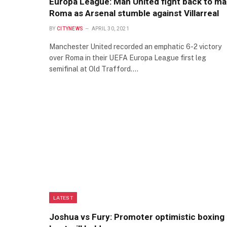
Europa League: Man United fight back to ma
Roma as Arsenal stumble against Villarreal
BY
CITYNEWS
APRIL 30, 2021
Manchester United recorded an emphatic 6-2 victory
over Roma in their UEFA Europa League first leg
semifinal at Old Trafford.…
LATEST
Joshua vs Fury: Promoter optimistic boxing