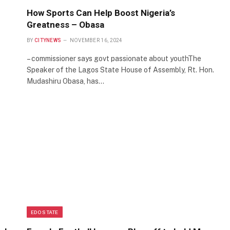
How Sports Can Help Boost Nigeria’s
Greatness – Obasa
BY
CITYNEWS
NOVEMBER 16, 2024
– commissioner says govt passionate about youthThe
Speaker of the Lagos State House of Assembly, Rt. Hon.
Mudashiru Obasa, has…
EDO STATE