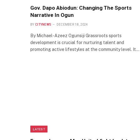
Gov. Dapo Abiodun: Changing The Sports
Narrative In Ogun
BY
CITYNEWS
DECEMBER 18, 2024
By Michael-Azeez Ogunsiji Grassroots sports
development is crucial for nurturing talent and
promoting active lifestyles at the community level. It…
LATEST