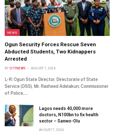
NEWS
Ogun Security Forces Rescue Seven
Abducted Students, Two Kidnappers
Arrested
BY
CITYNEWS
AUGUST 7, 2026
L-R: Ogun State Director, Directorate of State
Service (DSS), Mr. Rasheed Adelakun; Commissioner
of Police,…
Lagos needs 40,000 more
doctors, N100bn to fix health
sector – Sanwo-Olu
AUGUST 7, 2026