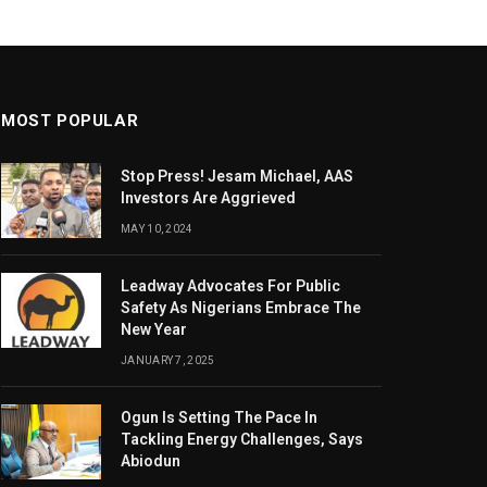
MOST POPULAR
Stop Press! Jesam Michael, AAS
Investors Are Aggrieved
MAY 10, 2024
Leadway Advocates For Public
Safety As Nigerians Embrace The
New Year
JANUARY 7, 2025
Ogun Is Setting The Pace In
Tackling Energy Challenges, Says
Abiodun