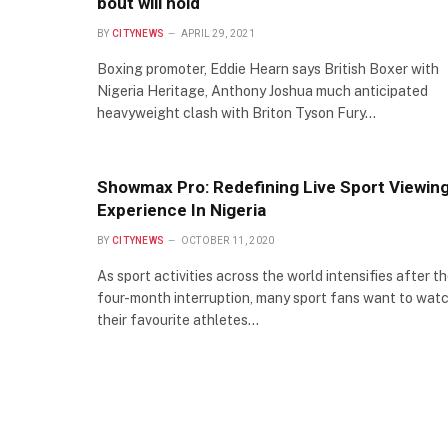
bout will hold
BY
CITYNEWS
APRIL 29, 2021
Boxing promoter, Eddie Hearn says British Boxer with
Nigeria Heritage, Anthony Joshua much anticipated
heavyweight clash with Briton Tyson Fury…
Showmax Pro: Redefining Live Sport Viewin
Experience In Nigeria
BY
CITYNEWS
OCTOBER 11, 2020
As sport activities across the world intensifies after t
four-month interruption, many sport fans want to wat
their favourite athletes…