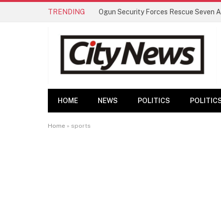
TRENDING
HOME
NEWS
POLITICS
POLITIC
Home
»
sports