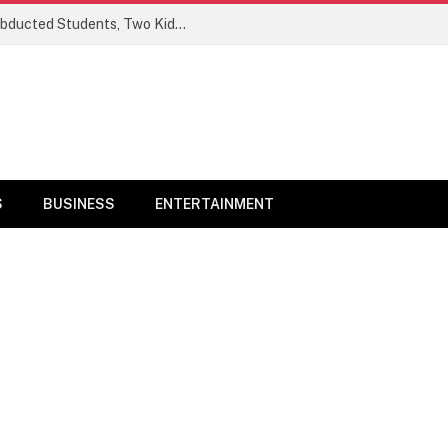
Ogun Security Forces Rescue Seven Abducted Students, Two Kidnappers Arrested
S
BUSINESS
ENTERTAINMENT