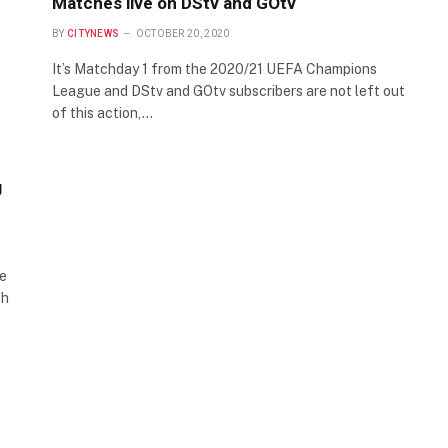
Matches live on DStv and GOtv
BY
CITYNEWS
OCTOBER 20, 2020
It’s Matchday 1 from the 2020/21 UEFA Champions
League and DStv and GOtv subscribers are not left out
of this action,…
g
he
ch