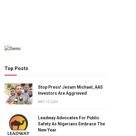
Top Posts
Stop Press! Jesam Michael, AAS
Investors Are Aggrieved
MAY 10, 2024
Leadway Advocates For Public
Safety As Nigerians Embrace The
New Year