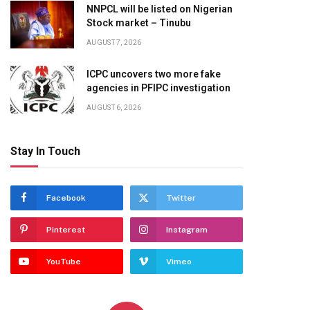
NNPCL will be listed on Nigerian
Stock market – Tinubu
AUGUST 7, 2026
ICPC uncovers two more fake
agencies in PFIPC investigation
AUGUST 6, 2026
Stay In Touch
Facebook
Twitter
Pinterest
Instagram
YouTube
Vimeo