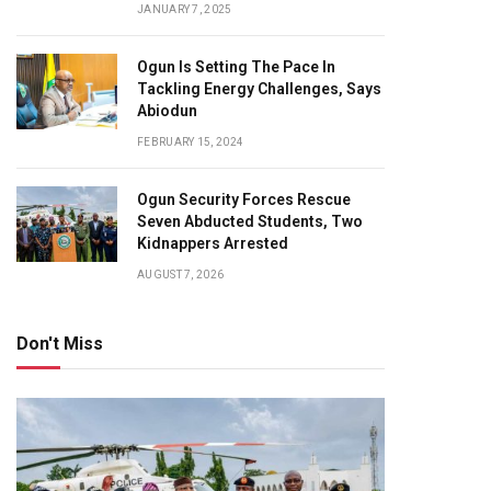
JANUARY 7, 2025
Ogun Is Setting The Pace In
Tackling Energy Challenges, Says
Abiodun
FEBRUARY 15, 2024
Ogun Security Forces Rescue
Seven Abducted Students, Two
Kidnappers Arrested
AUGUST 7, 2026
Don't Miss