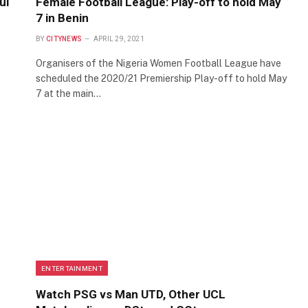
ul
Female Football League: Play-off to hold May
7 in Benin
BY
CITYNEWS
APRIL 29, 2021
Organisers of the Nigeria Women Football League have
scheduled the 2020/21 Premiership Play-off to hold May
7 at the main…
ENTERTAINMENT
Watch PSG vs Man UTD, Other UCL