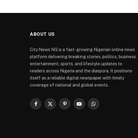
ABOUT US
City News NG is a fast-growing Nigerian online news
platform delivering breaking stories, politics, business,
entertainment, sports, and lifestyle updates to
readers across Nigeria and the diaspora. It positions
itself as a reliable digital newspaper with timely
coverage of national and global events.
Facebook
X
Pinterest
YouTube
WhatsApp
(Twitter)