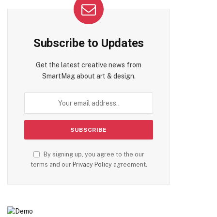
Subscribe to Updates
Get the latest creative news from
SmartMag about art & design.
By signing up, you agree to the our
terms and our
Privacy Policy
agreement.