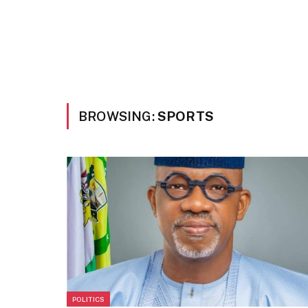
BROWSING:
SPORTS
POLITICS