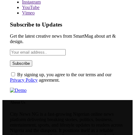
Instagram
YouTube
Vimeo
Subscribe to Updates
Get the latest creative news from SmartMag about art &
design.
By signing up, you agree to the our terms and our
Privacy Policy
agreement.
About Us
City News NG is a fast-growing Nigerian online news
platform delivering breaking stories, politics, business,
entertainment, sports, and lifestyle updates to readers across
Nigeria and the diaspora. It positions itself as a reliable