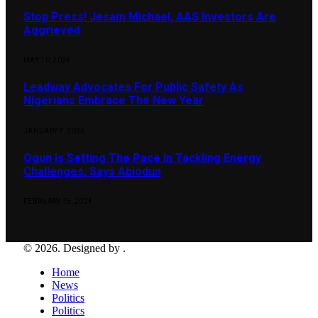
Stop Press! Jesam Michael, AAS Investors Are
Aggrieved
MAY 10, 2024
Leadway Advocates For Public Safety As
Nigerians Embrace The New Year
JANUARY 7, 2025
Ogun Is Setting The Pace In Tackling Energy
Challenges, Says Abiodun
FEBRUARY 15, 2024
© 2026. Designed by .
Home
News
Politics
Politics