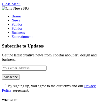
Close Menu
Home
News
Politics
Politics
Business
Entertainment
Subscribe to Updates
Get the latest creative news from FooBar about art, design and
business.
By signing up, you agree to the our terms and our
Privacy
Policy
agreement.
What's Hot