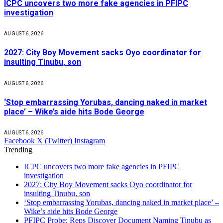
ICPC uncovers two more fake agencies in PFIPC
investigation
AUGUST 6, 2026
2027: City Boy Movement sacks Oyo coordinator for
insulting Tinubu, son
AUGUST 6, 2026
‘Stop embarrassing Yorubas, dancing naked in market
place’ – Wike’s aide hits Bode George
AUGUST 6, 2026
Facebook
X (Twitter)
Instagram
Trending
ICPC uncovers two more fake agencies in PFIPC
investigation
2027: City Boy Movement sacks Oyo coordinator for
insulting Tinubu, son
‘Stop embarrassing Yorubas, dancing naked in market place’ –
Wike’s aide hits Bode George
PFIPC Probe: Reps Discover Document Naming Tinubu as