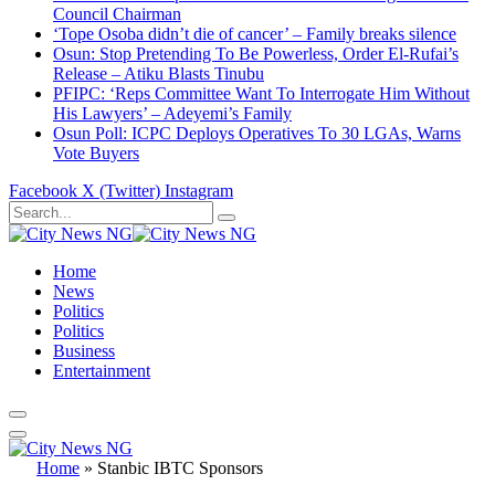
Council Chairman
‘Tope Osoba didn’t die of cancer’ – Family breaks silence
Osun: Stop Pretending To Be Powerless, Order El-Rufai’s
Release – Atiku Blasts Tinubu
PFIPC: ‘Reps Committee Want To Interrogate Him Without
His Lawyers’ – Adeyemi’s Family
Osun Poll: ICPC Deploys Operatives To 30 LGAs, Warns
Vote Buyers
Facebook
X (Twitter)
Instagram
Home
News
Politics
Politics
Business
Entertainment
Home
»
Stanbic IBTC Sponsors