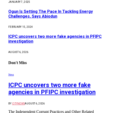
JANUARY 7, 2025
Ogun Is Setting The Pace In Tackling Energy
Challenges, Says Abiodun
FEBRUARY 15, 2024
ICPC uncovers two more fake agencies in PFIPC
investigation
AUGUST 6, 2026
Don't Miss
News
ICPC uncovers two more fake
agencies in PFIPC investigation
BY
CITYNEWS
AUGUST 6, 2026
The Independent Corrupt Practices and Other Related