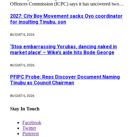
Offences Commission (ICPC) says it has uncovered two…
2027: City Boy Movement sacks Oyo coordinator
for insulting Tinubu, son
AUGUST 6, 2026
‘Stop embarrassing Yorubas, dancing naked in
market place’ – Wike’s aide hits Bode George
AUGUST 6, 2026
PFIPC Probe: Reps Discover Document Naming
Tinubu as Council Chairman
AUGUST 6, 2026
Stay In Touch
Facebook
Twitter
Pinterest