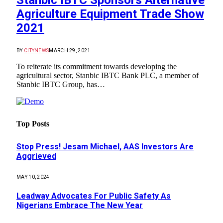
Stanbic IBTC Sponsors Alternative
Agriculture Equipment Trade Show
2021
BY
CITYNEWS
MARCH 29, 2021
To reiterate its commitment towards developing the
agricultural sector, Stanbic IBTC Bank PLC, a member of
Stanbic IBTC Group, has…
Top Posts
Stop Press! Jesam Michael, AAS Investors Are
Aggrieved
MAY 10, 2024
Leadway Advocates For Public Safety As
Nigerians Embrace The New Year