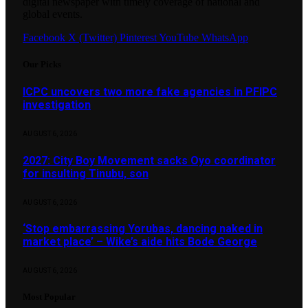
digital newspaper with timely coverage of national and
global events.
Facebook
X (Twitter)
Pinterest
YouTube
WhatsApp
Our Picks
ICPC uncovers two more fake agencies in PFIPC
investigation
AUGUST 6, 2026
2027: City Boy Movement sacks Oyo coordinator
for insulting Tinubu, son
AUGUST 6, 2026
‘Stop embarrassing Yorubas, dancing naked in
market place’ – Wike’s aide hits Bode George
AUGUST 6, 2026
Most Popular