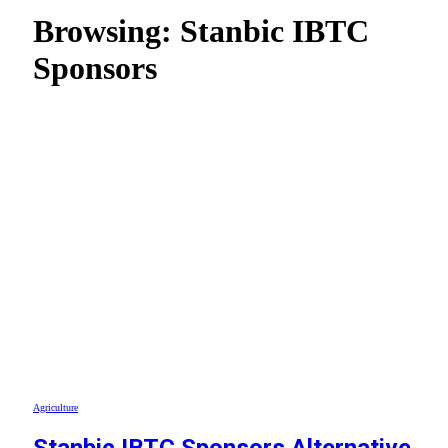
Browsing:
Stanbic IBTC
Sponsors
Agriculture