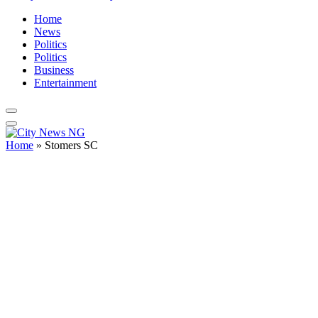
Home
News
Politics
Politics
Business
Entertainment
Home
»
Stomers SC