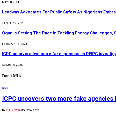
MAY 10, 2024
Leadway Advocates For Public Safety As Nigerians Embr
JANUARY 7, 2025
Ogun Is Setting The Pace In Tackling Energy Challenges, 
FEBRUARY 15, 2024
ICPC uncovers two more fake agencies in PFIPC investig
AUGUST 6, 2026
Don't Miss
News
ICPC uncovers two more fake agencies i
BY
CITYNEWS
AUGUST 6, 2026