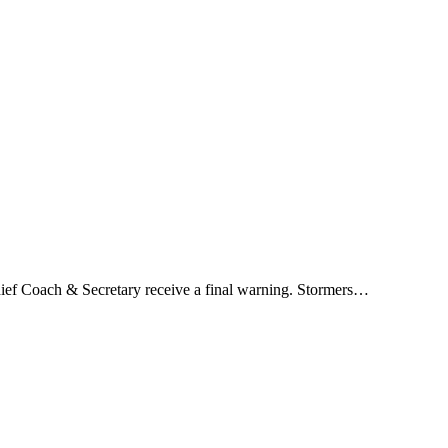
hief Coach & Secretary receive a final warning. Stormers…