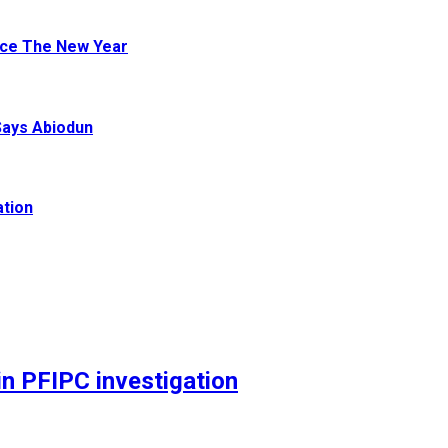
ace The New Year
Says Abiodun
ation
n PFIPC investigation