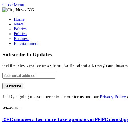
Close Menu
Home
News
Politics
Politics
Business
Entertainment
Subscribe to Updates
Get the latest creative news from FooBar about art, design and busine
By signing up, you agree to the our terms and our
Privacy Policy
What's Hot
ICPC uncovers two more fake agencies in PFIPC investig