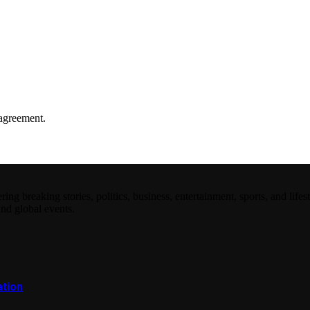
agreement.
 breaking stories, politics, business, entertainment, sports, and lifest
and global events.
ation