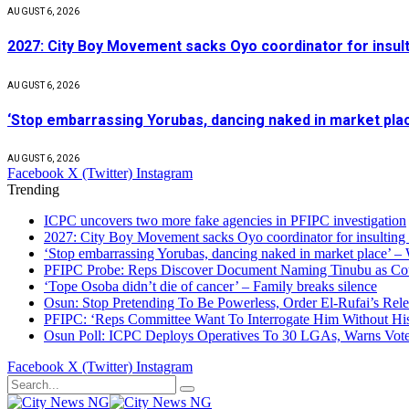
AUGUST 6, 2026
2027: City Boy Movement sacks Oyo coordinator for insult
AUGUST 6, 2026
‘Stop embarrassing Yorubas, dancing naked in market plac
AUGUST 6, 2026
Facebook
X (Twitter)
Instagram
Trending
ICPC uncovers two more fake agencies in PFIPC investigation
2027: City Boy Movement sacks Oyo coordinator for insulting
‘Stop embarrassing Yorubas, dancing naked in market place’ –
PFIPC Probe: Reps Discover Document Naming Tinubu as Co
‘Tope Osoba didn’t die of cancer’ – Family breaks silence
Osun: Stop Pretending To Be Powerless, Order El-Rufai’s Rele
PFIPC: ‘Reps Committee Want To Interrogate Him Without Hi
Osun Poll: ICPC Deploys Operatives To 30 LGAs, Warns Vot
Facebook
X (Twitter)
Instagram