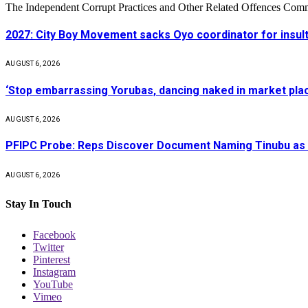
The Independent Corrupt Practices and Other Related Offences Com
2027: City Boy Movement sacks Oyo coordinator for insult
AUGUST 6, 2026
‘Stop embarrassing Yorubas, dancing naked in market plac
AUGUST 6, 2026
PFIPC Probe: Reps Discover Document Naming Tinubu as 
AUGUST 6, 2026
Stay In Touch
Facebook
Twitter
Pinterest
Instagram
YouTube
Vimeo