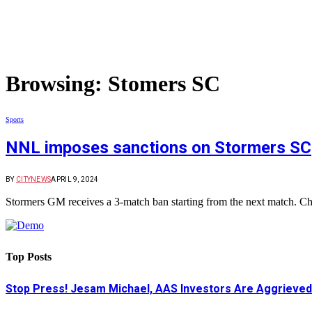
Browsing:
Stomers SC
Sports
NNL imposes sanctions on Stormers SC
BY
CITYNEWS
APRIL 9, 2024
Stormers GM receives a 3-match ban starting from the next match. C
Top Posts
Stop Press! Jesam Michael, AAS Investors Are Aggrieved