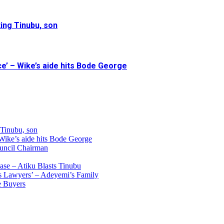
ing Tinubu, son
e’ – Wike’s aide hits Bode George
 Tinubu, son
 Wike’s aide hits Bode George
uncil Chairman
ase – Atiku Blasts Tinubu
s Lawyers’ – Adeyemi’s Family
e Buyers