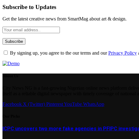
Subscribe to Updates
Get the latest creative news from SmartMag about art & design.
By signing up, you agree to the our terms and our
Privacy Policy
About Us
City News NG is a fast-growing Nigerian online news platform delivering
itself as a reliable digital newspaper with timely coverage of national 
Facebook
X (Twitter)
Pinterest
YouTube
WhatsApp
Our Picks
ICPC uncovers two more fake agencies in PFIPC investig