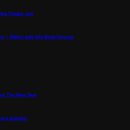
ing Tinubu, son
e’ – Wike’s aide hits Bode George
ace The New Year
Says Abiodun