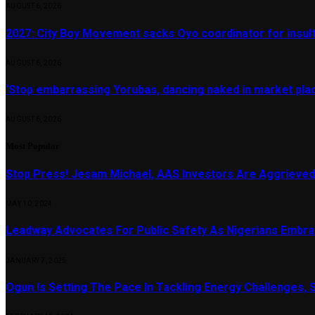
AUGUST 6, 2026
2027: City Boy Movement sacks Oyo coordinator for insult
AUGUST 6, 2026
‘Stop embarrassing Yorubas, dancing naked in market plac
AUGUST 6, 2026
Most Popular
Stop Press! Jesam Michael, AAS Investors Are Aggrieved
MAY 10, 2024
Leadway Advocates For Public Safety As Nigerians Embr
JANUARY 7, 2025
Ogun Is Setting The Pace In Tackling Energy Challenges, 