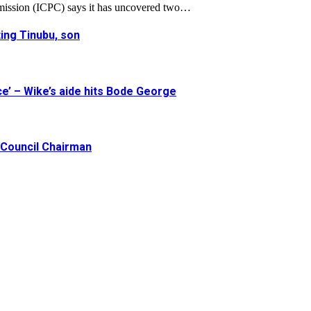
mission (ICPC) says it has uncovered two…
ing Tinubu, son
e’ – Wike’s aide hits Bode George
Council Chairman