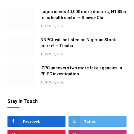
Lagos needs 40,000 more doctors, N100bn
to fix health sector – Sanwo-Olu
AUGUST 7, 2026
NNPCL will be listed on Nigerian Stock
market – Tinubu
AUGUST 7, 2026
ICPC uncovers two more fake agencies in
PFIPC investigation
AUGUST 6, 2026
Stay In Touch
Facebook
Twitter