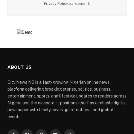
Privacy Policy
agreement.
ABOUT US
City News NG is a fast-growing Nigerian online news
platform delivering breaking stories, politics, business,
entertainment, sports, and lifestyle updates to readers across
Nigeria and the diaspora. It positions itself as a reliable digital
newspaper with timely coverage of national and global
events.