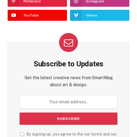
Pinterest
Instagram
YouTube
Vimeo
Subscribe to Updates
Get the latest creative news from SmartMag
about art & design.
By signing up, you agree to the our terms and our