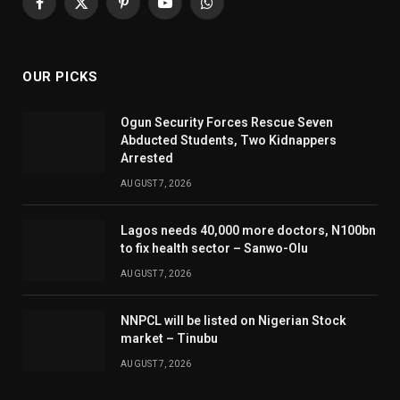
Facebook
X
Pinterest
YouTube
WhatsApp
(Twitter)
OUR PICKS
Ogun Security Forces Rescue Seven
Abducted Students, Two Kidnappers
Arrested
AUGUST 7, 2026
Lagos needs 40,000 more doctors, N100bn
to fix health sector – Sanwo-Olu
AUGUST 7, 2026
NNPCL will be listed on Nigerian Stock
market – Tinubu
AUGUST 7, 2026