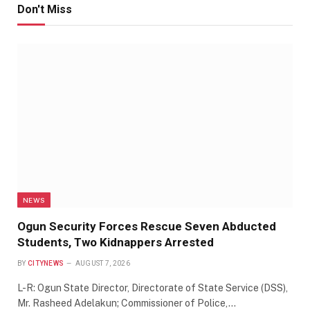
Don't Miss
NEWS
Ogun Security Forces Rescue Seven Abducted
Students, Two Kidnappers Arrested
BY
CITYNEWS
AUGUST 7, 2026
L-R: Ogun State Director, Directorate of State Service (DSS),
Mr. Rasheed Adelakun; Commissioner of Police,…