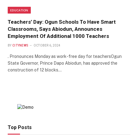
EDUCATION
Teachers’ Day: Ogun Schools To Have Smart
Classrooms, Says Abiodun, Announces
Employment Of Additional 1000 Teachers
BY
CITYNEWS
OCTOBER 6, 2024
. Pronounces Monday as work-free day for teachersOgun
State Governor, Prince Dapo Abiodun, has approved the
construction of 12 blocks…
Top Posts