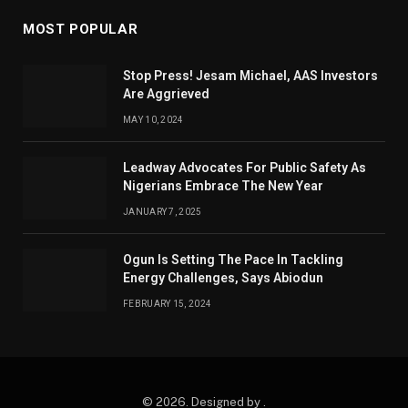
MOST POPULAR
Stop Press! Jesam Michael, AAS Investors
Are Aggrieved
MAY 10, 2024
Leadway Advocates For Public Safety As
Nigerians Embrace The New Year
JANUARY 7, 2025
Ogun Is Setting The Pace In Tackling
Energy Challenges, Says Abiodun
FEBRUARY 15, 2024
© 2026. Designed by .