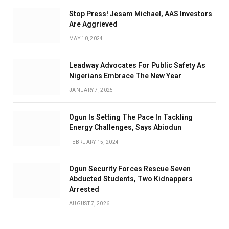
Stop Press! Jesam Michael, AAS Investors
Are Aggrieved
MAY 10, 2024
Leadway Advocates For Public Safety As
Nigerians Embrace The New Year
JANUARY 7, 2025
Ogun Is Setting The Pace In Tackling
Energy Challenges, Says Abiodun
FEBRUARY 15, 2024
Ogun Security Forces Rescue Seven
Abducted Students, Two Kidnappers
Arrested
AUGUST 7, 2026