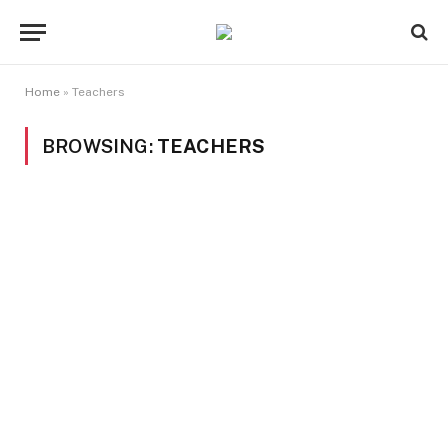
Home
»
Teachers
BROWSING:
TEACHERS