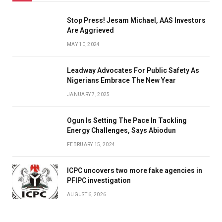
Stop Press! Jesam Michael, AAS Investors
Are Aggrieved
MAY 10, 2024
Leadway Advocates For Public Safety As
Nigerians Embrace The New Year
JANUARY 7, 2025
Ogun Is Setting The Pace In Tackling
Energy Challenges, Says Abiodun
FEBRUARY 15, 2024
ICPC uncovers two more fake agencies in
PFIPC investigation
AUGUST 6, 2026