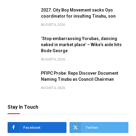
2027: City Boy Movement sacks Oyo
coordinator for insulting Tinubu, son
AUGUST 6, 2026
‘Stop embarrassing Yorubas, dancing
naked in market place’ – Wike’s aide hits
Bode George
AUGUST 6, 2026
PFIPC Probe: Reps Discover Document
Naming Tinubu as Council Chairman
AUGUST 6, 2026
Stay In Touch
Facebook
Twitter