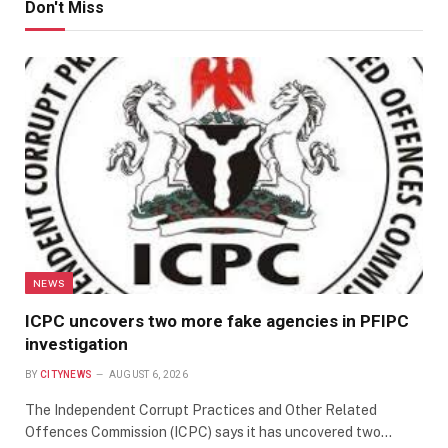
Don't Miss
NEWS
ICPC uncovers two more fake agencies in PFIPC
investigation
BY
CITYNEWS
AUGUST 6, 2026
The Independent Corrupt Practices and Other Related
Offences Commission (ICPC) says it has uncovered two…