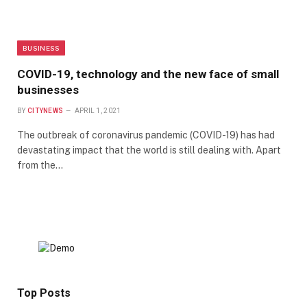
BUSINESS
COVID-19, technology and the new face of small
businesses
BY
CITYNEWS
APRIL 1, 2021
The outbreak of coronavirus pandemic (COVID-19) has had
devastating impact that the world is still dealing with. Apart
from the…
Top Posts