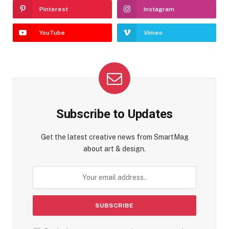
Pinterest
Instagram
YouTube
Vimeo
Subscribe to Updates
Get the latest creative news from SmartMag
about art & design.