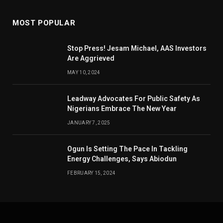
MOST POPULAR
Stop Press! Jesam Michael, AAS Investors
Are Aggrieved
MAY 10, 2024
Leadway Advocates For Public Safety As
Nigerians Embrace The New Year
JANUARY 7, 2025
Ogun Is Setting The Pace In Tackling
Energy Challenges, Says Abiodun
FEBRUARY 15, 2024