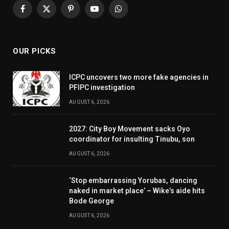
Facebook
X
Pinterest
YouTube
WhatsApp
(Twitter)
OUR PICKS
ICPC uncovers two more fake agencies in
PFIPC investigation
AUGUST 6, 2026
2027: City Boy Movement sacks Oyo
coordinator for insulting Tinubu, son
AUGUST 6, 2026
‘Stop embarrassing Yorubas, dancing
naked in market place’ – Wike’s aide hits
Bode George
AUGUST 6, 2026