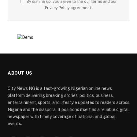
By signing up, you agree to the our terms and our
Privacy Policy
agreement.
ABOUT US
City News NG is a fast-growing Nigerian online news
platform delivering breaking stories, politics, business,
entertainment, sports, and lifestyle updates to readers across
Nigeria and the diaspora. It positions itself as a reliable digital
newspaper with timely coverage of national and global
events.