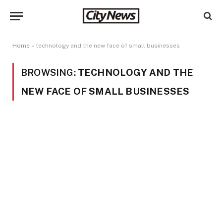
Home
»
technology and the new face of small businesses
BROWSING:
TECHNOLOGY AND THE
NEW FACE OF SMALL BUSINESSES