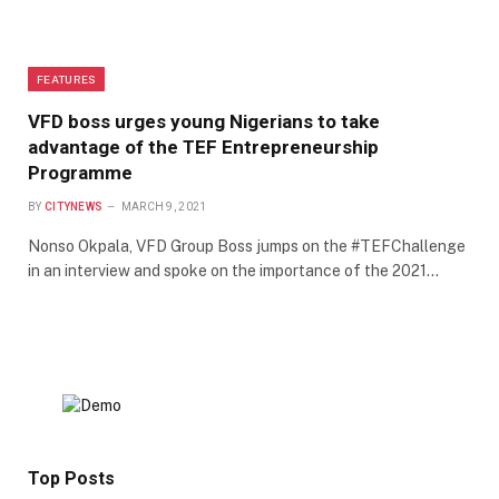
FEATURES
VFD boss urges young Nigerians to take
advantage of the TEF Entrepreneurship
Programme
BY
CITYNEWS
MARCH 9, 2021
Nonso Okpala, VFD Group Boss jumps on the #TEFChallenge
in an interview and spoke on the importance of the 2021…
Top Posts