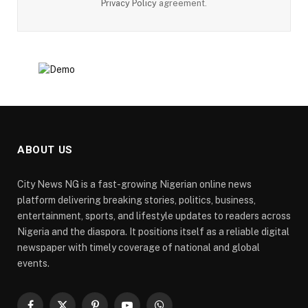
Privacy Policy
agreement.
ABOUT US
City News NG is a fast-growing Nigerian online news
platform delivering breaking stories, politics, business,
entertainment, sports, and lifestyle updates to readers across
Nigeria and the diaspora. It positions itself as a reliable digital
newspaper with timely coverage of national and global
events.