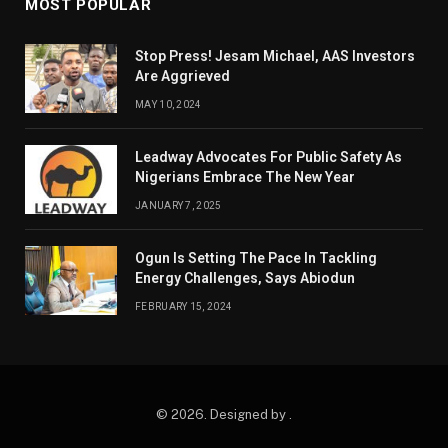
MOST POPULAR
Stop Press! Jesam Michael, AAS Investors
Are Aggrieved
MAY 10, 2024
Leadway Advocates For Public Safety As
Nigerians Embrace The New Year
JANUARY 7, 2025
Ogun Is Setting The Pace In Tackling
Energy Challenges, Says Abiodun
FEBRUARY 15, 2024
© 2026. Designed by .