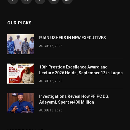
Facebook
X
Pinterest
YouTube
WhatsApp
(Twitter)
OUR PICKS
PJAN USHERS IN NEW EXECUTIVES
AUGUST 8, 2026
10th Prestige Excellence Award and
Lecture 2026 Holds, September 12 in Lagos
AUGUST 8, 2026
Investigations Reveal How PFIPC DG,
Adeyemi, Spent ₦400 Million
AUGUST 8, 2026