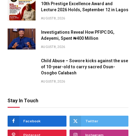
10th Prestige Excellence Award and
Lecture 2026 Holds, September 12 in Lagos
AUGUST 8, 2026
Investigations Reveal How PFIPC DG,
Adeyemi, Spent ₦400 Million
AUGUST 8, 2026
Child Abuse – Sowore kicks against the use
of 10-year-old to carry sacred Osun-
Osogbo Calabash
AUGUST 8, 2026
Stay In Touch
Facebook
Twitter
Pinterest
Instagram