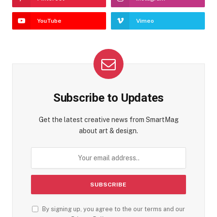
YouTube
Vimeo
Subscribe to Updates
Get the latest creative news from SmartMag
about art & design.
By signing up, you agree to the our terms and our