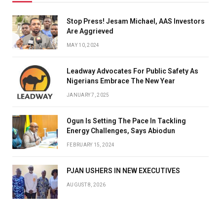
Stop Press! Jesam Michael, AAS Investors
Are Aggrieved
MAY 10, 2024
Leadway Advocates For Public Safety As
Nigerians Embrace The New Year
JANUARY 7, 2025
Ogun Is Setting The Pace In Tackling
Energy Challenges, Says Abiodun
FEBRUARY 15, 2024
PJAN USHERS IN NEW EXECUTIVES
AUGUST 8, 2026