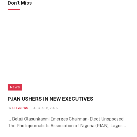
Don't Miss
NEWS
PJAN USHERS IN NEW EXECUTIVES
BY
CITYNEWS
AUGUST 8, 2026
… Bolaji Olasunkanmi Emerges Chairman- Elect Unopposed
The Photojournalists Association of Nigeria (PJAN), Lagos…