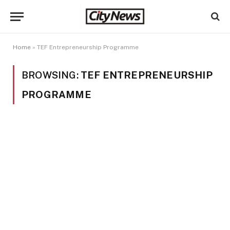
Home
»
TEF Entrepreneurship Programme
BROWSING:
TEF ENTREPRENEURSHIP
PROGRAMME