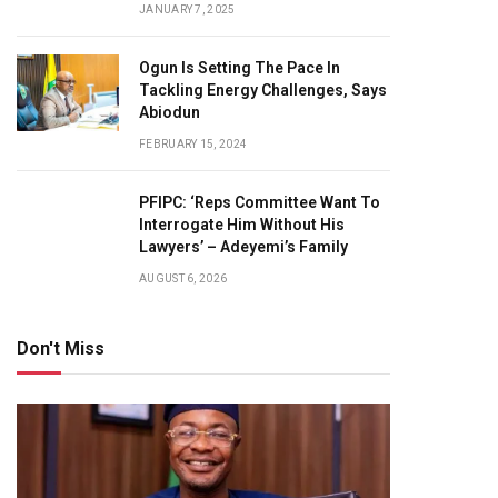
JANUARY 7, 2025
Ogun Is Setting The Pace In
Tackling Energy Challenges, Says
Abiodun
FEBRUARY 15, 2024
PFIPC: ‘Reps Committee Want To
Interrogate Him Without His
Lawyers’ – Adeyemi’s Family
AUGUST 6, 2026
Don't Miss