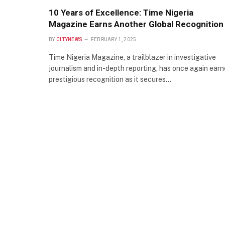
10 Years of Excellence: Time Nigeria
Magazine Earns Another Global Recognition
BY
CITYNEWS
FEBRUARY 1, 2025
Time Nigeria Magazine, a trailblazer in investigative
journalism and in-depth reporting, has once again ear
prestigious recognition as it secures…