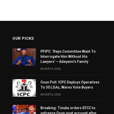
OUR PICKS
PFIPC: ‘Reps Committee Want To
Interrogate Him Without His
Lawyers’ – Adeyemi’s Family
AUGUST 6, 2026
Osun Poll: ICPC Deploys Operatives
To 30 LGAs, Warns Vote Buyers
AUGUST 6, 2026
Breaking: Tinubu orders EFCC to
unfreeze Osun govt account after