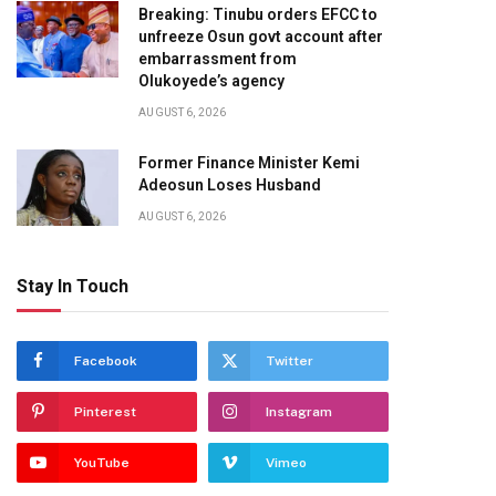
Breaking: Tinubu orders EFCC to
unfreeze Osun govt account after
embarrassment from
Olukoyede’s agency
AUGUST 6, 2026
Former Finance Minister Kemi
Adeosun Loses Husband
AUGUST 6, 2026
Stay In Touch
Facebook
Twitter
Pinterest
Instagram
YouTube
Vimeo