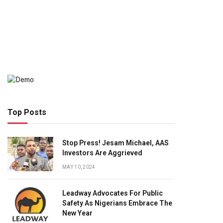
Top Posts
Stop Press! Jesam Michael, AAS
Investors Are Aggrieved
MAY 10, 2024
Leadway Advocates For Public
Safety As Nigerians Embrace The
New Year