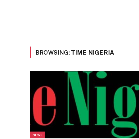
BROWSING:
TIME NIGERIA
NEWS