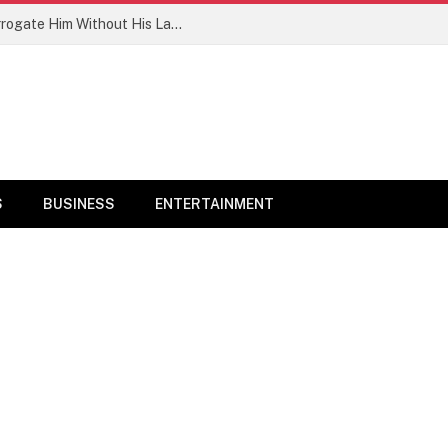
PFIPC: ‘Reps Committee Want To Interrogate Him Without His Lawyers’ – Adeyemi’s Family
S
BUSINESS
ENTERTAINMENT