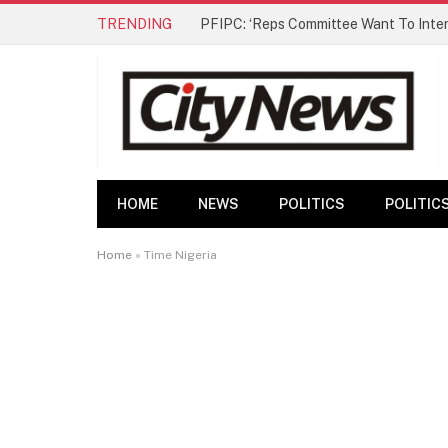
TRENDING
HOME
NEWS
POLITICS
POLITIC
Home
»
Time Nigeria