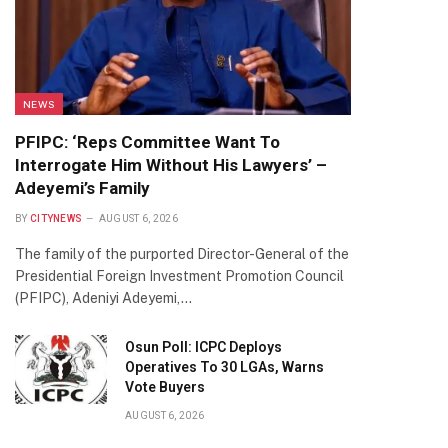
NEWS
PFIPC: ‘Reps Committee Want To
Interrogate Him Without His Lawyers’ –
Adeyemi’s Family
BY
CITYNEWS
AUGUST 6, 2026
The family of the purported Director-General of the
Presidential Foreign Investment Promotion Council
(PFIPC), Adeniyi Adeyemi,…
Osun Poll: ICPC Deploys
Operatives To 30 LGAs, Warns
Vote Buyers
AUGUST 6, 2026