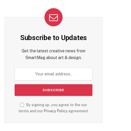
Subscribe to Updates
Get the latest creative news from
SmartMag about art & design.
By signing up, you agree to the our
terms and our
Privacy Policy
agreement.