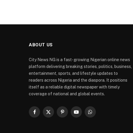
ABOUT US
City News NG is a fast-growing Nigerian online news
platform delivering breaking stories, politics, business,
entertainment, sports, and lifestyle updates to
readers across Nigeria and the diaspora. It positions
itself as a reliable digital newspaper with timely
coverage of national and global events.
Facebook
X
Pinterest
YouTube
WhatsApp
(Twitter)