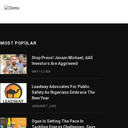
MOST POPULAR
Stop Press! Jesam Michael, AAS
Investors Are Aggrieved
MAY 10, 2024
Leadway Advocates For Public
Safety As Nigerians Embrace The
New Year
JANUARY 7, 2025
Ogun Is Setting The Pace In
Tackling Energy Challenges, Says