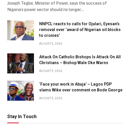
Joseph Tegbe, Minister of Power, says the success of
Nigeria’s power sector should no longer…
NNPCL reacts to calls for Ojulari, Eyesan’s
removal over ‘award of Nigerian oil blocks
to cronies’
AUGUST 9, 2026
Attack On Catholic Bishops Is Attack On All
Christians – Bishop Wale Oke Warns
AUGUST 9, 2026
‘Face your work in Abuja’ – Lagos PDP
slams Wike over comment on Bode George
AUGUST 9, 2026
Stay In Touch