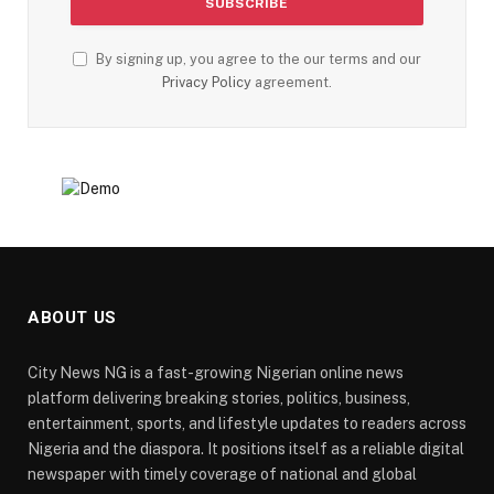
By signing up, you agree to the our terms and our
Privacy Policy
agreement.
ABOUT US
City News NG is a fast-growing Nigerian online news
platform delivering breaking stories, politics, business,
entertainment, sports, and lifestyle updates to readers across
Nigeria and the diaspora. It positions itself as a reliable digital
newspaper with timely coverage of national and global