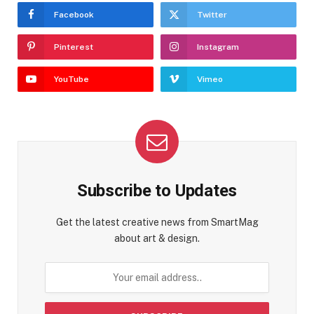
Facebook
Twitter
Pinterest
Instagram
YouTube
Vimeo
Subscribe to Updates
Get the latest creative news from SmartMag
about art & design.