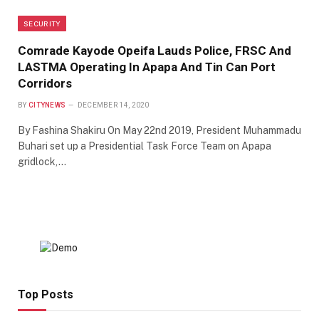
SECURITY
Comrade Kayode Opeifa Lauds Police, FRSC And
LASTMA Operating In Apapa And Tin Can Port
Corridors
BY
CITYNEWS
DECEMBER 14, 2020
By Fashina Shakiru On May 22nd 2019, President Muhammadu
Buhari set up a Presidential Task Force Team on Apapa
gridlock,…
Top Posts