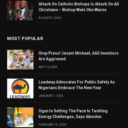
Attack On Catholic Bishops Is Attack On All
Christians – Bishop Wale Oke Warns
AUGUST 9, 2026
MOST POPULAR
Stop Press! Jesam Michael, AAS Investors
Are Aggrieved
MAY 10, 2024
Leadway Advocates For Public Safety As
Nigerians Embrace The New Year
JANUARY 7, 2025
Ogun Is Setting The Pace In Tackling
Energy Challenges, Says Abiodun
FEBRUARY 15, 2024