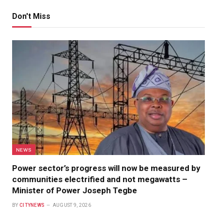
Don't Miss
NEWS
Power sector’s progress will now be measured by
communities electrified and not megawatts –
Minister of Power Joseph Tegbe
BY
CITYNEWS
AUGUST 9, 2026