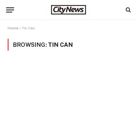
Home
»
Tin Can
BROWSING:
TIN CAN