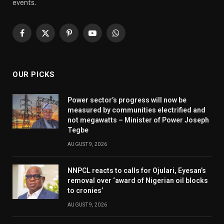
events.
Facebook
X
Pinterest
YouTube
WhatsApp
(Twitter)
OUR PICKS
Power sector’s progress will now be
measured by communities electrified and
not megawatts – Minister of Power Joseph
Tegbe
AUGUST 9, 2026
NNPCL reacts to calls for Ojulari, Eyesan’s
removal over ‘award of Nigerian oil blocks
to cronies’
AUGUST 9, 2026