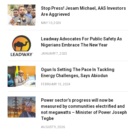
Stop Press! Jesam Michael, AAS Investors
Are Aggrieved
MAY 10, 2024
Leadway Advocates For Public Safety As
Nigerians Embrace The New Year
JANUARY 7, 2025
Ogun Is Setting The Pace In Tackling
Energy Challenges, Says Abiodun
FEBRUARY 15, 2024
Power sector’s progress will now be
measured by communities electrified and
not megawatts – Minister of Power Joseph
Tegbe
AUGUST 9, 2026