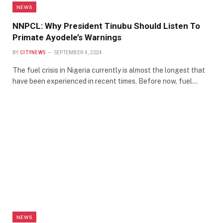
NEWS
NNPCL: Why President Tinubu Should Listen To
Primate Ayodele’s Warnings
BY
CITYNEWS
SEPTEMBER 4, 2024
The fuel crisis in Nigeria currently is almost the longest that
have been experienced in recent times. Before now, fuel…
NEWS