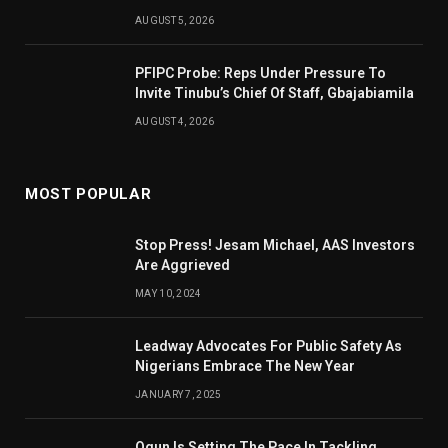
AUGUST 5, 2026
PFIPC Probe: Reps Under Pressure To
Invite Tinubu’s Chief Of Staff, Gbajabiamila
AUGUST 4, 2026
MOST POPULAR
Stop Press! Jesam Michael, AAS Investors
Are Aggrieved
MAY 10, 2024
Leadway Advocates For Public Safety As
Nigerians Embrace The New Year
JANUARY 7, 2025
Ogun Is Setting The Pace In Tackling