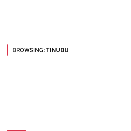
BROWSING:
TINUBU