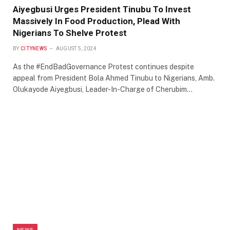
Aiyegbusi Urges President Tinubu To Invest
Massively In Food Production, Plead With
Nigerians To Shelve Protest
BY
CITYNEWS
AUGUST 5, 2024
As the #EndBadGovernance Protest continues despite
appeal from President Bola Ahmed Tinubu to Nigerians, Amb.
Olukayode Aiyegbusi, Leader-In-Charge of Cherubim…
NEWS