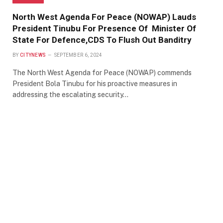
North West Agenda For Peace (NOWAP) Lauds
President Tinubu For Presence Of Minister Of
State For Defence,CDS To Flush Out Banditry
BY
CITYNEWS
SEPTEMBER 6, 2024
The North West Agenda for Peace (NOWAP) commends
President Bola Tinubu for his proactive measures in
addressing the escalating security…