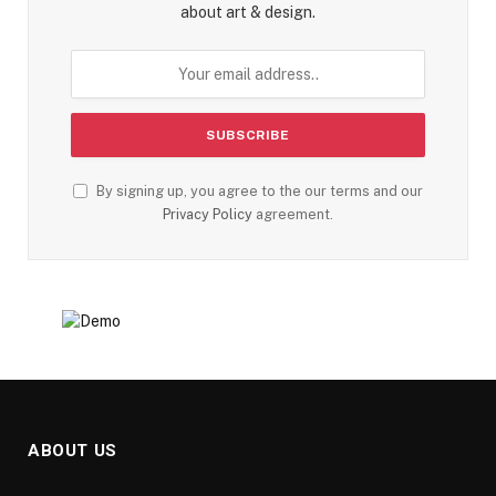
about art & design.
By signing up, you agree to the our terms and our
Privacy Policy
agreement.
ABOUT US