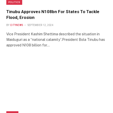
POLITICS
Tinubu Approves N108bn For States To Tackle
Flood, Erosion
BY
CITYNEWS
SEPTEMBER 12, 2024
Vice President Kashim Shettima described the situation in
Maiduguri as a “national calamity”.President Bola Tinubu has
approved N108 billion for…