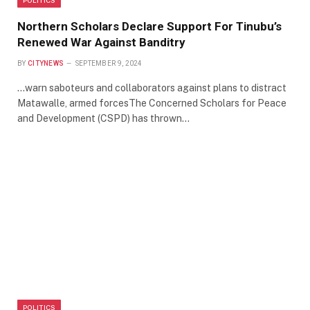
Northern Scholars Declare Support For Tinubu’s
Renewed War Against Banditry
BY
CITYNEWS
SEPTEMBER 9, 2024
…warn saboteurs and collaborators against plans to distract
Matawalle, armed forcesThe Concerned Scholars for Peace
and Development (CSPD) has thrown…
POLITICS