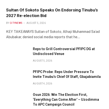
Sultan Of Sokoto Speaks On Endorsing Tinubu’s
2027 Re-election Bid
BY
CITYNEWS
AUGUST 5, 2026
KEY TAKEAWAYS Sultan of Sokoto, Alhaji Muhammad Sa’ad
Abubakar, denied social media reports that he…
Reps to Grill Controversial PFIPC DG at
Undisclosed Venue
AUGUST 5, 2026
PFIPC Probe: Reps Under Pressure To
Invite Tinubu’s Chief Of Staff, Gbajabiamila
AUGUST 4, 2026
Osun 2026: Win The Election First,
‘Everything Can Come After’ – Uzodimma
To APC Campaign Council