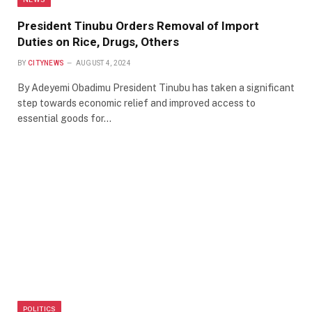
President Tinubu Orders Removal of Import
Duties on Rice, Drugs, Others
BY
CITYNEWS
AUGUST 4, 2024
By Adeyemi Obadimu President Tinubu has taken a significant
step towards economic relief and improved access to
essential goods for…
POLITICS