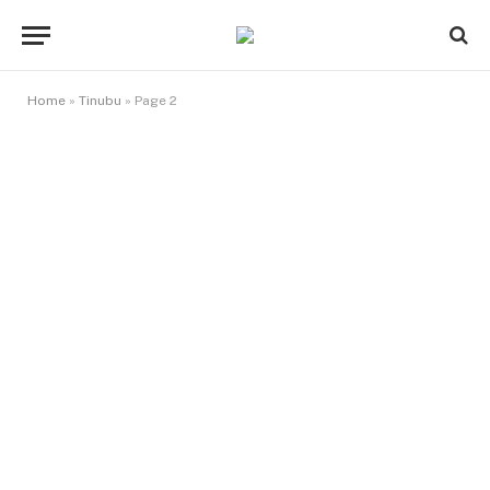
Home
»
Tinubu
»
Page 2