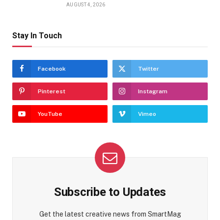
AUGUST 4, 2026
Stay In Touch
Facebook
Twitter
Pinterest
Instagram
YouTube
Vimeo
Subscribe to Updates
Get the latest creative news from SmartMag