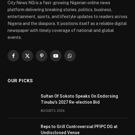
City News NG is a fast-growing Nigerian online news
platform delivering breaking stories, politics, business,
entertainment, sports, and lifestyle updates to readers across
Nigeria and the diaspora. It positions itself as a reliable digital
newspaper with timely coverage of national and global
events.
Facebook
X
Pinterest
YouTube
WhatsApp
(Twitter)
OUR PICKS
Sultan Of Sokoto Speaks On Endorsing
Tinubu’s 2027 Re-election Bid
AUGUST 5, 2026
Reps to Grill Controversial PFIPC DG at
Undisclosed Venue