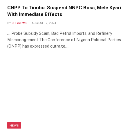
CNPP To Tinubu: Suspend NNPC Boss, Mele Kyari
With Immediate Effects
BY
CITYNEWS
AUGUST 12, 2024
… Probe Subsidy Scam, Bad Petrol Imports, and Refinery
Mismanagement The Conference of Nigeria Political Parties
(CNPP) has expressed outrage…
NEWS