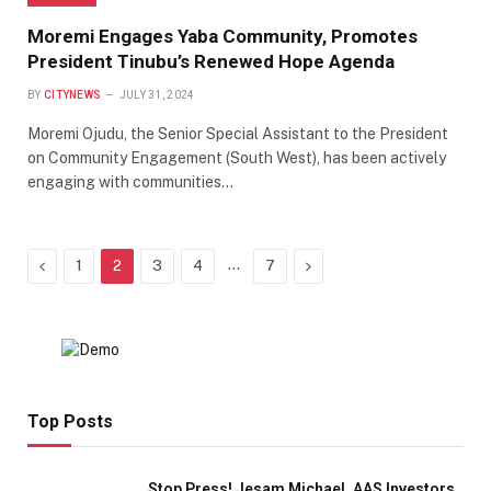
Moremi Engages Yaba Community, Promotes
President Tinubu’s Renewed Hope Agenda
BY
CITYNEWS
JULY 31, 2024
Moremi Ojudu, the Senior Special Assistant to the President
on Community Engagement (South West), has been actively
engaging with communities…
Previous
…
Next
1
2
3
4
7
Top Posts
Stop Press! Jesam Michael, AAS Investors