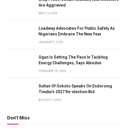
Are Aggrieved
MAY 10, 2024
Leadway Advocates For Public Safety As
Nigerians Embrace The New Year
JANUARY 7, 2025
Ogun Is Setting The Pace In Tackling
Energy Challenges, Says Abiodun
FEBRUARY 15, 2024
Sultan Of Sokoto Speaks On Endorsing
Tinubu’s 2027 Re-election Bid
AUGUST 5, 2026
Don't Miss