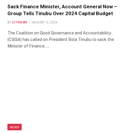
Sack Finance Minister, Account General Now –
Group Tells Tinubu Over 2024 Capital Budget
BY
CITYNEWS
AUGUST 12, 2024
The Coalition on Good Governance and Accountability
(CGGA) has called on President Bola Tinubu to sack the
Minister of Finance,…
NEWS