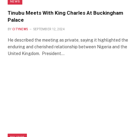
NEWS
Tinubu Meets With King Charles At Buckingham
Palace
BY
CITYNEWS
SEPTEMBER 12, 2024
He described the meeting as private, saying it highlighted the
enduring and cherished relationship between Nigeria and the
United Kingdom. President…
POLITICS