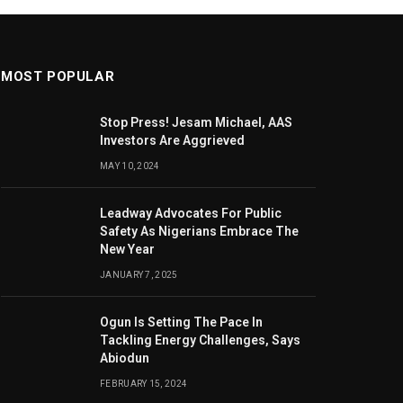
MOST POPULAR
Stop Press! Jesam Michael, AAS
Investors Are Aggrieved
MAY 10, 2024
Leadway Advocates For Public
Safety As Nigerians Embrace The
New Year
JANUARY 7, 2025
Ogun Is Setting The Pace In
Tackling Energy Challenges, Says
Abiodun
FEBRUARY 15, 2024