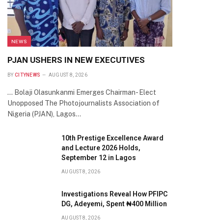
NEWS
PJAN USHERS IN NEW EXECUTIVES
BY
CITYNEWS
AUGUST 8, 2026
… Bolaji Olasunkanmi Emerges Chairman- Elect
Unopposed The Photojournalists Association of
Nigeria (PJAN), Lagos…
10th Prestige Excellence Award
and Lecture 2026 Holds,
September 12 in Lagos
AUGUST 8, 2026
Investigations Reveal How PFIPC
DG, Adeyemi, Spent ₦400 Million
AUGUST 8, 2026