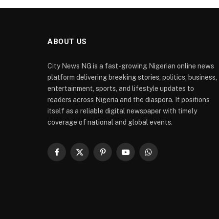
ABOUT US
City News NG is a fast-growing Nigerian online news
platform delivering breaking stories, politics, business,
entertainment, sports, and lifestyle updates to
readers across Nigeria and the diaspora. It positions
itself as a reliable digital newspaper with timely
coverage of national and global events.
Facebook
X
Pinterest
YouTube
WhatsApp
(Twitter)