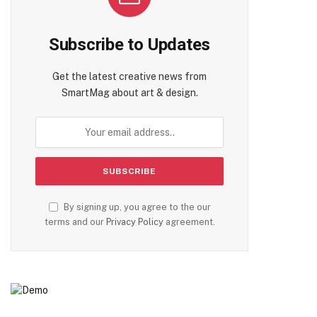
Subscribe to Updates
Get the latest creative news from
SmartMag about art & design.
By signing up, you agree to the our
terms and our
Privacy Policy
agreement.