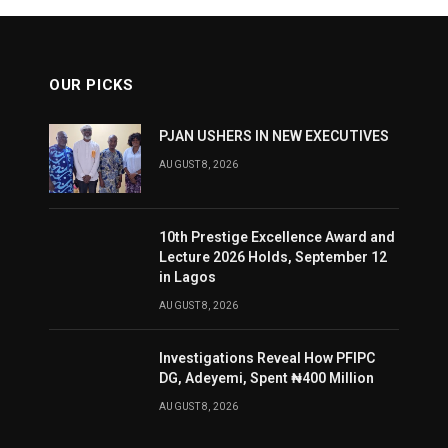
OUR PICKS
PJAN USHERS IN NEW EXECUTIVES
AUGUST 8, 2026
10th Prestige Excellence Award and
Lecture 2026 Holds, September 12
in Lagos
AUGUST 8, 2026
Investigations Reveal How PFIPC
DG, Adeyemi, Spent ₦400 Million
AUGUST 8, 2026