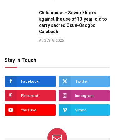
Child Abuse – Sowore kicks
against the use of 10-year-old to
carry sacred Osun-Osogbo
Calabash
AUGUST 8, 2026
Stay In Touch
Facebook
Twitter
Pinterest
Instagram
YouTube
Vimeo