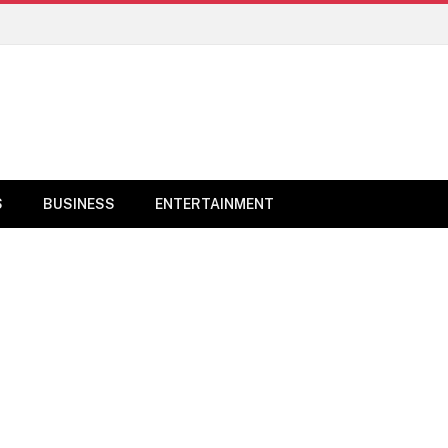
S
BUSINESS
ENTERTAINMENT