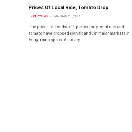
Prices Of Local Rice, Tomato Drop
BY
CITYNEWS
JANUARY 23, 2021
The prices of foodstuff, particularly local rice and
tomato have dropped significantly in major markets in
Enugu metropolis. A survey…