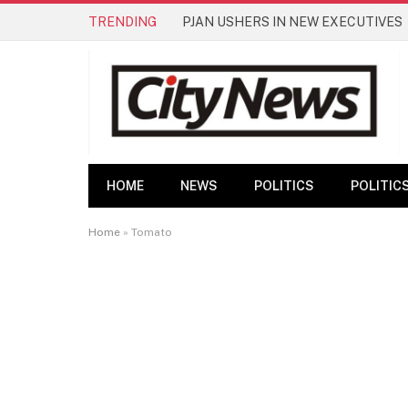
TRENDING
PJAN USHERS IN NEW EXECUTIVES
HOME
NEWS
POLITICS
POLITIC
Home
»
Tomato