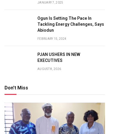
JANUARY 7, 2025
Ogun Is Setting The Pace In
Tackling Energy Challenges, Says
Abiodun
FEBRUARY 15, 2024
PJAN USHERS IN NEW
EXECUTIVES
AUGUST 8, 2026
Don't Miss