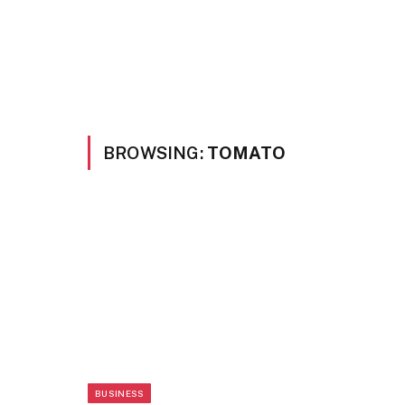
BROWSING:
TOMATO
BUSINESS