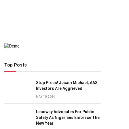
Top Posts
Stop Press! Jesam Michael, AAS
Investors Are Aggrieved
MAY 10, 2024
Leadway Advocates For Public
Safety As Nigerians Embrace The
New Year