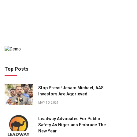
Top Posts
Stop Press! Jesam Michael, AAS
Investors Are Aggrieved
MAY 10, 2024
Leadway Advocates For Public
Safety As Nigerians Embrace The
New Year