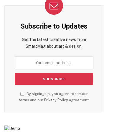
Subscribe to Updates
Get the latest creative news from
SmartMag about art & design.
By signing up, you agree to the our
terms and our
Privacy Policy
agreement.