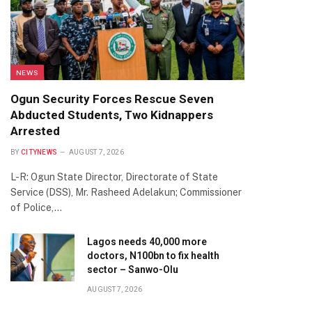
NEWS
Ogun Security Forces Rescue Seven
Abducted Students, Two Kidnappers
Arrested
BY
CITYNEWS
AUGUST 7, 2026
L-R: Ogun State Director, Directorate of State
Service (DSS), Mr. Rasheed Adelakun; Commissioner
of Police,…
Lagos needs 40,000 more
doctors, N100bn to fix health
sector – Sanwo-Olu
AUGUST 7, 2026