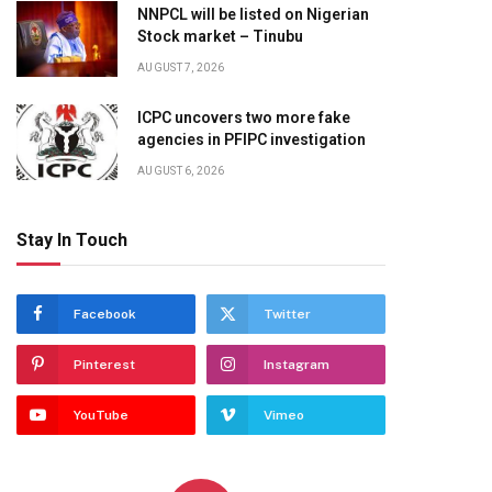
NNPCL will be listed on Nigerian
Stock market – Tinubu
AUGUST 7, 2026
ICPC uncovers two more fake
agencies in PFIPC investigation
AUGUST 6, 2026
Stay In Touch
Facebook
Twitter
Pinterest
Instagram
YouTube
Vimeo