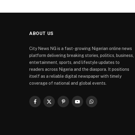
ABOUT US
City News NG is a fast-growing Nigerian online news
platform delivering breaking stories, politics, business,
entertainment, sports, and lifestyle updates to
readers across Nigeria and the diaspora. It positions
itself as a reliable digital newspaper with timely
coverage of national and global events.
Facebook
X
Pinterest
YouTube
WhatsApp
(Twitter)