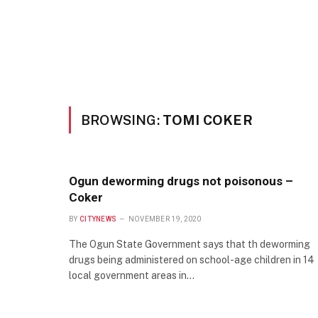
BROWSING:
TOMI COKER
Ogun deworming drugs not poisonous –
Coker
BY
CITYNEWS
NOVEMBER 19, 2020
The Ogun State Government says that th deworming
drugs being administered on school-age children in 14
local government areas in…