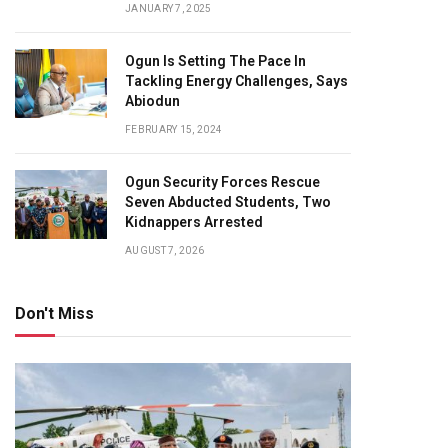
JANUARY 7, 2025
Ogun Is Setting The Pace In
Tackling Energy Challenges, Says
Abiodun
FEBRUARY 15, 2024
Ogun Security Forces Rescue
Seven Abducted Students, Two
Kidnappers Arrested
AUGUST 7, 2026
Don't Miss