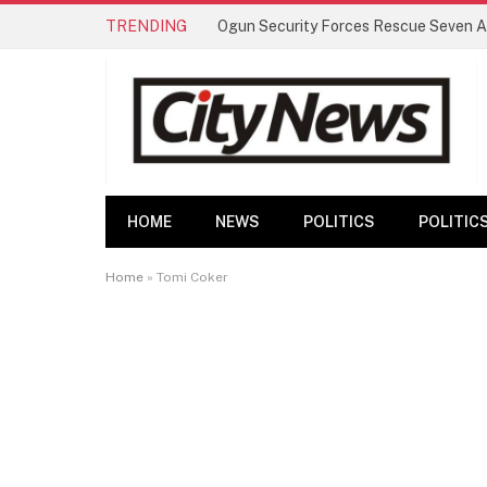
TRENDING
HOME
NEWS
POLITICS
POLITIC
Home
»
Tomi Coker