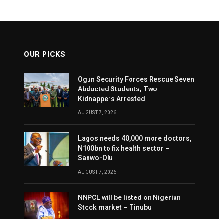
OUR PICKS
Ogun Security Forces Rescue Seven
Abducted Students, Two
Kidnappers Arrested
AUGUST 7, 2026
Lagos needs 40,000 more doctors,
N100bn to fix health sector –
Sanwo-Olu
AUGUST 7, 2026
NNPCL will be listed on Nigerian
Stock market – Tinubu