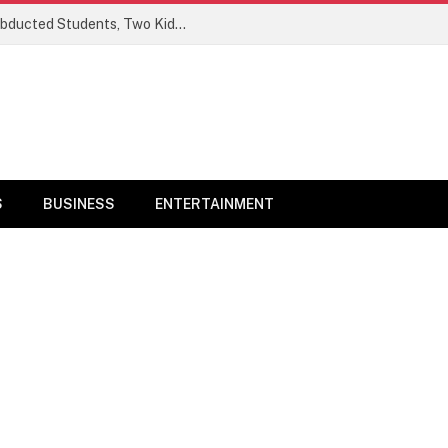
Ogun Security Forces Rescue Seven Abducted Students, Two Kidnappers Arrested
S
BUSINESS
ENTERTAINMENT