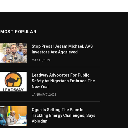
MOST POPULAR
Stop Press! Jesam Michael, AAS
Investors Are Aggrieved
MAY 10, 2024
Leadway Advocates For Public
Safety As Nigerians Embrace The
New Year
JANUARY 7, 2025
Ogun Is Setting The Pace In
Tackling Energy Challenges, Says
Abiodun