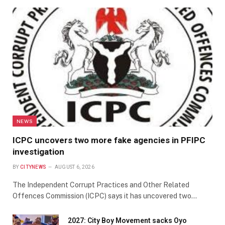
NEWS
ICPC uncovers two more fake agencies in PFIPC
investigation
BY
CITYNEWS
AUGUST 6, 2026
The Independent Corrupt Practices and Other Related
Offences Commission (ICPC) says it has uncovered two…
2027: City Boy Movement sacks Oyo