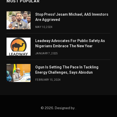
MOST POPULAR
Stop Press! Jesam Michael, AAS Investors
Are Aggrieved
MAY 10, 2024
Leadway Advocates For Public Safety As
Nigerians Embrace The New Year
JANUARY 7, 2025
Ogun Is Setting The Pace In Tackling
Energy Challenges, Says Abiodun
FEBRUARY 15, 2024
© 2026. Designed by .