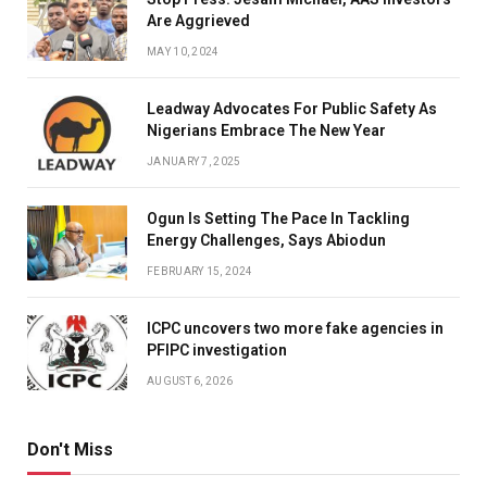
Are Aggrieved
MAY 10, 2024
Leadway Advocates For Public Safety As
Nigerians Embrace The New Year
JANUARY 7, 2025
Ogun Is Setting The Pace In Tackling
Energy Challenges, Says Abiodun
FEBRUARY 15, 2024
ICPC uncovers two more fake agencies in
PFIPC investigation
AUGUST 6, 2026
Don't Miss