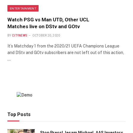
ENTERTAINMENT
Watch PSG vs Man UTD, Other UCL
Matches live on DStv and GOtv
BY
CITYNEWS
OCTOBER 20, 2020
It’s Matchday 1 from the 2020/21 UEFA Champions League
and DStv and GOtv subscribers are not left out of this action,
…
Top Posts
Stop Press! Jesam Michael, AAS Investors