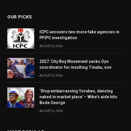
(Twitter)
OUR PICKS
ICPC uncovers two more fake agencies in
PFIPC investigation
AUGUST 6, 2026
2027: City Boy Movement sacks Oyo
coordinator for insulting Tinubu, son
AUGUST 6, 2026
‘Stop embarrassing Yorubas, dancing
naked in market place’ – Wike’s aide hits
Bode George
AUGUST 6, 2026