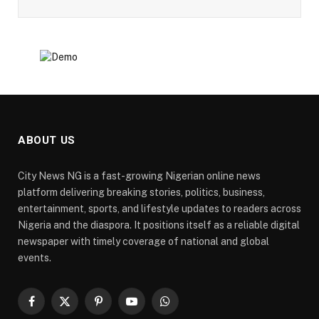
ABOUT US
City News NG is a fast-growing Nigerian online news
platform delivering breaking stories, politics, business,
entertainment, sports, and lifestyle updates to readers across
Nigeria and the diaspora. It positions itself as a reliable digital
newspaper with timely coverage of national and global
events.
Facebook
X
Pinterest
YouTube
WhatsApp