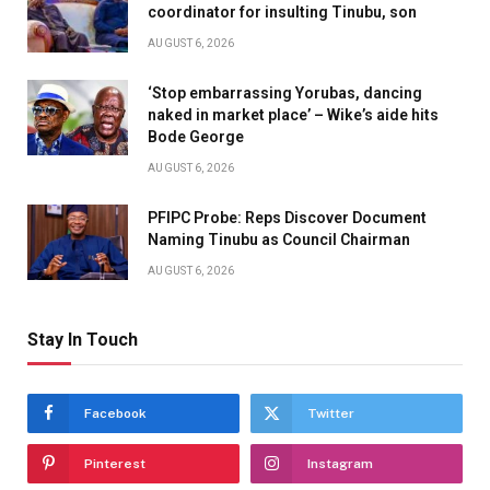
coordinator for insulting Tinubu, son
AUGUST 6, 2026
‘Stop embarrassing Yorubas, dancing
naked in market place’ – Wike’s aide hits
Bode George
AUGUST 6, 2026
PFIPC Probe: Reps Discover Document
Naming Tinubu as Council Chairman
AUGUST 6, 2026
Stay In Touch
Facebook
Twitter
Pinterest
Instagram