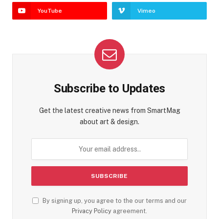
YouTube
Vimeo
Subscribe to Updates
Get the latest creative news from SmartMag
about art & design.
By signing up, you agree to the our terms and our
Privacy Policy
agreement.