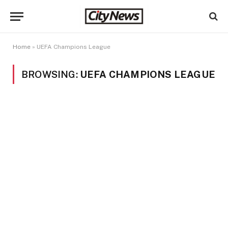
Home
»
UEFA Champions League
BROWSING:
UEFA CHAMPIONS LEAGUE