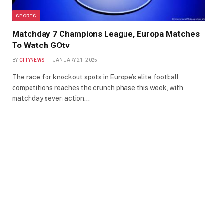
SPORTS
Matchday 7 Champions League, Europa Matches
To Watch GOtv
BY
CITYNEWS
JANUARY 21, 2025
The race for knockout spots in Europe’s elite football
competitions reaches the crunch phase this week, with
matchday seven action…