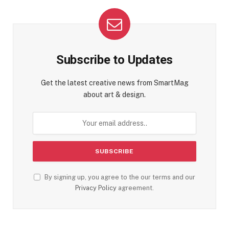
Subscribe to Updates
Get the latest creative news from SmartMag
about art & design.
By signing up, you agree to the our terms and our
Privacy Policy
agreement.