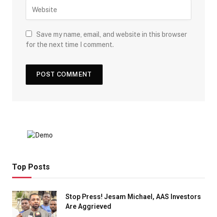
Save my name, email, and website in this browser
for the next time I comment.
Top Posts
Stop Press! Jesam Michael, AAS Investors
Are Aggrieved