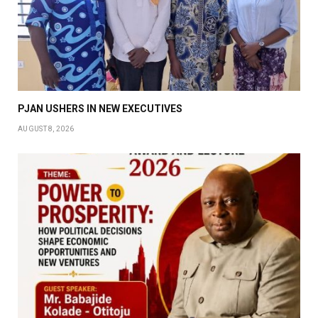
PJAN USHERS IN NEW EXECUTIVES
AUGUST 8, 2026