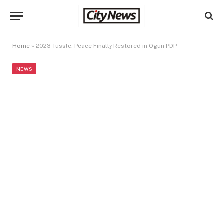
Home
»
2023 Tussle: Peace Finally Restored in Ogun PDP
NEWS