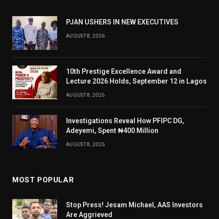
PJAN USHERS IN NEW EXECUTIVES
AUGUST 8, 2026
10th Prestige Excellence Award and
Lecture 2026 Holds, September 12 in Lagos
AUGUST 8, 2026
Investigations Reveal How PFIPC DG,
Adeyemi, Spent ₦400 Million
AUGUST 8, 2026
MOST POPULAR
Stop Press! Jesam Michael, AAS Investors
Are Aggrieved