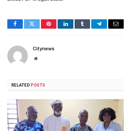
Facebook
Twitter
Pinterest
LinkedIn
Tumblr
Telegram
Email
Citynews
Website
RELATED
POSTS