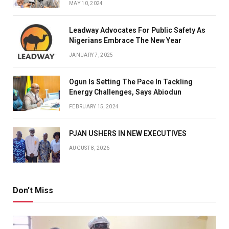
MAY 10, 2024
Leadway Advocates For Public Safety As
Nigerians Embrace The New Year
JANUARY 7, 2025
Ogun Is Setting The Pace In Tackling
Energy Challenges, Says Abiodun
FEBRUARY 15, 2024
PJAN USHERS IN NEW EXECUTIVES
AUGUST 8, 2026
Don't Miss