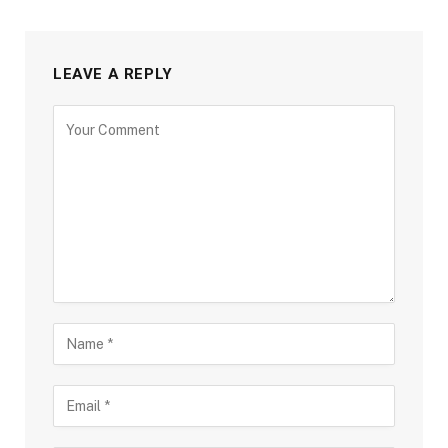
LEAVE A REPLY