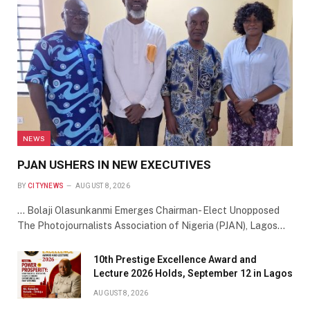
NEWS
PJAN USHERS IN NEW EXECUTIVES
BY
CITYNEWS
AUGUST 8, 2026
… Bolaji Olasunkanmi Emerges Chairman- Elect Unopposed
The Photojournalists Association of Nigeria (PJAN), Lagos…
10th Prestige Excellence Award and
Lecture 2026 Holds, September 12 in Lagos
AUGUST 8, 2026