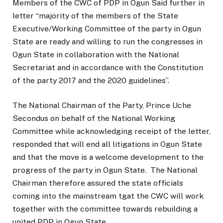
Members of the CWC of PDP in Ogun Said further in
letter “majority of the members of the State
Executive/Working Committee of the party in Ogun
State are ready and willing to run the congresses in
Ogun State in collaboration with the National
Secretariat and in accordance with the Constitution
of the party 2017 and the 2020 guidelines”.
The National Chairman of the Party, Prince Uche
Secondus on behalf of the National Working
Committee while acknowledging receipt of the letter,
responded that will end all litigations in Ogun State
and that the move is a welcome development to the
progress of the party in Ogun State. The National
Chairman therefore assured the state officials
coming into the mainstream tgat the CWC will work
together with the committee towards rebuilding a
united PDP in Ogun State.