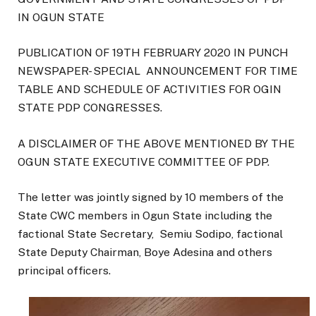
IN OGUN STATE
PUBLICATION OF 19TH FEBRUARY 2020 IN PUNCH
NEWSPAPER- SPECIAL ANNOUNCEMENT FOR TIME
TABLE AND SCHEDULE OF ACTIVITIES FOR OGIN
STATE PDP CONGRESSES.
A DISCLAIMER OF THE ABOVE MENTIONED BY THE
OGUN STATE EXECUTIVE COMMITTEE OF PDP.
The letter was jointly signed by 10 members of the
State CWC members in Ogun State including the
factional State Secretary, Semiu Sodipo, factional
State Deputy Chairman, Boye Adesina and others
principal officers.