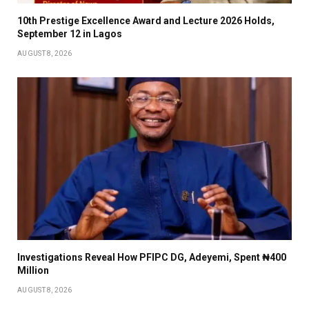
10th Prestige Excellence Award and Lecture 2026 Holds,
September 12 in Lagos
AUGUST 8, 2026
Investigations Reveal How PFIPC DG, Adeyemi, Spent ₦400
Million
AUGUST 8, 2026