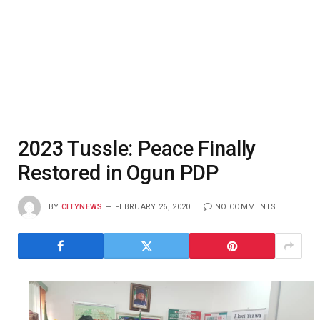
2023 Tussle: Peace Finally
Restored in Ogun PDP
BY
CITYNEWS
FEBRUARY 26, 2020
NO COMMENTS