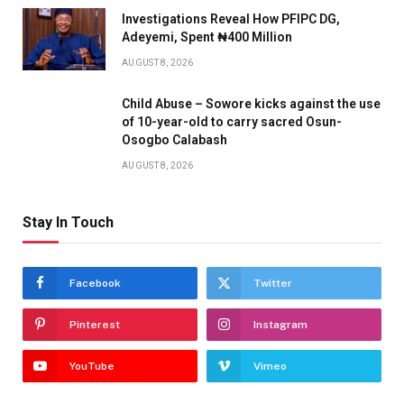
Investigations Reveal How PFIPC DG,
Adeyemi, Spent ₦400 Million
AUGUST 8, 2026
Child Abuse – Sowore kicks against the use
of 10-year-old to carry sacred Osun-
Osogbo Calabash
AUGUST 8, 2026
Stay In Touch
Facebook
Twitter
Pinterest
Instagram
YouTube
Vimeo