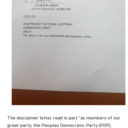
The disclaimer letter read in part “as members of our
great party, the Peoples Democratic Party (PDP),