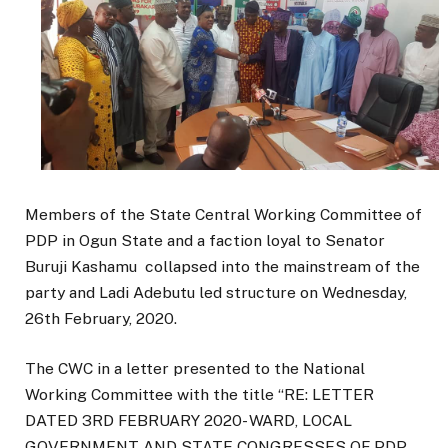
Members of the State Central Working Committee of
PDP in Ogun State and a faction loyal to Senator
Buruji Kashamu collapsed into the mainstream of the
party and Ladi Adebutu led structure on Wednesday,
26th February, 2020.
The CWC in a letter presented to the National
Working Committee with the title “RE: LETTER
DATED 3RD FEBRUARY 2020- WARD, LOCAL
GOVERNMENT AND STATE CONGRESSES OF PDP