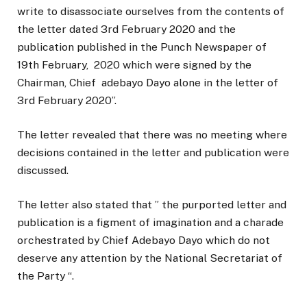
write to disassociate ourselves from the contents of
the letter dated 3rd February 2020 and the
publication published in the Punch Newspaper of
19th February, 2020 which were signed by the
Chairman, Chief adebayo Dayo alone in the letter of
3rd February 2020”.
The letter revealed that there was no meeting where
decisions contained in the letter and publication were
discussed.
The letter also stated that ” the purported letter and
publication is a figment of imagination and a charade
orchestrated by Chief Adebayo Dayo which do not
deserve any attention by the National Secretariat of
the Party “.