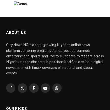
ABOUT US
City News NG is a fast-growing Nigerian online news
platform delivering breaking stories, politics, business,
entertainment, sports, and lifestyle updates to readers across
Nigeria and the diaspora. It positions itself as a reliable digital
newspaper with timely coverage of national and global
events.
Facebook
X
Pinterest
YouTube
WhatsApp
(Twitter)
OUR PICKS