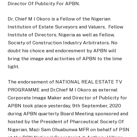
Director Of Publicity For APBN.
Dr, Chief M l Okoro is a Fellow of the Nigerian
Institution of Estate Surveyors and Valuers, Fellow
Institute of Directors, Nigeria as well as Fellow,
Society of Construction Industry Arbitrators. No
doubt his choice and endoresment by APBN will
bring the image and activities of APBN to the lime
light.
The endorsement of NATIONAL REAL ESTATE TV
PROGRAMME and Dr,Chief M l Okoro as external
Corporate Image Maker and Director of Publicity for
APBN took place yesterday, 9th September, 2020
during APBN quarterly Board Meeting sponsored and
hosted by the President of Pharceutical Society Of
Nigerian, Mazi Sam Ohuabunwa MFR on behalf of PSN