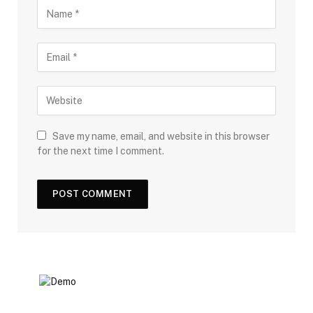
Save my name, email, and website in this browser
for the next time I comment.