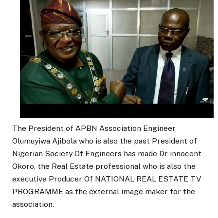
The President of APBN Association Engineer
Olumuyiwa Ajibola who is also the past President of
Nigerian Society Of Engineers has made Dr innocent
Okoro, the Real Estate professional who is also the
executive Producer Of NATIONAL REAL ESTATE TV
PROGRAMME as the external image maker for the
association.