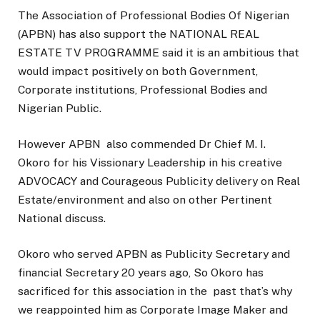
The Association of Professional Bodies Of Nigerian
(APBN) has also support the NATIONAL REAL
ESTATE TV PROGRAMME said it is an ambitious that
would impact positively on both Government,
Corporate institutions, Professional Bodies and
Nigerian Public.
However APBN also commended Dr Chief M. I.
Okoro for his Vissionary Leadership in his creative
ADVOCACY and Courageous Publicity delivery on Real
Estate/environment and also on other Pertinent
National discuss.
Okoro who served APBN as Publicity Secretary and
financial Secretary 20 years ago, So Okoro has
sacrificed for this association in the past that’s why
we reappointed him as Corporate Image Maker and