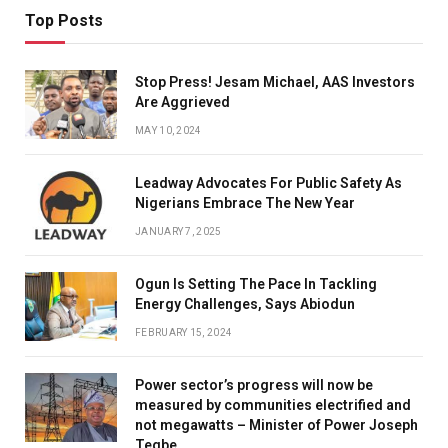
Top Posts
Stop Press! Jesam Michael, AAS Investors
Are Aggrieved
MAY 10, 2024
Leadway Advocates For Public Safety As
Nigerians Embrace The New Year
JANUARY 7, 2025
Ogun Is Setting The Pace In Tackling
Energy Challenges, Says Abiodun
FEBRUARY 15, 2024
Power sector’s progress will now be
measured by communities electrified and
not megawatts – Minister of Power Joseph
Tegbe