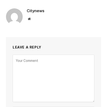
Citynews
Website
LEAVE A REPLY