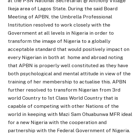
at the PSN National Secretariat @ Anthony Village
Ikeja area of Lagos State. During the said Board
Meeting of APBN, the Umbrella Professional
Institution resolved to work closely with the
Government at all levels in Nigeria in order to
transform the image of Nigeria to a globally
acceptable standard that would positively impact on
every Nigerian in both at home and abroad noting
that APBN is properly well constituted as they have
both psychological and mental attitude in view of the
training of her membership to actualise this. APBN
further resolved to transform Nigerian from 3rd
world Country to 1st Class World Country that is
capable of competing with other Nations of the
world in keeping with Mazi Sam Ohuabunwa MFR ideal
for a new Nigeria with the cooperation and
partnership with the Federal Government of Nigeria.