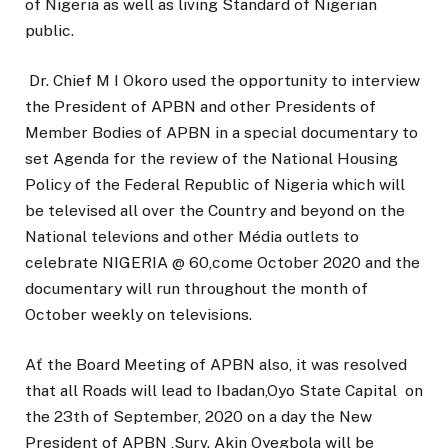
of Nigeria as well as living Standard of Nigerian
public.
Dr. Chief M I Okoro used the opportunity to interview
the President of APBN and other Presidents of
Member Bodies of APBN in a special documentary to
set Agenda for the review of the National Housing
Policy of the Federal Republic of Nigeria which will
be televised all over the Country and beyond on the
National televions and other Média outlets to
celebrate NIGERIA @ 60,come October 2020 and the
documentary will run throughout the month of
October weekly on televisions.
Ať the Board Meeting of APBN also, it was resolved
that all Roads will lead to Ibadan,Oyo State Capital on
the 23th of September, 2020 on a day the New
President of APBN ,Surv. Akin Oyegbola will be