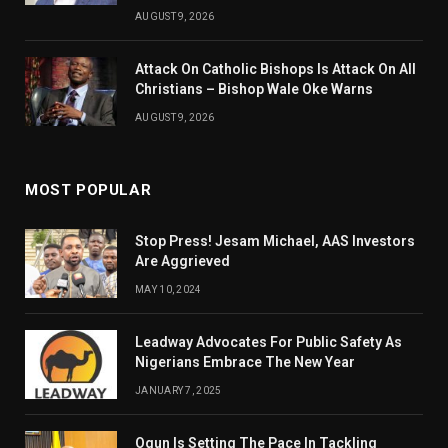
AUGUST 9, 2026
Attack On Catholic Bishops Is Attack On All
Christians – Bishop Wale Oke Warns
AUGUST 9, 2026
MOST POPULAR
Stop Press! Jesam Michael, AAS Investors
Are Aggrieved
MAY 10, 2024
Leadway Advocates For Public Safety As
Nigerians Embrace The New Year
JANUARY 7, 2025
Ogun Is Setting The Pace In Tackling