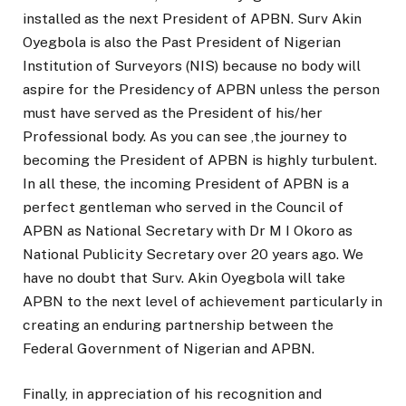
installed as the next President of APBN. Surv Akin
Oyegbola is also the Past President of Nigerian
Institution of Surveyors (NIS) because no body will
aspire for the Presidency of APBN unless the person
must have served as the President of his/her
Professional body. As you can see ,the journey to
becoming the President of APBN is highly turbulent.
In all these, the incoming President of APBN is a
perfect gentleman who served in the Council of
APBN as National Secretary with Dr M I Okoro as
National Publicity Secretary over 20 years ago. We
have no doubt that Surv. Akin Oyegbola will take
APBN to the next level of achievement particularly in
creating an enduring partnership between the
Federal Government of Nigerian and APBN.
Finally, in appreciation of his recognition and