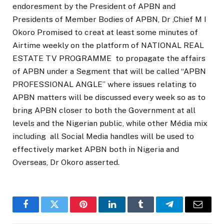
endoresment by the President of APBN and
Presidents of Member Bodies of APBN, Dr ,Chief M I
Okoro Promised to creat at least some minutes of
Airtime weekly on the platform of NATIONAL REAL
ESTATE TV PROGRAMME to propagate the affairs
of APBN under a Segment that will be called “APBN
PROFESSIONAL ANGLE” where issues relating to
APBN matters will be discussed every week so as to
bring APBN closer to both the Government at all
levels and the Nigerian public, while other Média mix
including all Social Media handles will be used to
effectively market APBN both in Nigeria and
Overseas, Dr Okoro asserted.
Facebook
Twitter
Pinterest
LinkedIn
Tumblr
Telegram
Email