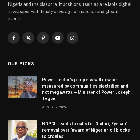
Nigeria and the diaspora. It positions itself as a reliable digital
newspaper with timely coverage of national and global
events.
Facebook
X
Pinterest
YouTube
WhatsApp
(Twitter)
OUR PICKS
Power sector’s progress will now be
measured by communities electrified and
not megawatts – Minister of Power Joseph
Tegbe
AUGUST 9, 2026
NNPCL reacts to calls for Ojulari, Eyesan’s
removal over ‘award of Nigerian oil blocks
to cronies’