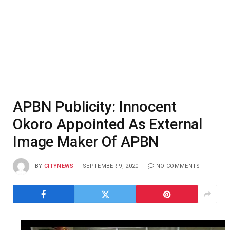
APBN Publicity: Innocent
Okoro Appointed As External
Image Maker Of APBN
BY
CITYNEWS
SEPTEMBER 9, 2020
NO COMMENTS