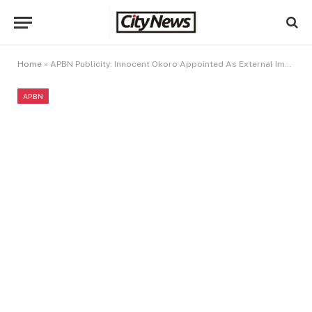
Home
»
APBN Publicity: Innocent Okoro Appointed As External Image Maker Of APBN
APBN