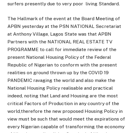
surfers presently due to very poor living Standard.
The Hallmark of the event at the Board Meeting of
APBN yesterday at the PSN NATIONAL Secretariat
at Anthony Village, Lagos State was that APBN
Partners with the NATIONAL REAL ESTATE TV
PROGRAMME to call for immediate review of the
present National Housing Policy of the Federal
Republic of Nigerian to conform with the present
realities on ground thrown up by the COVID 19
PANDEMIC ravaging the world and also make the
National Housing Policy realisable and practical
indeed, noting that Land and Housing are the most
critical Factors of Production in any country of the
world,therefore the new proposed Housing Policy in
view must be such that would meet the expirations of
every Nigerian capable of transforming the economy