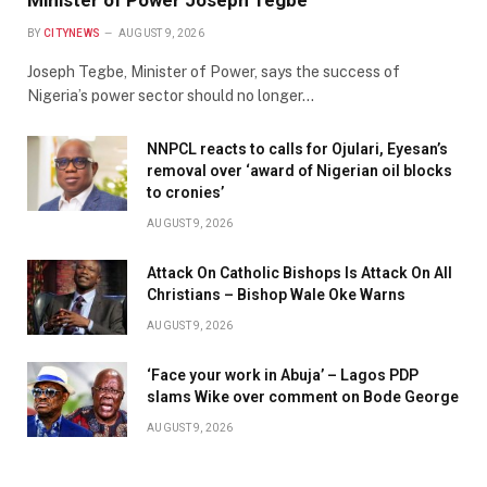
Minister of Power Joseph Tegbe
BY
CITYNEWS
AUGUST 9, 2026
Joseph Tegbe, Minister of Power, says the success of
Nigeria’s power sector should no longer…
NNPCL reacts to calls for Ojulari, Eyesan’s
removal over ‘award of Nigerian oil blocks
to cronies’
AUGUST 9, 2026
Attack On Catholic Bishops Is Attack On All
Christians – Bishop Wale Oke Warns
AUGUST 9, 2026
‘Face your work in Abuja’ – Lagos PDP
slams Wike over comment on Bode George
AUGUST 9, 2026