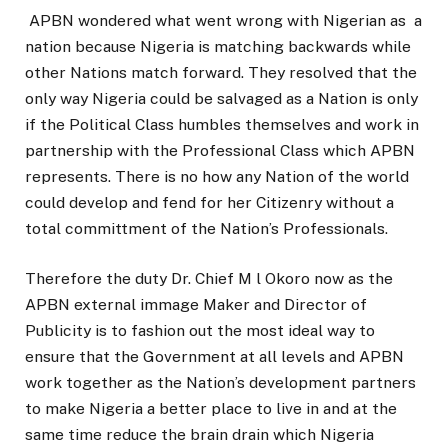
APBN wondered what went wrong with Nigerian as a
nation because Nigeria is matching backwards while
other Nations match forward. They resolved that the
only way Nigeria could be salvaged as a Nation is only
if the Political Class humbles themselves and work in
partnership with the Professional Class which APBN
represents. There is no how any Nation of the world
could develop and fend for her Citizenry without a
total committment of the Nation’s Professionals.
Therefore the duty Dr. Chief M l Okoro now as the
APBN external immage Maker and Director of
Publicity is to fashion out the most ideal way to
ensure that the Government at all levels and APBN
work together as the Nation’s development partners
to make Nigeria a better place to live in and at the
same time reduce the brain drain which Nigeria