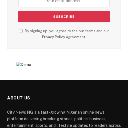
By signing up, you agree to the our terms and our
Privacy Policy
agreement.
ABOUT US
City News NG is a fast-growing Nigerian online news
platform delivering breaking stories, politics, business,
entertainment, sports, and lifestyle updates to readers across