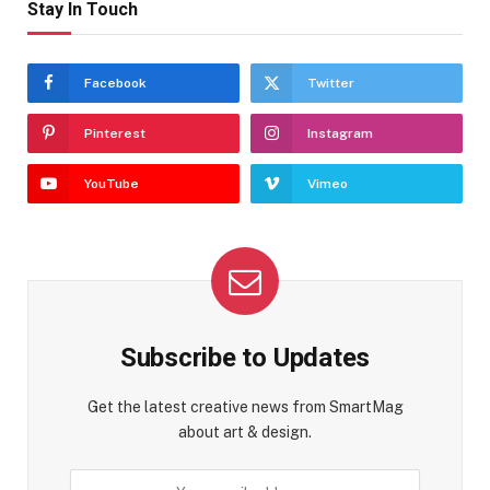
Stay In Touch
Facebook
Twitter
Pinterest
Instagram
YouTube
Vimeo
Subscribe to Updates
Get the latest creative news from SmartMag
about art & design.