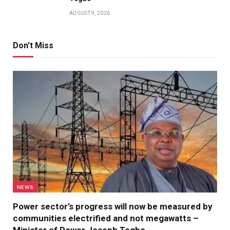
AUGUST 9, 2026
Don't Miss
NEWS
Power sector’s progress will now be measured by
communities electrified and not megawatts –