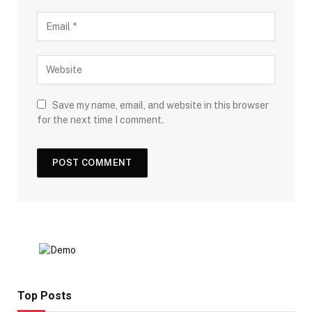
Save my name, email, and website in this browser
for the next time I comment.
Top Posts