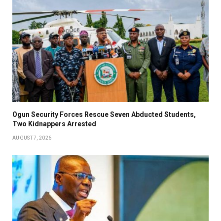
Ogun Security Forces Rescue Seven Abducted Students,
Two Kidnappers Arrested
AUGUST 7, 2026