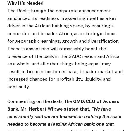
Why It’s Needed
The Bank through the corporate announcement,
announced its readiness in asserting itself as a key
driver in the African banking space, by ensuring a
connected and broader Africa, as a strategic focus
for geographic earnings, growth and diversification.
These transactions will remarkably boost the
presence of the bank in the SADC region and Africa
as a whole, and all other things being equal, may
result to broader customer base, broader market and
increased chances for profitability, liquidity, and
continuity.
Commenting on the deals, the
GMD/CEO of Access
Bank, Mr. Herbert Wigwe stated that,
“We have
consistently said we are focused on building the scale
needed to become a leading African bank; one that