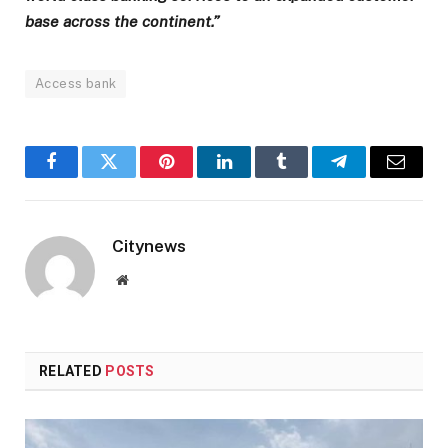
base across the continent.”
Access bank
Facebook
Twitter
Pinterest
LinkedIn
Tumblr
Telegram
Email
Citynews
Website
RELATED
POSTS