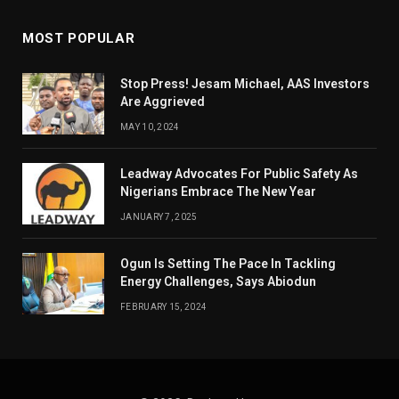
MOST POPULAR
Stop Press! Jesam Michael, AAS Investors
Are Aggrieved
MAY 10, 2024
Leadway Advocates For Public Safety As
Nigerians Embrace The New Year
JANUARY 7, 2025
Ogun Is Setting The Pace In Tackling
Energy Challenges, Says Abiodun
FEBRUARY 15, 2024