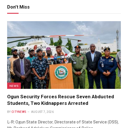
Don't Miss
NEWS
Ogun Security Forces Rescue Seven Abducted
Students, Two Kidnappers Arrested
BY
CITYNEWS
AUGUST 7, 2026
L-R: Ogun State Director, Directorate of State Service (DSS),