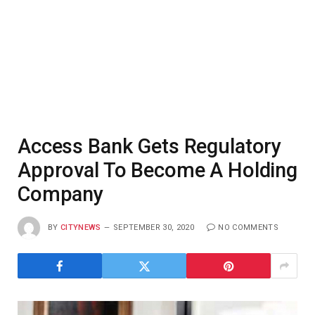
Access Bank Gets Regulatory
Approval To Become A Holding
Company
BY
CITYNEWS
SEPTEMBER 30, 2020
NO COMMENTS