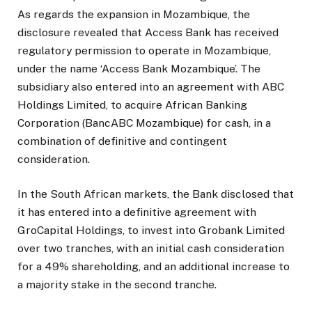
As regards the expansion in Mozambique, the
disclosure revealed that Access Bank has received
regulatory permission to operate in Mozambique,
under the name ‘Access Bank Mozambique’. The
subsidiary also entered into an agreement with ABC
Holdings Limited, to acquire African Banking
Corporation (BancABC Mozambique) for cash, in a
combination of definitive and contingent
consideration.
In the South African markets, the Bank disclosed that
it has entered into a definitive agreement with
GroCapital Holdings, to invest into Grobank Limited
over two tranches, with an initial cash consideration
for a 49% shareholding, and an additional increase to
a majority stake in the second tranche.