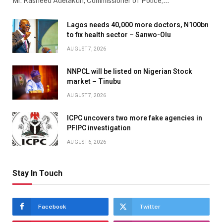
Mr. Rasheed Adelakun; Commissioner of Police,…
Lagos needs 40,000 more doctors, N100bn
to fix health sector – Sanwo-Olu
AUGUST 7, 2026
NNPCL will be listed on Nigerian Stock
market – Tinubu
AUGUST 7, 2026
ICPC uncovers two more fake agencies in
PFIPC investigation
AUGUST 6, 2026
Stay In Touch
Facebook
Twitter