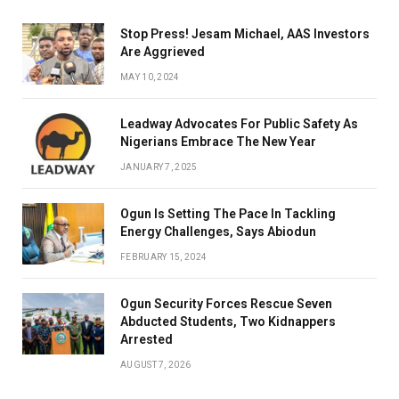
Stop Press! Jesam Michael, AAS Investors
Are Aggrieved
MAY 10, 2024
Leadway Advocates For Public Safety As
Nigerians Embrace The New Year
JANUARY 7, 2025
Ogun Is Setting The Pace In Tackling
Energy Challenges, Says Abiodun
FEBRUARY 15, 2024
Ogun Security Forces Rescue Seven
Abducted Students, Two Kidnappers
Arrested
AUGUST 7, 2026