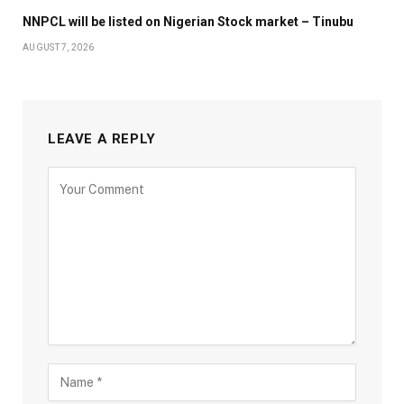
NNPCL will be listed on Nigerian Stock market – Tinubu
AUGUST 7, 2026
LEAVE A REPLY