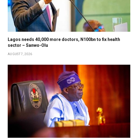
Lagos needs 40,000 more doctors, N100bn to fix health
sector – Sanwo-Olu
AUGUST 7, 2026