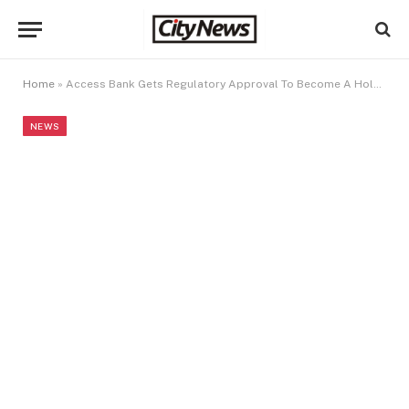
Home
»
Access Bank Gets Regulatory Approval To Become A Holding Company
NEWS