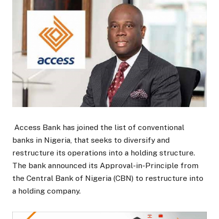
Access Bank has joined the list of conventional
banks in Nigeria, that seeks to diversify and
restructure its operations into a holding structure.
The bank announced its Approval-in-Principle from
the Central Bank of Nigeria (CBN) to restructure into
a holding company.