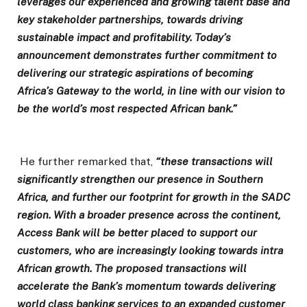
leverages our experienced and growing talent base and
key stakeholder partnerships, towards driving
sustainable impact and profitability. Today’s
announcement demonstrates further commitment to
delivering our strategic aspirations of becoming
Africa’s Gateway to the world, in line with our vision to
be the world’s most respected African bank.”
He further remarked that,
“these transactions will
significantly strengthen our presence in Southern
Africa, and further our footprint for growth in the SADC
region. With a broader presence across the continent,
Access Bank will be better placed to support our
customers, who are increasingly looking towards intra
African growth. The proposed transactions will
accelerate the Bank’s momentum towards delivering
world class banking services to an expanded customer