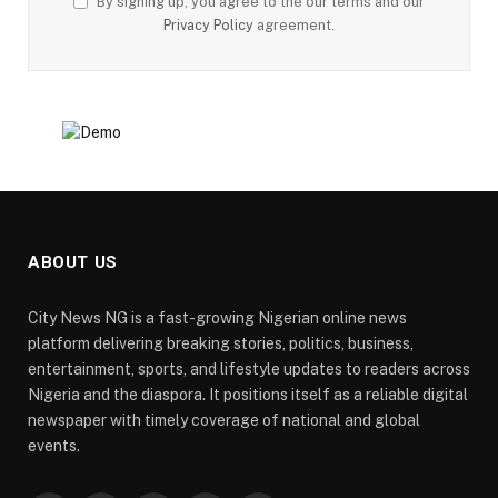
By signing up, you agree to the our terms and our
Privacy Policy
agreement.
ABOUT US
City News NG is a fast-growing Nigerian online news
platform delivering breaking stories, politics, business,
entertainment, sports, and lifestyle updates to readers across
Nigeria and the diaspora. It positions itself as a reliable digital
newspaper with timely coverage of national and global
events.