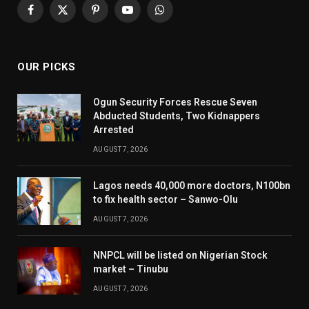
Facebook
X
Pinterest
YouTube
WhatsApp
(Twitter)
OUR PICKS
Ogun Security Forces Rescue Seven
Abducted Students, Two Kidnappers
Arrested
AUGUST 7, 2026
Lagos needs 40,000 more doctors, N100bn
to fix health sector – Sanwo-Olu
AUGUST 7, 2026
NNPCL will be listed on Nigerian Stock
market – Tinubu
AUGUST 7, 2026