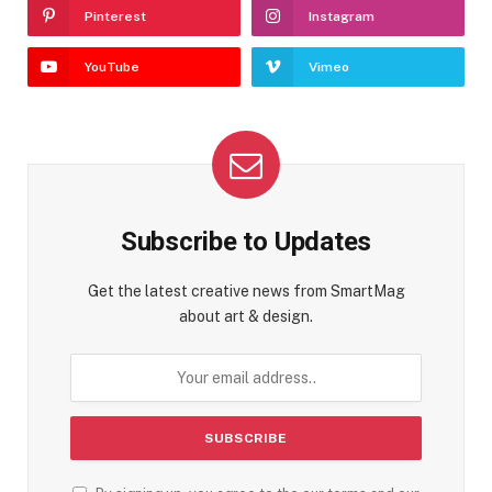
Pinterest
Instagram
YouTube
Vimeo
Subscribe to Updates
Get the latest creative news from SmartMag
about art & design.