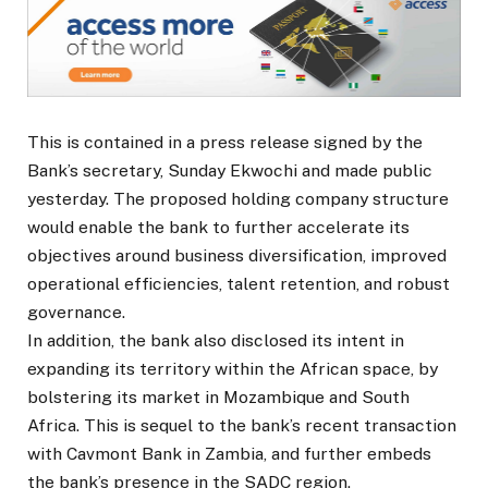
This is contained in a press release signed by the
Bank’s secretary, Sunday Ekwochi and made public
yesterday. The proposed holding company structure
would enable the bank to further accelerate its
objectives around business diversification, improved
operational efficiencies, talent retention, and robust
governance.
In addition, the bank also disclosed its intent in
expanding its territory within the African space, by
bolstering its market in Mozambique and South
Africa. This is sequel to the bank’s recent transaction
with Cavmont Bank in Zambia, and further embeds
the bank’s presence in the SADC region.