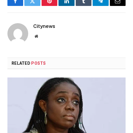
Facebook
Twitter
Pinterest
LinkedIn
Tumblr
Telegram
Email
Citynews
Website
RELATED
POSTS