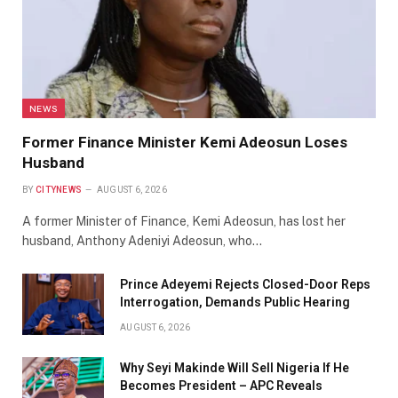
NEWS
Former Finance Minister Kemi Adeosun Loses
Husband
BY
CITYNEWS
AUGUST 6, 2026
A former Minister of Finance, Kemi Adeosun, has lost her
husband, Anthony Adeniyi Adeosun, who…
Prince Adeyemi Rejects Closed-Door Reps
Interrogation, Demands Public Hearing
AUGUST 6, 2026
Why Seyi Makinde Will Sell Nigeria If He
Becomes President – APC Reveals