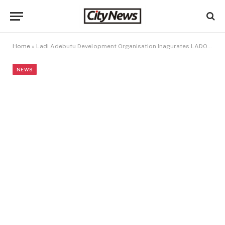
Home
»
Ladi Adebutu Development Organisation Inagurates LADO Women OF Integrity Forum
NEWS