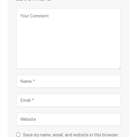
Save my name, email, and website in this browser