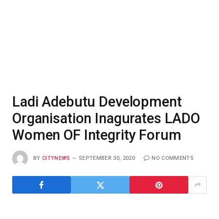
Ladi Adebutu Development
Organisation Inagurates LADO
Women OF Integrity Forum
BY
CITYNEWS
SEPTEMBER 30, 2020
NO COMMENTS