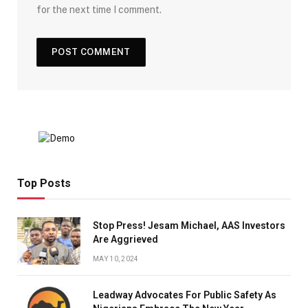
for the next time I comment.
Top Posts
Stop Press! Jesam Michael, AAS Investors
Are Aggrieved
MAY 10, 2024
Leadway Advocates For Public Safety As