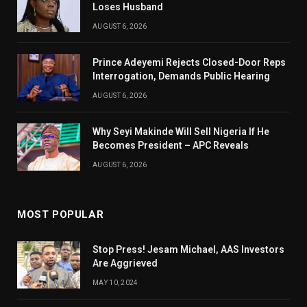
Loses Husband
AUGUST 6, 2026
Prince Adeyemi Rejects Closed-Door Reps
Interrogation, Demands Public Hearing
AUGUST 6, 2026
Why Seyi Makinde Will Sell Nigeria If He
Becomes President – APC Reveals
AUGUST 6, 2026
MOST POPULAR
Stop Press! Jesam Michael, AAS Investors
Are Aggrieved
MAY 10, 2024