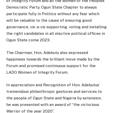
of Integrity Forum and all the women of the Peoples
Democratic Party, Ogun State Chapter to always
participate fully in Politics without any fear which
will be valuable to the cause of ensuring good
governance, vis-a-vis supporting, voting and installing
the right candidates in all elective political offices in
Ogun State come 2023.
The Chairman, Hon. Adebutu also expressed
happiness towards the brilliant move made by the
Forum and promised continuous support for the
LADO Women of Integrity Forum.
In appreciation and Recognition of Hon. Adebutus’
tremendous philanthropic gestures and services to
the people of Ogun State and Nigeria by extension,
he was presented with an award of “the victorious
Warrior of the year 2020”.