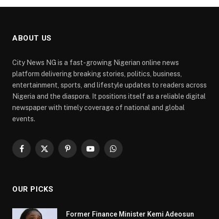
ABOUT US
City News NG is a fast-growing Nigerian online news
platform delivering breaking stories, politics, business,
entertainment, sports, and lifestyle updates to readers across
Nigeria and the diaspora. It positions itself as a reliable digital
newspaper with timely coverage of national and global
events.
Facebook
X
Pinterest
YouTube
WhatsApp
(Twitter)
OUR PICKS
Former Finance Minister Kemi Adeosun