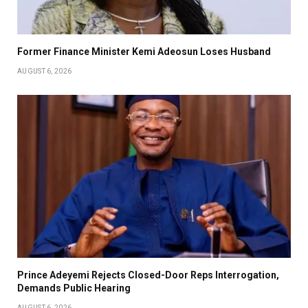
Former Finance Minister Kemi Adeosun Loses Husband
AUGUST 6, 2026
Prince Adeyemi Rejects Closed-Door Reps Interrogation,
Demands Public Hearing
AUGUST 6, 2026