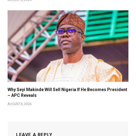
Why Seyi Makinde Will Sell Nigeria If He Becomes President
– APC Reveals
AUGUST 6, 2026
LEAVE A REPLY