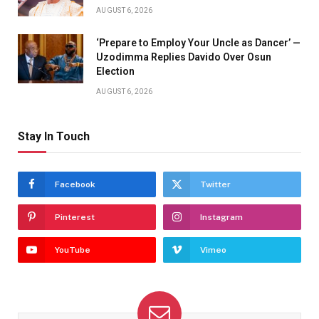
AUGUST 6, 2026
‘Prepare to Employ Your Uncle as Dancer’ —
Uzodimma Replies Davido Over Osun
Election
AUGUST 6, 2026
Stay In Touch
Facebook
Twitter
Pinterest
Instagram
YouTube
Vimeo