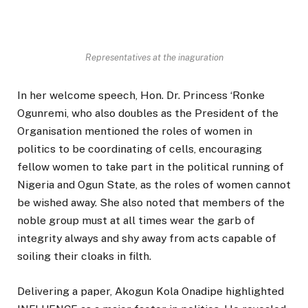
Representatives at the inaguration
In her welcome speech, Hon. Dr. Princess ‘Ronke
Ogunremi, who also doubles as the President of the
Organisation mentioned the roles of women in
politics to be coordinating of cells, encouraging
fellow women to take part in the political running of
Nigeria and Ogun State, as the roles of women cannot
be wished away. She also noted that members of the
noble group must at all times wear the garb of
integrity always and shy away from acts capable of
soiling their cloaks in filth.
Delivering a paper, Akogun Kola Onadipe highlighted