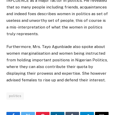
INFLUENCE as a major factor in politics. He revealed
that so many people including friends, acquaintances
and indeed foes describes women in politics as set of
useless and unworthy set of people, this of course is
a mis-interpretation of what the women in politics
truly represents.
Furthermore, Mrs. Tayo Agunbiade also spoke about
women marginalisation and women being instructed
from holding important positions in Nigerian Politics,
where they can also contribute their quota by
displaying their prowess and expertise. She however
advised females to rise up and defend their interest.
politics