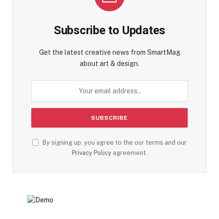
Subscribe to Updates
Get the latest creative news from SmartMag
about art & design.
By signing up, you agree to the our terms and our
Privacy Policy
agreement.