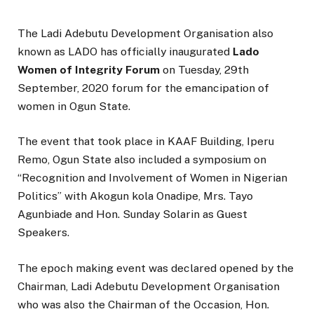
The Ladi Adebutu Development Organisation also
known as LADO has officially inaugurated
Lado
Women of Integrity Forum
on Tuesday, 29th
September, 2020 forum for the emancipation of
women in Ogun State.
The event that took place in KAAF Building, Iperu
Remo, Ogun State also included a symposium on
“Recognition and Involvement of Women in Nigerian
Politics” with Akogun kola Onadipe, Mrs. Tayo
Agunbiade and Hon. Sunday Solarin as Guest
Speakers.
The epoch making event was declared opened by the
Chairman, Ladi Adebutu Development Organisation
who was also the Chairman of the Occasion, Hon.