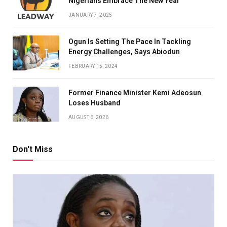
Nigerians Embrace The New Year
JANUARY 7, 2025
Ogun Is Setting The Pace In Tackling
Energy Challenges, Says Abiodun
FEBRUARY 15, 2024
Former Finance Minister Kemi Adeosun
Loses Husband
AUGUST 6, 2026
Don't Miss