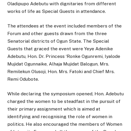
Oladipupo Adebutu with dignitaries from different
works of life as Special Guests in attendance.
The attendees at the event included members of the
Forum and other guests drawn from the three
Senatorial districts of Ogun State. The Special
Guests that graced the event were Yeye Adenike
Adebutu, Hon. Dr. Princess ‘Ronke Ogunremi, Iyalode
Mujidat Ogunnaike, Alhaja Mujidat Balogun, Mrs.
Remilekun Olusoji, Hon. Mrs. Fatoki and Chief Mrs.
Remi Odubote.
While declaring the symposium opened, Hon. Adebutu
charged the women to be steadfast in the pursuit of
their primary assignment which is aimed at
identifying and recognising the role of women in
politics. He also encouraged the members of Women