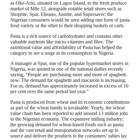
as Oke-Arin, situated on Lagos Island, to the fresh produce
market of Mile 12, alongside notable retail stores such as
Shoprite, Spar, Ebeano, Justrite, and Supersaver; the
Nigerian consumers would be seen adding one form of pasta
food variety or the other to their shopping baskets or carts.
Pasta is a rich source of carbohydrates and contains other
valuable nutrients like micro-vitamins and fibre. The
nutritional value and affordability of Pasta has helped the
category to see a surge in its consumption in Nigeria.
A manager at Spar, one of the popular hypermarket stores in
Nigeria, was quoted in one of the national dailies recently
saying, “People are purchasing more and more of spaghetti
now. The demand for spaghetti and macaroni is increasing.
For us, demand has approximately increased in excess of 10
per cent over the same period last year.”
Pasta is produced from wheat and its economic contributions
as part of the wheat family is invaluable. Yearly, the wheat
value chain has been reported to add around 13 million jobs
to the Nigerian economy. The expansive milling industry;
the growing demand for wheat-based foods such as pasta;
and the vast retail and transportation networks set up to
source and deliver the products to the consumers’ tables lay