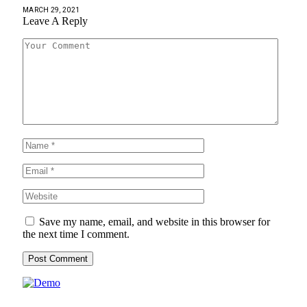
MARCH 29, 2021
Leave A Reply
Save my name, email, and website in this browser for
the next time I comment.