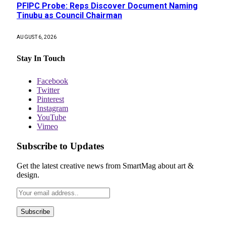
PFIPC Probe: Reps Discover Document Naming
Tinubu as Council Chairman
AUGUST 6, 2026
Stay In Touch
Facebook
Twitter
Pinterest
Instagram
YouTube
Vimeo
Subscribe to Updates
Get the latest creative news from SmartMag about art &
design.