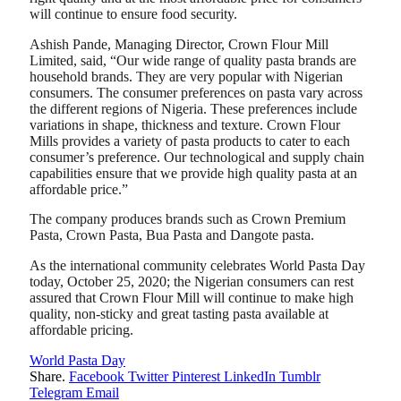
will continue to ensure food security.
Ashish Pande, Managing Director, Crown Flour Mill
Limited, said, “Our wide range of quality pasta brands are
household brands. They are very popular with Nigerian
consumers. The consumer preferences on pasta vary across
the different regions of Nigeria. These preferences include
variations in shape, thickness and texture. Crown Flour
Mills provides a variety of pasta products to cater to each
consumer’s preference. Our technological and supply chain
capabilities ensure that we provide high quality pasta at an
affordable price.”
The company produces brands such as Crown Premium
Pasta, Crown Pasta, Bua Pasta and Dangote pasta.
As the international community celebrates World Pasta Day
today, October 25, 2020; the Nigerian consumers can rest
assured that Crown Flour Mill will continue to make high
quality, non-sticky and great tasting pasta available at
affordable pricing.
World Pasta Day
Share.
Facebook
Twitter
Pinterest
LinkedIn
Tumblr
Telegram
Email