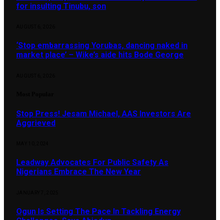
for insulting Tinubu, son
AUGUST 6, 2026
‘Stop embarrassing Yorubas, dancing naked in
market place’ – Wike’s aide hits Bode George
AUGUST 6, 2026
Most Popular
Stop Press! Jesam Michael, AAS Investors Are
Aggrieved
MAY 10, 2024
Leadway Advocates For Public Safety As
Nigerians Embrace The New Year
JANUARY 7, 2025
Ogun Is Setting The Pace In Tackling Energy