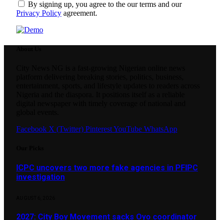
By signing up, you agree to the our terms and our
Privacy Policy
agreement.
About Us
City News NG is a fast-growing Nigerian online news
platform delivering breaking stories, politics, business,
entertainment, sports, and lifestyle updates to readers across
Nigeria and the diaspora. It positions itself as a reliable
digital newspaper with timely coverage of national and
global events.
Facebook
X (Twitter)
Pinterest
YouTube
WhatsApp
Our Picks
ICPC uncovers two more fake agencies in PFIPC
investigation
AUGUST 6, 2026
2027: City Boy Movement sacks Oyo coordinator