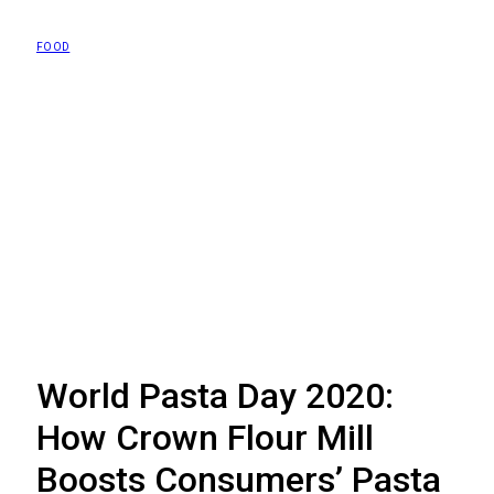
FOOD
World Pasta Day 2020:
How Crown Flour Mill
Boosts Consumers’ Pasta