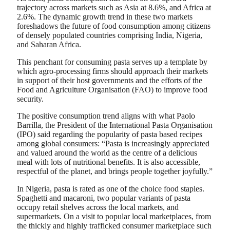
trajectory across markets such as Asia at 8.6%, and Africa at
2.6%. The dynamic growth trend in these two markets
foreshadows the future of food consumption among citizens
of densely populated countries comprising India, Nigeria,
and Saharan Africa.
This penchant for consuming pasta serves up a template by
which agro-processing firms should approach their markets
in support of their host governments and the efforts of the
Food and Agriculture Organisation (FAO) to improve food
security.
The positive consumption trend aligns with what Paolo
Barrilla, the President of the International Pasta Organisation
(IPO) said regarding the popularity of pasta based recipes
among global consumers: “Pasta is increasingly appreciated
and valued around the world as the centre of a delicious
meal with lots of nutritional benefits. It is also accessible,
respectful of the planet, and brings people together joyfully.”
In Nigeria, pasta is rated as one of the choice food staples.
Spaghetti and macaroni, two popular variants of pasta
occupy retail shelves across the local markets, and
supermarkets. On a visit to popular local marketplaces, from
the thickly and highly trafficked consumer marketplace such