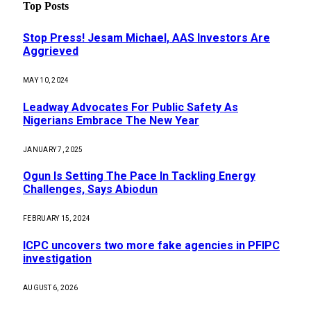
Top Posts
Stop Press! Jesam Michael, AAS Investors Are
Aggrieved
MAY 10, 2024
Leadway Advocates For Public Safety As
Nigerians Embrace The New Year
JANUARY 7, 2025
Ogun Is Setting The Pace In Tackling Energy
Challenges, Says Abiodun
FEBRUARY 15, 2024
ICPC uncovers two more fake agencies in PFIPC
investigation
AUGUST 6, 2026