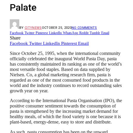
Palate
BY
CITYNEWS
OCTOBER 25, 2020
NO COMMENTS
Facebook
Twitter
Pinterest
LinkedIn
WhatsApp
Reddit
Tumblr
Email
Share
Facebook
Twitter
LinkedIn
Pinterest
Email
Since October 25, 1995, when the international community
officially celebrated the inaugural World Pasta Day, pasta
has consistently maintained its ranking as one of the world’s
most versatile food staples. Based on data supplied by
Nielsen. Co, a global marketing research firm, pasta is
regarded as one of the most consumed food products in the
world and the industry continues to record outstanding sales
growth year on year.
According to the International Pasta Organisation (IPO), the
positive consumer sentiment towards the consumption of
pasta is strengthened by the increasing market demand for
healthy meals, of which the food variety is one because it is
plant-based, energy-dense, easy to store and distribute.
As such, pasta consumption has been on the upward