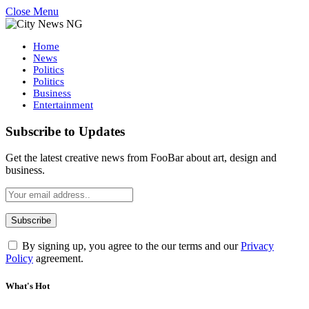
Close Menu
Home
News
Politics
Politics
Business
Entertainment
Subscribe to Updates
Get the latest creative news from FooBar about art, design and
business.
By signing up, you agree to the our terms and our
Privacy
Policy
agreement.
What's Hot