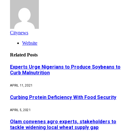
Citynews
Website
Related
Posts
Experts Urge Nigerians to Produce Soybeans to
Curb Malnutrition
APRIL 11, 2021
Curbing Protein Deficiency With Food Security
APRIL 5, 2021
Olam convenes agro experts, stakeholders to
tackle widening local wheat supply gap