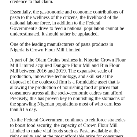
credence to that claim.
Essentially, the gastronomic and economic contributions of
pasta to the wellness of the citizens, the livelihood of the
national labour force, in addition to the Federal
Government’s drive to feed a national population cannot be
underestimated. It should rather be applauded.
One of the leading manufacturers of pasta products in
Nigeria is Crown Flour Mill Limited.
A part of the Olam Grains business in Nigeria; Crown Flour
Mill Limited acquired Dangote Flour Mill and Bua Flour
Mill between 2016 and 2019. The expansive scale of
production, innovative technology, and skill-set at the
disposal of the coalesced firm is a formidable asset that is
allowing the production of nourishing food at prices that
consumers across all the socio-economic cadres can afford.
Precisely, this has proven key to nourishing the stomachs of
the sprawling Nigerian populations most of who earn less
than $1 a day.
As the Federal Government continues to reinforce strategies
to boost food security, the capacity of Crown Flour Mill
Limited to make vital foods such as Pasta available at the
right quality and at the most affordable price for consumers