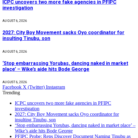
ICPC uncovers two more fake agencies in PFIPC
investigation
AUGUST 6, 2026
2027: City Boy Movement sacks Oyo coordinator for
insulting Tinubu, son
AUGUST 6, 2026
‘Stop embarrassing Yorubas, dancing naked in market
place’ – Wike’s aide hits Bode George
AUGUST 6, 2026
Facebook
X (Twitter)
Instagram
Trending
ICPC uncovers two more fake agencies in PFIPC
investigation
2027: City Boy Movement sacks Oyo coordinator for
insulting Tinubu, son
‘Stop embarrassing Yorubas, dancing naked in market place’ –
Wike’s aide hits Bode George
PFIPC Probe: Reps Discover Document Naming Tinubu as