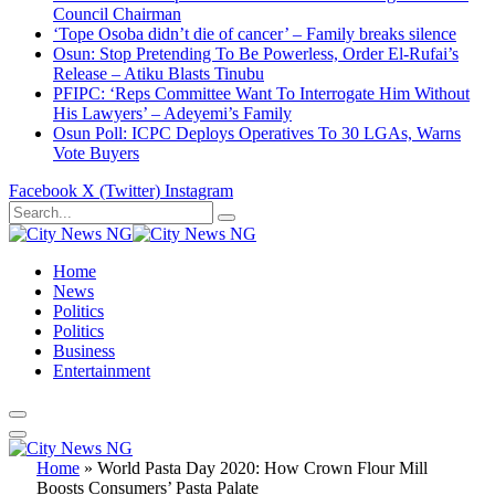
Council Chairman
‘Tope Osoba didn’t die of cancer’ – Family breaks silence
Osun: Stop Pretending To Be Powerless, Order El-Rufai’s
Release – Atiku Blasts Tinubu
PFIPC: ‘Reps Committee Want To Interrogate Him Without
His Lawyers’ – Adeyemi’s Family
Osun Poll: ICPC Deploys Operatives To 30 LGAs, Warns
Vote Buyers
Facebook
X (Twitter)
Instagram
Home
News
Politics
Politics
Business
Entertainment
Home
»
World Pasta Day 2020: How Crown Flour Mill
Boosts Consumers’ Pasta Palate