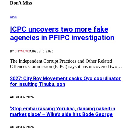
Don't Miss
News
ICPC uncovers two more fake
agencies in PFIPC investigation
BY
CITYNEWS
AUGUST 6, 2026
The Independent Corrupt Practices and Other Related
Offences Commission (ICPC) says it has uncovered two…
2027: City Boy Movement sacks Oyo coordinator
for insulting Tinubu, son
AUGUST 6, 2026
‘Stop embarrassing Yorubas, dancing naked in
market place’ – Wike’s aide hits Bode George
AUGUST 6, 2026