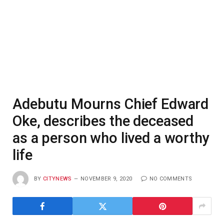
Adebutu Mourns Chief Edward
Oke, describes the deceased
as a person who lived a worthy
life
BY
CITYNEWS
NOVEMBER 9, 2020
NO COMMENTS