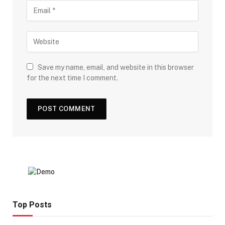
Save my name, email, and website in this browser
for the next time I comment.
Top Posts