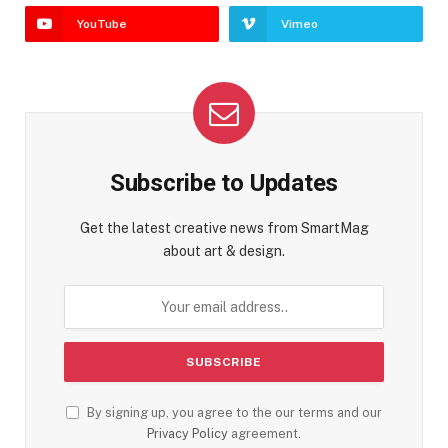
YouTube
Vimeo
Subscribe to Updates
Get the latest creative news from SmartMag
about art & design.
By signing up, you agree to the our terms and our
Privacy Policy
agreement.