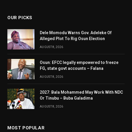
(Twitter)
OUR PICKS
Dele Momodu Warns Gov. Adeleke Of
Alleged Plot To Rig Osun Election
AUGUST 8, 2026
Osun: EFCC legally empowered to freeze
FG, state govt accounts – Falana
AUGUST 8, 2026
2027: Bala Mohammed May Work With NDC
Or Tinubu – Buba Galadima
AUGUST 8, 2026
MOST POPULAR