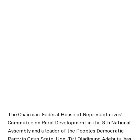
The Chairman, Federal House of Representatives’
Committee on Rural Development in the 8th National
Assembly and a leader of the Peoples Democratic
Party in Ogun State, Hon. (Dr.) Oladipupo Adebutu, has