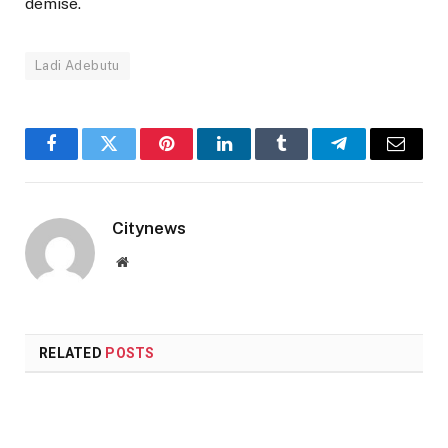
demise.
Ladi Adebutu
Facebook
Twitter
Pinterest
LinkedIn
Tumblr
Telegram
Email
Citynews
Website
RELATED
POSTS