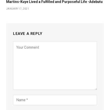
Martins-Kuye Lived a Fulfilled and Purposeful Life -Adebutu
JANUARY 17, 2021
LEAVE A REPLY