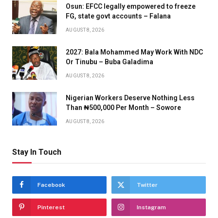
Osun: EFCC legally empowered to freeze
FG, state govt accounts – Falana
AUGUST 8, 2026
2027: Bala Mohammed May Work With NDC
Or Tinubu – Buba Galadima
AUGUST 8, 2026
Nigerian Workers Deserve Nothing Less
Than ₦500,000 Per Month – Sowore
AUGUST 8, 2026
Stay In Touch
Facebook
Twitter
Pinterest
Instagram