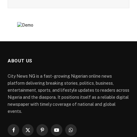
ABOUT US
City News NG is a fast-growing Nigerian online news
platform delivering breaking stories, politics, business,
entertainment, sports, and lifestyle updates to readers across
Nigeria and the diaspora. It positions itself as a reliable digital
newspaper with timely coverage of national and global
events.
Facebook
X
Pinterest
YouTube
WhatsApp