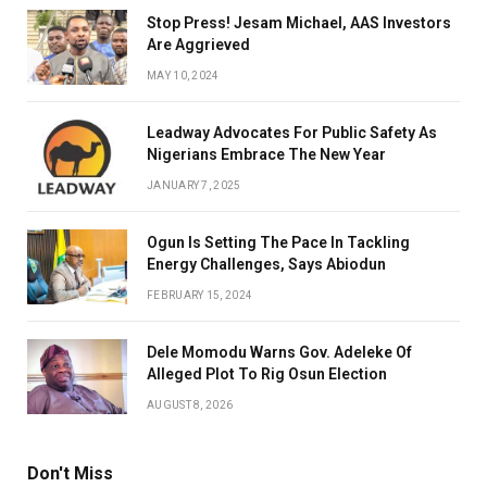
Stop Press! Jesam Michael, AAS Investors
Are Aggrieved
MAY 10, 2024
Leadway Advocates For Public Safety As
Nigerians Embrace The New Year
JANUARY 7, 2025
Ogun Is Setting The Pace In Tackling
Energy Challenges, Says Abiodun
FEBRUARY 15, 2024
Dele Momodu Warns Gov. Adeleke Of
Alleged Plot To Rig Osun Election
AUGUST 8, 2026
Don't Miss