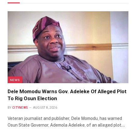
NEWS
Dele Momodu Warns Gov. Adeleke Of Alleged Plot
To Rig Osun Election
BY
CITYNEWS
AUGUST 8, 2026
Veteran journalist and publisher, Dele Momodu, has warned
Osun State Governor, Ademola Adeleke, of an alleged plot…