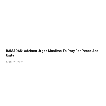
RAMADAN: Adebutu Urges Muslims To Pray For Peace And
Unity
APRIL 28, 2021