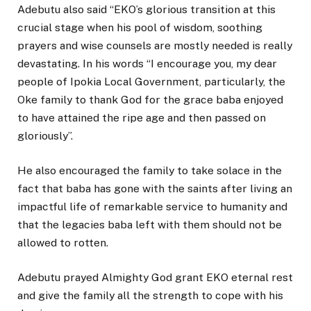
Adebutu also said “EKO’s glorious transition at this
crucial stage when his pool of wisdom, soothing
prayers and wise counsels are mostly needed is really
devastating. In his words “I encourage you, my dear
people of Ipokia Local Government, particularly, the
Oke family to thank God for the grace baba enjoyed
to have attained the ripe age and then passed on
gloriously”.
He also encouraged the family to take solace in the
fact that baba has gone with the saints after living an
impactful life of remarkable service to humanity and
that the legacies baba left with them should not be
allowed to rotten.
Adebutu prayed Almighty God grant EKO eternal rest
and give the family all the strength to cope with his