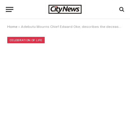
Home
»
Adebutu Mourns Chief Edward Oke, describes the deceased as a person who lived a worthy life
CELEBRATION OF LIFE