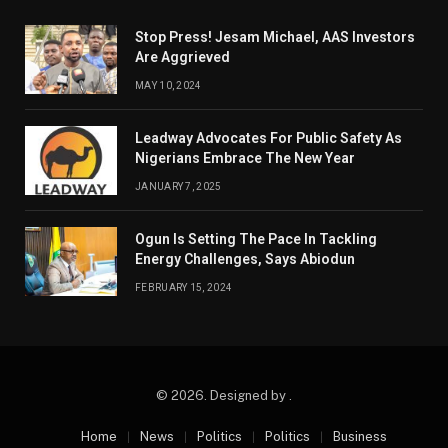
Stop Press! Jesam Michael, AAS Investors
Are Aggrieved
MAY 10, 2024
Leadway Advocates For Public Safety As
Nigerians Embrace The New Year
JANUARY 7, 2025
Ogun Is Setting The Pace In Tackling
Energy Challenges, Says Abiodun
FEBRUARY 15, 2024
© 2026. Designed by .
Home
News
Politics
Politics
Business