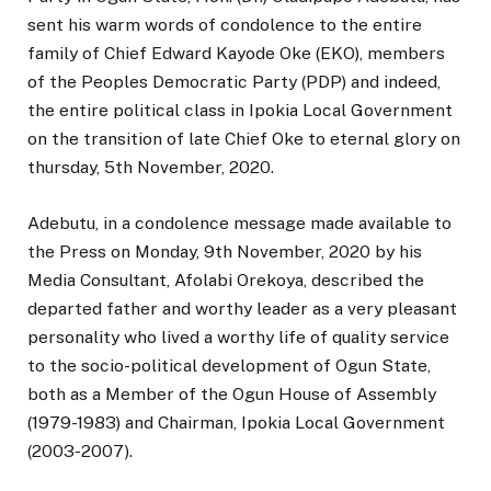
sent his warm words of condolence to the entire
family of Chief Edward Kayode Oke (EKO), members
of the Peoples Democratic Party (PDP) and indeed,
the entire political class in Ipokia Local Government
on the transition of late Chief Oke to eternal glory on
thursday, 5th November, 2020.
Adebutu, in a condolence message made available to
the Press on Monday, 9th November, 2020 by his
Media Consultant, Afolabi Orekoya, described the
departed father and worthy leader as a very pleasant
personality who lived a worthy life of quality service
to the socio-political development of Ogun State,
both as a Member of the Ogun House of Assembly
(1979-1983) and Chairman, Ipokia Local Government
(2003-2007).