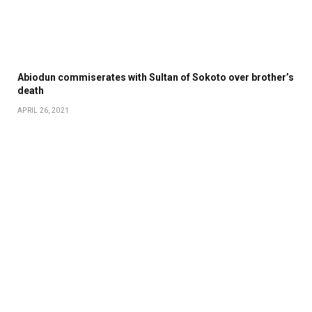
Abiodun commiserates with Sultan of Sokoto over brother’s
death
APRIL 26, 2021