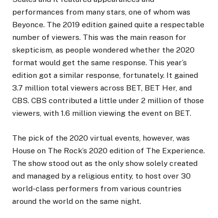
performances from many stars, one of whom was
Beyonce. The 2019 edition gained quite a respectable
number of viewers. This was the main reason for
skepticism, as people wondered whether the 2020
format would get the same response. This year’s
edition got a similar response, fortunately. It gained
3.7 million total viewers across BET, BET Her, and
CBS. CBS contributed a little under 2 million of those
viewers, with 1.6 million viewing the event on BET.
The pick of the 2020 virtual events, however, was
House on The Rock’s 2020 edition of The Experience.
The show stood out as the only show solely created
and managed by a religious entity, to host over 30
world-class performers from various countries
around the world on the same night.