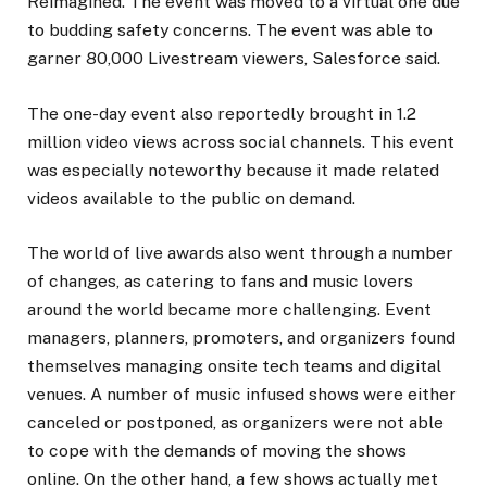
Reimagined. The event was moved to a virtual one due
to budding safety concerns. The event was able to
garner 80,000 Livestream viewers, Salesforce said.
The one-day event also reportedly brought in 1.2
million video views across social channels. This event
was especially noteworthy because it made related
videos available to the public on demand.
The world of live awards also went through a number
of changes, as catering to fans and music lovers
around the world became more challenging. Event
managers, planners, promoters, and organizers found
themselves managing onsite tech teams and digital
venues. A number of music infused shows were either
canceled or postponed, as organizers were not able
to cope with the demands of moving the shows
online. On the other hand, a few shows actually met