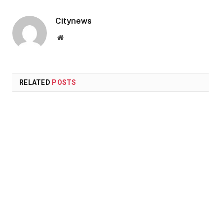
Citynews
Website
RELATED
POSTS