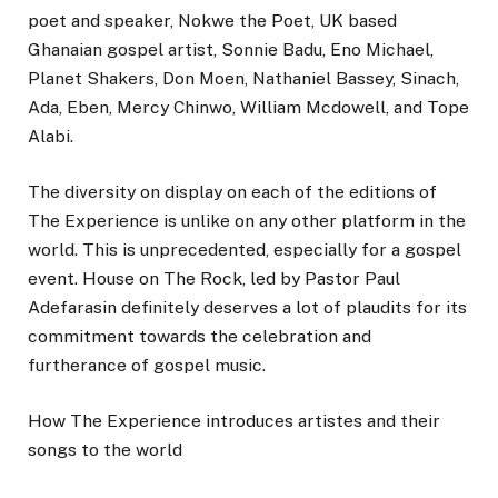
poet and speaker, Nokwe the Poet, UK based
Ghanaian gospel artist, Sonnie Badu, Eno Michael,
Planet Shakers, Don Moen, Nathaniel Bassey, Sinach,
Ada, Eben, Mercy Chinwo, William Mcdowell, and Tope
Alabi.
The diversity on display on each of the editions of
The Experience is unlike on any other platform in the
world. This is unprecedented, especially for a gospel
event. House on The Rock, led by Pastor Paul
Adefarasin definitely deserves a lot of plaudits for its
commitment towards the celebration and
furtherance of gospel music.
How The Experience introduces artistes and their
songs to the world