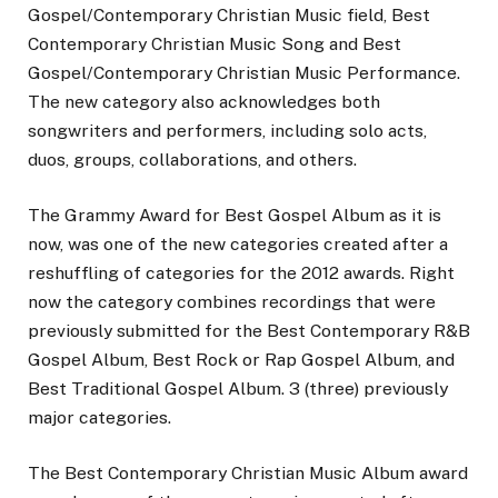
Gospel/Contemporary Christian Music field, Best
Contemporary Christian Music Song and Best
Gospel/Contemporary Christian Music Performance.
The new category also acknowledges both
songwriters and performers, including solo acts,
duos, groups, collaborations, and others.
The Grammy Award for Best Gospel Album as it is
now, was one of the new categories created after a
reshuffling of categories for the 2012 awards. Right
now the category combines recordings that were
previously submitted for the Best Contemporary R&B
Gospel Album, Best Rock or Rap Gospel Album, and
Best Traditional Gospel Album. 3 (three) previously
major categories.
The Best Contemporary Christian Music Album award