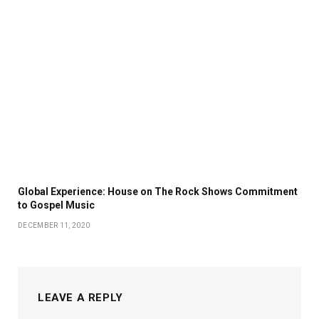
Global Experience: House on The Rock Shows Commitment
to Gospel Music
DECEMBER 11, 2020
LEAVE A REPLY