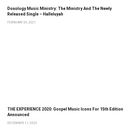
Doxology Music Ministry: The Ministry And The Newly
Released Single – Halleluyah
FEBRUARY 24, 2021
THE EXPERIENCE 2020: Gospel Music Icons For 15th Edition
Announced
DECEMBER 11, 2020