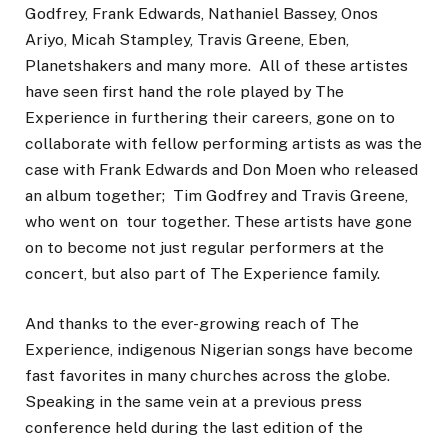
Godfrey, Frank Edwards, Nathaniel Bassey, Onos
Ariyo, Micah Stampley, Travis Greene, Eben,
Planetshakers and many more. All of these artistes
have seen first hand the role played by The
Experience in furthering their careers, gone on to
collaborate with fellow performing artists as was the
case with Frank Edwards and Don Moen who released
an album together; Tim Godfrey and Travis Greene,
who went on tour together. These artists have gone
on to become not just regular performers at the
concert, but also part of The Experience family.
And thanks to the ever-growing reach of The
Experience, indigenous Nigerian songs have become
fast favorites in many churches across the globe.
Speaking in the same vein at a previous press
conference held during the last edition of the