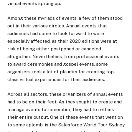
virtual events sprung up.
Among these myriads of events, a few of them stood
out in their various circles. Annual events that
audiences had come to look forward to were
especially affected, as their 2020 editions were at
risk of being either postponed or canceled
altogether. Nevertheless, from professional events
to award ceremonies and gospel events, some
organizers took a lot of plaudits for creating top-
class virtual experiences for their audiences.
Across all sectors, these organizers of annual events
had to be on their feet. As they sought to create and
manage events to remember, they had to rethink
their entire output. One of these events that went on
to some aplomb, is the Salesforce World Tour Sydney