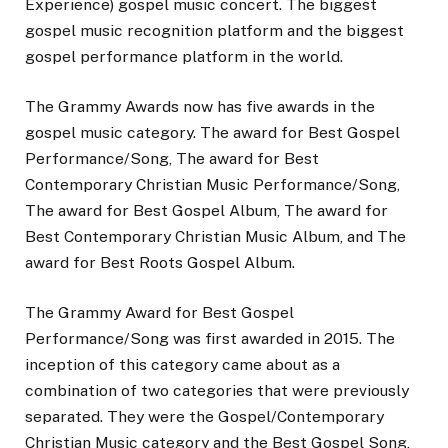
Experience) gospel music concert. The biggest
gospel music recognition platform and the biggest
gospel performance platform in the world.
The Grammy Awards now has five awards in the
gospel music category. The award for Best Gospel
Performance/Song, The award for Best
Contemporary Christian Music Performance/Song,
The award for Best Gospel Album, The award for
Best Contemporary Christian Music Album, and The
award for Best Roots Gospel Album.
The Grammy Award for Best Gospel
Performance/Song was first awarded in 2015. The
inception of this category came about as a
combination of two categories that were previously
separated. They were the Gospel/Contemporary
Christian Music category and the Best Gospel Song,