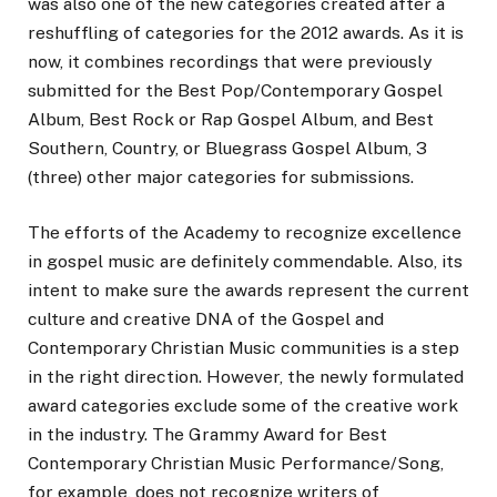
was also one of the new categories created after a
reshuffling of categories for the 2012 awards. As it is
now, it combines recordings that were previously
submitted for the Best Pop/Contemporary Gospel
Album, Best Rock or Rap Gospel Album, and Best
Southern, Country, or Bluegrass Gospel Album, 3
(three) other major categories for submissions.
The efforts of the Academy to recognize excellence
in gospel music are definitely commendable. Also, its
intent to make sure the awards represent the current
culture and creative DNA of the Gospel and
Contemporary Christian Music communities is a step
in the right direction. However, the newly formulated
award categories exclude some of the creative work
in the industry. The Grammy Award for Best
Contemporary Christian Music Performance/Song,
for example, does not recognize writers of