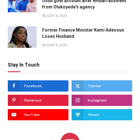
Osun govt account after embarrassment
from Olukoyede’s agency
AUGUST 6, 2026
Former Finance Minister Kemi Adeosun
Loses Husband
AUGUST 6, 2026
Stay In Touch
Facebook
Twitter
Pinterest
Instagram
YouTube
Vimeo