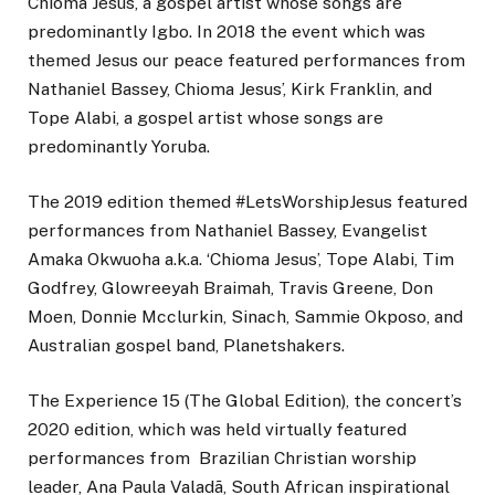
Chioma Jesus, a gospel artist whose songs are
predominantly Igbo. In 2018 the event which was
themed Jesus our peace featured performances from
Nathaniel Bassey, Chioma Jesus’, Kirk Franklin, and
Tope Alabi, a gospel artist whose songs are
predominantly Yoruba.
The 2019 edition themed #LetsWorshipJesus featured
performances from Nathaniel Bassey, Evangelist
Amaka Okwuoha a.k.a. ‘Chioma Jesus’, Tope Alabi, Tim
Godfrey, Glowreeyah Braimah, Travis Greene, Don
Moen, Donnie Mcclurkin, Sinach, Sammie Okposo, and
Australian gospel band, Planetshakers.
The Experience 15 (The Global Edition), the concert’s
2020 edition, which was held virtually featured
performances from Brazilian Christian worship
leader, Ana Paula Valadã, South African inspirational