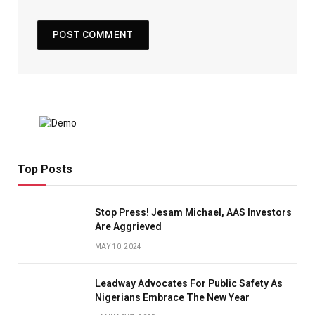
Top Posts
Stop Press! Jesam Michael, AAS Investors
Are Aggrieved
MAY 10, 2024
Leadway Advocates For Public Safety As
Nigerians Embrace The New Year