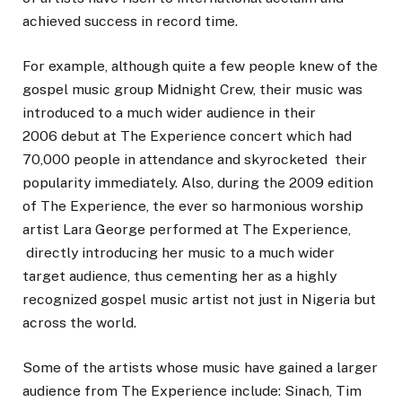
achieved success in record time.
For example, although quite a few people knew of the
gospel music group Midnight Crew, their music was
introduced to a much wider audience in their
2006 debut at The Experience concert which had
70,000 people in attendance and skyrocketed their
popularity immediately. Also, during the 2009 edition
of The Experience, the ever so harmonious worship
artist Lara George performed at The Experience,
directly introducing her music to a much wider
target audience, thus cementing her as a highly
recognized gospel music artist not just in Nigeria but
across the world.
Some of the artists whose music have gained a larger
audience from The Experience include: Sinach, Tim