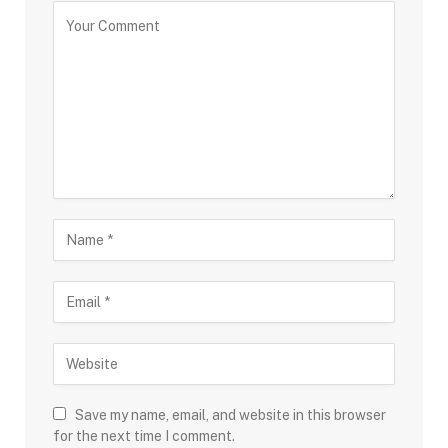
Save my name, email, and website in this browser
for the next time I comment.