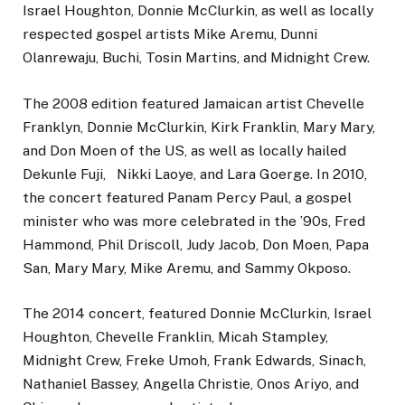
Israel Houghton, Donnie McClurkin, as well as locally
respected gospel artists Mike Aremu, Dunni
Olanrewaju, Buchi, Tosin Martins, and Midnight Crew.
The 2008 edition featured Jamaican artist Chevelle
Franklyn, Donnie McClurkin, Kirk Franklin, Mary Mary,
and Don Moen of the US, as well as locally hailed
Dekunle Fuji, Nikki Laoye, and Lara Goerge. In 2010,
the concert featured Panam Percy Paul, a gospel
minister who was more celebrated in the ’90s, Fred
Hammond, Phil Driscoll, Judy Jacob, Don Moen, Papa
San, Mary Mary, Mike Aremu, and Sammy Okposo.
The 2014 concert, featured Donnie McClurkin, Israel
Houghton, Chevelle Franklin, Micah Stampley,
Midnight Crew, Freke Umoh, Frank Edwards, Sinach,
Nathaniel Bassey, Angella Christie, Onos Ariyo, and