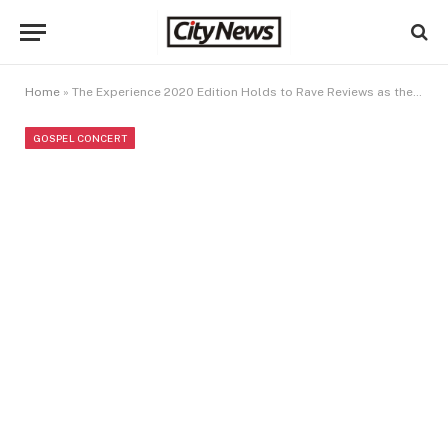
Home
»
The Experience 2020 Edition Holds to Rave Reviews as the “Virtual Event of the Year”
GOSPEL CONCERT