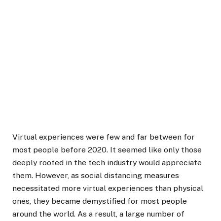
Virtual experiences were few and far between for
most people before 2020. It seemed like only those
deeply rooted in the tech industry would appreciate
them. However, as social distancing measures
necessitated more virtual experiences than physical
ones, they became demystified for most people
around the world. As a result, a large number of