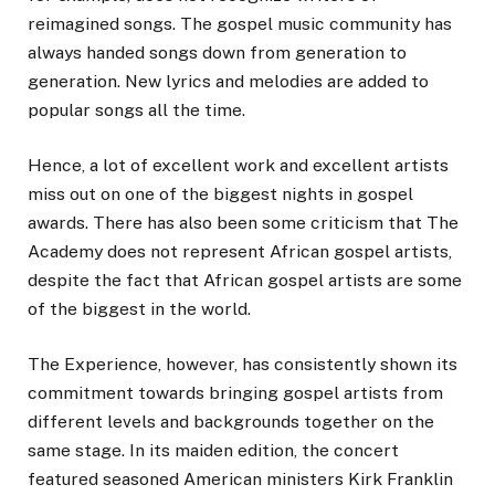
reimagined songs. The gospel music community has
always handed songs down from generation to
generation. New lyrics and melodies are added to
popular songs all the time.
Hence, a lot of excellent work and excellent artists
miss out on one of the biggest nights in gospel
awards. There has also been some criticism that The
Academy does not represent African gospel artists,
despite the fact that African gospel artists are some
of the biggest in the world.
The Experience, however, has consistently shown its
commitment towards bringing gospel artists from
different levels and backgrounds together on the
same stage. In its maiden edition, the concert
featured seasoned American ministers Kirk Franklin