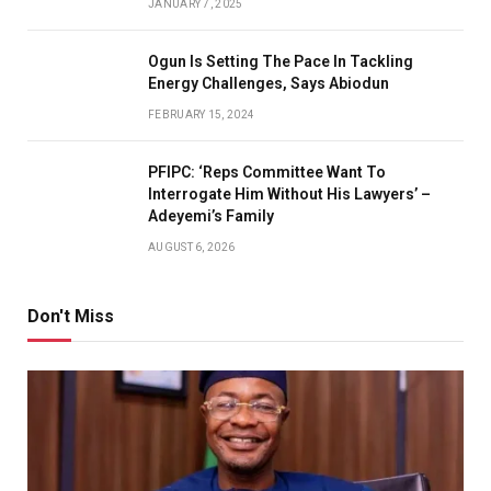
JANUARY 7, 2025
Ogun Is Setting The Pace In Tackling
Energy Challenges, Says Abiodun
FEBRUARY 15, 2024
PFIPC: ‘Reps Committee Want To
Interrogate Him Without His Lawyers’ –
Adeyemi’s Family
AUGUST 6, 2026
Don't Miss