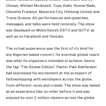
Chinwo, William Mcdowell, Tope Alabi, Sonnie Badu,
Chevelle Franklyn, Maverick City, Hillsong United, and
Travis Greene. All performances and speeches,
messages, and talks were held remotely. The show
was displayed on Multichoice’s DSTV and GOTV, as
well as on Facebook and Youtube.
The virtual experience was the first of it’s kind for
any Nigerian based concert. Its eventual global reach
was what its organizers intended to achieve, hence
the tag “The Global Edition”. Pastor Paul Adefarasin
had expressed his excitement at the prospect of
fellowshipping with worshipers across the globe,
from different races and creeds. The show was hailed
as an experience like no other before it and was
enjoyed by over 2 million viewers across the globe.