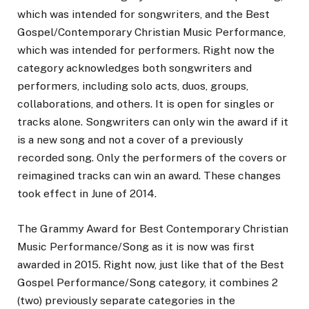
which was intended for songwriters, and the Best
Gospel/Contemporary Christian Music Performance,
which was intended for performers. Right now the
category acknowledges both songwriters and
performers, including solo acts, duos, groups,
collaborations, and others. It is open for singles or
tracks alone. Songwriters can only win the award if it
is a new song and not a cover of a previously
recorded song. Only the performers of the covers or
reimagined tracks can win an award. These changes
took effect in June of 2014.
The Grammy Award for Best Contemporary Christian
Music Performance/Song as it is now was first
awarded in 2015. Right now, just like that of the Best
Gospel Performance/Song category, it combines 2
(two) previously separate categories in the