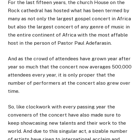
For the last fifteen years, the church House on the
Rock cathedral has hosted what has been termed by
many as not only the largest gospel concert in Africa
but also the largest concert of any genre of music in
the entire continent of Africa with the most affable
host in the person of Pastor Paul Adefarasin.
And as the crowd of attendees have grown year after
year so much that the concert now averages 500,000
attendees every year, it is only proper that the
number of performers at the concert also grew over
time.
So, like clockwork with every passing year the
conveners of the concert have also made sure to
keep showcasing new talents and their work to the
world. And due to this singular act, a sizable number
of artists have risen to international acclaim and