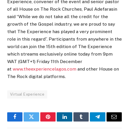
Experience, convener of the event and senior pastor
of all House on The Rock Churches, Paul Adefarasin
said “While we do not take all the credit for the
growth of the Gospel industry, we are proud to say
that The Experience has played a very prominent
role in this regard”. Participants from anywhere in the
world can join the 15th edition of The Experience
which streams exclusively online today from 9pm
WAT (GMT+1) Friday 11th December
at
www.theexperiencelagos.com
and other House on
The Rock digital platforms.
Virtual Experience
Facebook
Twitter
Pinterest
LinkedIn
Tumblr
Telegram
Email