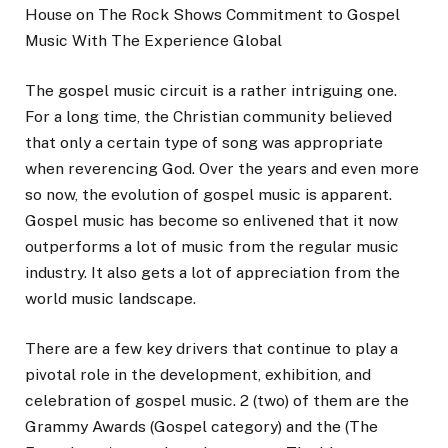
House on The Rock Shows Commitment to Gospel
Music With The Experience Global
The gospel music circuit is a rather intriguing one.
For a long time, the Christian community believed
that only a certain type of song was appropriate
when reverencing God. Over the years and even more
so now, the evolution of gospel music is apparent.
Gospel music has become so enlivened that it now
outperforms a lot of music from the regular music
industry. It also gets a lot of appreciation from the
world music landscape.
There are a few key drivers that continue to play a
pivotal role in the development, exhibition, and
celebration of gospel music. 2 (two) of them are the
Grammy Awards (Gospel category) and the (The