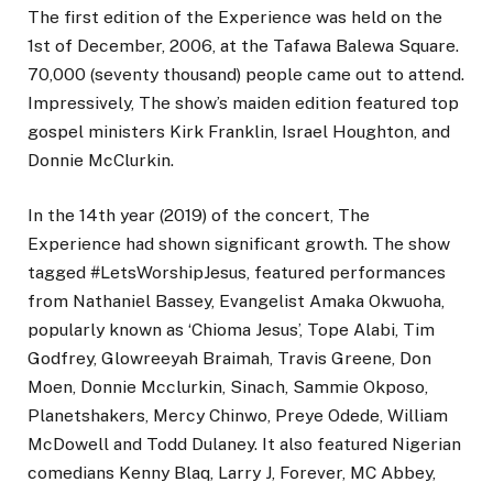
The first edition of the Experience was held on the
1st of December, 2006, at the Tafawa Balewa Square.
70,000 (seventy thousand) people came out to attend.
Impressively, The show’s maiden edition featured top
gospel ministers Kirk Franklin, Israel Houghton, and
Donnie McClurkin.
In the 14th year (2019) of the concert, The
Experience had shown significant growth. The show
tagged #LetsWorshipJesus, featured performances
from Nathaniel Bassey, Evangelist Amaka Okwuoha,
popularly known as ‘Chioma Jesus’, Tope Alabi, Tim
Godfrey, Glowreeyah Braimah, Travis Greene, Don
Moen, Donnie Mcclurkin, Sinach, Sammie Okposo,
Planetshakers, Mercy Chinwo, Preye Odede, William
McDowell and Todd Dulaney. It also featured Nigerian
comedians Kenny Blaq, Larry J, Forever, MC Abbey,