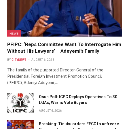
NEWS
PFIPC: ‘Reps Committee Want To Interrogate Him
Without His Lawyers’ – Adeyemi’s Family
BY
CITYNEWS
AUGUST 6, 2026
The family of the purported Director-General of the
Presidential Foreign Investment Promotion Council
(PFIPC), Adeniyi Adeyemi,…
Osun Poll: ICPC Deploys Operatives To 30
LGAs, Warns Vote Buyers
AUGUST 6, 2026
Breaking: Tinubu orders EFCC to unfreeze