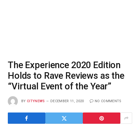
The Experience 2020 Edition
Holds to Rave Reviews as the
“Virtual Event of the Year”
BY
CITYNEWS
DECEMBER 11, 2020
NO COMMENTS