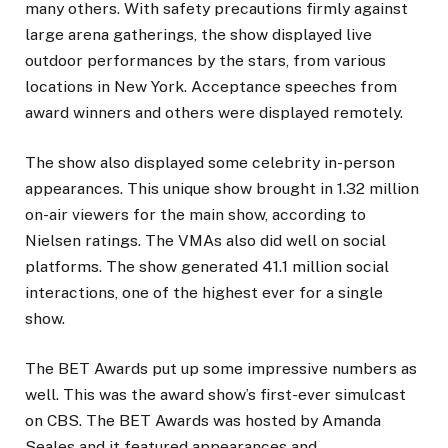
many others. With safety precautions firmly against
large arena gatherings, the show displayed live
outdoor performances by the stars, from various
locations in New York. Acceptance speeches from
award winners and others were displayed remotely.
The show also displayed some celebrity in-person
appearances. This unique show brought in 1.32 million
on-air viewers for the main show, according to
Nielsen ratings. The VMAs also did well on social
platforms. The show generated 41.1 million social
interactions, one of the highest ever for a single
show.
The BET Awards put up some impressive numbers as
well. This was the award show’s first-ever simulcast
on CBS. The BET Awards was hosted by Amanda
Seales and it featured appearances and