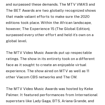
and surpassed these demands. The MTV VMA’S and
The BET Awards are two globally recognized shows
that made valiant efforts to make sure the 2020
editions took place. Within the African landscape,
however, The Experience 15 (The Global Edition),
surpassed every other effort and held it’s own on a
global level.
The MTV Video Music Awards put up respectable
ratings. The show in its entirety took on a different
face as it sought to create an enjoyable virtual
experience. The show aired on MTV as well as 11
other Viacom CBS networks and The CW.
The MTV Video Music Awards was hosted by Keke
Palmer. It featured performances from International
superstars like Lady Gaga, BTS, Ariana Grande, and