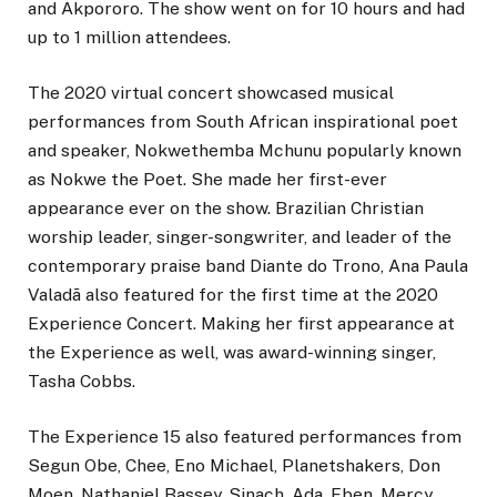
and Akpororo. The show went on for 10 hours and had
up to 1 million attendees.
The 2020 virtual concert showcased musical
performances from South African inspirational poet
and speaker, Nokwethemba Mchunu popularly known
as Nokwe the Poet. She made her first-ever
appearance ever on the show. Brazilian Christian
worship leader, singer-songwriter, and leader of the
contemporary praise band Diante do Trono, Ana Paula
Valadã also featured for the first time at the 2020
Experience Concert. Making her first appearance at
the Experience as well, was award-winning singer,
Tasha Cobbs.
The Experience 15 also featured performances from
Segun Obe, Chee, Eno Michael, Planetshakers, Don
Moen, Nathaniel Bassey, Sinach, Ada, Eben, Mercy