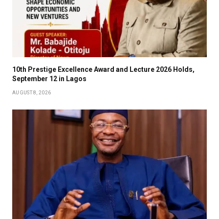
10th Prestige Excellence Award and Lecture 2026 Holds,
September 12 in Lagos
AUGUST 8, 2026