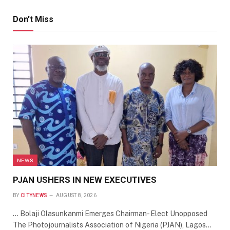
Don't Miss
NEWS
PJAN USHERS IN NEW EXECUTIVES
BY
CITYNEWS
AUGUST 8, 2026
… Bolaji Olasunkanmi Emerges Chairman- Elect Unopposed
The Photojournalists Association of Nigeria (PJAN), Lagos…