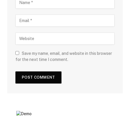
Save my name, email, and website in this browser
for the next time I comment.