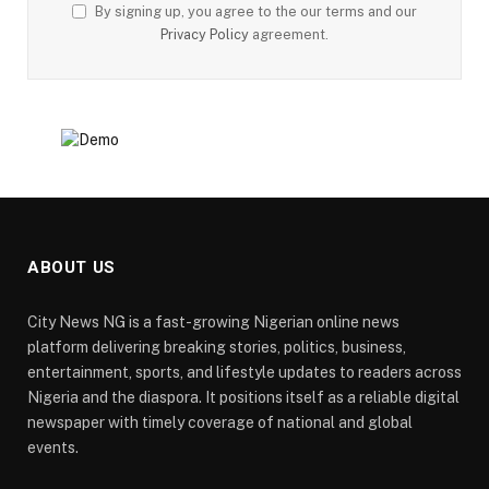
By signing up, you agree to the our terms and our
Privacy Policy
agreement.
ABOUT US
City News NG is a fast-growing Nigerian online news
platform delivering breaking stories, politics, business,
entertainment, sports, and lifestyle updates to readers across
Nigeria and the diaspora. It positions itself as a reliable digital
newspaper with timely coverage of national and global
events.