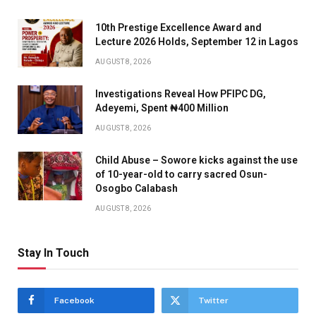
10th Prestige Excellence Award and
Lecture 2026 Holds, September 12 in Lagos
AUGUST 8, 2026
Investigations Reveal How PFIPC DG,
Adeyemi, Spent ₦400 Million
AUGUST 8, 2026
Child Abuse – Sowore kicks against the use
of 10-year-old to carry sacred Osun-
Osogbo Calabash
AUGUST 8, 2026
Stay In Touch
Facebook
Twitter