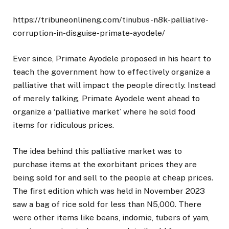
https://tribuneonlineng.com/tinubus-n8k-palliative-
corruption-in-disguise-primate-ayodele/
Ever since, Primate Ayodele proposed in his heart to
teach the government how to effectively organize a
palliative that will impact the people directly. Instead
of merely talking, Primate Ayodele went ahead to
organize a ‘palliative market’ where he sold food
items for ridiculous prices.
The idea behind this palliative market was to
purchase items at the exorbitant prices they are
being sold for and sell to the people at cheap prices.
The first edition which was held in November 2023
saw a bag of rice sold for less than N5,000. There
were other items like beans, indomie, tubers of yam,