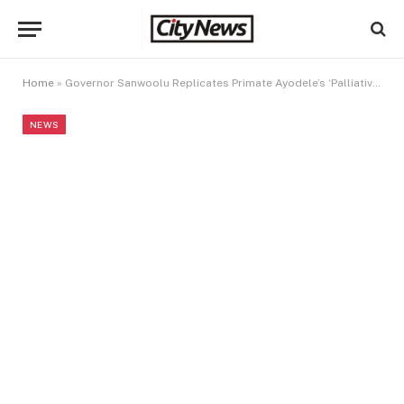
Home
»
Governor Sanwoolu Replicates Primate Ayodele’s ‘Palliative Market’ Initiative In Lagos
NEWS