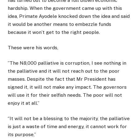
has turned out to become a full blown economic
hardship. When the government came up with this
idea, Primate Ayodele knocked down the idea and said
it would be another means to embezzle funds
because it won’t get to the right people.
These were his words,
’’The N8,000 palliative is corruption, I see nothing in
the palliative and it will not reach out to the poor
masses. Despite the fact that Mr President has
signed it, it will not make any impact. The governors
will use it for their selfish needs. The poor will not
enjoy it at all.’’
‘’It will not be a blessing to the majority, the palliative
is just a waste of time and energy, it cannot work for
its purpose,’’