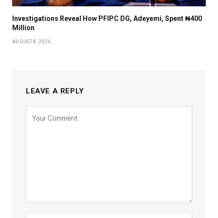
Investigations Reveal How PFIPC DG, Adeyemi, Spent ₦400
Million
AUGUST 8, 2026
LEAVE A REPLY