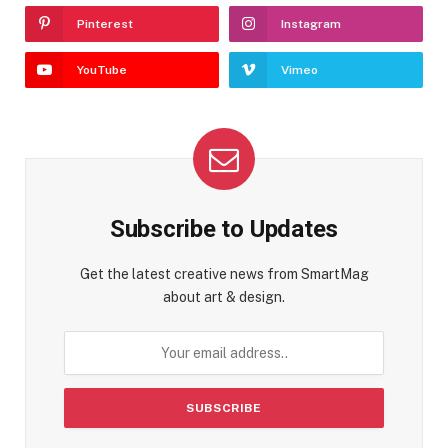
Pinterest
Instagram
YouTube
Vimeo
Subscribe to Updates
Get the latest creative news from SmartMag
about art & design.