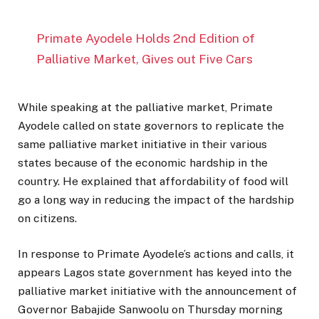
Primate Ayodele Holds 2nd Edition of
Palliative Market, Gives out Five Cars
While speaking at the palliative market, Primate
Ayodele called on state governors to replicate the
same palliative market initiative in their various
states because of the economic hardship in the
country. He explained that affordability of food will
go a long way in reducing the impact of the hardship
on citizens.
In response to Primate Ayodele’s actions and calls, it
appears Lagos state government has keyed into the
palliative market initiative with the announcement of
Governor Babajide Sanwoolu on Thursday morning