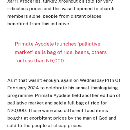
garri, groceries, turkey, groundut oil sold for very
ridiculous prices and this wasn’t opened to church
members alone, people from distant places
benefited from this initiative.
Primate Ayodele launches ‘palliative
market’, sells bag of rice, beans, others
for less than N5,000
As if that wasn’t enough, again on Wednesday,14th Of
February 2024 to celebrate his annual thanksgiving
programme, Primate Ayodele held another edition of
palliative market and sold a full bag of rice for
N20,000. There were also different food items
bought at exorbitant prices by the man of God and
sold to the people at cheap prices.