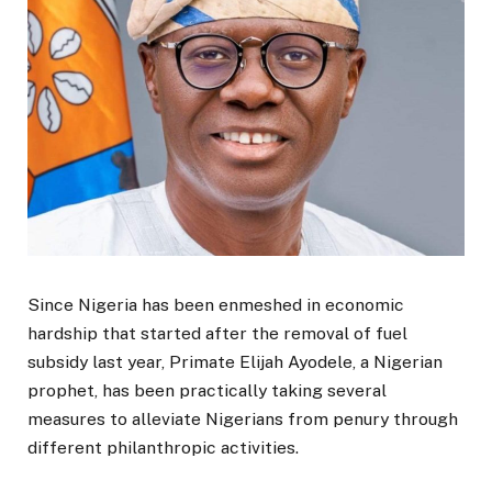
Since Nigeria has been enmeshed in economic
hardship that started after the removal of fuel
subsidy last year, Primate Elijah Ayodele, a Nigerian
prophet, has been practically taking several
measures to alleviate Nigerians from penury through
different philanthropic activities.