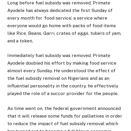
Long before fuel subsidy was removed, Primate
Ayodele has always dedicated the first Sunday of
every month for ‘food service’, a service where
everyone would go home with packs of food items
like Rice, Beans, Garri, crates of eggs, tubers of yam,
and a token.
Immediately fuel subsidy was removed, Primate
Ayodele doubled his effort by making food service
almost every Sunday. He understood the effect of
the fuel subsidy removal on Nigerians and as an
influential personality in the country, he effectively
played the role of a succor provider for the people.
As time went on, the federal government announced
that it will release some funds for palliatives in order
to reduce the impact of fuel subsidy removal which