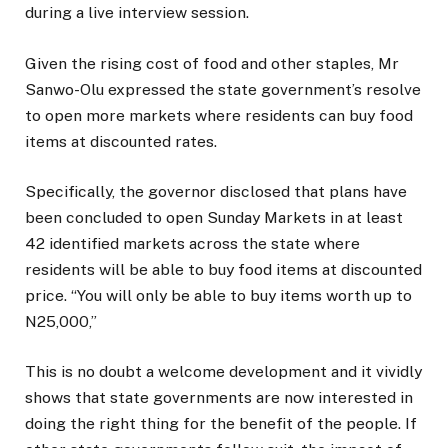
during a live interview session.
Given the rising cost of food and other staples, Mr
Sanwo-Olu expressed the state government’s resolve
to open more markets where residents can buy food
items at discounted rates.
Specifically, the governor disclosed that plans have
been concluded to open Sunday Markets in at least
42 identified markets across the state where
residents will be able to buy food items at discounted
price. “You will only be able to buy items worth up to
N25,000,”
This is no doubt a welcome development and it vividly
shows that state governments are now interested in
doing the right thing for the benefit of the people. If