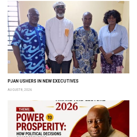
PJAN USHERS IN NEW EXECUTIVES
AUGUST 8, 2026