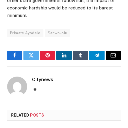
other state governments follow suit, the impact of
economic hardship would be reduced to its barest
minimum.
Primate Ayodele
Sanwo-olu
Facebook
Twitter
Pinterest
LinkedIn
Tumblr
Telegram
Email
Citynews
Website
RELATED
POSTS