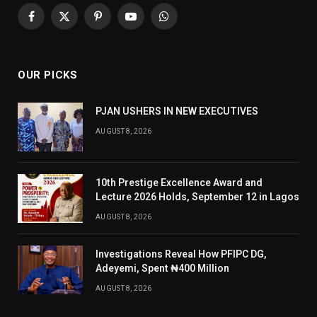
Facebook
X
Pinterest
YouTube
WhatsApp
(Twitter)
OUR PICKS
PJAN USHERS IN NEW EXECUTIVES
AUGUST 8, 2026
10th Prestige Excellence Award and
Lecture 2026 Holds, September 12 in Lagos
AUGUST 8, 2026
Investigations Reveal How PFIPC DG,
Adeyemi, Spent ₦400 Million
AUGUST 8, 2026