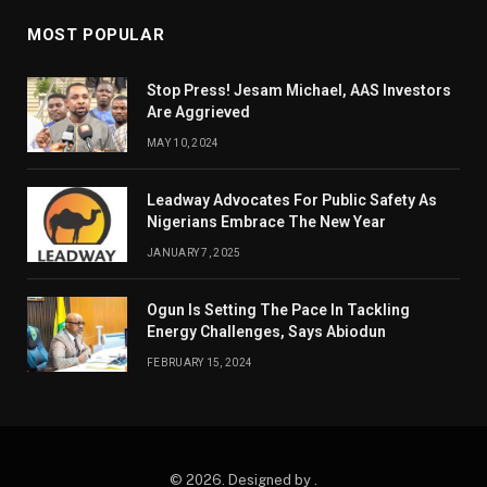
MOST POPULAR
Stop Press! Jesam Michael, AAS Investors
Are Aggrieved
MAY 10, 2024
Leadway Advocates For Public Safety As
Nigerians Embrace The New Year
JANUARY 7, 2025
Ogun Is Setting The Pace In Tackling
Energy Challenges, Says Abiodun
FEBRUARY 15, 2024
© 2026. Designed by .