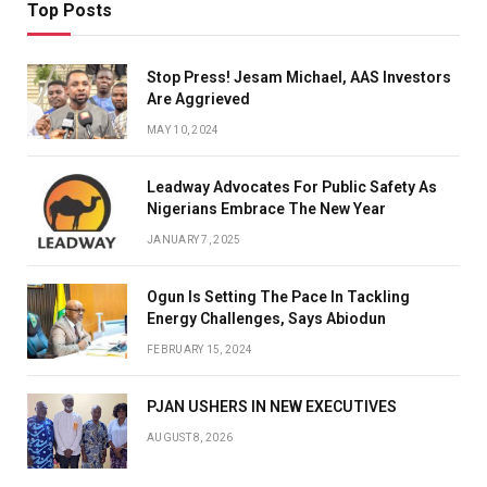
Top Posts
Stop Press! Jesam Michael, AAS Investors
Are Aggrieved
MAY 10, 2024
Leadway Advocates For Public Safety As
Nigerians Embrace The New Year
JANUARY 7, 2025
Ogun Is Setting The Pace In Tackling
Energy Challenges, Says Abiodun
FEBRUARY 15, 2024
PJAN USHERS IN NEW EXECUTIVES
AUGUST 8, 2026