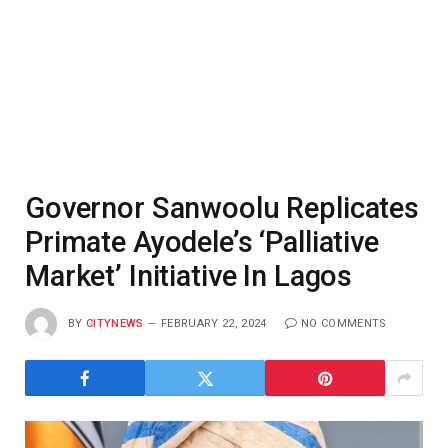
Governor Sanwoolu Replicates
Primate Ayodele’s ‘Palliative
Market’ Initiative In Lagos
BY
CITYNEWS
FEBRUARY 22, 2024
NO COMMENTS