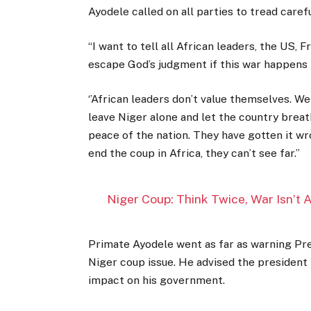
Ayodele called on all parties to tread caref
“I want to tell all African leaders, the US, 
escape God’s judgment if this war happens in
‘’African leaders don’t value themselves. W
leave Niger alone and let the country breat
peace of the nation. They have gotten it wro
end the coup in Africa, they can’t see far.’’
Niger Coup: Think Twice, War Isn’t
Primate Ayodele went as far as warning Pre
Niger coup issue. He advised the president 
impact on his government.