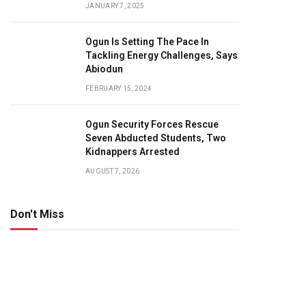
JANUARY 7, 2025
Ogun Is Setting The Pace In
Tackling Energy Challenges, Says
Abiodun
FEBRUARY 15, 2024
Ogun Security Forces Rescue
Seven Abducted Students, Two
Kidnappers Arrested
AUGUST 7, 2026
Don't Miss