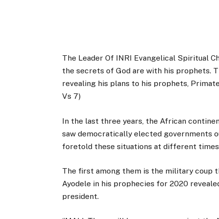
The Leader Of INRI Evangelical Spiritual Chu
the secrets of God are with his prophets. T
revealing his plans to his prophets, Primat
Vs 7)
In the last three years, the African contin
saw democratically elected governments ous
foretold these situations at different time
The first among them is the military coup 
Ayodele in his prophecies for 2020 revealed
president.