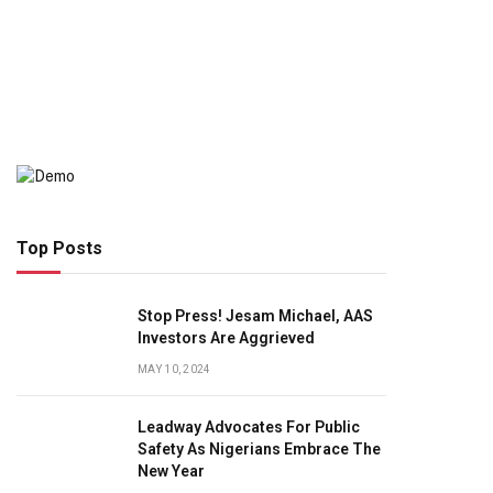
Top Posts
Stop Press! Jesam Michael, AAS
Investors Are Aggrieved
MAY 10, 2024
Leadway Advocates For Public
Safety As Nigerians Embrace The
New Year