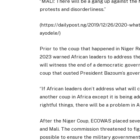
‘’MALI: There will be a gang up against the
protests and disorderliness.’’
(https://dailypost.ng/2019/12/26/2020-wha
ayodele/)
Prior to the coup that happened in Niger Re
2023 warned African leaders to address the
will witness the end of a democratic gove
coup that ousted President Bazoum’s gove
‘’If African leaders don’t address what will 
another coup in Africa except it is being ad
rightful things, there will be a problem in Af
After the Niger Coup, ECOWAS placed sever
and Mali. The commission threatened to fig
possible to ensure the military government 