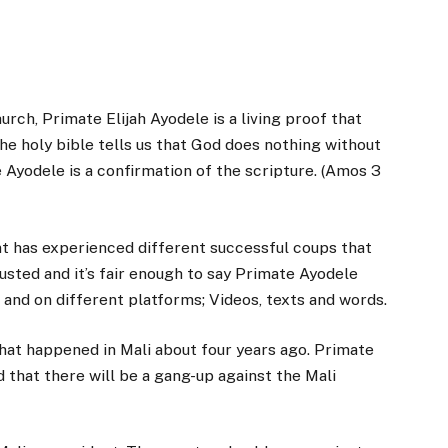
rch, Primate Elijah Ayodele is a living proof that
he holy bible tells us that God does nothing without
e Ayodele is a confirmation of the scripture. (Amos 3
ent has experienced different successful coups that
ted and it’s fair enough to say Primate Ayodele
s and on different platforms; Videos, texts and words.
that happened in Mali about four years ago. Primate
 that there will be a gang-up against the Mali