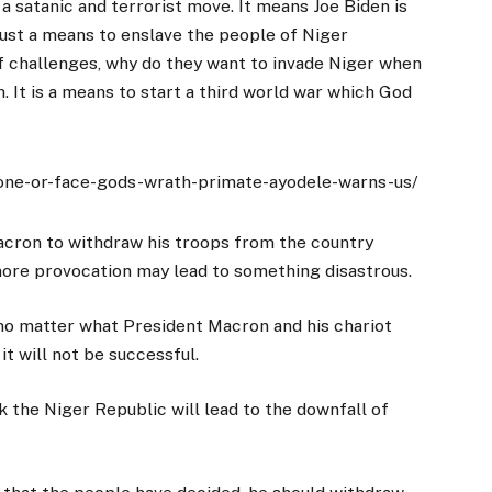
e a satanic and terrorist move. It means Joe Biden is
just a means to enslave the people of Niger
of challenges, why do they want to invade Niger when
. It is a means to start a third world war which God
lone-or-face-gods-wrath-primate-ayodele-warns-us/
acron to withdraw his troops from the country
ore provocation may lead to something disastrous.
 no matter what President Macron and his chariot
it will not be successful.
 the Niger Republic will lead to the downfall of