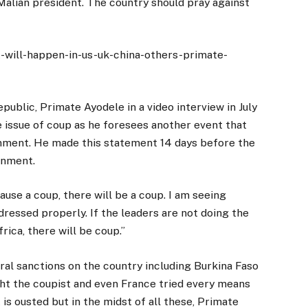
 Malian president. The country should pray against
t-will-happen-in-us-uk-china-others-primate-
public, Primate Ayodele in a video interview in July
 issue of coup as he foresees another event that
rnment. He made this statement 14 days before the
rnment.
cause a coup, there will be a coup. I am seeing
dressed properly. If the leaders are not doing the
rica, there will be coup.’’
al sanctions on the country including Burkina Faso
ht the coupist and even France tried every means
is ousted but in the midst of all these, Primate