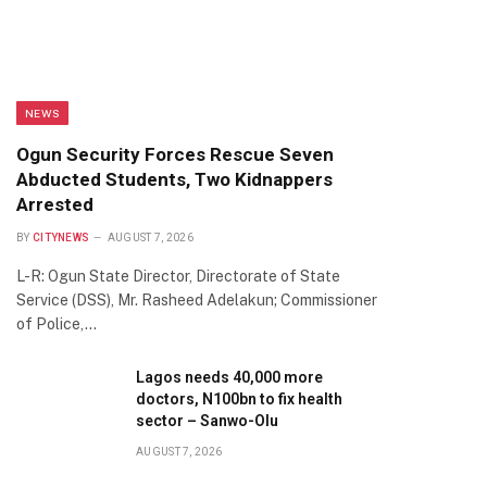
NEWS
Ogun Security Forces Rescue Seven
Abducted Students, Two Kidnappers
Arrested
BY
CITYNEWS
AUGUST 7, 2026
L-R: Ogun State Director, Directorate of State
Service (DSS), Mr. Rasheed Adelakun; Commissioner
of Police,…
Lagos needs 40,000 more
doctors, N100bn to fix health
sector – Sanwo-Olu
AUGUST 7, 2026