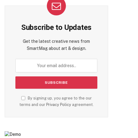
Subscribe to Updates
Get the latest creative news from
SmartMag about art & design.
By signing up, you agree to the our
terms and our
Privacy Policy
agreement.