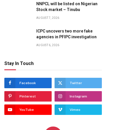
NNPCL will be listed on Nigerian
Stock market – Tinubu
AUGUST 7, 2026
ICPC uncovers two more fake
agencies in PFIPC investigation
AUGUST 6, 2026
Stay In Touch
Facebook
Twitter
Pinterest
Instagram
YouTube
Vimeo