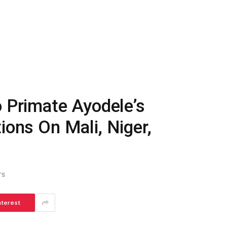
Primate Ayodele’s
ions On Mali, Niger,
TS
nterest