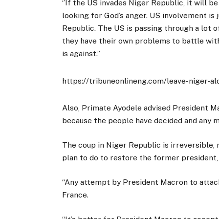
‘’If the US invades Niger Republic, it will b
looking for God’s anger. US involvement is 
Republic. The US is passing through a lot 
they have their own problems to battle with
is against.’’
https://tribuneonlineng.com/leave-niger-a
Also, Primate Ayodele advised President M
because the people have decided and any m
The coup in Niger Republic is irreversible,
plan to do to restore the former president, 
“Any attempt by President Macron to attack
France.