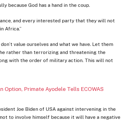
ully because God has a hand in the coup.
France, and every interested party that they will not
 Africa.’’
e don’t value ourselves and what we have. Let them
he rather than terrorizing and threatening the
ng with the order of military action. This will not
 An Option, Primate Ayodele Tells ECOWAS
sident Joe Biden of USA against intervening in the
not to involve himself because it will have a negative