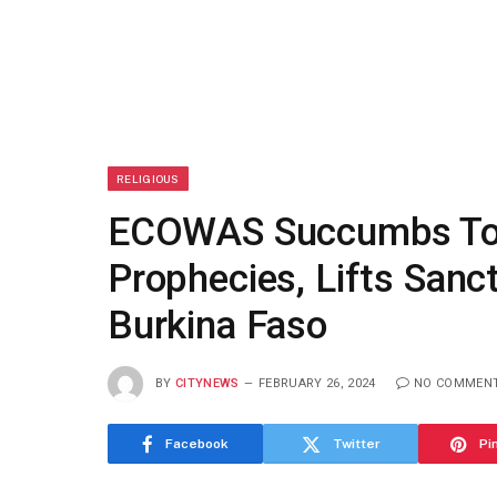
RELIGIOUS
ECOWAS Succumbs To 
Prophecies, Lifts Sanct
Burkina Faso
BY
CITYNEWS
FEBRUARY 26, 2024
NO COMMEN
Facebook
Twitter
Pi