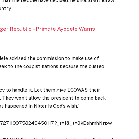
t that the people have decided, he should withdraw
ntry.”
iger Republic – Primate Ayodele Warns
ele advised the commission to make use of
eak to the coupist nations because the ousted
macy to handle it. Let them give ECOWAS their
 They won’t allow the president to come back
t happened in Niger is God’s wish.’’
deo/7271199758243450117?_r=1&_t=8kBshmhNrpW