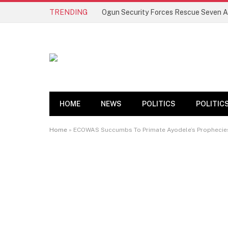
TRENDING
HOME
NEWS
POLITICS
POLITIC
Home
»
ECOWAS Succumbs To Primate Ayodele’s Prophecies, 