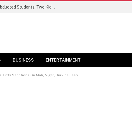
Ogun Security Forces Rescue Seven Abducted Students, Two Kidnappers Arrested
S
BUSINESS
ENTERTAINMENT
Lifts Sanctions On Mali, Niger, Burkina Faso