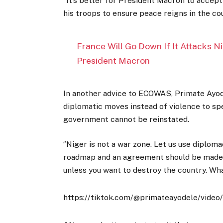
“It’s better for President Macron to accep
his troops to ensure peace reigns in the cou
France Will Go Down If It Attacks N
President Macron
In another advice to ECOWAS, Primate Ayod
diplomatic moves instead of violence to sp
government cannot be reinstated.
‘’Niger is not a war zone. Let us use diplo
roadmap and an agreement should be made.
unless you want to destroy the country. Wha
https://tiktok.com/@primateayodele/vi