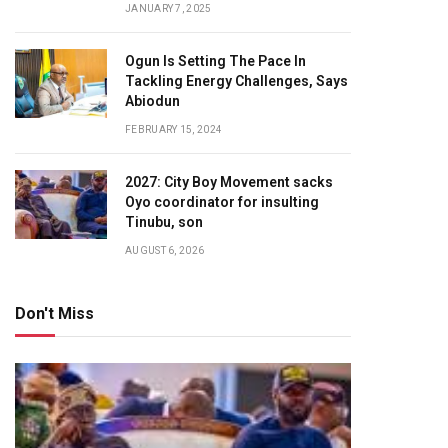
JANUARY 7, 2025
Ogun Is Setting The Pace In
Tackling Energy Challenges, Says
Abiodun
FEBRUARY 15, 2024
2027: City Boy Movement sacks
Oyo coordinator for insulting
Tinubu, son
AUGUST 6, 2026
Don't Miss