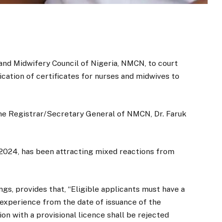
and Midwifery Council of Nigeria, NMCN, to court
fication of certificates for nurses and midwives to
 the Registrar/Secretary General of NMCN, Dr. Faruk
, 2024, has been attracting mixed reactions from
ngs, provides that, “Eligible applicants must have a
 experience from the date of issuance of the
on with a provisional licence shall be rejected