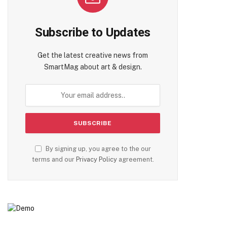
Subscribe to Updates
Get the latest creative news from
SmartMag about art & design.
By signing up, you agree to the our
terms and our
Privacy Policy
agreement.