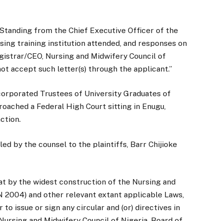
 Standing from the Chief Executive Officer of the
rsing training institution attended, and responses on
egistrar/CEO, Nursing and Midwifery Council of
not accept such letter(s) through the applicant.”
corporated Trustees of University Graduates of
oached a Federal High Court sitting in Enugu,
action.
ed by the counsel to the plaintiffs, Barr Chijioke
hat by the widest construction of the Nursing and
N 2004) and other relevant extant applicable Laws,
o issue or sign any circular and (or) directives in
Nursing and Midwifery Council of Nigeria, Board of