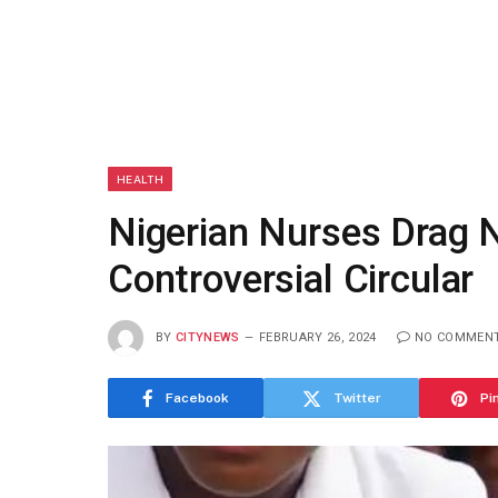
HEALTH
Nigerian Nurses Drag
Controversial Circular
BY
CITYNEWS
FEBRUARY 26, 2024
NO COMMEN
Facebook
Twitter
Pi