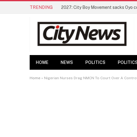
TRENDING
HOME
NEWS
POLITICS
POLITIC
Home
»
Nigerian Nurses Drag NMCN To Court Over A Controv