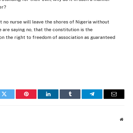
er?
at no nurse will leave the shores of Nigeria without
are saying no, that the constitution is the
 on the right to freedom of association as guaranteed
k
Twitter
Pinterest
LinkedIn
Tumblr
Telegram
Email
Websi