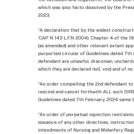
which was ipso facto dissolved by the Presi
2023.
“A declaration that by the widest construc
‘CAP N 143 L.F.N 2004). Chapter 4 of the 19
(as amended) and other relevant extant ap
purported circular of Guidelines dated 7th
defendant are unlawful, draconian, unchari
which they are declared null, void and of no
“An order compelling the 2nd defendant to
rescind and cancel forthwith ALL such DIRE
Guidelines dated 7th February, 2024 same be
“An order of perpetual injunction restraini
issuance of any other directives, instructio
intendments of Nursing and Midwifery Regis