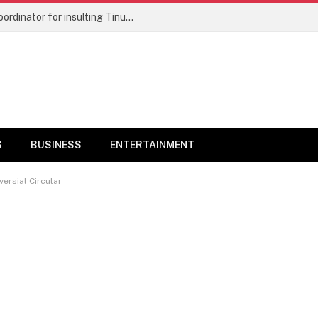
‘Stop embarrassing Yorubas, dancing naked in market place’ – Wike’s aide hits Bode George
S
BUSINESS
ENTERTAINMENT
ersial Circular