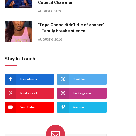
Council Chairman
AUGUST 6, 2026
‘Tope Osoba didn’t die of cancer’
– Family breaks silence
AUGUST 6, 2026
Stay In Touch
Facebook
Twitter
Pinterest
Instagram
YouTube
Vimeo