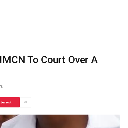
 NMCN To Court Over A
TS
nterest