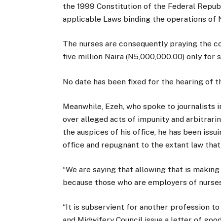
the 1999 Constitution of the Federal Repub
applicable Laws binding the operations of N
The nurses are consequently praying the c
five million Naira (N5,000,000.00) only for 
No date has been fixed for the hearing of th
Meanwhile, Ezeh, who spoke to journalists i
over alleged acts of impunity and arbitrari
the auspices of his office, he has been issu
office and repugnant to the extant law tha
“We are saying that allowing that is making
because those who are employers of nurses
“It is subservient for another profession to
and Midwifery Council issue a letter of good