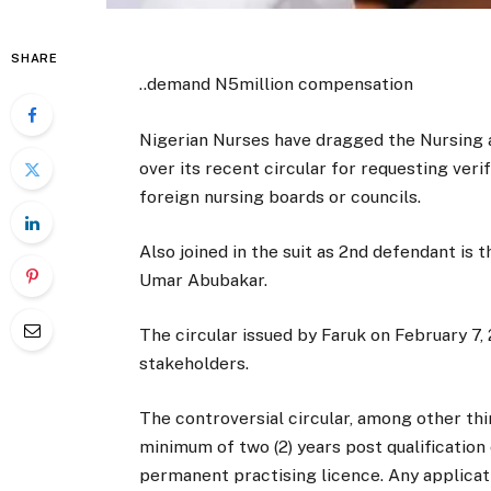
SHARE
..demand N5million compensation
Nigerian Nurses have dragged the Nursing 
over its recent circular for requesting veri
foreign nursing boards or councils.
Also joined in the suit as 2nd defendant is
Umar Abubakar.
The circular issued by Faruk on February 7
stakeholders.
The controversial circular, among other thi
minimum of two (2) years post qualification
permanent practising licence. Any applicati