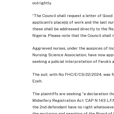
outrightly.
“The Council shall request a letter of Good
applicant’s place(s) of work and the last nu
these shall be addressed directly to the R
Nigeria. Please note that the Council shall 
Aggrieved nurses, under the auspices of In
Nursing Science Association, have now appr
seeking a judicial interpretation of Faruk’s 
The suit, with No FHC/E/CS/22/2024, was fil
Ezeh.
The plaintiffs are seeking “a declaration t
Midwifery Registration Act ‘CAP N 143 L.F.
the 2nd defendant have no right whatsoever t
the exclusion and negation of the Board of 