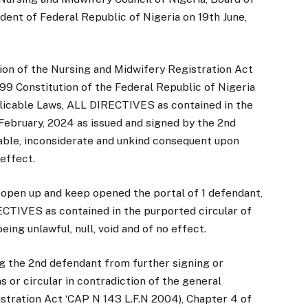
dent of Federal Republic of Nigeria on 19th June,
tion of the Nursing and Midwifery Registration Act
99 Constitution of the Federal Republic of Nigeria
plicable Laws, ALL DIRECTIVES as contained in the
 February, 2024 as issued and signed by the 2nd
table, inconsiderate and unkind consequent upon
 effect.
 open up and keep opened the portal of 1 defendant,
CTIVES as contained in the purported circular of
ing unlawful, null, void and of no effect.
ng the 2nd defendant from further signing or
ns or circular in contradiction of the general
tration Act ‘CAP N 143 L.F.N 2004), Chapter 4 of