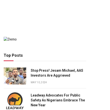
Top Posts
Stop Press! Jesam Michael, AAS
Investors Are Aggrieved
MAY 10, 2024
Leadway Advocates For Public
Safety As Nigerians Embrace The
New Year