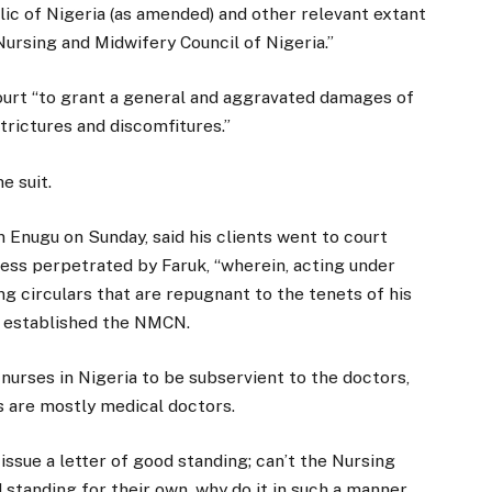
lic of Nigeria (as amended) and other relevant extant
ursing and Midwifery Council of Nigeria.”
ourt “to grant a general and aggravated damages of
strictures and discomfitures.”
e suit.
n Enugu on Sunday, said his clients went to court
ness perpetrated by Faruk, “wherein, acting under
ing circulars that are repugnant to the tenets of his
t established the NMCN.
 nurses in Nigeria to be subservient to the doctors,
 are mostly medical doctors.
 issue a letter of good standing; can’t the Nursing
 standing for their own, why do it in such a manner