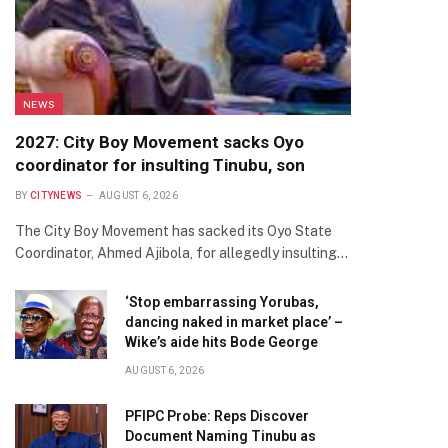
NEWS
2027: City Boy Movement sacks Oyo
coordinator for insulting Tinubu, son
BY
CITYNEWS
AUGUST 6, 2026
The City Boy Movement has sacked its Oyo State
Coordinator, Ahmed Ajibola, for allegedly insulting…
‘Stop embarrassing Yorubas,
dancing naked in market place’ –
Wike’s aide hits Bode George
AUGUST 6, 2026
PFIPC Probe: Reps Discover
Document Naming Tinubu as