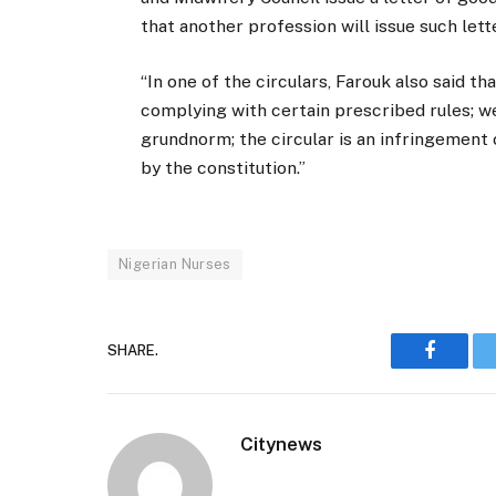
that another profession will issue such lett
“In one of the circulars, Farouk also said th
complying with certain prescribed rules; we 
grundnorm; the circular is an infringement
by the constitution.”
Nigerian Nurses
SHARE.
Faceboo
Citynews