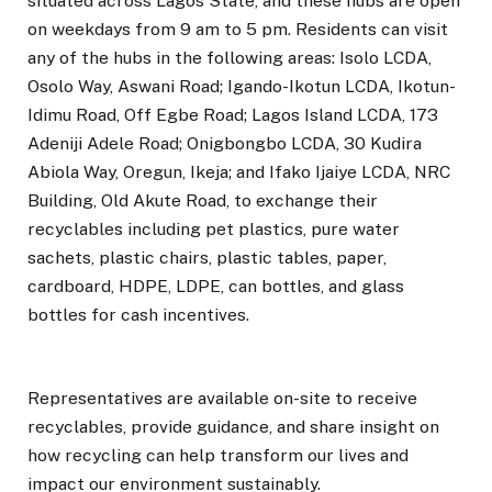
situated across Lagos State, and these hubs are open
on weekdays from 9 am to 5 pm. Residents can visit
any of the hubs in the following areas: Isolo LCDA,
Osolo Way, Aswani Road; Igando-Ikotun LCDA, Ikotun-
Idimu Road, Off Egbe Road; Lagos Island LCDA, 173
Adeniji Adele Road; Onigbongbo LCDA, 30 Kudira
Abiola Way, Oregun, Ikeja; and Ifako Ijaiye LCDA, NRC
Building, Old Akute Road, to exchange their
recyclables including pet plastics, pure water
sachets, plastic chairs, plastic tables, paper,
cardboard, HDPE, LDPE, can bottles, and glass
bottles for cash incentives.
Representatives are available on-site to receive
recyclables, provide guidance, and share insight on
how recycling can help transform our lives and
impact our environment sustainably.