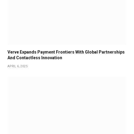
Verve Expands Payment Frontiers With Global Partnerships
And Contactless Innovation
APRIL 6, 2025