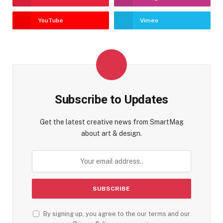
YouTube
Vimeo
Subscribe to Updates
Get the latest creative news from SmartMag
about art & design.
By signing up, you agree to the our terms and our