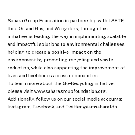
Sahara Group Foundation in partnership with LSETF,
Ibile Oil and Gas, and Wecyclers, through this
initiative, is leading the way in implementing scalable
and impactful solutions to environmental challenges,
helping to create a positive impact on the
environment by promoting recycling and waste
reduction, while also supporting the improvement of
lives and livelihoods across communities.
To learn more about the Go-Recycling initiative,
please visit www.saharagroupfoundation.org.
Additionally, follow us on our social media accounts:
Instagram, Facebook, and Twitter @iamsaharafdn.
.