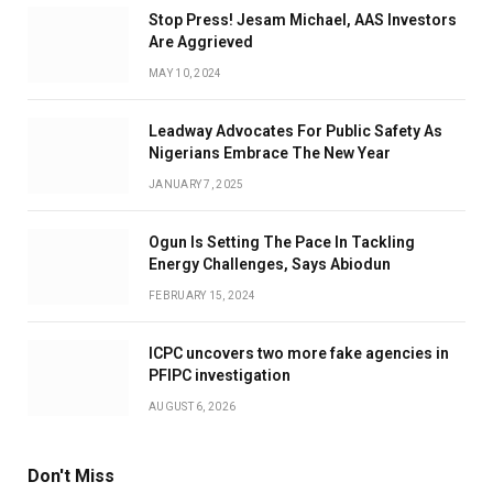
Stop Press! Jesam Michael, AAS Investors
Are Aggrieved
MAY 10, 2024
Leadway Advocates For Public Safety As
Nigerians Embrace The New Year
JANUARY 7, 2025
Ogun Is Setting The Pace In Tackling
Energy Challenges, Says Abiodun
FEBRUARY 15, 2024
ICPC uncovers two more fake agencies in
PFIPC investigation
AUGUST 6, 2026
Don't Miss