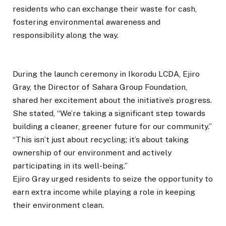
residents who can exchange their waste for cash,
fostering environmental awareness and
responsibility along the way.
During the launch ceremony in Ikorodu LCDA, Ejiro
Gray, the Director of Sahara Group Foundation,
shared her excitement about the initiative’s progress.
She stated, “We’re taking a significant step towards
building a cleaner, greener future for our community.”
“This isn’t just about recycling; it’s about taking
ownership of our environment and actively
participating in its well-being.”
Ejiro Gray urged residents to seize the opportunity to
earn extra income while playing a role in keeping
their environment clean.