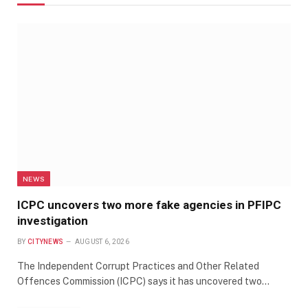
NEWS
ICPC uncovers two more fake agencies in PFIPC
investigation
BY
CITYNEWS
AUGUST 6, 2026
The Independent Corrupt Practices and Other Related
Offences Commission (ICPC) says it has uncovered two…