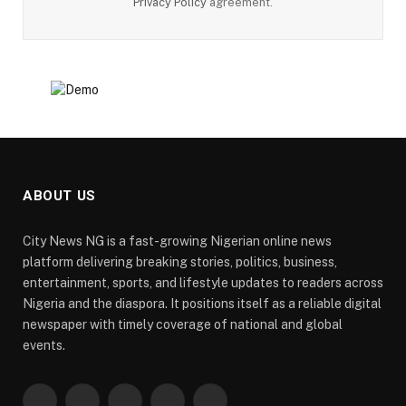
Privacy Policy
agreement.
ABOUT US
City News NG is a fast-growing Nigerian online news
platform delivering breaking stories, politics, business,
entertainment, sports, and lifestyle updates to readers across
Nigeria and the diaspora. It positions itself as a reliable digital
newspaper with timely coverage of national and global
events.