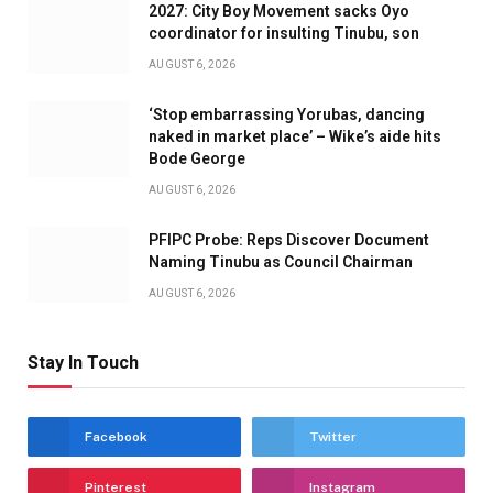
2027: City Boy Movement sacks Oyo
coordinator for insulting Tinubu, son
AUGUST 6, 2026
‘Stop embarrassing Yorubas, dancing
naked in market place’ – Wike’s aide hits
Bode George
AUGUST 6, 2026
PFIPC Probe: Reps Discover Document
Naming Tinubu as Council Chairman
AUGUST 6, 2026
Stay In Touch
Facebook
Twitter
Pinterest
Instagram