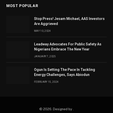
MOST POPULAR
Stop Press! Jesam Michael, AAS Investors
Are Aggrieved
MAY 10, 2024
Leadway Advocates For Public Safety As
Nigerians Embrace The New Year
JANUARY 7, 2025
Ogun Is Setting The Pace In Tackling
Energy Challenges, Says Abiodun
FEBRUARY 15, 2024
© 2026. Designed by .