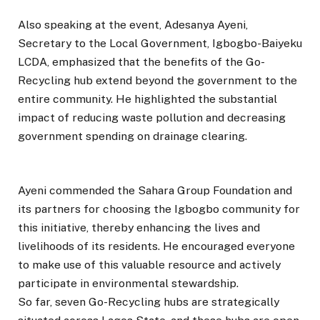
Also speaking at the event, Adesanya Ayeni,
Secretary to the Local Government, Igbogbo-Baiyeku
LCDA, emphasized that the benefits of the Go-
Recycling hub extend beyond the government to the
entire community. He highlighted the substantial
impact of reducing waste pollution and decreasing
government spending on drainage clearing.
Ayeni commended the Sahara Group Foundation and
its partners for choosing the Igbogbo community for
this initiative, thereby enhancing the lives and
livelihoods of its residents. He encouraged everyone
to make use of this valuable resource and actively
participate in environmental stewardship.
So far, seven Go-Recycling hubs are strategically