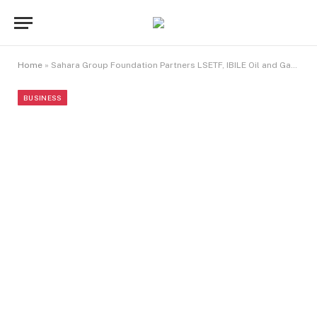
Home
»
Sahara Group Foundation Partners LSETF, IBILE Oil and Gas, Wecyclers, to Launch 7th Go-Recycling Hub in Ikorodu LCDA
BUSINESS