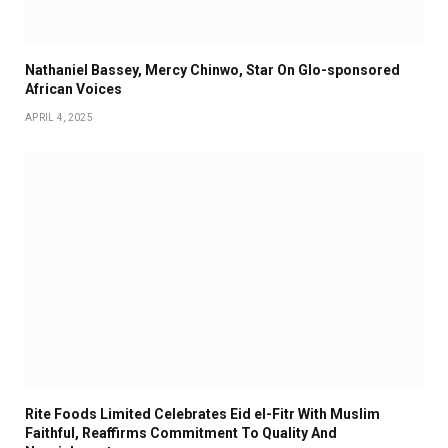
Nathaniel Bassey, Mercy Chinwo, Star On Glo-sponsored
African Voices
APRIL 4, 2025
Rite Foods Limited Celebrates Eid el-Fitr With Muslim
Faithful, Reaffirms Commitment To Quality And