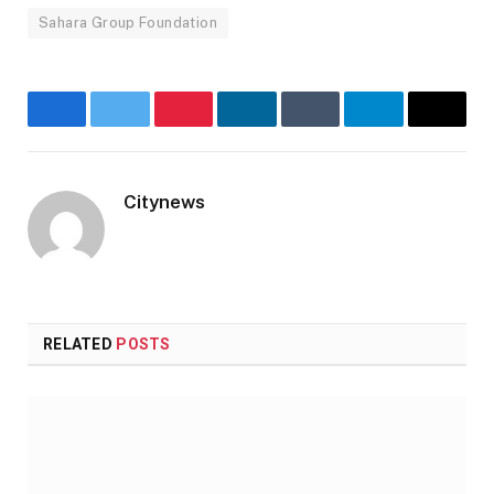
Sahara Group Foundation
Facebook
Twitter
Pinterest
LinkedIn
Tumblr
Telegram
Email
Citynews
Website
RELATED
POSTS