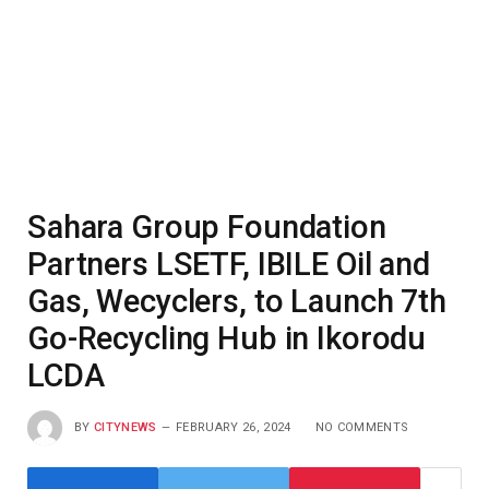
Sahara Group Foundation
Partners LSETF, IBILE Oil and
Gas, Wecyclers, to Launch 7th
Go-Recycling Hub in Ikorodu
LCDA
BY
CITYNEWS
FEBRUARY 26, 2024
NO COMMENTS