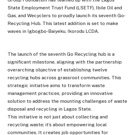
State Employment Trust Fund (LSETF), Ibile Oil and
Gas, and Wecyclers to proudly launch its seventh Go-
Recycling Hub. This latest addition is set to make
waves in Igbogbo-Baiyeku, Ikorodu LCDA.
The launch of the seventh Go Recycling hub is a
significant milestone, aligning with the partnership
overarching objective of establishing twelve
recycling hubs across grassroot communities. This
strategic initiative aims to transform waste
management practices, providing an innovative
solution to address the mounting challenges of waste
disposal and recycling in Lagos State.
This initiative is not just about collecting and
recycling waste; it’s about empowering local
communities. It creates job opportunities for