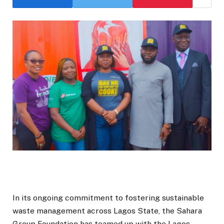
In its ongoing commitment to fostering sustainable
waste management across Lagos State, the Sahara
Group Foundation has teamed up with the Lagos