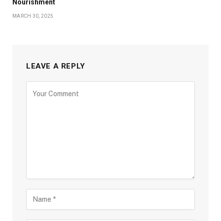
Nourishment
MARCH 30, 2025
LEAVE A REPLY