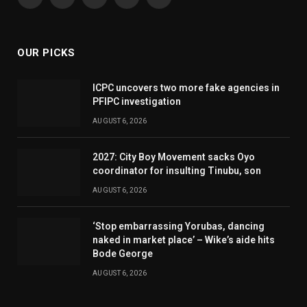
Facebook
X
Pinterest
YouTube
WhatsApp
(Twitter)
OUR PICKS
ICPC uncovers two more fake agencies in
PFIPC investigation
AUGUST 6, 2026
2027: City Boy Movement sacks Oyo
coordinator for insulting Tinubu, son
AUGUST 6, 2026
‘Stop embarrassing Yorubas, dancing
naked in market place’ – Wike’s aide hits
Bode George
AUGUST 6, 2026