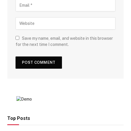
Save my name, email, and website in this browser
for the next time I comment.
Top Posts