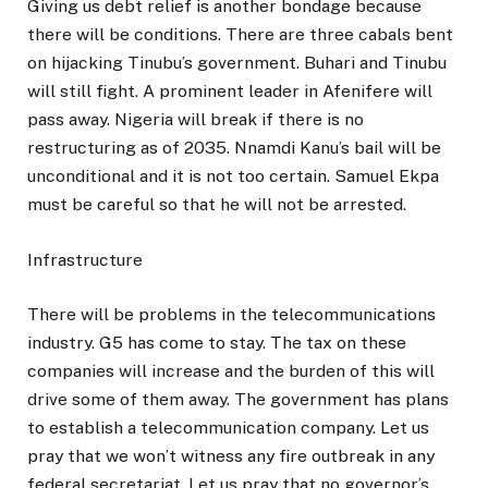
Giving us debt relief is another bondage because
there will be conditions. There are three cabals bent
on hijacking Tinubu’s government. Buhari and Tinubu
will still fight. A prominent leader in Afenifere will
pass away. Nigeria will break if there is no
restructuring as of 2035. Nnamdi Kanu’s bail will be
unconditional and it is not too certain. Samuel Ekpa
must be careful so that he will not be arrested.
Infrastructure
There will be problems in the telecommunications
industry. G5 has come to stay. The tax on these
companies will increase and the burden of this will
drive some of them away. The government has plans
to establish a telecommunication company. Let us
pray that we won’t witness any fire outbreak in any
federal secretariat. Let us pray that no governor’s