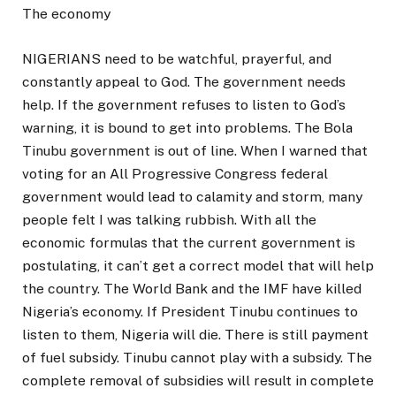
The economy
NIGERIANS need to be watchful, prayerful, and
constantly appeal to God. The government needs
help. If the government refuses to listen to God’s
warning, it is bound to get into problems. The Bola
Tinubu government is out of line. When I warned that
voting for an All Progressive Congress federal
government would lead to calamity and storm, many
people felt I was talking rubbish. With all the
economic formulas that the current government is
postulating, it can’t get a correct model that will help
the country. The World Bank and the IMF have killed
Nigeria’s economy. If President Tinubu continues to
listen to them, Nigeria will die. There is still payment
of fuel subsidy. Tinubu cannot play with a subsidy. The
complete removal of subsidies will result in complete