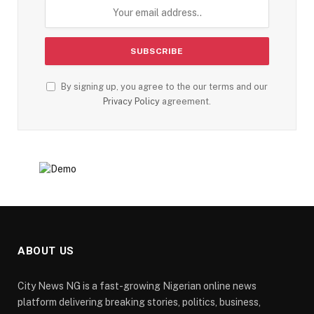
By signing up, you agree to the our terms and our
Privacy Policy
agreement.
ABOUT US
City News NG is a fast-growing Nigerian online news
platform delivering breaking stories, politics, business,