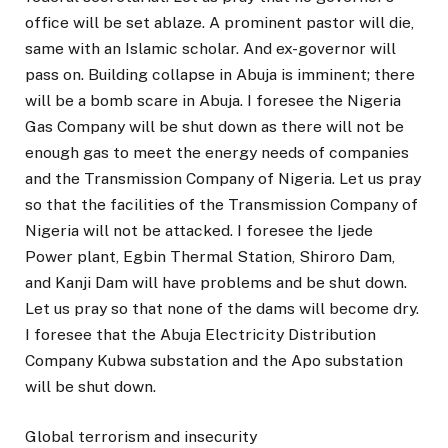
office will be set ablaze. A prominent pastor will die,
same with an Islamic scholar. And ex-governor will
pass on. Building collapse in Abuja is imminent; there
will be a bomb scare in Abuja. I foresee the Nigeria
Gas Company will be shut down as there will not be
enough gas to meet the energy needs of companies
and the Transmission Company of Nigeria. Let us pray
so that the facilities of the Transmission Company of
Nigeria will not be attacked. I foresee the Ijede
Power plant, Egbin Thermal Station, Shiroro Dam,
and Kanji Dam will have problems and be shut down.
Let us pray so that none of the dams will become dry.
I foresee that the Abuja Electricity Distribution
Company Kubwa substation and the Apo substation
will be shut down.
Global terrorism and insecurity