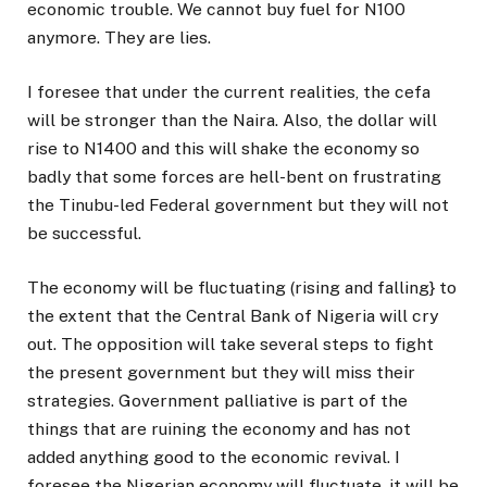
economic trouble. We cannot buy fuel for N100
anymore. They are lies.
I foresee that under the current realities, the cefa
will be stronger than the Naira. Also, the dollar will
rise to N1400 and this will shake the economy so
badly that some forces are hell-bent on frustrating
the Tinubu-led Federal government but they will not
be successful.
The economy will be fluctuating (rising and falling} to
the extent that the Central Bank of Nigeria will cry
out. The opposition will take several steps to fight
the present government but they will miss their
strategies. Government palliative is part of the
things that are ruining the economy and has not
added anything good to the economic revival. I
foresee the Nigerian economy will fluctuate, it will be