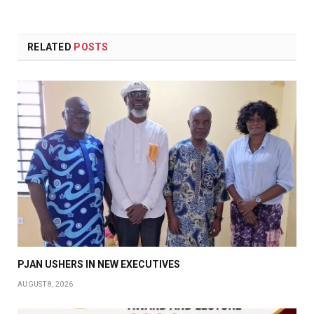
RELATED
POSTS
PJAN USHERS IN NEW EXECUTIVES
AUGUST 8, 2026