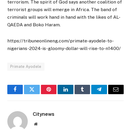
terrorism. The spirit of God says another coalition of
terrorist groups will emerge in Africa. The band of
criminals will work hand in hand with the likes of AL-
QAEDA and Boko Haram.
https://tribuneonlineng.com/primate-ayodele-to-
nigerians-2024-is-gloomy-dollar-will-rise-to-n1400/
Primate Ayodele
Facebook
Twitter
Pinterest
LinkedIn
Tumblr
Telegram
Email
Citynews
Website