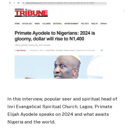
In this interview, popular seer and spiritual head of
Inri Evangelical Spiritual Church, Lagos, Primate
Elijah Ayodele speaks on 2024 and what awaits
Nigeria and the world.