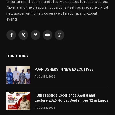
entertainment, sports, and lifestyle updates to readers across
Nigeria and the diaspora. It positions itself as a reliable digital
newspaper with timely coverage of national and global
events.
Facebook
X
Pinterest
YouTube
WhatsApp
(Twitter)
OUR PICKS
PJAN USHERS IN NEW EXECUTIVES
AUGUST 8, 2026
10th Prestige Excellence Award and
Lecture 2026 Holds, September 12 in Lagos
AUGUST 8, 2026