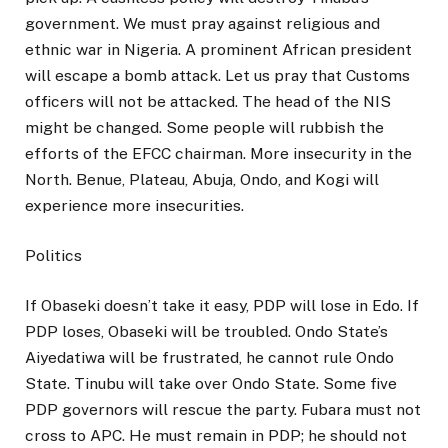
government. We must pray against religious and
ethnic war in Nigeria. A prominent African president
will escape a bomb attack. Let us pray that Customs
officers will not be attacked. The head of the NIS
might be changed. Some people will rubbish the
efforts of the EFCC chairman. More insecurity in the
North. Benue, Plateau, Abuja, Ondo, and Kogi will
experience more insecurities.
Politics
If Obaseki doesn’t take it easy, PDP will lose in Edo. If
PDP loses, Obaseki will be troubled. Ondo State’s
Aiyedatiwa will be frustrated, he cannot rule Ondo
State. Tinubu will take over Ondo State. Some five
PDP governors will rescue the party. Fubara must not
cross to APC. He must remain in PDP; he should not