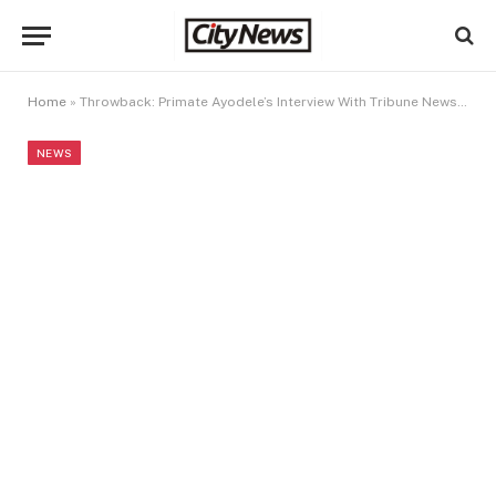
Home
»
Throwback: Primate Ayodele’s Interview With Tribune Newspaper About Nigeria On December 31, 2023
NEWS