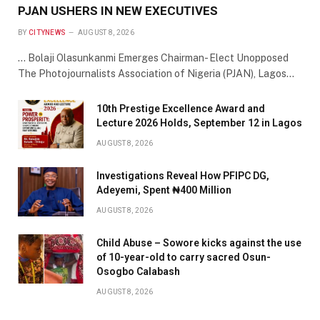
PJAN USHERS IN NEW EXECUTIVES
BY
CITYNEWS
AUGUST 8, 2026
… Bolaji Olasunkanmi Emerges Chairman- Elect Unopposed
The Photojournalists Association of Nigeria (PJAN), Lagos…
10th Prestige Excellence Award and
Lecture 2026 Holds, September 12 in Lagos
AUGUST 8, 2026
Investigations Reveal How PFIPC DG,
Adeyemi, Spent ₦400 Million
AUGUST 8, 2026
Child Abuse – Sowore kicks against the use
of 10-year-old to carry sacred Osun-
Osogbo Calabash
AUGUST 8, 2026