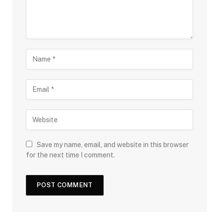
Save my name, email, and website in this browser
for the next time I comment.