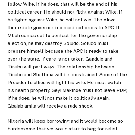
follow Wike. If he does, that will be the end of his
political career. He should not fight against Wike. If
he fights against Wike, he will not win. The Akwa
Ibom state governor too must not cross to APC. If
Mbah comes out to contest for the governorship
election, he may destroy Soludo. Soludo must
prepare himself because the APC is ready to take
over the state. If care is not taken, Ganduje and
Tinubu will part ways. The relationship between
Tinubu and Shettima will be constrained. Some of the
President’s allies will fight his wife. He must watch
his health properly. Seyi Makinde must not leave PDP;
if he does, he will not make it politically again.
Gbajabiamila will receive a rude shock.
Nigeria will keep borrowing and it would become so
burdensome that we would start to beg for relief.