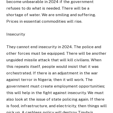
become unbearable in 2024 if the government
refuses to do what is needed. There will be a
shortage of water. We are smiling and suffering.
Prices in essential commodities will rise.
Insecurity
They cannot end insecurity in 2024. The police and
other forces must be equipped. There will be another
unguided missile attack that will kill civilians. When
this repeats itself, people would insist that it was
orchestrated. If there is an adjustment in the war
against terror in Nigeria, then it will work. The
government must create employment opportunities;
this will help in the fight against insecurity. We must
also look at the issue of state policing again. If there
is food, infrastructure, and electricity, then things will
pick up. A cashless policy will destroy Tinubu’s