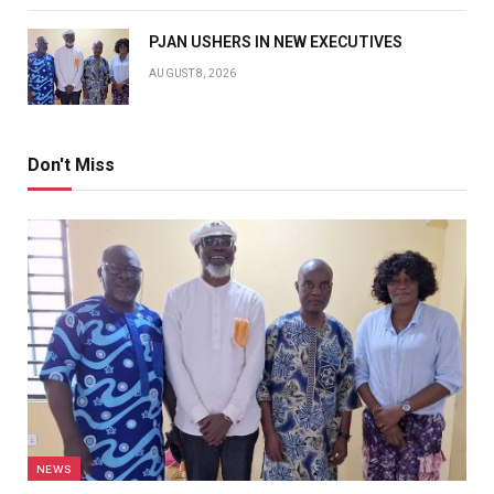
PJAN USHERS IN NEW EXECUTIVES
AUGUST 8, 2026
Don't Miss
NEWS