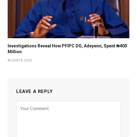
Investigations Reveal How PFIPC DG, Adeyemi, Spent ₦400
Million
AUGUST 8, 2026
LEAVE A REPLY