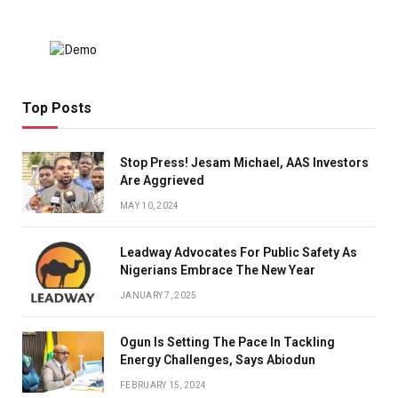
Top Posts
Stop Press! Jesam Michael, AAS Investors
Are Aggrieved
MAY 10, 2024
Leadway Advocates For Public Safety As
Nigerians Embrace The New Year
JANUARY 7, 2025
Ogun Is Setting The Pace In Tackling
Energy Challenges, Says Abiodun
FEBRUARY 15, 2024