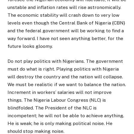
unstable and inflation rates will rise astronomically.
The economic stability will crash down to very low
levels even though the Central Bank of Nigeria {CBN}
and the federal government will be working to find a
way forward. I have not seen anything better, for the
future looks gloomy.
Do not play politics with Nigerians. The government
must do what is right. Playing politics with Nigeria
will destroy the country and the nation will collapse.
We must be realistic if we want to balance the nation.
Increment in workers’ salaries will not improve
things. The Nigeria Labour Congress (NLC) is
blindfolded. The President of the NLC is
incompetent; he will not be able to achieve anything.
He is weak; he is only making political noise. He
should stop making noise.