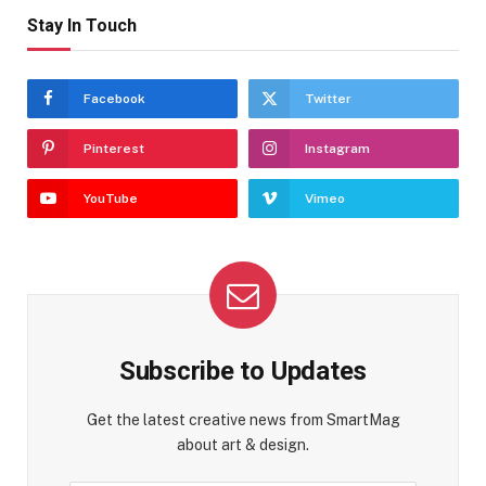
Stay In Touch
Facebook
Twitter
Pinterest
Instagram
YouTube
Vimeo
Subscribe to Updates
Get the latest creative news from SmartMag
about art & design.