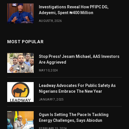
Investigations Reveal How PFIPC DG,
Adeyemi, Spent ₦400 Million
AUGUST 8, 2026
MOST POPULAR
Stop Press! Jesam Michael, AAS Investors
Are Aggrieved
MAY 10, 2024
Leadway Advocates For Public Safety As
Nigerians Embrace The New Year
JANUARY 7, 2025
Ogun Is Setting The Pace In Tackling
Energy Challenges, Says Abiodun
FEBRUARY 15, 2024