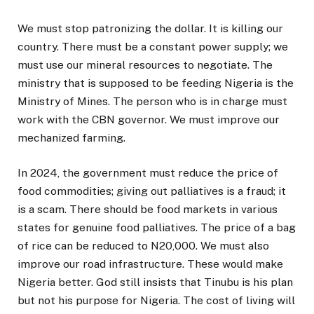
We must stop patronizing the dollar. It is killing our
country. There must be a constant power supply; we
must use our mineral resources to negotiate. The
ministry that is supposed to be feeding Nigeria is the
Ministry of Mines. The person who is in charge must
work with the CBN governor. We must improve our
mechanized farming.
In 2024, the government must reduce the price of
food commodities; giving out palliatives is a fraud; it
is a scam. There should be food markets in various
states for genuine food palliatives. The price of a bag
of rice can be reduced to N20,000. We must also
improve our road infrastructure. These would make
Nigeria better. God still insists that Tinubu is his plan
but not his purpose for Nigeria. The cost of living will