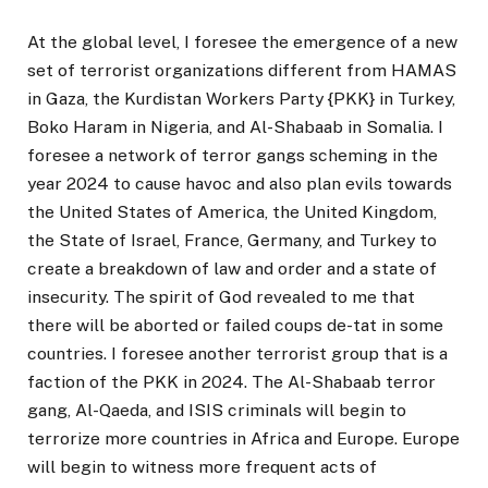
At the global level, I foresee the emergence of a new
set of terrorist organizations different from HAMAS
in Gaza, the Kurdistan Workers Party {PKK} in Turkey,
Boko Haram in Nigeria, and Al-Shabaab in Somalia. I
foresee a network of terror gangs scheming in the
year 2024 to cause havoc and also plan evils towards
the United States of America, the United Kingdom,
the State of Israel, France, Germany, and Turkey to
create a breakdown of law and order and a state of
insecurity. The spirit of God revealed to me that
there will be aborted or failed coups de-tat in some
countries. I foresee another terrorist group that is a
faction of the PKK in 2024. The Al-Shabaab terror
gang, Al-Qaeda, and ISIS criminals will begin to
terrorize more countries in Africa and Europe. Europe
will begin to witness more frequent acts of