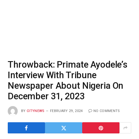
Throwback: Primate Ayodele’s
Interview With Tribune
Newspaper About Nigeria On
December 31, 2023
BY
CITYNEWS
FEBRUARY 29, 2024
NO COMMENTS