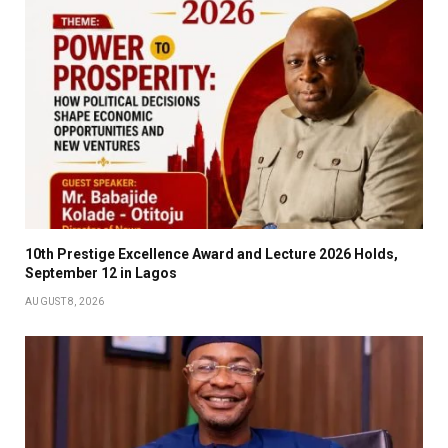
10th Prestige Excellence Award and Lecture 2026 Holds,
September 12 in Lagos
AUGUST 8, 2026