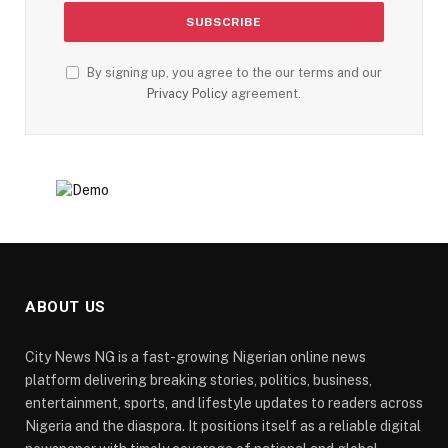
By signing up, you agree to the our terms and our
Privacy Policy
agreement.
ABOUT US
City News NG is a fast-growing Nigerian online news
platform delivering breaking stories, politics, business,
entertainment, sports, and lifestyle updates to readers across
Nigeria and the diaspora. It positions itself as a reliable digital