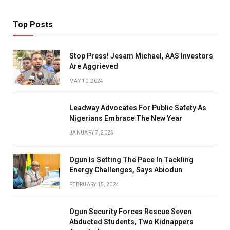
Top Posts
Stop Press! Jesam Michael, AAS Investors
Are Aggrieved
MAY 10, 2024
Leadway Advocates For Public Safety As
Nigerians Embrace The New Year
JANUARY 7, 2025
Ogun Is Setting The Pace In Tackling
Energy Challenges, Says Abiodun
FEBRUARY 15, 2024
Ogun Security Forces Rescue Seven
Abducted Students, Two Kidnappers