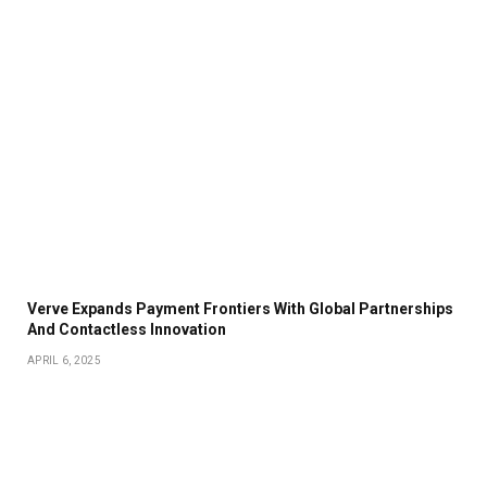
Verve Expands Payment Frontiers With Global Partnerships
And Contactless Innovation
APRIL 6, 2025