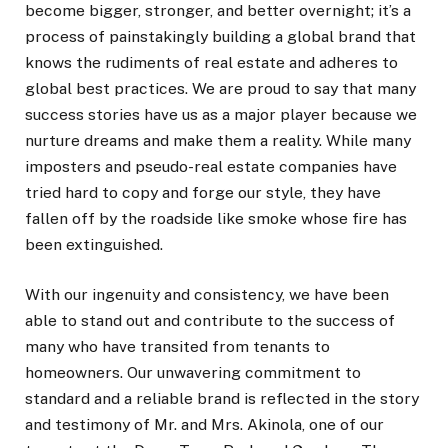
become bigger, stronger, and better overnight; it’s a
process of painstakingly building a global brand that
knows the rudiments of real estate and adheres to
global best practices. We are proud to say that many
success stories have us as a major player because we
nurture dreams and make them a reality. While many
imposters and pseudo-real estate companies have
tried hard to copy and forge our style, they have
fallen off by the roadside like smoke whose fire has
been extinguished.
With our ingenuity and consistency, we have been
able to stand out and contribute to the success of
many who have transited from tenants to
homeowners. Our unwavering commitment to
standard and a reliable brand is reflected in the story
and testimony of Mr. and Mrs. Akinola, one of our