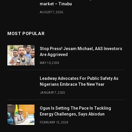
market – Tinubu
AUGUST 7, 2026
MOST POPULAR
Stop Press! Jesam Michael, AAS Investors
Are Aggrieved
MAY 10, 2024
Leadway Advocates For Public Safety As
Nigerians Embrace The New Year
JANUARY 7, 2025
Ogun Is Setting The Pace In Tackling
Energy Challenges, Says Abiodun
FEBRUARY 15, 2024