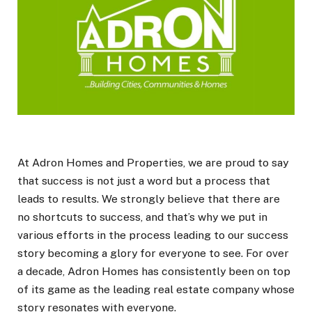
At Adron Homes and Properties, we are proud to say
that success is not just a word but a process that
leads to results. We strongly believe that there are
no shortcuts to success, and that’s why we put in
various efforts in the process leading to our success
story becoming a glory for everyone to see. For over
a decade, Adron Homes has consistently been on top
of its game as the leading real estate company whose
story resonates with everyone.