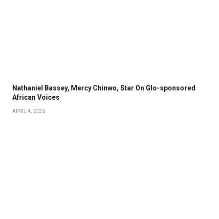
Nathaniel Bassey, Mercy Chinwo, Star On Glo-sponsored
African Voices
APRIL 4, 2025