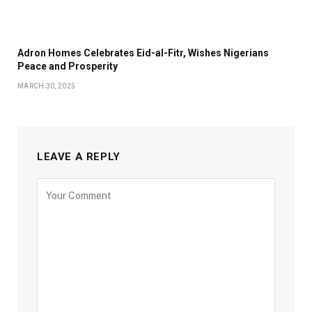
Adron Homes Celebrates Eid-al-Fitr, Wishes Nigerians
Peace and Prosperity
MARCH 30, 2025
LEAVE A REPLY