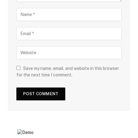
Save my name, email, and website in this browser
for the next time I comment.