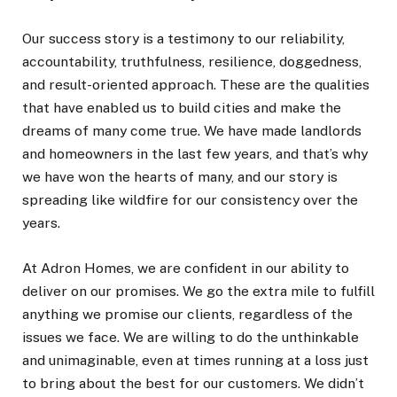
Our success story is a testimony to our reliability,
accountability, truthfulness, resilience, doggedness,
and result-oriented approach. These are the qualities
that have enabled us to build cities and make the
dreams of many come true. We have made landlords
and homeowners in the last few years, and that’s why
we have won the hearts of many, and our story is
spreading like wildfire for our consistency over the
years.
At Adron Homes, we are confident in our ability to
deliver on our promises. We go the extra mile to fulfill
anything we promise our clients, regardless of the
issues we face. We are willing to do the unthinkable
and unimaginable, even at times running at a loss just
to bring about the best for our customers. We didn’t