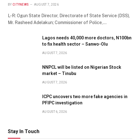
BY
CITYNEWS
AUGUST 7, 2026
L-R: Ogun State Director, Directorate of State Service (DSS),
Mr. Rasheed Adelakun; Commissioner of Police,…
Lagos needs 40,000 more doctors, N100bn
to fix health sector – Sanwo-Olu
AUGUST 7, 2026
NNPCL will be listed on Nigerian Stock
market – Tinubu
AUGUST 7, 2026
ICPC uncovers two more fake agencies in
PFIPC investigation
AUGUST 6, 2026
Stay In Touch