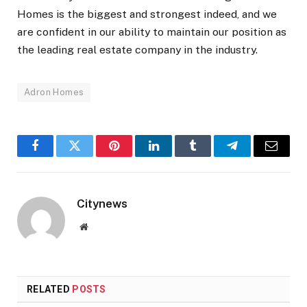
Homes is the biggest and strongest indeed, and we
are confident in our ability to maintain our position as
the leading real estate company in the industry.
Adron Homes
Facebook
Twitter
Pinterest
LinkedIn
Tumblr
Telegram
Email
Citynews
Website
RELATED
POSTS