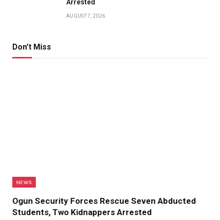
Arrested
AUGUST 7, 2026
Don't Miss
NEWS
Ogun Security Forces Rescue Seven Abducted
Students, Two Kidnappers Arrested