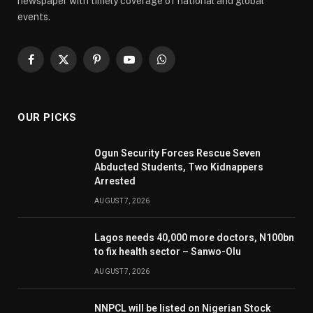
newspaper with timely coverage of national and global
events.
Facebook
X
Pinterest
YouTube
WhatsApp
(Twitter)
OUR PICKS
Ogun Security Forces Rescue Seven
Abducted Students, Two Kidnappers
Arrested
AUGUST 7, 2026
Lagos needs 40,000 more doctors, N100bn
to fix health sector – Sanwo-Olu
AUGUST 7, 2026
NNPCL will be listed on Nigerian Stock