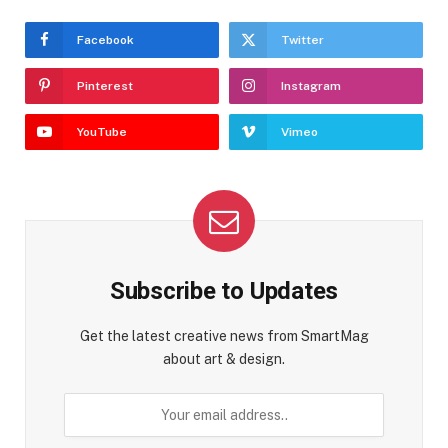
Facebook
Twitter
Pinterest
Instagram
YouTube
Vimeo
Subscribe to Updates
Get the latest creative news from SmartMag
about art & design.