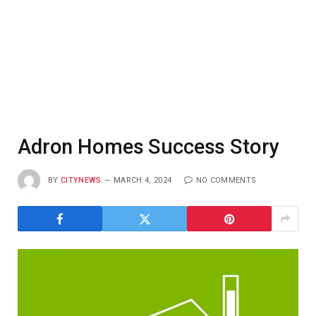
Adron Homes Success Story
BY
CITYNEWS
MARCH 4, 2024
NO COMMENTS