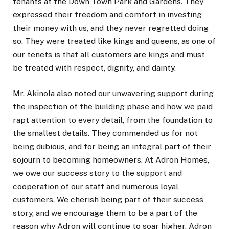
tenants at the Down Town Park and Gardens. They
expressed their freedom and comfort in investing
their money with us, and they never regretted doing
so. They were treated like kings and queens, as one of
our tenets is that all customers are kings and must
be treated with respect, dignity, and dainty.
Mr. Akinola also noted our unwavering support during
the inspection of the building phase and how we paid
rapt attention to every detail, from the foundation to
the smallest details. They commended us for not
being dubious, and for being an integral part of their
sojourn to becoming homeowners. At Adron Homes,
we owe our success story to the support and
cooperation of our staff and numerous loyal
customers. We cherish being part of their success
story, and we encourage them to be a part of the
reason why Adron will continue to soar higher. Adron