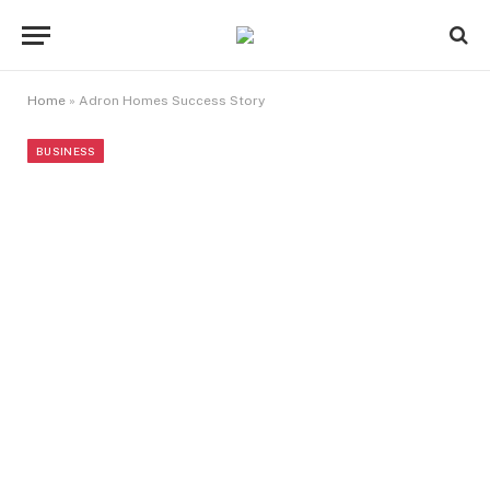
Home
»
Adron Homes Success Story
BUSINESS