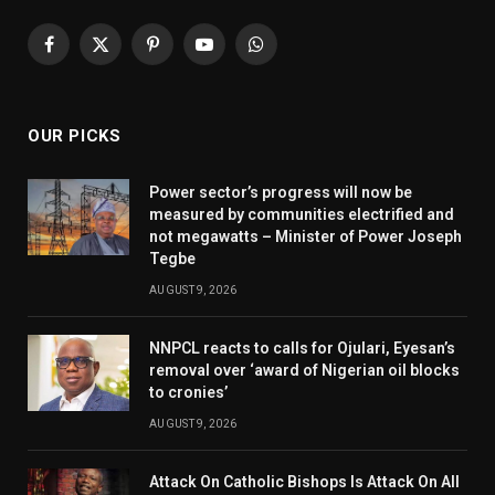
Facebook
X
Pinterest
YouTube
WhatsApp
(Twitter)
OUR PICKS
Power sector’s progress will now be
measured by communities electrified and
not megawatts – Minister of Power Joseph
Tegbe
AUGUST 9, 2026
NNPCL reacts to calls for Ojulari, Eyesan’s
removal over ‘award of Nigerian oil blocks
to cronies’
AUGUST 9, 2026
Attack On Catholic Bishops Is Attack On All