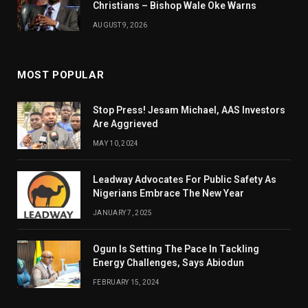
Christians – Bishop Wale Oke Warns
AUGUST 9, 2026
MOST POPULAR
Stop Press! Jesam Michael, AAS Investors
Are Aggrieved
MAY 10, 2024
Leadway Advocates For Public Safety As
Nigerians Embrace The New Year
JANUARY 7, 2025
Ogun Is Setting The Pace In Tackling
Energy Challenges, Says Abiodun
FEBRUARY 15, 2024