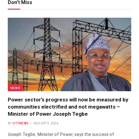
Don't Miss
NEWS
Power sector’s progress will now be measured by
communities electrified and not megawatts –
Minister of Power Joseph Tegbe
BY
CITYNEWS
AUGUST 9, 2026
Joseph Tegbe, Minister of Power, says the success of