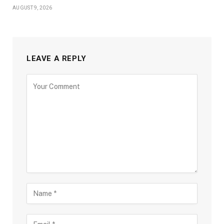
AUGUST 9, 2026
LEAVE A REPLY