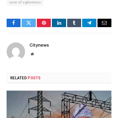
soun of ogbomoso
Facebook
Twitter
Pinterest
LinkedIn
Tumblr
Telegram
Email
Citynews
Website
RELATED
POSTS