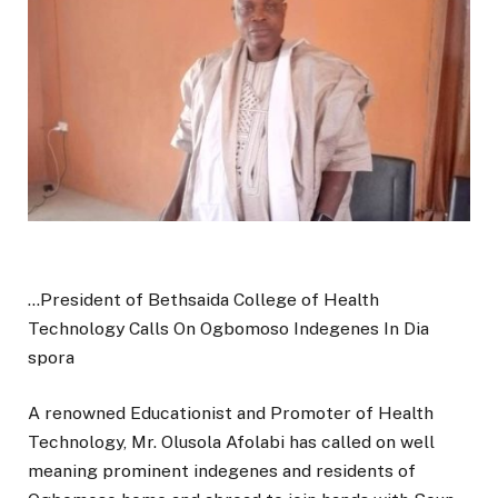
…President of Bethsaida College of Health
Technology Calls On Ogbomoso Indegenes In Dia
spora
A renowned Educationist and Promoter of Health
Technology, Mr. Olusola Afolabi has called on well
meaning prominent indegenes and residents of