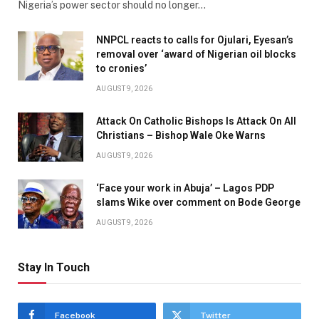
Nigeria’s power sector should no longer…
NNPCL reacts to calls for Ojulari, Eyesan’s
removal over ‘award of Nigerian oil blocks
to cronies’
AUGUST 9, 2026
Attack On Catholic Bishops Is Attack On All
Christians – Bishop Wale Oke Warns
AUGUST 9, 2026
‘Face your work in Abuja’ – Lagos PDP
slams Wike over comment on Bode George
AUGUST 9, 2026
Stay In Touch
Facebook
Twitter