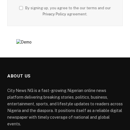
By signing up, you agree to the our terms and our
Privacy Policy
agreement.
ABOUT US
City News NG is a fast-growing Nigerian online news
platform delivering breaking stories, politics, business,
entertainment, sports, and lifestyle updates to readers across
Nigeria and the diaspora. It positions itself as a reliable digital
newspaper with timely coverage of national and global
events.