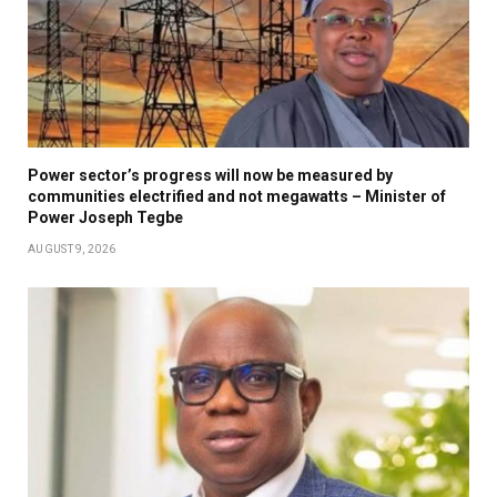
Power sector’s progress will now be measured by
communities electrified and not megawatts – Minister of
Power Joseph Tegbe
AUGUST 9, 2026