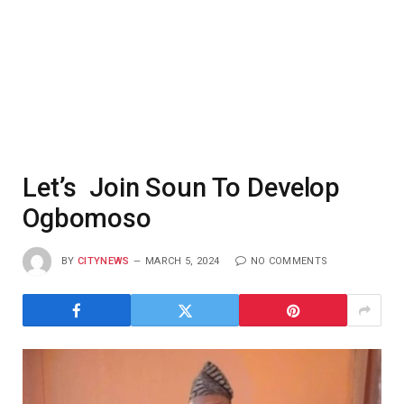
Let’s Join Soun To Develop
Ogbomoso
BY
CITYNEWS
MARCH 5, 2024
NO COMMENTS