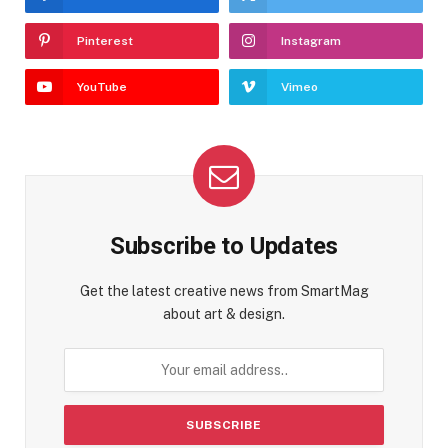
Pinterest
Instagram
YouTube
Vimeo
Subscribe to Updates
Get the latest creative news from SmartMag
about art & design.