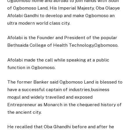
Ogbomoso home and abroad to join hands with Soun
of Ogbomoso Land, His Imperial Majesty, Oba Olaoye
Afolabi Gandhi to develop and make Ogbomoso an
ultra modern world class city.
Afolabi is the Founder and President of the popular
Bethsaida College of Health Technology,Ogbomoso.
Afolabi made the call while speaking at a public
function in Ogbomoso.
The former Banker said Ogbomoso Land is blessed to
have a successful captain of industries,business
mogul and widely travelled and exposed
Entrepreneur as Monarch in the chequered history of
the ancient city.
He recalled that Oba Ghandhi before and after he