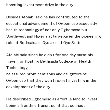
boosting investment drive in the city.
Besides,Afolabi said he has contributed to the
educational advancement of Ogbomoso,especially
health technology of not only Ogbomoso but
Southwest and Nigeria at large,given the pioneering
role of Bethsaida in Oyo axis of Oyo State.
Afolabi said since he didn’t for one day burnt his
finger for floating Bethsaida College of Health
Technology,
he assured prominent sons and daughters of
Ogbomoso that they won’t regret investing in the
development of the city.
He described Ogbomoso as a fertile land to invest
being a frontline transit point that connect