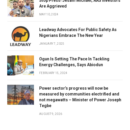
Stop Press! Jesam Michael, AAS Investors
Are Aggrieved
MAY 10, 2024
Leadway Advocates For Public Safety As
Nigerians Embrace The New Year
JANUARY 7, 2025
Ogun Is Setting The Pace In Tackling
Energy Challenges, Says Abiodun
FEBRUARY 15, 2024
Power sector’s progress will now be
measured by communities electrified and
not megawatts – Minister of Power Joseph
Tegbe
AUGUST 9, 2026