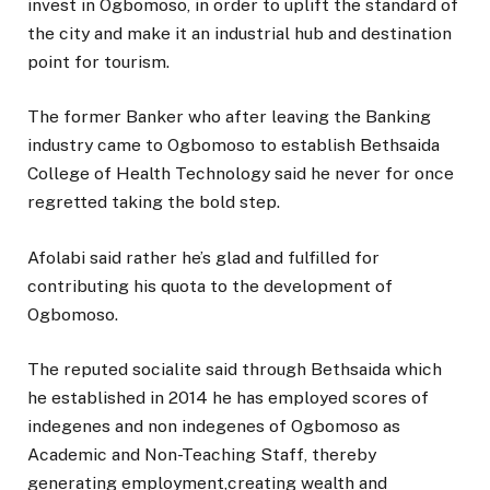
invest in Ogbomoso, in order to uplift the standard of
the city and make it an industrial hub and destination
point for tourism.
The former Banker who after leaving the Banking
industry came to Ogbomoso to establish Bethsaida
College of Health Technology said he never for once
regretted taking the bold step.
Afolabi said rather he’s glad and fulfilled for
contributing his quota to the development of
Ogbomoso.
The reputed socialite said through Bethsaida which
he established in 2014 he has employed scores of
indegenes and non indegenes of Ogbomoso as
Academic and Non-Teaching Staff, thereby
generating employment,creating wealth and