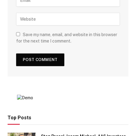
Save my name, email, and website in this browser
for the next time I comment.
Top Posts