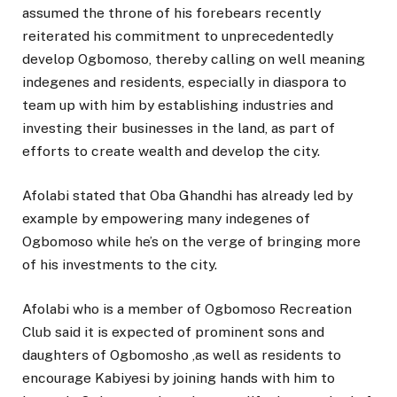
assumed the throne of his forebears recently
reiterated his commitment to unprecedentedly
develop Ogbomoso, thereby calling on well meaning
indegenes and residents, especially in diaspora to
team up with him by establishing industries and
investing their businesses in the land, as part of
efforts to create wealth and develop the city.
Afolabi stated that Oba Ghandhi has already led by
example by empowering many indegenes of
Ogbomoso while he’s on the verge of bringing more
of his investments to the city.
Afolabi who is a member of Ogbomoso Recreation
Club said it is expected of prominent sons and
daughters of Ogbomosho ,as well as residents to
encourage Kabiyesi by joining hands with him to