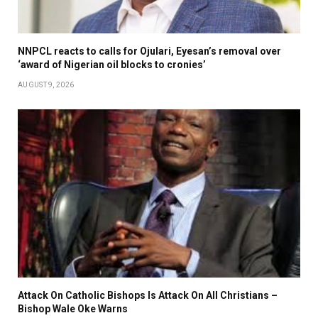
NNPCL reacts to calls for Ojulari, Eyesan’s removal over
‘award of Nigerian oil blocks to cronies’
AUGUST 9, 2026
Attack On Catholic Bishops Is Attack On All Christians –
Bishop Wale Oke Warns