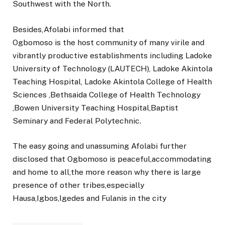
Southwest with the North.
Besides,Afolabi informed that
Ogbomoso is the host community of many virile and
vibrantly productive establishments including Ladoke
University of Technology (LAUTECH), Ladoke Akintola
Teaching Hospital, Ladoke Akintola College of Health
Sciences ,Bethsaida College of Health Technology
,Bowen University Teaching Hospital,Baptist
Seminary and Federal Polytechnic.
The easy going and unassuming Afolabi further
disclosed that Ogbomoso is peaceful,accommodating
and home to all,the more reason why there is large
presence of other tribes,especially
Hausa,Igbos,Igedes and Fulanis in the city