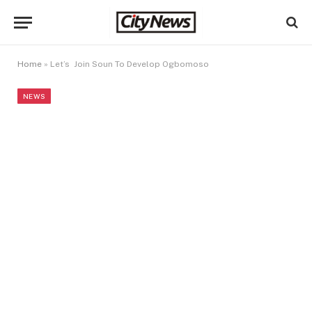
Home
»
Let’s Join Soun To Develop Ogbomoso
NEWS