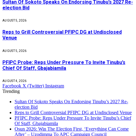
Sultan Of Sokoto Speaks On Endorsing Tinubu’s 2027 Re-
election Bid
AUGUST 5, 2026
Reps to Grill Controversial PFIPC DG at Undisclosed
Venue
AUGUST 5, 2026
PFIPC Probe: Reps Under Pressure To Invite Tinubu’s
Chief Of Staff, Gbajabiamila
AUGUST 4, 2026
Facebook
X (Twitter)
Instagram
Trending
Sultan Of Sokoto Speaks On Endorsing Tinubu’s 2027 Re-
election Bid
Reps to Grill Controversial PFIPC DG at Undisclosed Venue
PFIPC Probe: Reps Under Pressure To Invite Tinubu’s Chief
Of Staff, Gbajabiamila
Osun 2026: Win The Election First, ‘Everything Can Come
After’ – Uzodimma To APC Campaign Council