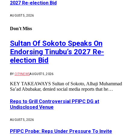
2027 Re-election Bid
AUGUST 5, 2026
Don't Miss
Sultan Of Sokoto Speaks On
Endorsing Tinubu’s 2027 Re-
election Bid
BY
CITYNEWS
AUGUST 5, 2026
KEY TAKEAWAYS Sultan of Sokoto, Alhaji Muhammad
Sa’ad Abubakar, denied social media reports that he…
Reps to Grill Controversial PFIPC DG at
Undisclosed Venue
AUGUST 5, 2026
PFIPC Probe: Reps Under Pressure To Invite