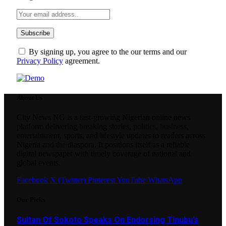
By signing up, you agree to the our terms and our
Privacy Policy
agreement.
About Us
City News NG is a fast-growing Nigerian online news
platform delivering breaking stories, politics, business,
entertainment, sports, and lifestyle updates to readers across
Nigeria and the diaspora. It positions itself as a reliable
digital newspaper with timely coverage of national and
global events.
Facebook
X (Twitter)
Pinterest
YouTube
WhatsApp
Our Picks
Sultan Of Sokoto Speaks On Endorsing Tinubu’s