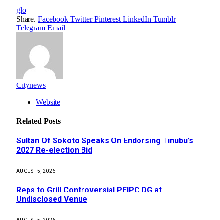
glo
Share.
Facebook
Twitter
Pinterest
LinkedIn
Tumblr
Telegram
Email
Citynews
Website
Related
Posts
Sultan Of Sokoto Speaks On Endorsing Tinubu’s
2027 Re-election Bid
AUGUST 5, 2026
Reps to Grill Controversial PFIPC DG at
Undisclosed Venue
AUGUST 5, 2026