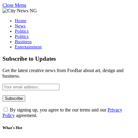
Close Menu
Home
News
Politics
Politics
Business
Entertainment
Subscribe to Updates
Get the latest creative news from FooBar about art, design and
business.
By signing up, you agree to the our terms and our
Privacy
Policy
agreement.
What's Hot