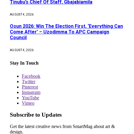
Tinubu’s Chief Of Staff, Gbajabiamila
AUGUST 4, 2026
Osun 2026: Win The Election First, ‘Everything Can
Come After’ – Uzodimma To APC Campaign
Council
AUGUST 4, 2026
Stay In Touch
Facebook
Twitter
Pinterest
Instagram
YouTube
Vimeo
Subscribe to Updates
Get the latest creative news from SmartMag about art &
design.