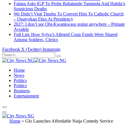
Falana Asks IGP To Probe Babatunde Tanimola And Habila’s
Suspicious Deaths
We Didn’t Visit Tinubu To Convert Him To Catholic Church
– Onaiyekan Fires At Presidency
2027: I don’t see Obi-Kwankwaso going anywhere – Primate
Ayodele
Full List: How Sylva’s Alleged Coup Funds Were Shared
Among Soldiers, Clerics
Facebook
X (Twitter)
Instagram
Home
News
Politics
Politics
Business
Entertainment
Home
»
Glo Launches Affordable Naija Comedy Service