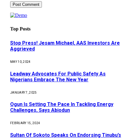
Top Posts
Stop Press! Jesam Michael, AAS Investors Are
Aggrieved
MAY 10, 2024
Leadway Advocates For Public Safety As
Nigerians Embrace The New Year
JANUARY 7, 2025
Ogun Is Setting The Pace In Tackling Energy
Challenges, Says Abiodun
FEBRUARY 15, 2024
Sultan Of Sokoto Speaks On Endorsing Tinubu’s