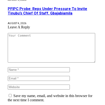
PFIPC Probe: Reps Under Pressure To Invite
Tinubu’s Chief Of Staff, Gbajabiamila
AUGUST 4, 2026
Leave A Reply
Save my name, email, and website in this browser for
the next time I comment.