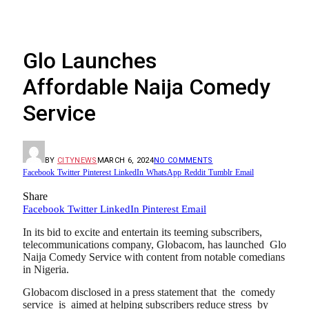
Glo Launches
Affordable Naija Comedy
Service
BY
CITYNEWS
MARCH 6, 2024
NO COMMENTS
Facebook
Twitter
Pinterest
LinkedIn
WhatsApp
Reddit
Tumblr
Email
Share
Facebook
Twitter
LinkedIn
Pinterest
Email
In its bid to excite and entertain its teeming subscribers,
telecommunications company, Globacom, has launched Glo
Naija Comedy Service with content from notable comedians
in Nigeria.
Globacom disclosed in a press statement that the comedy
service is aimed at helping subscribers reduce stress by