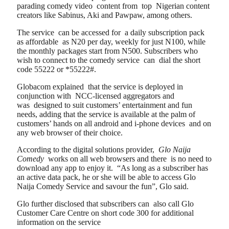
parading comedy video content from top Nigerian content
creators like Sabinus, Aki and Pawpaw, among others.
The service can be accessed for a daily subscription pack
as affordable as N20 per day, weekly for just N100, while
the monthly packages start from N500. Subscribers who
wish to connect to the comedy service can dial the short
code 55222 or *55222#.
Globacom explained that the service is deployed in
conjunction with NCC-licensed aggregators and
was designed to suit customers’ entertainment and fun
needs, adding that the service is available at the palm of
customers’ hands on all android and i-phone devices and on
any web browser of their choice.
According to the digital solutions provider,
Glo Naija
Comedy
works on all web browsers and there is no need to
download any app to enjoy it. “As long as a subscriber has
an active data pack, he or she will be able to access Glo
Naija Comedy Service and savour the fun”, Glo said.
Glo further disclosed that subscribers can also call Glo
Customer Care Centre on short code 300 for additional
information on the service