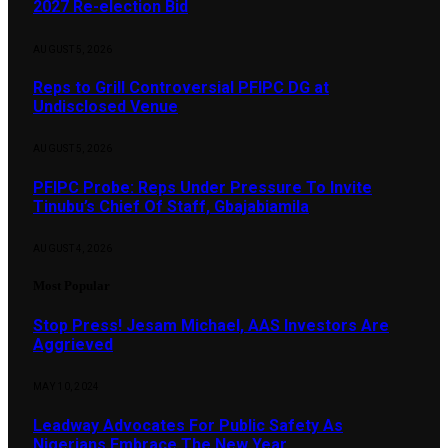
2027 Re-election Bid
AUGUST 5, 2026
Reps to Grill Controversial PFIPC DG at
Undisclosed Venue
AUGUST 5, 2026
PFIPC Probe: Reps Under Pressure To Invite
Tinubu’s Chief Of Staff, Gbajabiamila
AUGUST 4, 2026
Most Popular
Stop Press! Jesam Michael, AAS Investors Are
Aggrieved
MAY 10, 2024
Leadway Advocates For Public Safety As
Nigerians Embrace The New Year