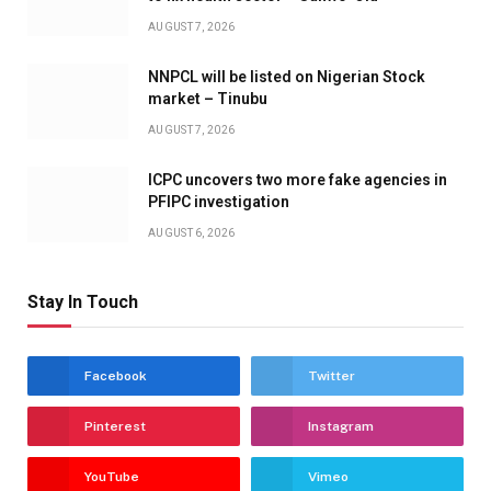
AUGUST 7, 2026
NNPCL will be listed on Nigerian Stock
market – Tinubu
AUGUST 7, 2026
ICPC uncovers two more fake agencies in
PFIPC investigation
AUGUST 6, 2026
Stay In Touch
Facebook
Twitter
Pinterest
Instagram
YouTube
Vimeo