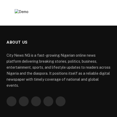
ABOUT US
City News NG is a fast-growing Nigerian online news
platform delivering breaking stories, politics, business,
entertainment, sports, and lifestyle updates to readers across
Nigeria and the diaspora. It positions itself as a reliable digital
newspaper with timely coverage of national and global
events.
Facebook
X
Pinterest
YouTube
WhatsApp
(Twitter)