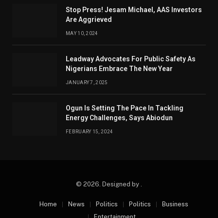
Stop Press! Jesam Michael, AAS Investors
Are Aggrieved
MAY 10, 2024
Leadway Advocates For Public Safety As
Nigerians Embrace The New Year
JANUARY 7, 2025
Ogun Is Setting The Pace In Tackling
Energy Challenges, Says Abiodun
FEBRUARY 15, 2024
© 2026. Designed by .
Home
News
Politics
Politics
Business
Entertainment