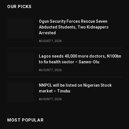
OUR PICKS
Ogun Security Forces Rescue Seven
Abducted Students, Two Kidnappers
Arrested
AUGUST 7, 2026
Lagos needs 40,000 more doctors, N100bn
to fix health sector – Sanwo-Olu
AUGUST 7, 2026
NNPCL will be listed on Nigerian Stock
market – Tinubu
AUGUST 7, 2026
MOST POPULAR