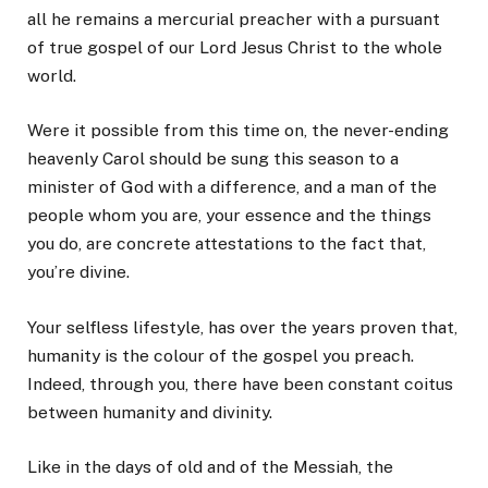
all he remains a mercurial preacher with a pursuant
of true gospel of our Lord Jesus Christ to the whole
world.
Were it possible from this time on, the never-ending
heavenly Carol should be sung this season to a
minister of God with a difference, and a man of the
people whom you are, your essence and the things
you do, are concrete attestations to the fact that,
you’re divine.
Your selfless lifestyle, has over the years proven that,
humanity is the colour of the gospel you preach.
Indeed, through you, there have been constant coitus
between humanity and divinity.
Like in the days of old and of the Messiah, the