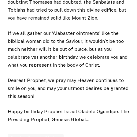
doubting Thomases had doubted, the Sanbalats and
Tobiahs had tried to pull down this divine edifice, but
you have remained solid like Mount Zion.
If we all gather our ‘Alabaster ointments’ like the
biblical woman did to the Saviour, it wouldn’t be too
much neither will it be out of place, but as you
celebrate yet another birthday, we celebrate you and
what you represent in the body of Christ.
Dearest Prophet, we pray may Heaven continues to
smile on you, and may your utmost desires be granted
this season!
Happy birthday Prophet Israel Oladele Ogundipe: The
Presiding Prophet, Genesis Global…