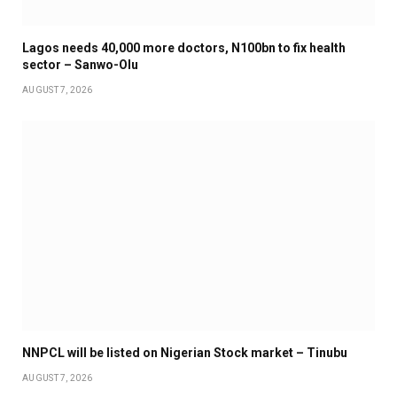
Lagos needs 40,000 more doctors, N100bn to fix health
sector – Sanwo-Olu
AUGUST 7, 2026
NNPCL will be listed on Nigerian Stock market – Tinubu
AUGUST 7, 2026