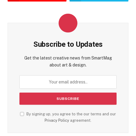
Subscribe to Updates
Get the latest creative news from SmartMag
about art & design.
By signing up, you agree to the our terms and our
Privacy Policy
agreement.