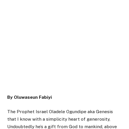
By Oluwaseun Fabiyi
The Prophet Israel Oladele Ogundipe aka Genesis
that I know with a simplicity heart of generosity,
Undoubtedly he’s a gift from God to mankind, above