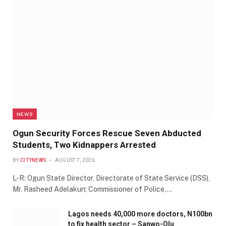
NEWS
Ogun Security Forces Rescue Seven Abducted
Students, Two Kidnappers Arrested
BY
CITYNEWS
AUGUST 7, 2026
L-R: Ogun State Director, Directorate of State Service (DSS),
Mr. Rasheed Adelakun; Commissioner of Police,…
Lagos needs 40,000 more doctors, N100bn
to fix health sector – Sanwo-Olu