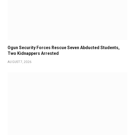
Ogun Security Forces Rescue Seven Abducted Students,
Two Kidnappers Arrested
AUGUST 7, 2026