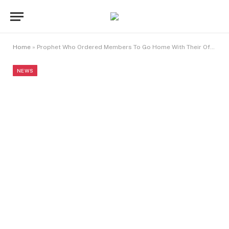
Home
»
Prophet Who Ordered Members To Go Home With Their Offerings Celebrates Birthday In Style
NEWS