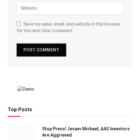
Save my name, email, and website in this browser
for the next time I comment.
Top Posts
Stop Press! Jesam Michael, AAS Investors
Are Aggrieved