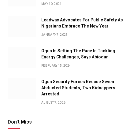
MAY 10, 2024
Leadway Advocates For Public Safety As
Nigerians Embrace The New Year
JANUARY 7, 2025
Ogun Is Setting The Pace In Tackling
Energy Challenges, Says Abiodun
FEBRUARY 15, 2024
Ogun Security Forces Rescue Seven
Abducted Students, Two Kidnappers
Arrested
AUGUST 7, 2026
Don't Miss