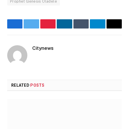
Prophet Genesis Oladele
Facebook
Twitter
Pinterest
LinkedIn
Tumblr
Telegram
Email
Citynews
Website
RELATED
POSTS