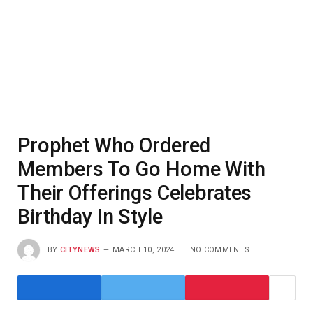
Prophet Who Ordered
Members To Go Home With
Their Offerings Celebrates
Birthday In Style
BY
CITYNEWS
MARCH 10, 2024
NO COMMENTS