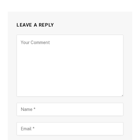
LEAVE A REPLY