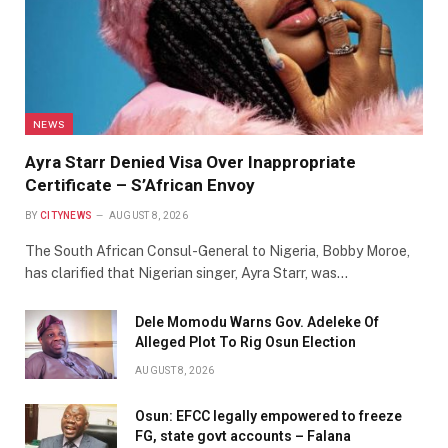
NEWS
Ayra Starr Denied Visa Over Inappropriate
Certificate – S’African Envoy
BY
CITYNEWS
AUGUST 8, 2026
The South African Consul-General to Nigeria, Bobby Moroe,
has clarified that Nigerian singer, Ayra Starr, was…
Dele Momodu Warns Gov. Adeleke Of
Alleged Plot To Rig Osun Election
AUGUST 8, 2026
Osun: EFCC legally empowered to freeze
FG, state govt accounts – Falana