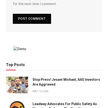
for the next time I comment.
Top Posts
Stop Press! Jesam Michael, AAS Investors
Are Aggrieved
MAY 10, 2024
Leadway Advocates For Public Safety As