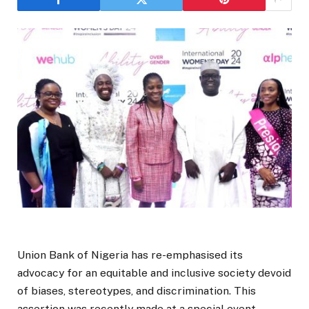
Union Bank of Nigeria has re-emphasised its
advocacy for an equitable and inclusive society devoid
of biases, stereotypes, and discrimination. This
assertion was recently made at a special event