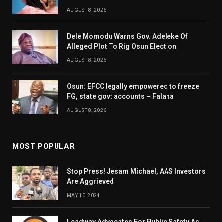
AUGUST 8, 2026
Dele Momodu Warns Gov. Adeleke Of
Alleged Plot To Rig Osun Election
AUGUST 8, 2026
Osun: EFCC legally empowered to freeze
FG, state govt accounts – Falana
AUGUST 8, 2026
MOST POPULAR
Stop Press! Jesam Michael, AAS Investors
Are Aggrieved
MAY 10, 2024
Leadway Advocates For Public Safety As