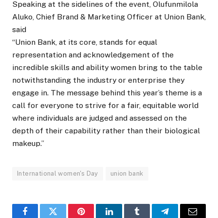
Speaking at the sidelines of the event, Olufunmilola
Aluko, Chief Brand & Marketing Officer at Union Bank,
said
“Union Bank, at its core, stands for equal
representation and acknowledgement of the
incredible skills and ability women bring to the table
notwithstanding the industry or enterprise they
engage in. The message behind this year’s theme is a
call for everyone to strive for a fair, equitable world
where individuals are judged and assessed on the
depth of their capability rather than their biological
makeup.”
International women's Day
union bank