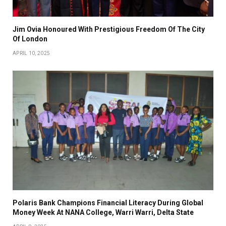
Jim Ovia Honoured With Prestigious Freedom Of The City
Of London
APRIL 10, 2025
Polaris Bank Champions Financial Literacy During Global
Money Week At NANA College, Warri Warri, Delta State