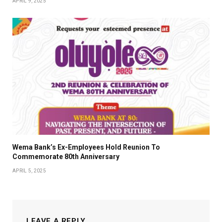
APRIL 9, 2025
Wema Bank’s Ex-Employees Hold Reunion To
Commemorate 80th Anniversary
APRIL 5, 2025
LEAVE A REPLY