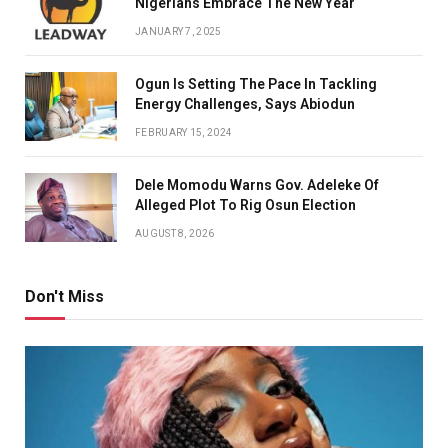
Nigerians Embrace The New Year
JANUARY 7, 2025
Ogun Is Setting The Pace In Tackling
Energy Challenges, Says Abiodun
FEBRUARY 15, 2024
Dele Momodu Warns Gov. Adeleke Of
Alleged Plot To Rig Osun Election
AUGUST 8, 2026
Don't Miss