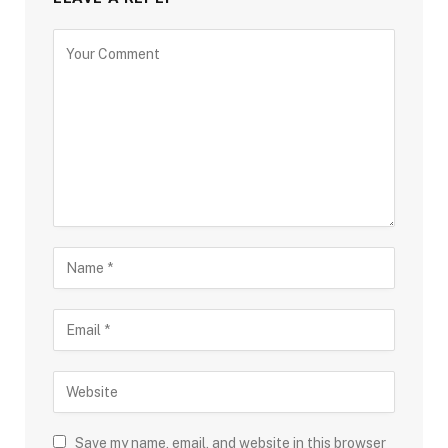
Save my name, email, and website in this browser