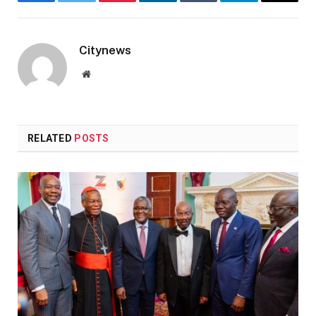
Facebook
Twitter
Pinterest
LinkedIn
Tumblr
Telegram
Email
Citynews
Website
RELATED
POSTS