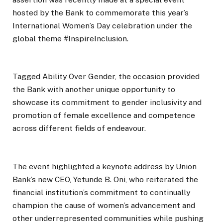
hosted by the Bank to commemorate this year’s
International Women’s Day celebration under the
global theme #InspireInclusion.
Tagged Ability Over Gender, the occasion provided
the Bank with another unique opportunity to
showcase its commitment to gender inclusivity and
promotion of female excellence and competence
across different fields of endeavour.
The event highlighted a keynote address by Union
Bank’s new CEO, Yetunde B. Oni, who reiterated the
financial institution’s commitment to continually
champion the cause of women’s advancement and
other underrepresented communities while pushing