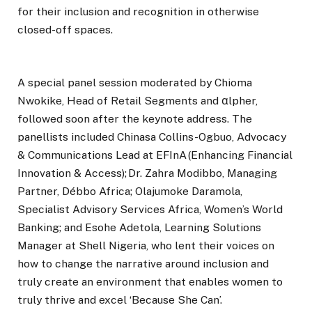
for their inclusion and recognition in otherwise
closed-off spaces.
A special panel session moderated by Chioma
Nwokike, Head of Retail Segments and αlpher,
followed soon after the keynote address. The
panellists included Chinasa Collins-Ogbuo, Advocacy
& Communications Lead at EFInA (Enhancing Financial
Innovation & Access); Dr. Zahra Modibbo, Managing
Partner, Débbo Africa; Olajumoke Daramola,
Specialist Advisory Services Africa, Women’s World
Banking; and Esohe Adetola, Learning Solutions
Manager at Shell Nigeria, who lent their voices on
how to change the narrative around inclusion and
truly create an environment that enables women to
truly thrive and excel ‘Because She Can’.