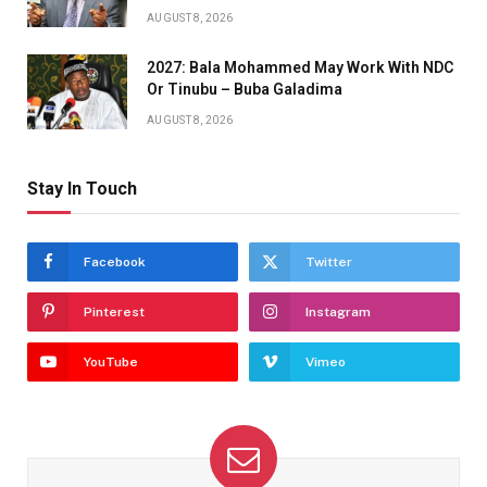
AUGUST 8, 2026
2027: Bala Mohammed May Work With NDC
Or Tinubu – Buba Galadima
AUGUST 8, 2026
Stay In Touch
Facebook
Twitter
Pinterest
Instagram
YouTube
Vimeo