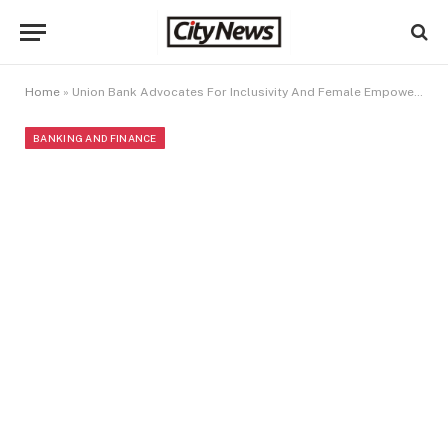
Home
»
Union Bank Advocates For Inclusivity And Female Empowerment At 2024 International Women’s Day Celebration
BANKING AND FINANCE