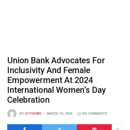
Union Bank Advocates For
Inclusivity And Female
Empowerment At 2024
International Women’s Day
Celebration
BY
CITYNEWS
MARCH 10, 2024
NO COMMENTS