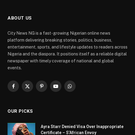
ABOUT US
City News NG is a fast-growing Nigerian online news
platform delivering breaking stories, politics, business,
entertainment, sports, and lifestyle updates to readers across
Nigeria and the diaspora. It positions itself as a reliable digital
newspaper with timely coverage of national and global
events.
Facebook
X
Pinterest
YouTube
WhatsApp
(Twitter)
OUR PICKS
Ayra Starr Denied Visa Over Inappropriate
Certificate – S’African Envoy