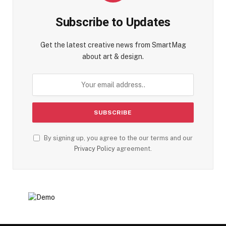
Subscribe to Updates
Get the latest creative news from SmartMag
about art & design.
By signing up, you agree to the our terms and our
Privacy Policy
agreement.