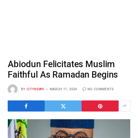
Abiodun Felicitates Muslim
Faithful As Ramadan Begins
BY
CITYNEWS
MARCH 11, 2024
NO COMMENTS