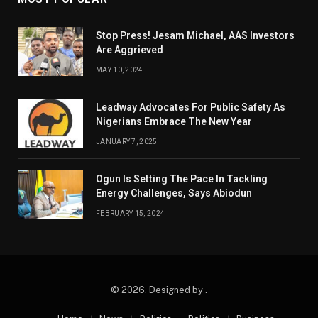
Stop Press! Jesam Michael, AAS Investors
Are Aggrieved
MAY 10, 2024
Leadway Advocates For Public Safety As
Nigerians Embrace The New Year
JANUARY 7, 2025
Ogun Is Setting The Pace In Tackling
Energy Challenges, Says Abiodun
FEBRUARY 15, 2024
© 2026. Designed by .