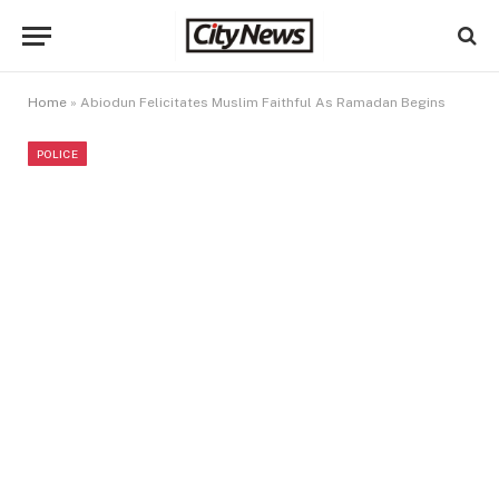
Home
»
Abiodun Felicitates Muslim Faithful As Ramadan Begins
POLICE