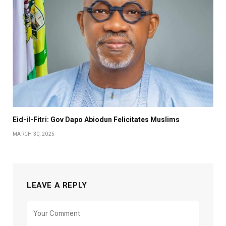
Eid-il-Fitri: Gov Dapo Abiodun Felicitates Muslims
MARCH 30, 2025
LEAVE A REPLY