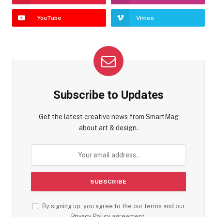
YouTube
Vimeo
Subscribe to Updates
Get the latest creative news from SmartMag
about art & design.
By signing up, you agree to the our terms and our
Privacy Policy
agreement.