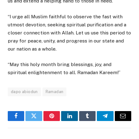
us and extend a helping hand to those in need.
“I urge all Muslim faithful to observe the fast with
utmost devotion, seeking spiritual purification and a
closer connection with Allah. Let us use this period to
pray for peace, unity, and progress in our state and
our nation as a whole.
“May this holy month bring blessings, joy, and
spiritual enlightenment to all. Ramadan Kareem!”
dapo abiodun
Ramadan
Facebook
Twitter
Pinterest
LinkedIn
Tumblr
Telegram
Email