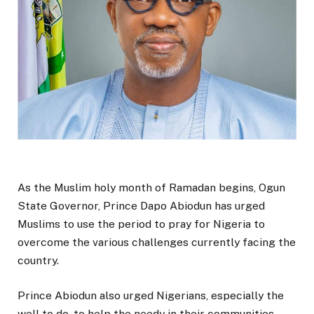
As the Muslim holy month of Ramadan begins, Ogun
State Governor, Prince Dapo Abiodun has urged
Muslims to use the period to pray for Nigeria to
overcome the various challenges currently facing the
country.
Prince Abiodun also urged Nigerians, especially the
well to do, to help the needy in their communities