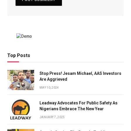
Top Posts
Stop Press! Jesam Michael, AAS Investors
Are Aggrieved
MAY 10, 2024
Leadway Advocates For Public Safety As
Nigerians Embrace The New Year
JANUARY 7, 2025