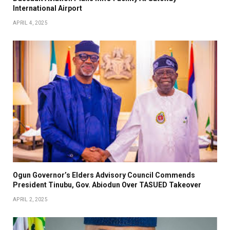
International Airport
APRIL 4, 2025
Ogun Governor’s Elders Advisory Council Commends
President Tinubu, Gov. Abiodun Over TASUED Takeover
APRIL 2, 2025