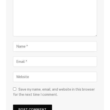
Save my name, email, and website in this browser
for the next time I comment.