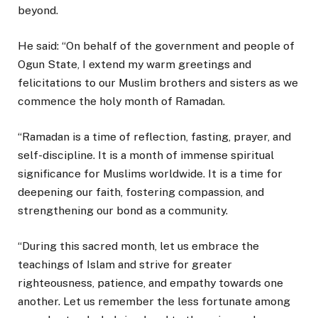
beyond.
He said: “On behalf of the government and people of
Ogun State, I extend my warm greetings and
felicitations to our Muslim brothers and sisters as we
commence the holy month of Ramadan.
“Ramadan is a time of reflection, fasting, prayer, and
self-discipline. It is a month of immense spiritual
significance for Muslims worldwide. It is a time for
deepening our faith, fostering compassion, and
strengthening our bond as a community.
“During this sacred month, let us embrace the
teachings of Islam and strive for greater
righteousness, patience, and empathy towards one
another. Let us remember the less fortunate among