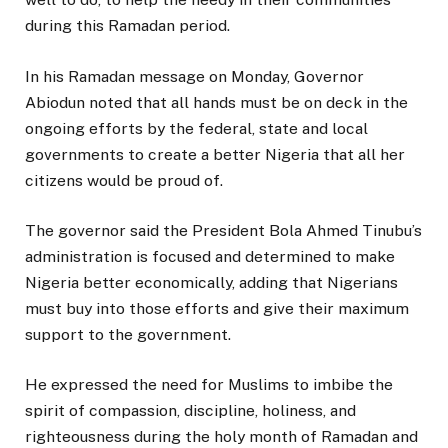
during this Ramadan period.
In his Ramadan message on Monday, Governor
Abiodun noted that all hands must be on deck in the
ongoing efforts by the federal, state and local
governments to create a better Nigeria that all her
citizens would be proud of.
The governor said the President Bola Ahmed Tinubu’s
administration is focused and determined to make
Nigeria better economically, adding that Nigerians
must buy into those efforts and give their maximum
support to the government.
He expressed the need for Muslims to imbibe the
spirit of compassion, discipline, holiness, and
righteousness during the holy month of Ramadan and