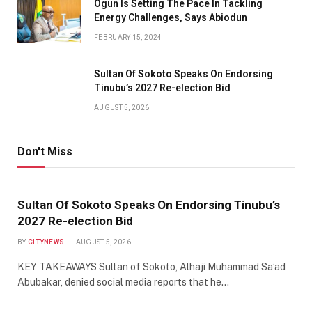
Ogun Is Setting The Pace In Tackling
Energy Challenges, Says Abiodun
FEBRUARY 15, 2024
Sultan Of Sokoto Speaks On Endorsing
Tinubu’s 2027 Re-election Bid
AUGUST 5, 2026
Don't Miss
Sultan Of Sokoto Speaks On Endorsing Tinubu’s
2027 Re-election Bid
BY
CITYNEWS
AUGUST 5, 2026
KEY TAKEAWAYS Sultan of Sokoto, Alhaji Muhammad Sa’ad
Abubakar, denied social media reports that he…