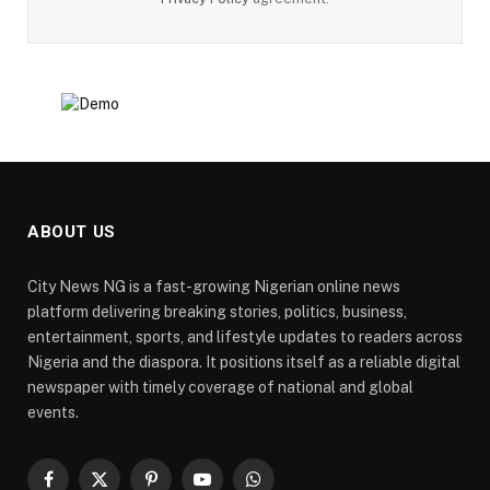
ABOUT US
City News NG is a fast-growing Nigerian online news
platform delivering breaking stories, politics, business,
entertainment, sports, and lifestyle updates to readers across
Nigeria and the diaspora. It positions itself as a reliable digital
newspaper with timely coverage of national and global
events.
Facebook
X
Pinterest
YouTube
WhatsApp