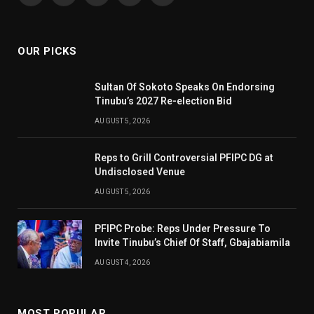
(Twitter)
OUR PICKS
Sultan Of Sokoto Speaks On Endorsing
Tinubu’s 2027 Re-election Bid
AUGUST 5, 2026
Reps to Grill Controversial PFIPC DG at
Undisclosed Venue
AUGUST 5, 2026
PFIPC Probe: Reps Under Pressure To
Invite Tinubu’s Chief Of Staff, Gbajabiamila
AUGUST 4, 2026
MOST POPULAR