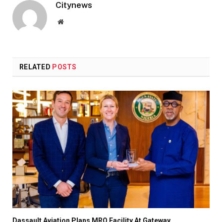
Citynews
Website
RELATED
POSTS
Dassault Aviation Plans MRO Facility At Gateway