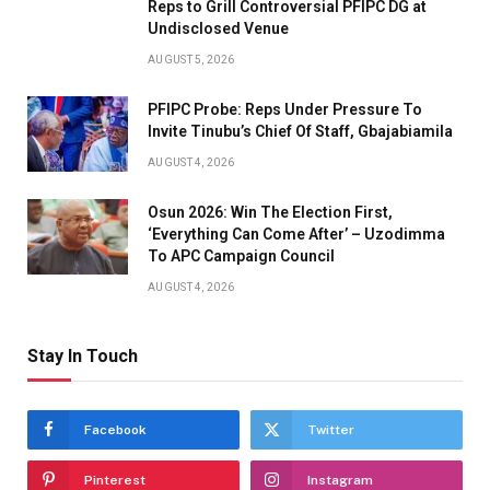
Reps to Grill Controversial PFIPC DG at
Undisclosed Venue
AUGUST 5, 2026
PFIPC Probe: Reps Under Pressure To
Invite Tinubu’s Chief Of Staff, Gbajabiamila
AUGUST 4, 2026
Osun 2026: Win The Election First,
‘Everything Can Come After’ – Uzodimma
To APC Campaign Council
AUGUST 4, 2026
Stay In Touch
Facebook
Twitter
Pinterest
Instagram